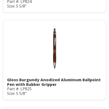
Part #: LP824
Size: 5 5/8"
Gloss Burgundy Anodized Aluminum Ballpoint
Pen with Rubber Gripper
Part #: LP825
Size: 5 5/8"