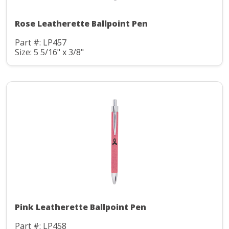
Rose Leatherette Ballpoint Pen
Part #: LP457
Size: 5 5/16" x 3/8"
Pink Leatherette Ballpoint Pen
Part #: LP458