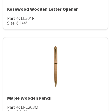
Rosewood Wooden Letter Opener
Part #: LL301R
Size: 6 1/4"
Maple Wooden Pencil
Part #: LPC203M