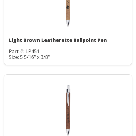
Light Brown Leatherette Ballpoint Pen
Part #: LP451
Size: 5 5/16" x 3/8"