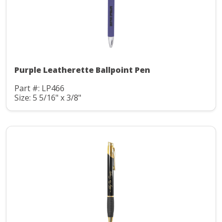
Purple Leatherette Ballpoint Pen
Part #: LP466
Size: 5 5/16" x 3/8"