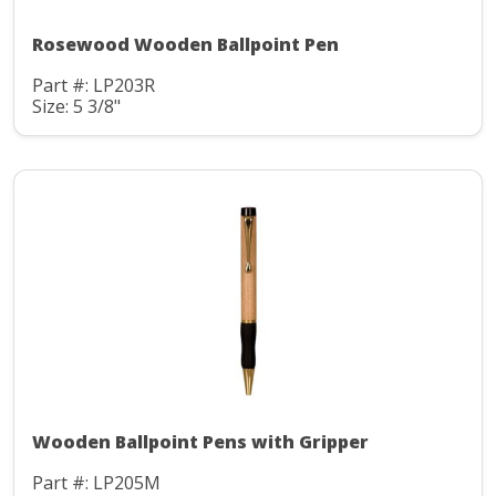
Rosewood Wooden Ballpoint Pen
Part #: LP203R
Size: 5 3/8"
Wooden Ballpoint Pens with Gripper
Part #: LP205M