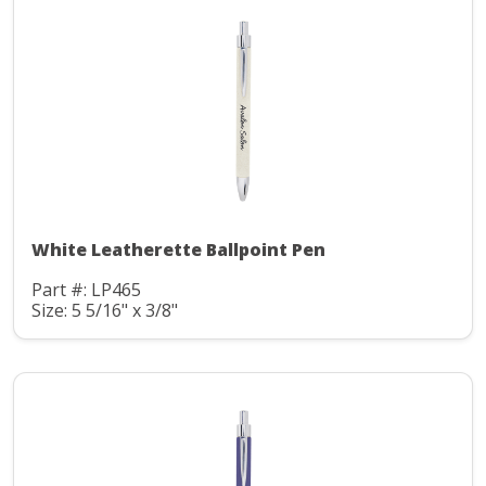
White Leatherette Ballpoint Pen
Part #: LP465
Size: 5 5/16" x 3/8"