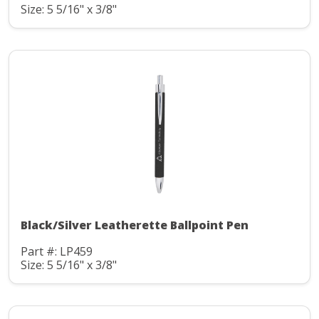
Size: 5 5/16" x 3/8"
Black/Silver Leatherette Ballpoint Pen
Part #: LP459
Size: 5 5/16" x 3/8"