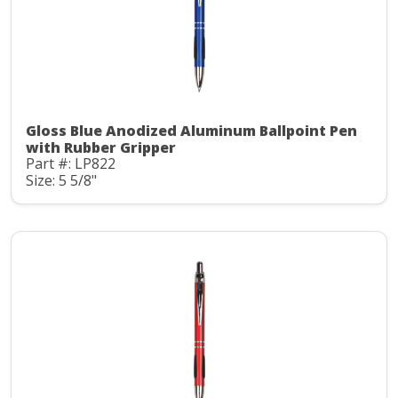
Gloss Blue Anodized Aluminum Ballpoint Pen
with Rubber Gripper
Part #: LP822
Size: 5 5/8"