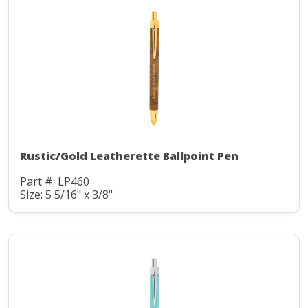
Rustic/Gold Leatherette Ballpoint Pen
Part #: LP460
Size: 5 5/16" x 3/8"