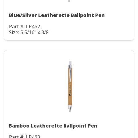
Blue/Silver Leatherette Ballpoint Pen
Part #: LP462
Size: 5 5/16" x 3/8"
Bamboo Leatherette Ballpoint Pen
Part #: LP463