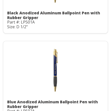
Black Anodized Aluminum Ballpoint Pen with
Rubber Gripper
Part #: LP501A
Size: D 1/2"
Blue Anodized Aluminum Ballpoint Pen with
Rubber Gripper