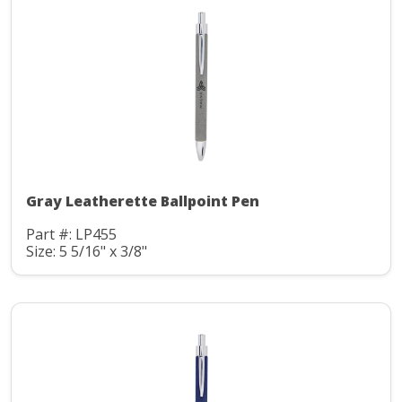
Gray Leatherette Ballpoint Pen
Part #: LP455
Size: 5 5/16" x 3/8"