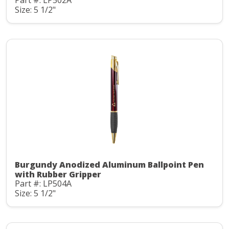
Part #: LP502A
Size: 5 1/2"
Burgundy Anodized Aluminum Ballpoint Pen
with Rubber Gripper
Part #: LP504A
Size: 5 1/2"