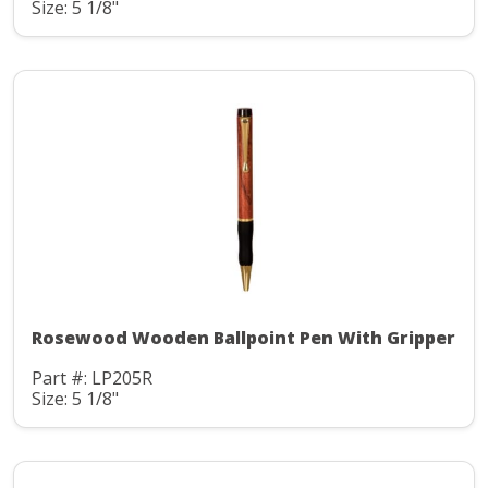
Size: 5 1/8"
Rosewood Wooden Ballpoint Pen With Gripper
Part #: LP205R
Size: 5 1/8"