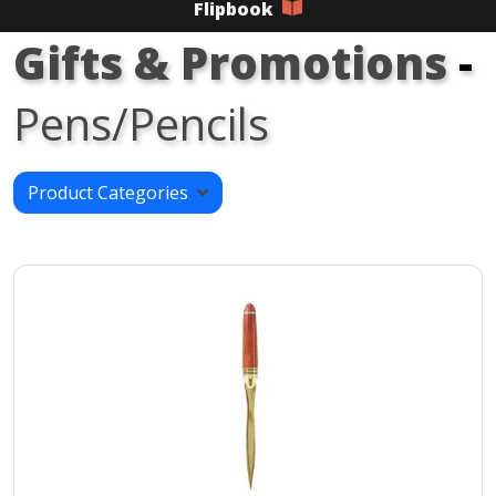
Flipbook
Gifts & Promotions
-
Pens/Pencils
Product Categories