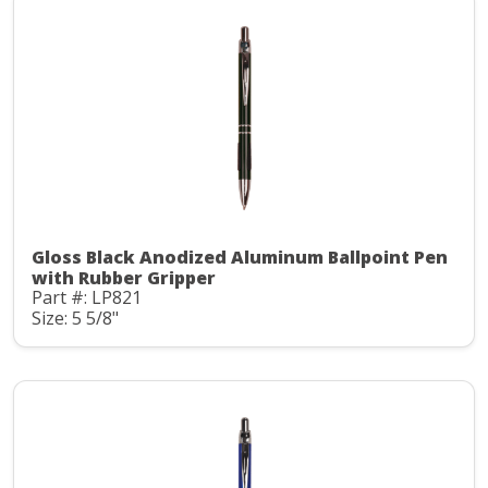
Gloss Black Anodized Aluminum Ballpoint Pen
with Rubber Gripper
Part #: LP821
Size: 5 5/8"