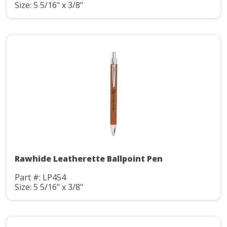
Size: 5 5/16" x 3/8"
Rawhide Leatherette Ballpoint Pen
Part #: LP454
Size: 5 5/16" x 3/8"