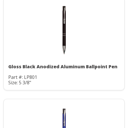
Gloss Black Anodized Aluminum Ballpoint Pen
Part #: LP801
Size: 5 3/8"