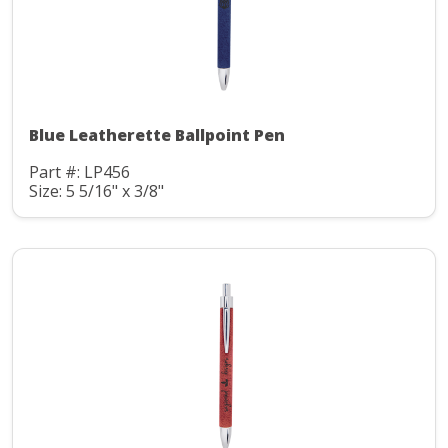
Blue Leatherette Ballpoint Pen
Part #: LP456
Size: 5 5/16" x 3/8"