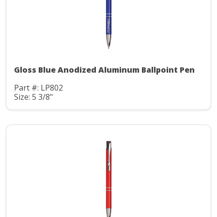
Gloss Blue Anodized Aluminum Ballpoint Pen
Part #: LP802
Size: 5 3/8"