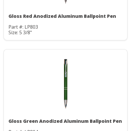
Gloss Red Anodized Aluminum Ballpoint Pen
Part #: LP803
Size: 5 3/8"
Gloss Green Anodized Aluminum Ballpoint Pen