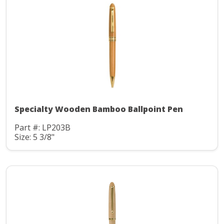
Specialty Wooden Bamboo Ballpoint Pen
Part #: LP203B
Size: 5 3/8"