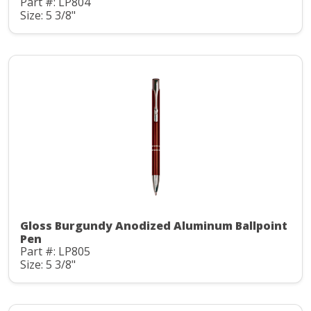
Part #: LP804
Size: 5 3/8"
Gloss Burgundy Anodized Aluminum Ballpoint
Pen
Part #: LP805
Size: 5 3/8"