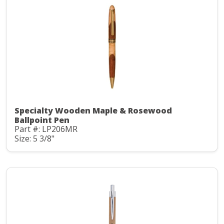
Specialty Wooden Maple & Rosewood
Ballpoint Pen
Part #: LP206MR
Size: 5 3/8"