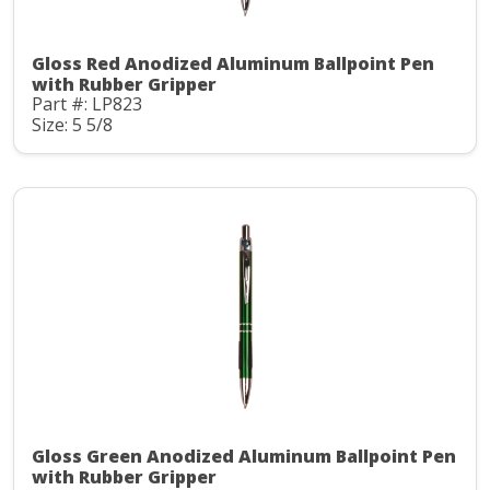
Gloss Red Anodized Aluminum Ballpoint Pen
with Rubber Gripper
Part #: LP823
Size: 5 5/8
Gloss Green Anodized Aluminum Ballpoint Pen
with Rubber Gripper