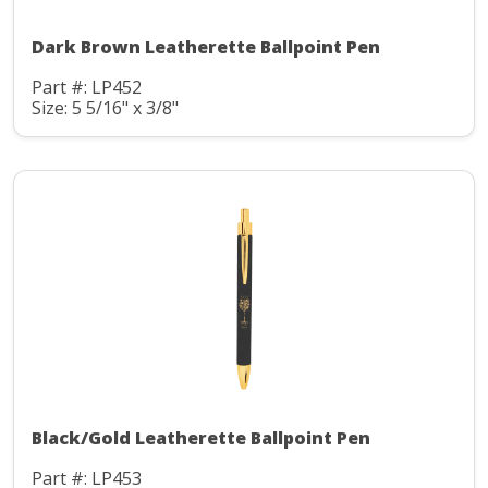
Dark Brown Leatherette Ballpoint Pen
Part #: LP452
Size: 5 5/16" x 3/8"
Black/Gold Leatherette Ballpoint Pen
Part #: LP453