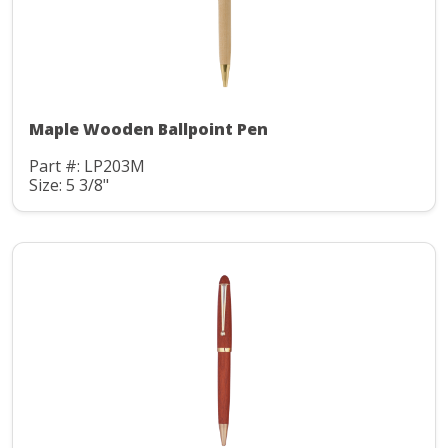
Maple Wooden Ballpoint Pen
Part #: LP203M
Size: 5 3/8"