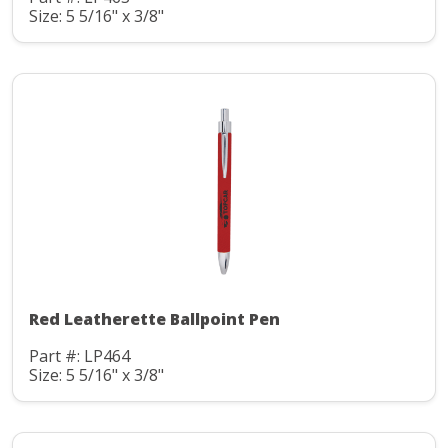
Size: 5 5/16" x 3/8"
Red Leatherette Ballpoint Pen
Part #: LP464
Size: 5 5/16" x 3/8"