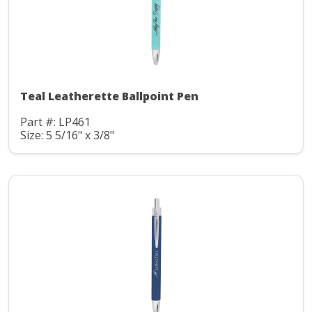
Teal Leatherette Ballpoint Pen
Part #: LP461
Size: 5 5/16" x 3/8"