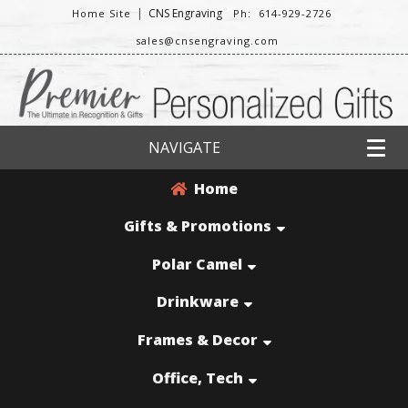
|
CNS Engraving
Home Site
Ph: 614-929-2726
sales@cnsengraving.com
NAVIGATE
Home
Gifts & Promotions
Polar Camel
Drinkware
Frames & Decor
Office, Tech