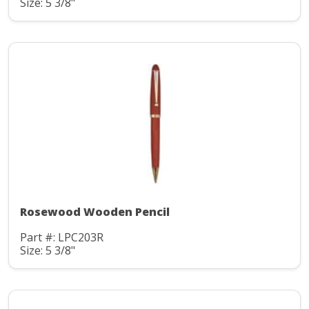
Size: 5 3/8"
Rosewood Wooden Pencil
Part #: LPC203R
Size: 5 3/8"