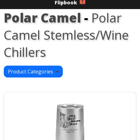
Flipbook
Polar Camel
-
Polar
Camel Stemless/Wine
Chillers
Product Categories