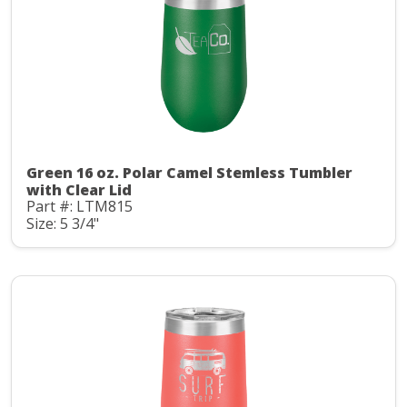
Green 16 oz. Polar Camel Stemless Tumbler
with Clear Lid
Part #: LTM815
Size: 5 3/4"