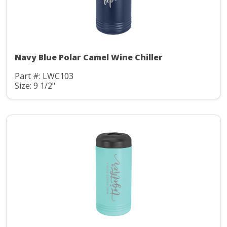
Navy Blue Polar Camel Wine Chiller
Part #: LWC103
Size: 9 1/2"