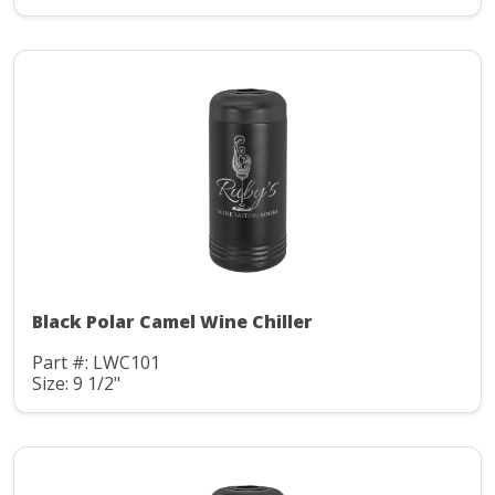
Black Polar Camel Wine Chiller
Part #: LWC101
Size: 9 1/2"