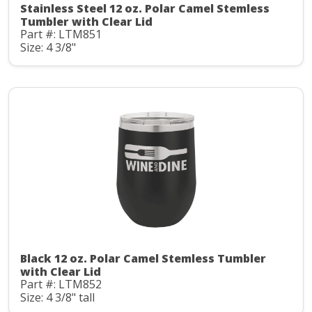
Stainless Steel 12 oz. Polar Camel Stemless
Tumbler with Clear Lid
Part #: LTM851
Size: 4 3/8"
Black 12 oz. Polar Camel Stemless Tumbler
with Clear Lid
Part #: LTM852
Size: 4 3/8" tall