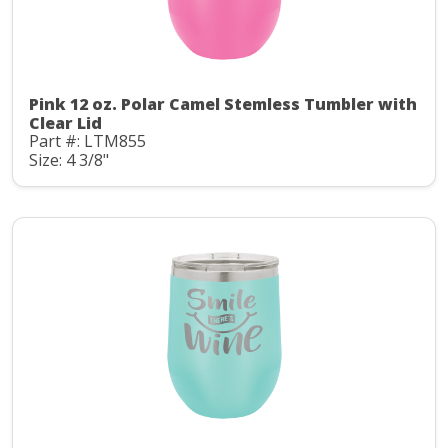
Pink 12 oz. Polar Camel Stemless Tumbler with
Clear Lid
Part #: LTM855
Size: 4 3/8"