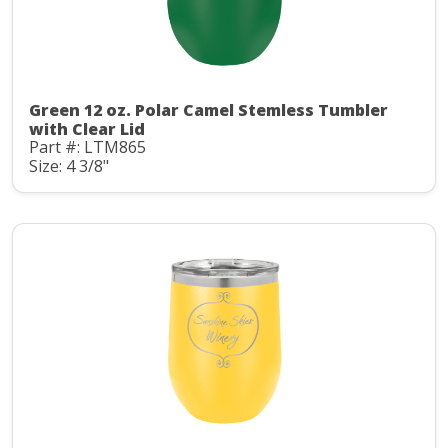
Green 12 oz. Polar Camel Stemless Tumbler
with Clear Lid
Part #: LTM865
Size: 4 3/8"