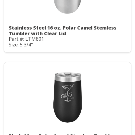
Stainless Steel 16 oz. Polar Camel Stemless
Tumbler with Clear Lid
Part #: LTM801
Size: 5 3/4"