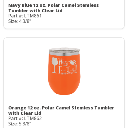
Navy Blue 12 oz. Polar Camel Stemless
Tumbler with Clear Lid
Part #: LTM861
Size: 4 3/8"
Orange 12 oz. Polar Camel Stemless Tumbler
with Clear Lid
Part #: LTM862
Size: 5 3/8"