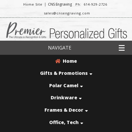
|
CNS Engraving
Home Site
Ph: 614-929-2726
sales@cnsengraving.com
NAVIGATE
Home
Gifts & Promotions
Polar Camel
Drinkware
Frames & Decor
Office, Tech