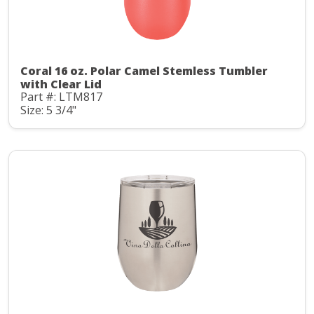
Coral 16 oz. Polar Camel Stemless Tumbler
with Clear Lid
Part #: LTM817
Size: 5 3/4"