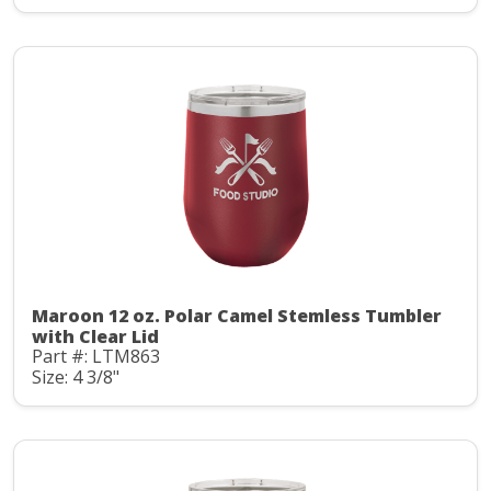
Maroon 12 oz. Polar Camel Stemless Tumbler
with Clear Lid
Part #: LTM863
Size: 4 3/8"