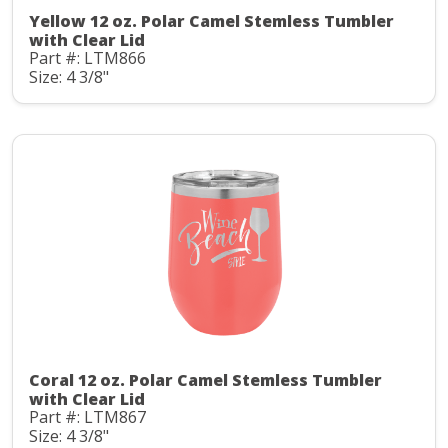
Yellow 12 oz. Polar Camel Stemless Tumbler
with Clear Lid
Part #: LTM866
Size: 4 3/8"
Coral 12 oz. Polar Camel Stemless Tumbler
with Clear Lid
Part #: LTM867
Size: 4 3/8"