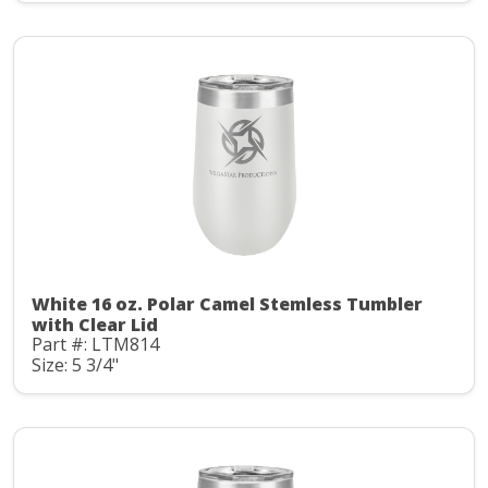
White 16 oz. Polar Camel Stemless Tumbler
with Clear Lid
Part #: LTM814
Size: 5 3/4"