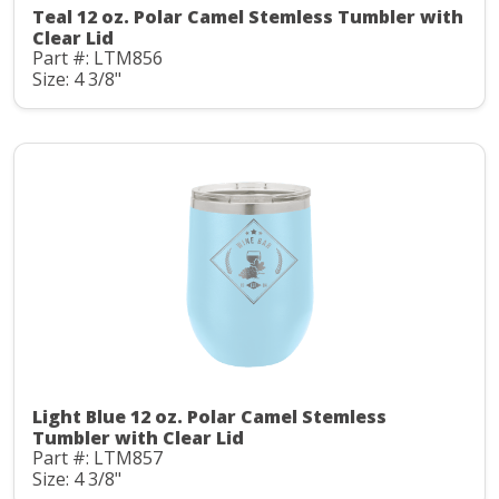
Teal 12 oz. Polar Camel Stemless Tumbler with
Clear Lid
Part #: LTM856
Size: 4 3/8"
Light Blue 12 oz. Polar Camel Stemless
Tumbler with Clear Lid
Part #: LTM857
Size: 4 3/8"