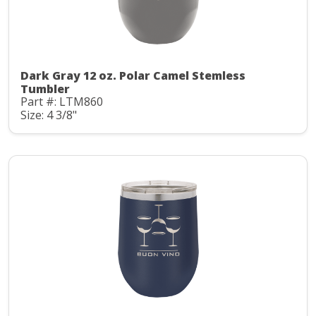
Dark Gray 12 oz. Polar Camel Stemless
Tumbler
Part #: LTM860
Size: 4 3/8"