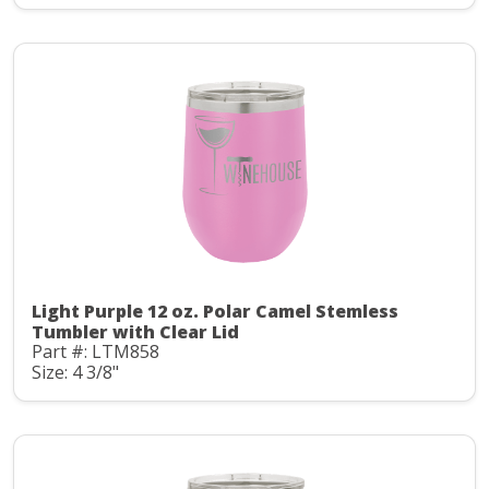
Light Purple 12 oz. Polar Camel Stemless
Tumbler with Clear Lid
Part #: LTM858
Size: 4 3/8"