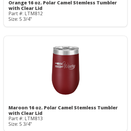
Orange 16 oz. Polar Camel Stemless Tumbler
with Clear Lid
Part #: LTM812
Size: 5 3/4"
Maroon 16 oz. Polar Camel Stemless Tumbler
with Clear Lid
Part #: LTM813
Size: 5 3/4"