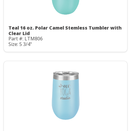
Teal 16 oz. Polar Camel Stemless Tumbler with
Clear Lid
Part #: LTM806
Size: 5 3/4"