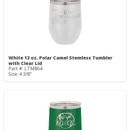
White 12 oz. Polar Camel Stemless Tumbler
with Clear Lid
Part #: LTM864
Size: 4 3/8"