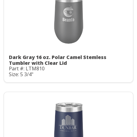
Dark Gray 16 oz. Polar Camel Stemless
Tumbler with Clear Lid
Part #: LTM810
Size: 5 3/4"