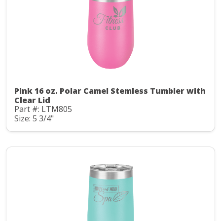
Pink 16 oz. Polar Camel Stemless Tumbler with
Clear Lid
Part #: LTM805
Size: 5 3/4"