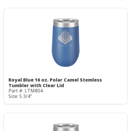
Royal Blue 16 oz. Polar Camel Stemless
Tumbler with Clear Lid
Part #: LTM804
Size: 5 3/4"