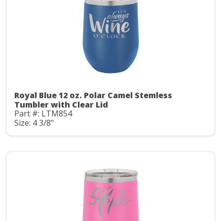
Royal Blue 12 oz. Polar Camel Stemless
Tumbler with Clear Lid
Part #: LTM854
Size: 4 3/8"