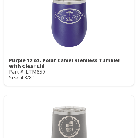
Purple 12 oz. Polar Camel Stemless Tumbler
with Clear Lid
Part #: LTM859
Size: 4 3/8"