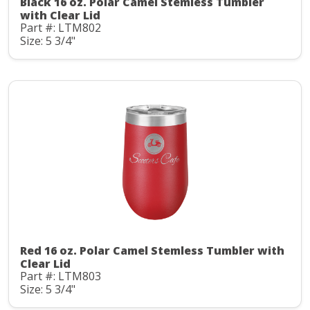
Black 16 oz. Polar Camel Stemless Tumbler
with Clear Lid
Part #: LTM802
Size: 5 3/4"
Red 16 oz. Polar Camel Stemless Tumbler with
Clear Lid
Part #: LTM803
Size: 5 3/4"