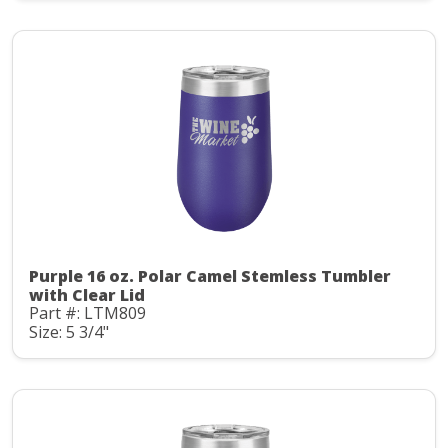
Purple 16 oz. Polar Camel Stemless Tumbler
with Clear Lid
Part #: LTM809
Size: 5 3/4"