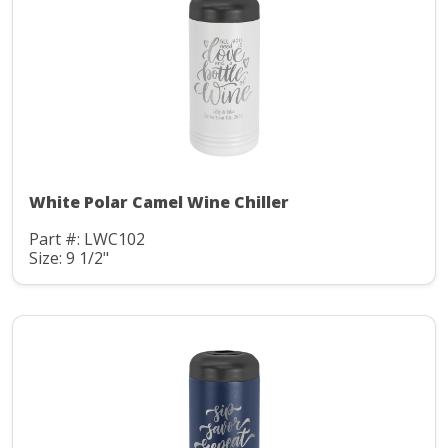
White Polar Camel Wine Chiller
Part #: LWC102
Size: 9 1/2"