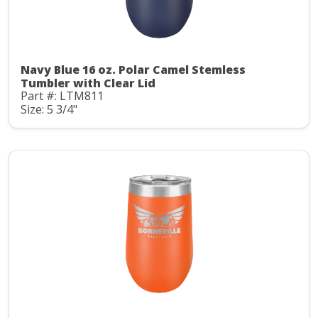
Navy Blue 16 oz. Polar Camel Stemless
Tumbler with Clear Lid
Part #: LTM811
Size: 5 3/4"