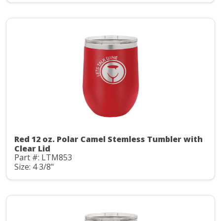
Red 12 oz. Polar Camel Stemless Tumbler with
Clear Lid
Part #: LTM853
Size: 4 3/8"