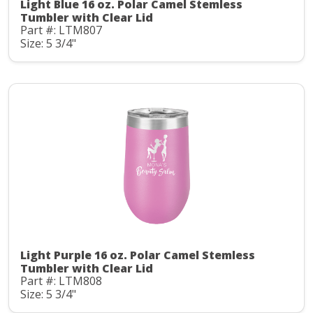
Light Blue 16 oz. Polar Camel Stemless
Tumbler with Clear Lid
Part #: LTM807
Size: 5 3/4"
Light Purple 16 oz. Polar Camel Stemless
Tumbler with Clear Lid
Part #: LTM808
Size: 5 3/4"