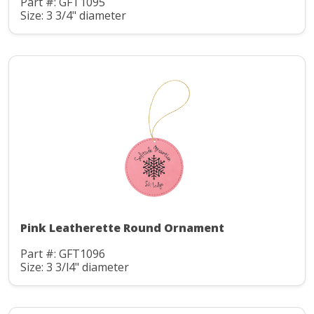
Part #: GFT1095
Size: 3 3/4" diameter
Pink Leatherette Round Ornament
Part #: GFT1096
Size: 3 3/l4" diameter