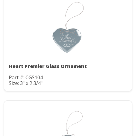
Heart Premier Glass Ornament
Part #: CGS104
Size: 3" x 2 3/4"