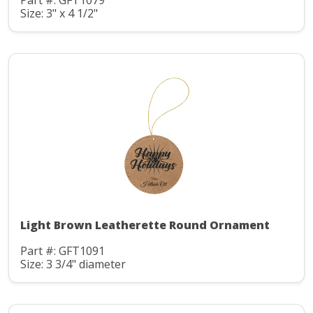
Part #: GFT1079
Size: 3" x 4 1/2"
Light Brown Leatherette Round Ornament
Part #: GFT1091
Size: 3 3/4" diameter