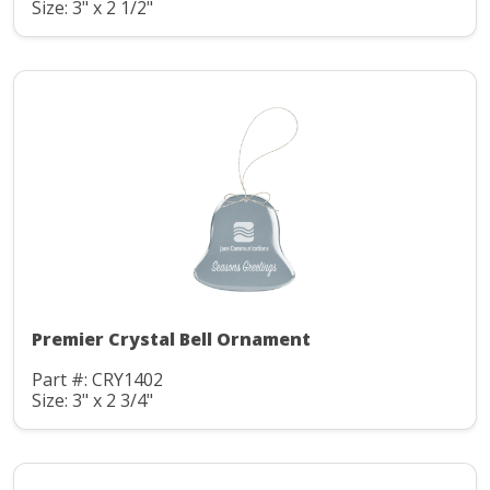
Size: 3" x 2 1/2"
Premier Crystal Bell Ornament
Part #: CRY1402
Size: 3" x 2 3/4"