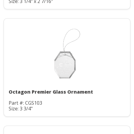
Size: 3 1/4" x 2 7/16"
Octagon Premier Glass Ornament
Part #: CGS103
Size: 3 3/4"