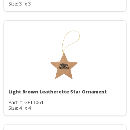
Size: 3" x 3"
Light Brown Leatherette Star Ornament
Part #: GFT1061
Size: 4" x 4"