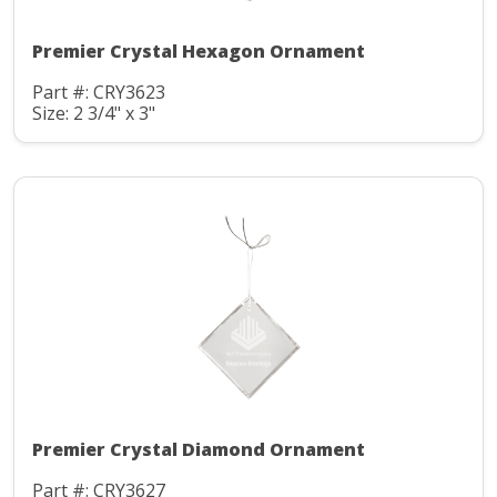
Premier Crystal Hexagon Ornament
Part #: CRY3623
Size: 2 3/4" x 3"
Premier Crystal Diamond Ornament
Part #: CRY3627