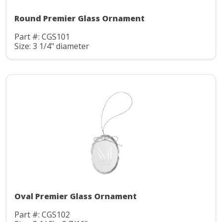
Round Premier Glass Ornament
Part #: CGS101
Size: 3 1/4" diameter
Oval Premier Glass Ornament
Part #: CGS102