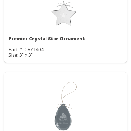
Premier Crystal Star Ornament
Part #: CRY1404
Size: 3" x 3"