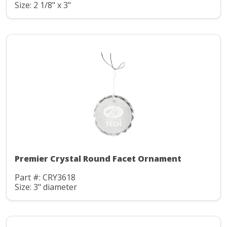
Size: 2 1/8" x 3"
Premier Crystal Round Facet Ornament
Part #: CRY3618
Size: 3" diameter