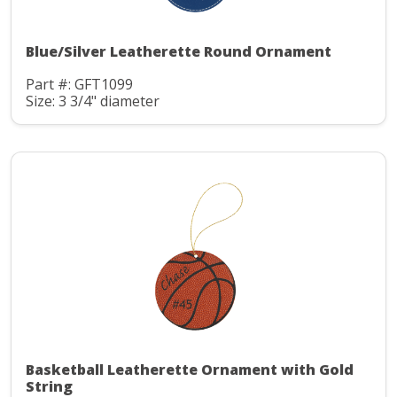
Blue/Silver Leatherette Round Ornament
Part #: GFT1099
Size: 3 3/4" diameter
Basketball Leatherette Ornament with Gold
String