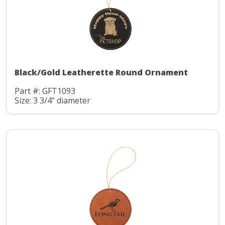
Black/Gold Leatherette Round Ornament
Part #: GFT1093
Size: 3 3/4" diameter