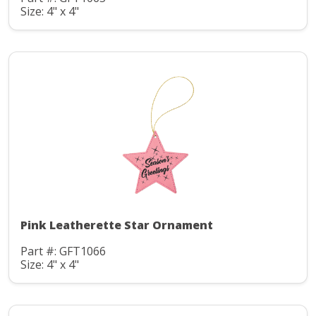
Size: 4" x 4"
Pink Leatherette Star Ornament
Part #: GFT1066
Size: 4" x 4"