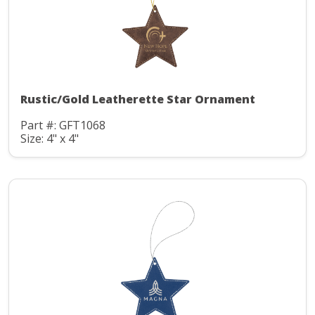
Rustic/Gold Leatherette Star Ornament
Part #: GFT1068
Size: 4" x 4"