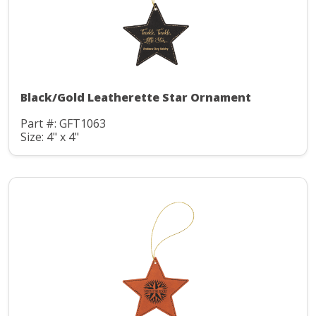
Black/Gold Leatherette Star Ornament
Part #: GFT1063
Size: 4" x 4"