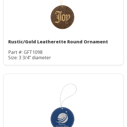
Rustic/Gold Leatherette Round Ornament
Part #: GFT1098
Size: 3 3/4" diameter