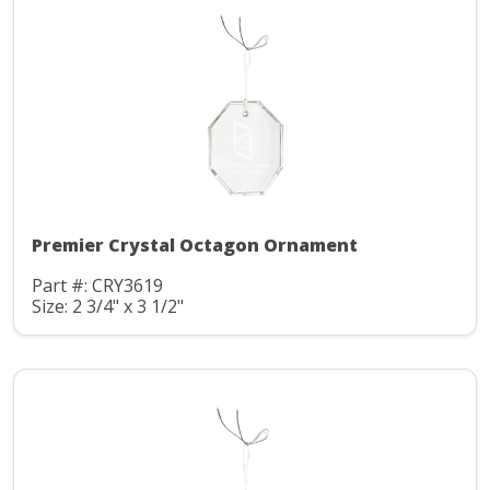
Premier Crystal Octagon Ornament
Part #: CRY3619
Size: 2 3/4" x 3 1/2"