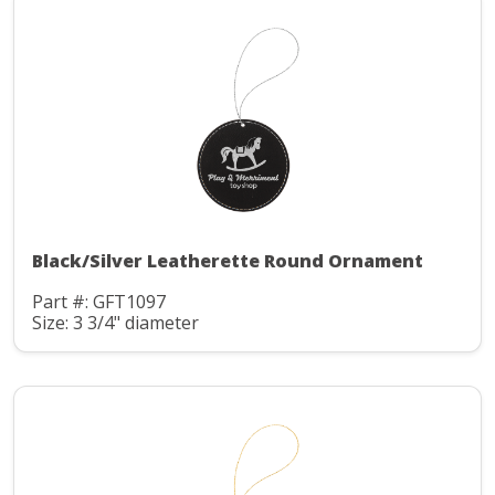
Black/Silver Leatherette Round Ornament
Part #: GFT1097
Size: 3 3/4" diameter