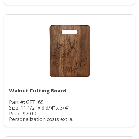
Walnut Cutting Board
Part #: GFT165
Size: 11 1/2" x 8 3/4" x 3/4"
Price: $70.00
Personalization costs extra.