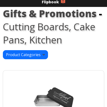
Flipbook
Gifts & Promotions
-
Cutting Boards, Cake
Pans, Kitchen
Product Categories