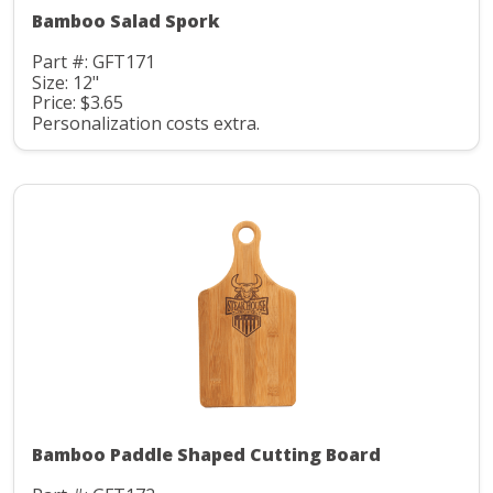
Bamboo Salad Spork
Part #: GFT171
Size: 12"
Price: $3.65
Personalization costs extra.
Bamboo Paddle Shaped Cutting Board