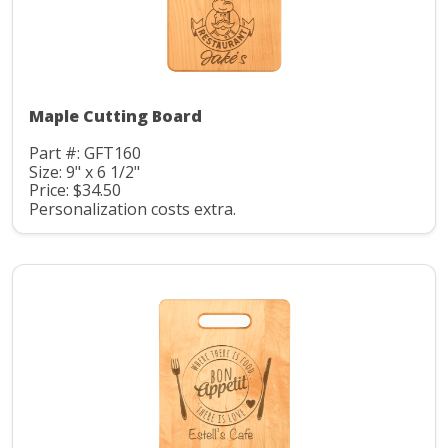
Maple Cutting Board
Part #: GFT160
Size: 9" x 6 1/2"
Price: $34.50
Personalization costs extra.