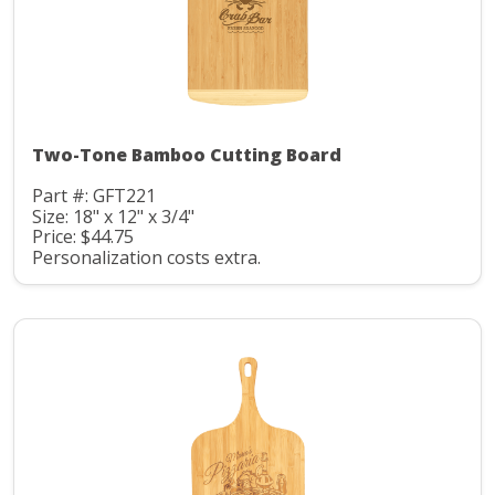
Two-Tone Bamboo Cutting Board
Part #: GFT221
Size: 18" x 12" x 3/4"
Price: $44.75
Personalization costs extra.