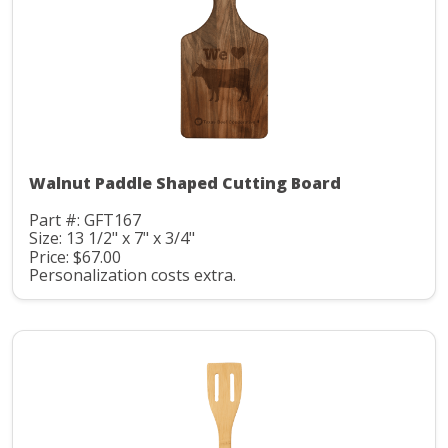
Walnut Paddle Shaped Cutting Board
Part #: GFT167
Size: 13 1/2" x 7" x 3/4"
Price: $67.00
Personalization costs extra.