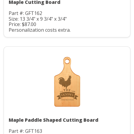
Maple Cutting Board
Part #: GFT162
Size: 13 3/4" x 9 3/4" x 3/4"
Price: $87.00
Personalization costs extra.
Maple Paddle Shaped Cutting Board
Part #: GFT163