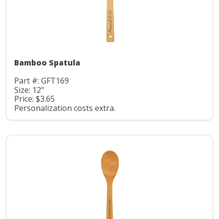
Bamboo Spatula
Part #: GFT169
Size: 12"
Price: $3.65
Personalization costs extra.