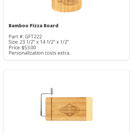
Bamboo Pizza Board
Part #: GFT222
Size: 23 1/2" x 14 1/2" x 1/2"
Price: $53.00
Personalization costs extra.