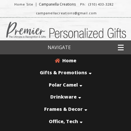
|
Campanella Creations
Home Site
Ph: (310) 433-3282
campanellacreations@gmail.com
NAVIGATE
Home
Gifts & Promotions
Polar Camel
Drinkware
Frames & Decor
Office, Tech