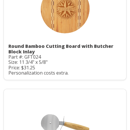
Round Bamboo Cutting Board with Butcher
Block Inlay
Part #: GFT024
Size: 11 3/4" x 5/8"
Price: $31.25
Personalization costs extra.