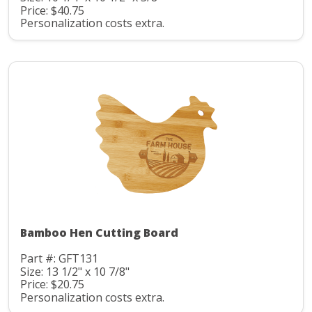
Price: $40.75
Personalization costs extra.
Bamboo Hen Cutting Board
Part #: GFT131
Size: 13 1/2" x 10 7/8"
Price: $20.75
Personalization costs extra.