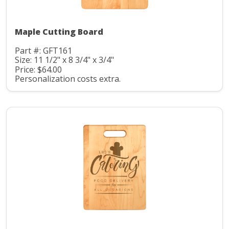
Maple Cutting Board
Part #: GFT161
Size: 11 1/2" x 8 3/4" x 3/4"
Price: $64.00
Personalization costs extra.