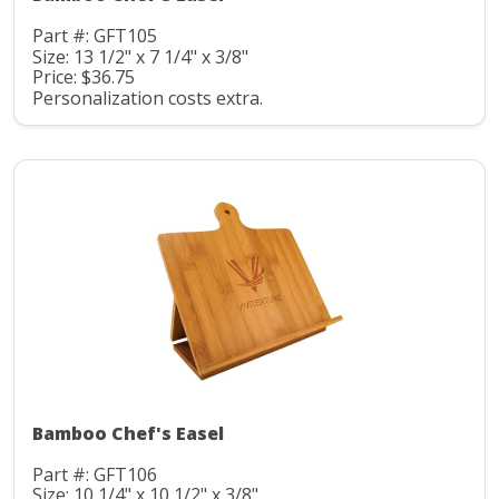
Part #: GFT105
Size: 13 1/2" x 7 1/4" x 3/8"
Price: $36.75
Personalization costs extra.
Bamboo Chef's Easel
Part #: GFT106
Size: 10 1/4" x 10 1/2" x 3/8"