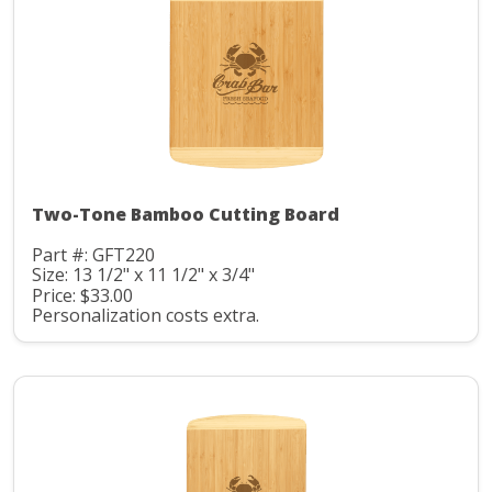
Two-Tone Bamboo Cutting Board
Part #: GFT220
Size: 13 1/2" x 11 1/2" x 3/4"
Price: $33.00
Personalization costs extra.