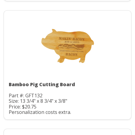
Bamboo Pig Cutting Board
Part #: GFT132
Size: 13 3/4" x 8 3/4" x 3/8"
Price: $20.75
Personalization costs extra.