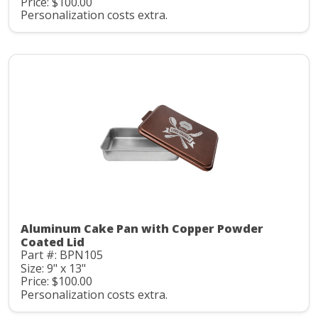
Price: $100.00
Personalization costs extra.
Aluminum Cake Pan with Copper Powder
Coated Lid
Part #: BPN105
Size: 9" x 13"
Price: $100.00
Personalization costs extra.