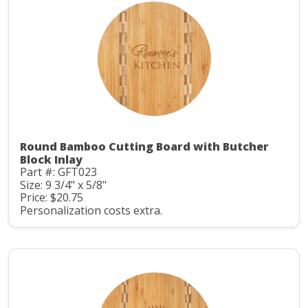
Round Bamboo Cutting Board with Butcher
Block Inlay
Part #: GFT023
Size: 9 3/4" x 5/8"
Price: $20.75
Personalization costs extra.