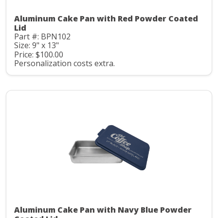
Aluminum Cake Pan with Red Powder Coated
Lid
Part #: BPN102
Size: 9" x 13"
Price: $100.00
Personalization costs extra.
Aluminum Cake Pan with Navy Blue Powder