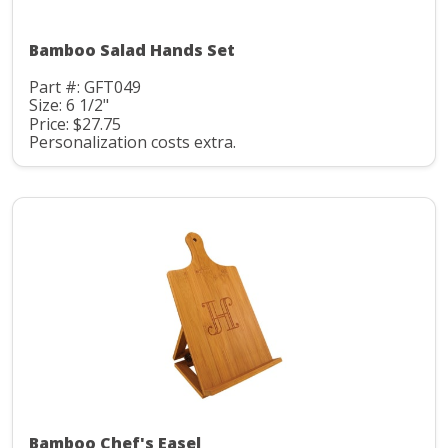
Bamboo Salad Hands Set
Part #: GFT049
Size: 6 1/2"
Price: $27.75
Personalization costs extra.
Bamboo Chef's Easel