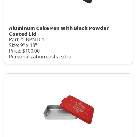
Aluminum Cake Pan with Black Powder
Coated Lid
Part #: BPN101
Size: 9" x 13"
Price: $100.00
Personalization costs extra.