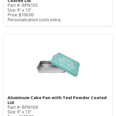
Coated Lid
Part #: BPN103
Size: 9" x 13"
Price: $100.00
Personalization costs extra.
Aluminum Cake Pan with Teal Powder Coated
Lid
Part #: BPN104
Size: 9" x 13"