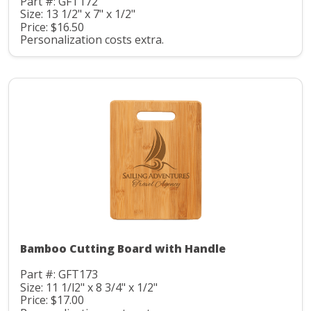
Part #: GFT172
Size: 13 1/2" x 7" x 1/2"
Price: $16.50
Personalization costs extra.
Bamboo Cutting Board with Handle
Part #: GFT173
Size: 11 1/l2" x 8 3/4" x 1/2"
Price: $17.00