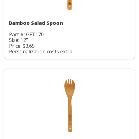
Bamboo Salad Spoon
Part #: GFT170
Size: 12"
Price: $3.65
Personalization costs extra.