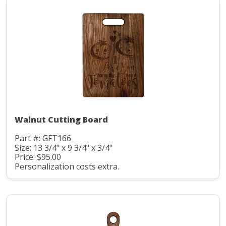
Walnut Cutting Board
Part #: GFT166
Size: 13 3/4" x 9 3/4" x 3/4"
Price: $95.00
Personalization costs extra.