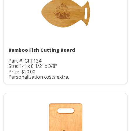
Bamboo Fish Cutting Board
Part #: GFT134
Size: 14" x 8 1/2" x 3/8"
Price: $20.00
Personalization costs extra.