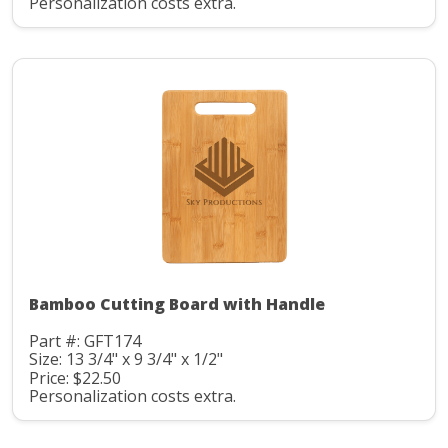
Personalization costs extra.
Bamboo Cutting Board with Handle
Part #: GFT174
Size: 13 3/4" x 9 3/4" x 1/2"
Price: $22.50
Personalization costs extra.