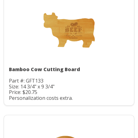
Bamboo Cow Cutting Board
Part #: GFT133
Size: 14 3/4" x 9 3/4"
Price: $20.75
Personalization costs extra.