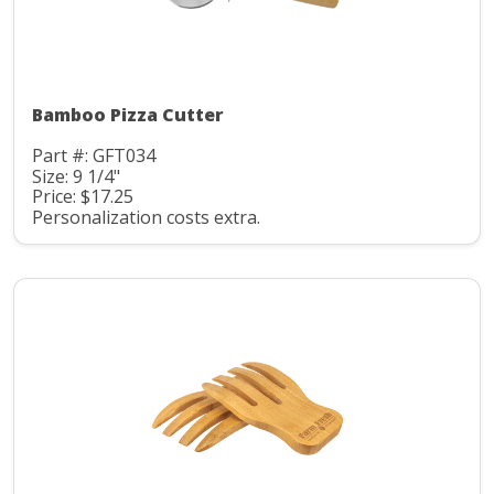
Bamboo Pizza Cutter
Part #: GFT034
Size: 9 1/4"
Price: $17.25
Personalization costs extra.