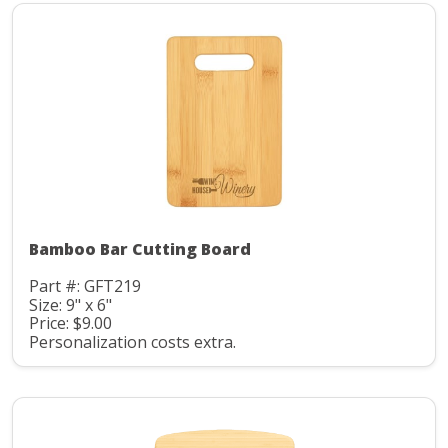
Bamboo Bar Cutting Board
Part #: GFT219
Size: 9" x 6"
Price: $9.00
Personalization costs extra.