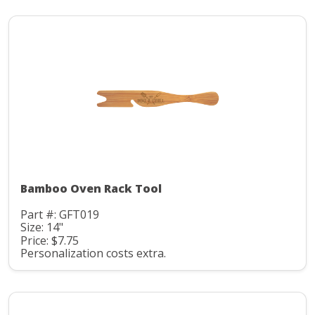
Bamboo Oven Rack Tool
Part #: GFT019
Size: 14"
Price: $7.75
Personalization costs extra.