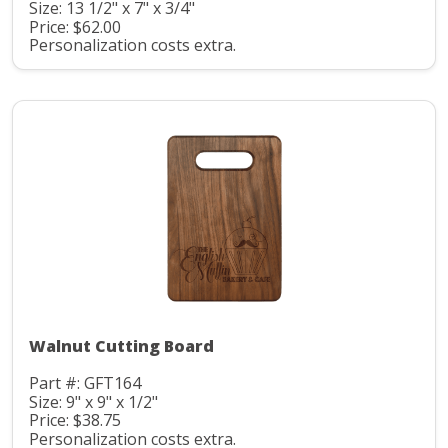
Size: 13 1/2" x 7" x 3/4"
Price: $62.00
Personalization costs extra.
Walnut Cutting Board
Part #: GFT164
Size: 9" x 9" x 1/2"
Price: $38.75
Personalization costs extra.