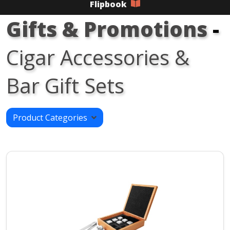
Flipbook
Gifts & Promotions
-
Cigar Accessories &
Bar Gift Sets
Product Categories