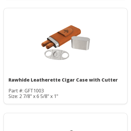
Rawhide Leatherette Cigar Case with Cutter
Part #: GFT1003
Size: 2 7/8" x 6 5/8" x 1"