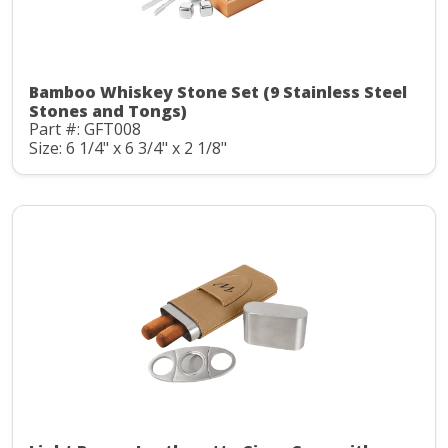
Bamboo Whiskey Stone Set (9 Stainless Steel
Stones and Tongs)
Part #: GFT008
Size: 6 1/4" x 6 3/4" x 2 1/8"