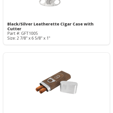
Black/Silver Leatherette Cigar Case with
Cutter
Part #: GFT1005
Size: 2 7/8" x 6 5/8" x 1"