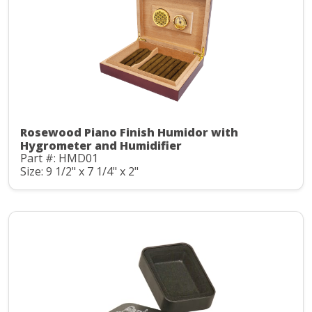
Rosewood Piano Finish Humidor with
Hygrometer and Humidifier
Part #: HMD01
Size: 9 1/2" x 7 1/4" x 2"