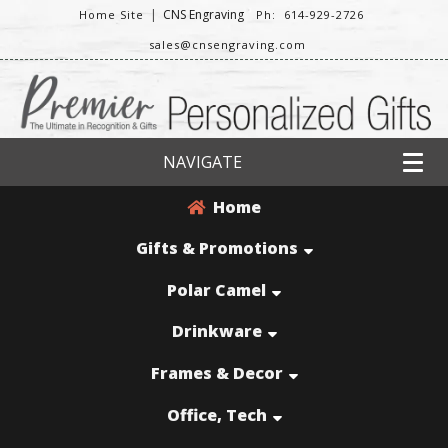
|
CNS Engraving
Home Site
Ph: 614-929-2726
sales@cnsengraving.com
NAVIGATE
Home
Gifts & Promotions
Polar Camel
Drinkware
Frames & Decor
Office, Tech