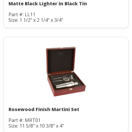
Matte Black Lighter in Black Tin
Part #: LL11
Size: 1 1/2" x 2 1/4" x 3/4"
Rosewood Finish Martini Set
Part #: MRT01
Size: 11 5/8" x 10 3/8" x 4"