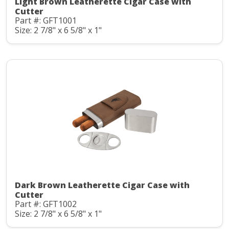
Light Brown Leatherette Cigar Case with
Cutter
Part #: GFT1001
Size: 2 7/8" x 6 5/8" x 1"
Dark Brown Leatherette Cigar Case with
Cutter
Part #: GFT1002
Size: 2 7/8" x 6 5/8" x 1"