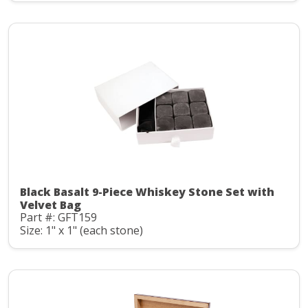
Black Basalt 9-Piece Whiskey Stone Set with
Velvet Bag
Part #: GFT159
Size: 1" x 1" (each stone)