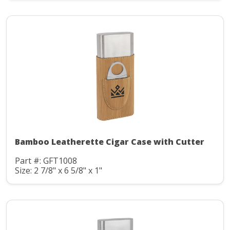
Bamboo Leatherette Cigar Case with Cutter
Part #: GFT1008
Size: 2 7/8" x 6 5/8" x 1"