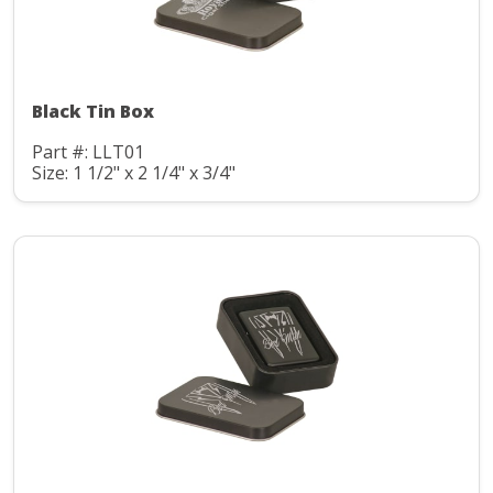
Black Tin Box
Part #: LLT01
Size: 1 1/2" x 2 1/4" x 3/4"