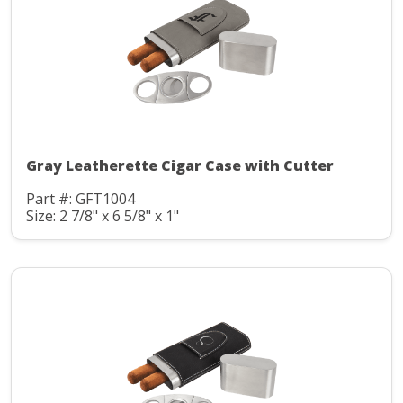
Gray Leatherette Cigar Case with Cutter
Part #: GFT1004
Size: 2 7/8" x 6 5/8" x 1"