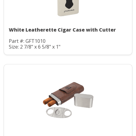
White Leatherette Cigar Case with Cutter
Part #: GFT1010
Size: 2 7/8" x 6 5/8" x 1"