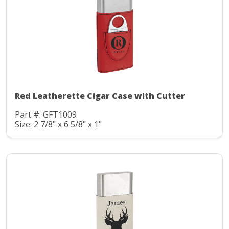
Red Leatherette Cigar Case with Cutter
Part #: GFT1009
Size: 2 7/8" x 6 5/8" x 1"