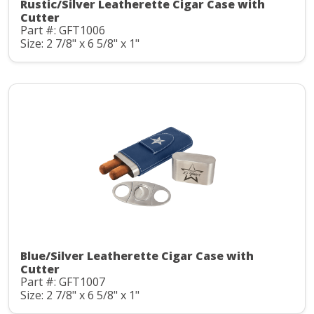
Rustic/Silver Leatherette Cigar Case with
Cutter
Part #: GFT1006
Size: 2 7/8" x 6 5/8" x 1"
Blue/Silver Leatherette Cigar Case with
Cutter
Part #: GFT1007
Size: 2 7/8" x 6 5/8" x 1"