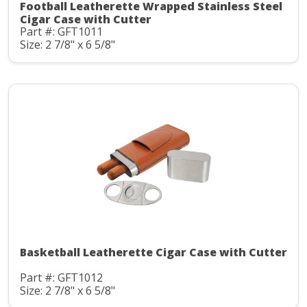
Football Leatherette Wrapped Stainless Steel
Cigar Case with Cutter
Part #: GFT1011
Size: 2 7/8" x 6 5/8"
Basketball Leatherette Cigar Case with Cutter
Part #: GFT1012
Size: 2 7/8" x 6 5/8"