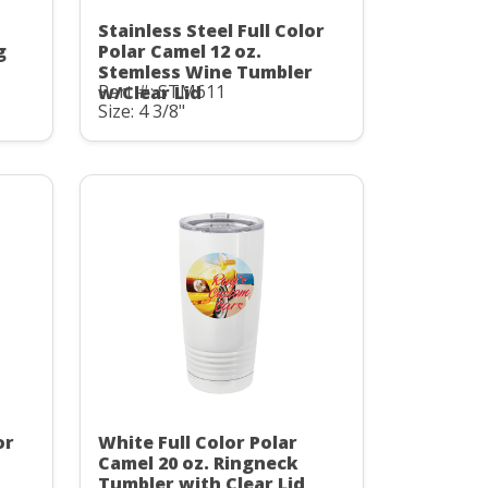
Stainless Steel Full Color
g
Polar Camel 12 oz.
Stemless Wine Tumbler
Part #: STM611
w/Clear Lid
Size: 4 3/8"
or
White Full Color Polar
Camel 20 oz. Ringneck
Tumbler with Clear Lid