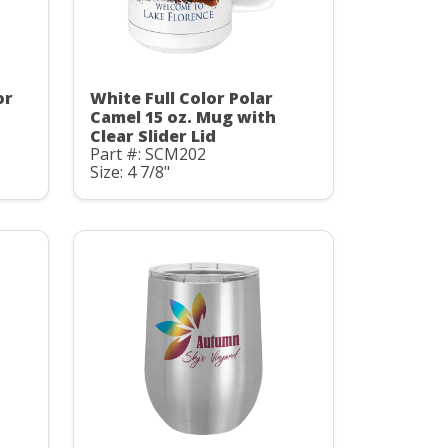
or
White Full Color Polar
Camel 15 oz. Mug with
Clear Slider Lid
Part #: SCM202
Size: 4 7/8"