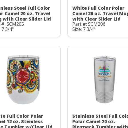
nless Steel Full Color
White Full Color Polar
ar Camel 20 oz. Travel
Camel 20 oz. Travel Mu
 with Clear Slider Lid
with Clear Slider Lid
t #: SCM205
Part #: SCM206
: 7 3/4"
Size: 7 3/4"
te Full Color Polar
Stainless Steel Full Col
el 12 oz. Stemless
Polar Camel 20 oz.
e Tumbler w/Clear Lid
Ringneck Tumbler with