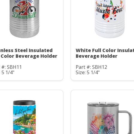
inless Steel Insulated
White Full Color Insula
l Color Beverage Holder
Beverage Holder
t #: SBH11
Part #: SBH12
: 5 1/4"
Size: 5 1/4"