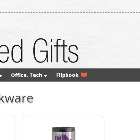
m
Office, Tech
Flipbook
nkware