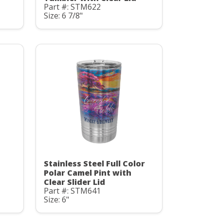
Part #: STM622
Size: 6 7/8"
Stainless Steel Full Color
Polar Camel Pint with
Clear Slider Lid
Part #: STM641
Size: 6"