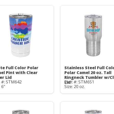
te Full Color Polar
Stainless Steel Full Col
el Pint with Clear
Polar Camel 20 oz. Tall
er Lid
Ringneck Tumbler w/Cl
t #: STM642
Part #: STM651
Lid
: 6"
Size: 20 oz.