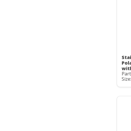
Stai
Pol
wit
Par
Size