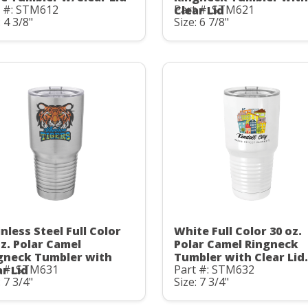
t #: STM612
Part #: STM621
Clear Lid
: 4 3/8"
Size: 6 7/8"
nless Steel Full Color
White Full Color 30 oz.
oz. Polar Camel
Polar Camel Ringneck
gneck Tumbler with
Tumbler with Clear Lid.
t #: STM631
Part #: STM632
ar Lid
: 7 3/4"
Size: 7 3/4"