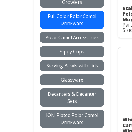
Growlers
Stai
Pol
Full Color Polar Camel
Mug
Drinkware
Par
Size
Polar Camel Accessories
Sippy Cups
Serving Bowls with Lids
Glassware
Decanters & Decanter
Sets
ION-Plated Polar Camel
Whi
Drinkware
Cam
Win