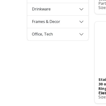
Par
Size
Drinkware
Frames & Decor
Office, Tech
Stai
30 
Rin
Par
Cle
Size