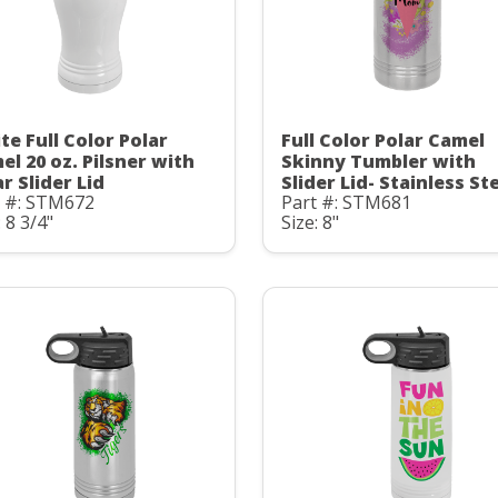
te Full Color Polar
Full Color Polar Camel
el 20 oz. Pilsner with
Skinny Tumbler with
r Slider Lid
Slider Lid- Stainless St
t #: STM672
Part #: STM681
: 8 3/4"
Size: 8"