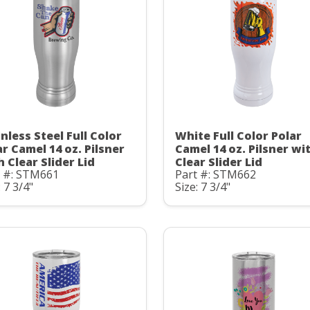
nless Steel Full Color
White Full Color Polar
ar Camel 14 oz. Pilsner
Camel 14 oz. Pilsner wi
h Clear Slider Lid
Clear Slider Lid
t #: STM661
Part #: STM662
: 7 3/4"
Size: 7 3/4"