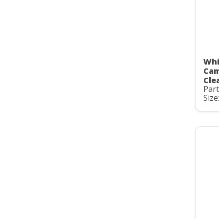
Whi
Cam
Clea
Par
Size