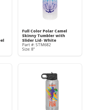
Full Color Polar Camel
Skinny Tumbler with
eel
Slider Lid- White
Part #: STM682
Size: 8"