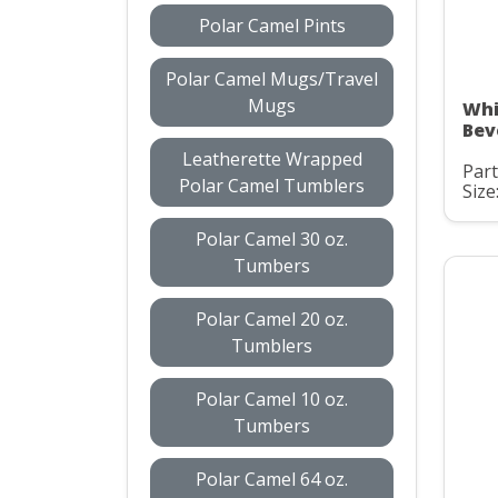
Polar Camel Pints
Polar Camel Mugs/Travel
Mugs
Whi
Bev
Leatherette Wrapped
Par
Polar Camel Tumblers
Size
Polar Camel 30 oz.
Tumbers
Polar Camel 20 oz.
Tumblers
Polar Camel 10 oz.
Tumbers
Polar Camel 64 oz.