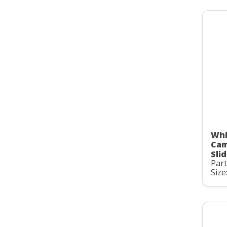
Whi
Cam
Slid
Par
Size