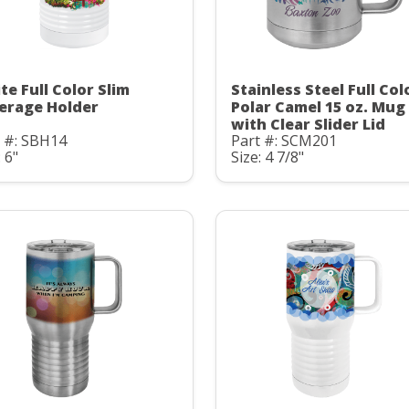
te Full Color Slim
Stainless Steel Full Col
erage Holder
Polar Camel 15 oz. Mug
with Clear Slider Lid
t #: SBH14
Part #: SCM201
: 6"
Size: 4 7/8"