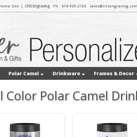
|
CNS Engraving
Home Site
Ph: 614-929-2726
sales@cnsengraving.co
Polar Camel
Drinkware
Frames & Decor
ll Color Polar Camel Dri