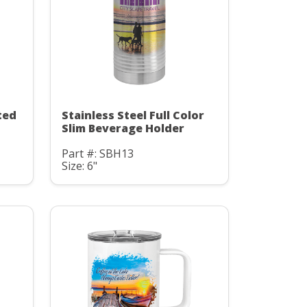
ted
Stainless Steel Full Color
Slim Beverage Holder
Part #: SBH13
Size: 6"