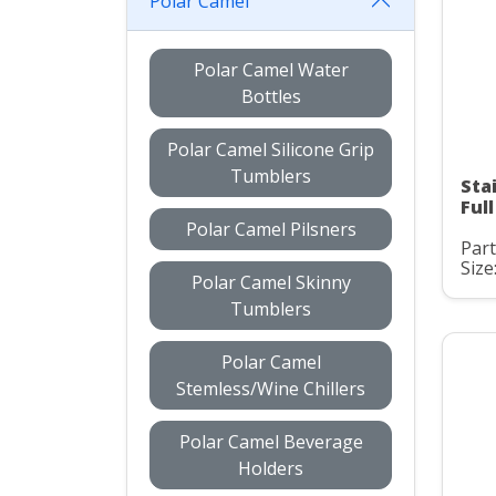
Polar Camel
Polar Camel Water
Bottles
Polar Camel Silicone Grip
Tumblers
Sta
Ful
Polar Camel Pilsners
Par
Size
Polar Camel Skinny
Tumblers
Polar Camel
Stemless/Wine Chillers
Polar Camel Beverage
Holders