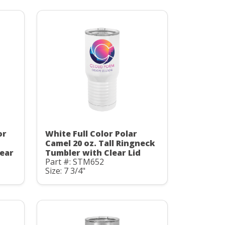
or
White Full Color Polar
Camel 20 oz. Tall Ringneck
ear
Tumbler with Clear Lid
Part #: STM652
Size: 7 3/4"