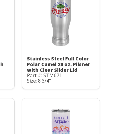
Stainless Steel Full Color
th
Polar Camel 20 oz. Pilsner
with Clear Slider Lid
Part #: STM671
Size: 8 3/4"