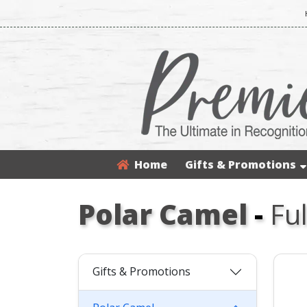
Home
Gifts & Promotions
Polar Camel
-
Fu
Gifts & Promotions