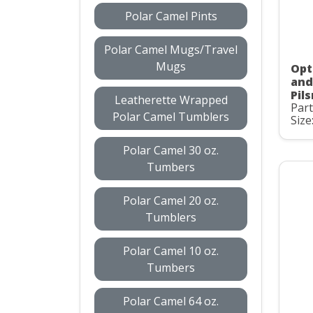
Polar Camel Pints
Polar Camel Mugs/Travel
Mugs
Opti
and
Pil
Leatherette Wrapped
Par
Polar Camel Tumblers
Size
Polar Camel 30 oz.
Tumbers
Polar Camel 20 oz.
Tumblers
Polar Camel 10 oz.
Tumbers
Polar Camel 64 oz.