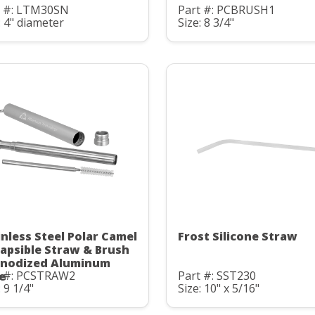
t #: LTM30SN
Part #: PCBRUSH1
: 4" diameter
Size: 8 3/4"
inless Steel Polar Camel
Frost Silicone Straw
lapsible Straw & Brush
Anodized Aluminum
t #: PCSTRAW2
Part #: SST230
e
: 9 1/4"
Size: 10" x 5/16"