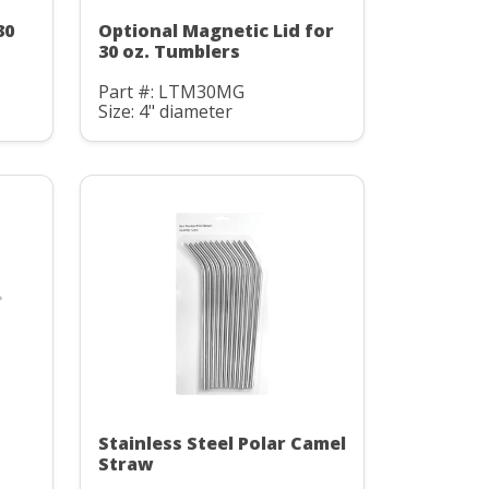
30
Optional Magnetic Lid for
30 oz. Tumblers
Part #: LTM30MG
Size: 4" diameter
Stainless Steel Polar Camel
Straw