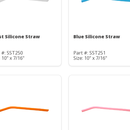
st Silicone Straw
Blue Silicone Straw
 #: SST250
Part #: SST251
: 10" x 7/16"
Size: 10" x 7/16"