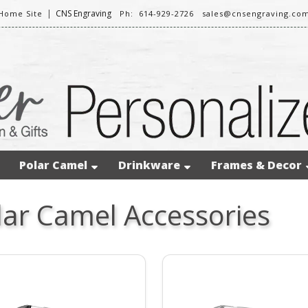
|
CNS Engraving
Home Site
Ph: 614-929-2726
sales@cnsengraving.co
Polar Camel
Drinkware
Frames & Decor
lar Camel Accessories