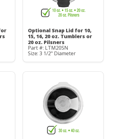
for
Optional Snap Lid for 10,
ers
15, 16, 20 oz. Tumblers or
20 oz. Pilsners
Part #: LTM20SN
Size: 3 1/2" Diameter