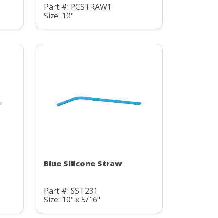
Part #: PCSTRAW1
Size: 10"
Blue Silicone Straw
Part #: SST231
Size: 10" x 5/16"