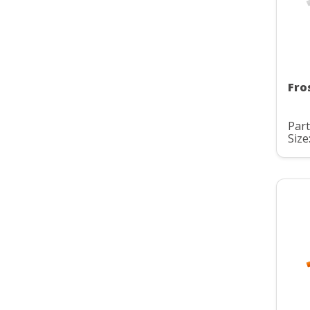
Fro
Part
Size