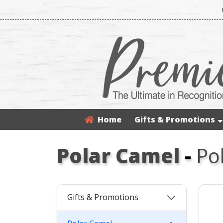
Home
Gifts & Promotions
Polar Camel
-
Po
Gifts & Promotions