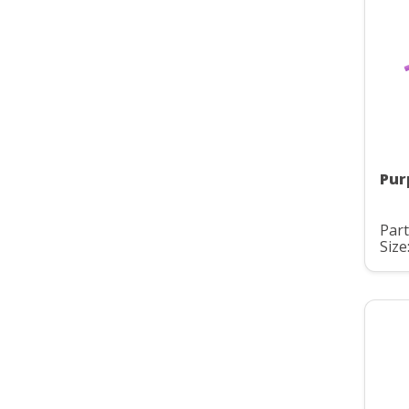
Pur
Part
Size