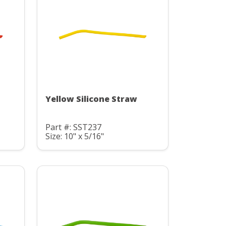
Yellow Silicone Straw
Part #: SST237
Size: 10" x 5/16"