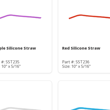
ple Silicone Straw
Red Silicone Straw
 #: SST235
Part #: SST236
: 10" x 5/16"
Size: 10" x 5/16"