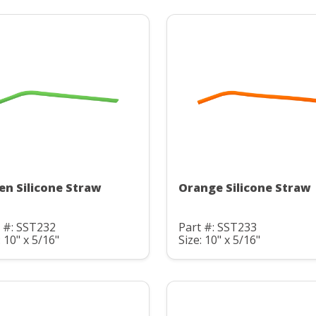
en Silicone Straw
Orange Silicone Straw
 #: SST232
Part #: SST233
: 10" x 5/16"
Size: 10" x 5/16"