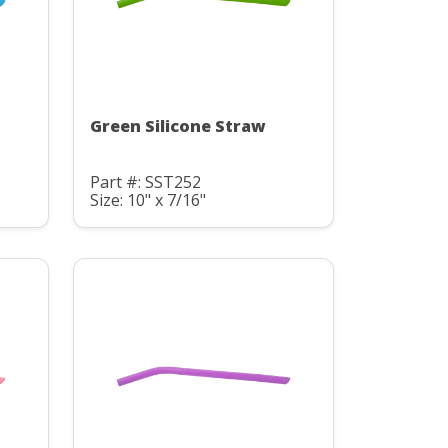
Green Silicone Straw
Part #: SST252
Size: 10" x 7/16"