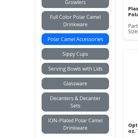
Growlers
Pla
Pol
Full Color Polar Camel
Drinkware
Par
Size
Polar Camel Accessories
Sippy Cups
Serving Bowls with Lids
Glassware
Decanters & Decanter
Sets
ION-Plated Polar Camel
Opt
Drinkware
oz.