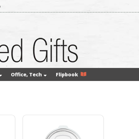
m
Office, Tech
Flipbook