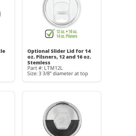
le
Optional Slider Lid for 14
oz. Pilsners, 12 and 16 oz.
Stemless
Part #: LTM12L
Size: 3 3/8" diameter at top