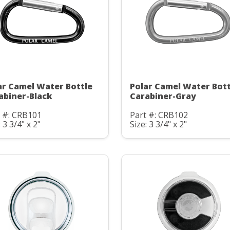
ar Camel Water Bottle
Polar Camel Water Bott
abiner-Black
Carabiner-Gray
t #: CRB101
Part #: CRB102
: 3 3/4" x 2"
Size: 3 3/4" x 2"