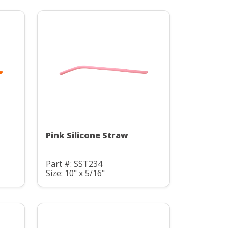
Pink Silicone Straw
Part #: SST234
Size: 10" x 5/16"