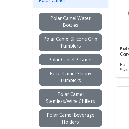
Polar Camel
Polar Camel Water
Bottles
Polar Camel Silicone Grip
Tumblers
Pol
Car
Polar Camel Pilsners
Par
Size
Polar Camel Skinny
Tumblers
Polar Camel
Stemless/Wine Chillers
Polar Camel Beverage
Holders