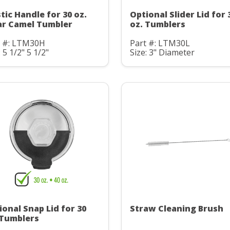
stic Handle for 30 oz.
Optional Slider Lid for 
ar Camel Tumbler
oz. Tumblers
t #: LTM30H
Part #: LTM30L
: 5 1/2" 5 1/2"
Size: 3" Diameter
ional Snap Lid for 30
Straw Cleaning Brush
 Tumblers