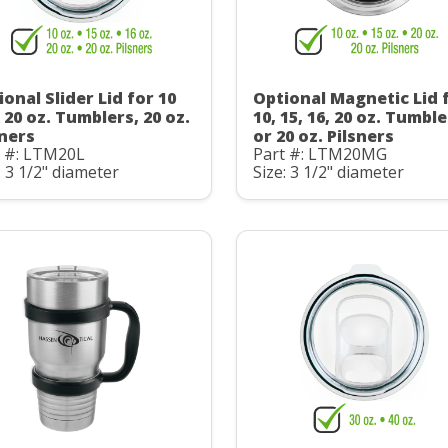
onal Slider Lid for 10
Optional Magnetic Lid 
 20 oz. Tumblers, 20 oz.
10, 15, 16, 20 oz. Tumbl
sners
or 20 oz. Pilsners
t #: LTM20L
Part #: LTM20MG
: 3 1/2" diameter
Size: 3 1/2" diameter