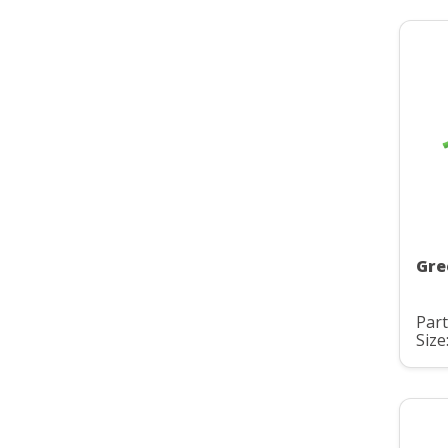
Gre
Part
Size