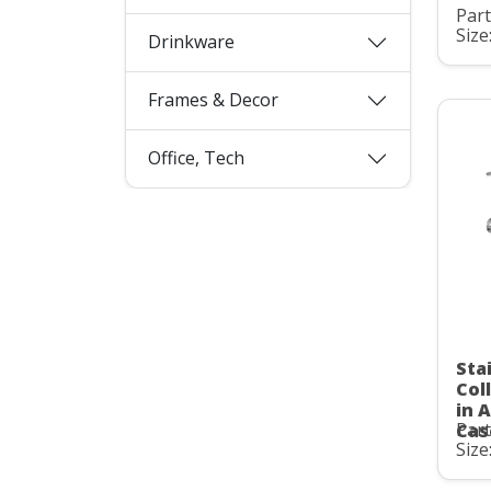
Par
Size
Drinkware
Frames & Decor
Office, Tech
Sta
Col
in 
Par
Cas
Size