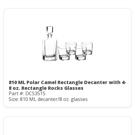
810 ML Polar Camel Rectangle Decanter with 4-
8 oz. Rectangle Rocks Glasses
Part #: DCS351S
Size: 810 ML decanter/8 oz. glasses