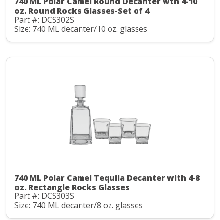
740 ML Polar Camel Round Decanter wth 4-10
oz. Round Rocks Glasses-Set of 4
Part #: DCS302S
Size: 740 ML decanter/10 oz. glasses
740 ML Polar Camel Tequila Decanter with 4-8
oz. Rectangle Rocks Glasses
Part #: DCS303S
Size: 740 ML decanter/8 oz. glasses