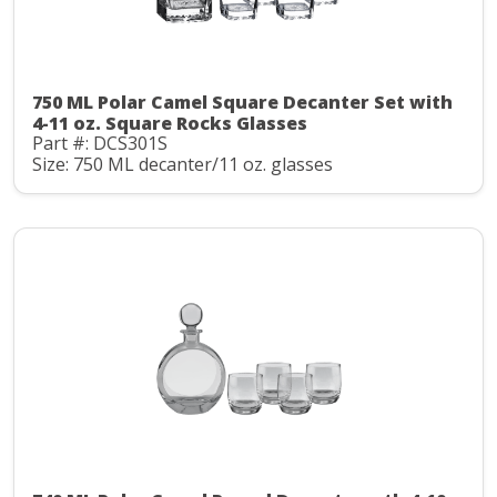
750 ML Polar Camel Square Decanter Set with
4-11 oz. Square Rocks Glasses
Part #: DCS301S
Size: 750 ML decanter/11 oz. glasses