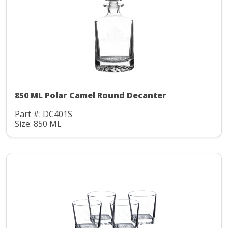
850 ML Polar Camel Round Decanter
Part #: DC401S
Size: 850 ML