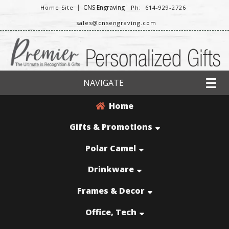
|
CNS Engraving
Home Site
Ph: 614-929-2726
sales@cnsengraving.com
NAVIGATE
Home
Gifts & Promotions
Polar Camel
Drinkware
Frames & Decor
Office, Tech