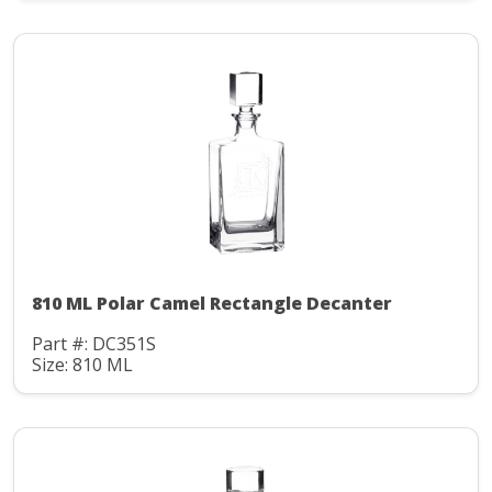
810 ML Polar Camel Rectangle Decanter
Part #: DC351S
Size: 810 ML