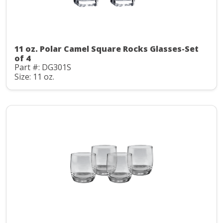
11 oz. Polar Camel Square Rocks Glasses-Set
of 4
Part #: DG301S
Size: 11 oz.