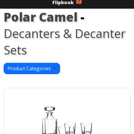
Flipbook
Polar Camel
-
Decanters & Decanter
Sets
Product Categories