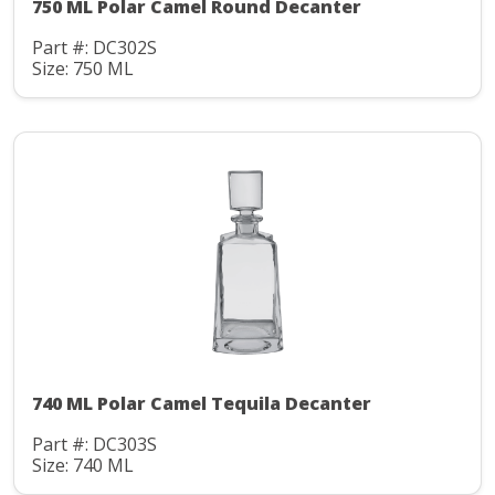
750 ML Polar Camel Round Decanter
Part #: DC302S
Size: 750 ML
740 ML Polar Camel Tequila Decanter
Part #: DC303S
Size: 740 ML