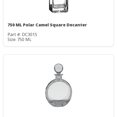
750 ML Polar Camel Square Decanter
Part #: DC301S
Size: 750 ML