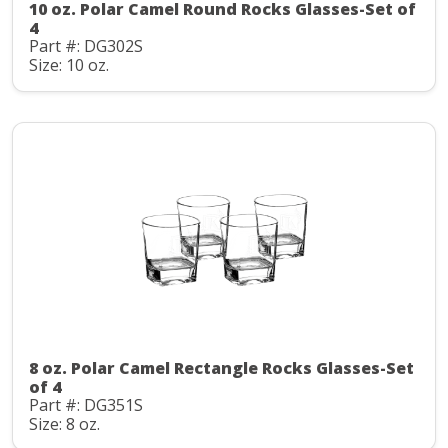
10 oz. Polar Camel Round Rocks Glasses-Set of
4
Part #: DG302S
Size: 10 oz.
8 oz. Polar Camel Rectangle Rocks Glasses-Set
of 4
Part #: DG351S
Size: 8 oz.