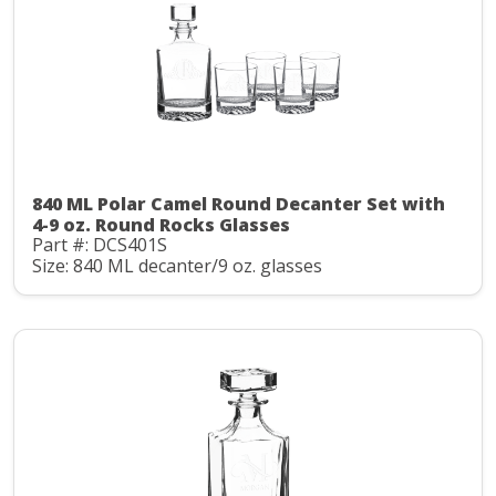
840 ML Polar Camel Round Decanter Set with
4-9 oz. Round Rocks Glasses
Part #: DCS401S
Size: 840 ML decanter/9 oz. glasses