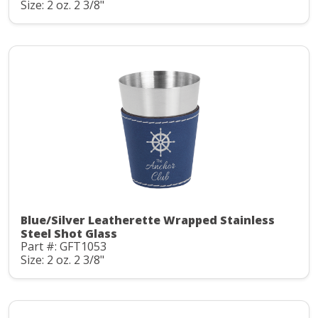
Size: 2 oz. 2 3/8"
Blue/Silver Leatherette Wrapped Stainless
Steel Shot Glass
Part #: GFT1053
Size: 2 oz. 2 3/8"