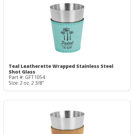
Teal Leatherette Wrapped Stainless Steel
Shot Glass
Part #: GFT1054
Size: 2 oz. 2 3/8"