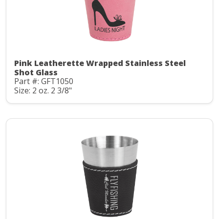
Pink Leatherette Wrapped Stainless Steel
Shot Glass
Part #: GFT1050
Size: 2 oz. 2 3/8"