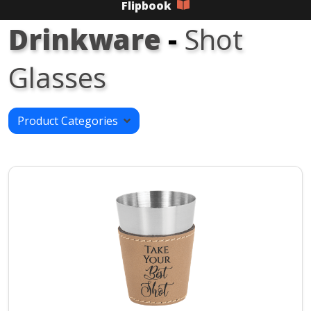
Flipbook
Drinkware
-
Shot
Glasses
Product Categories