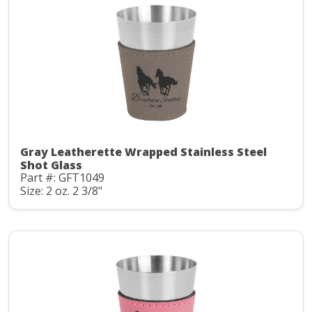
Gray Leatherette Wrapped Stainless Steel
Shot Glass
Part #: GFT1049
Size: 2 oz. 2 3/8"