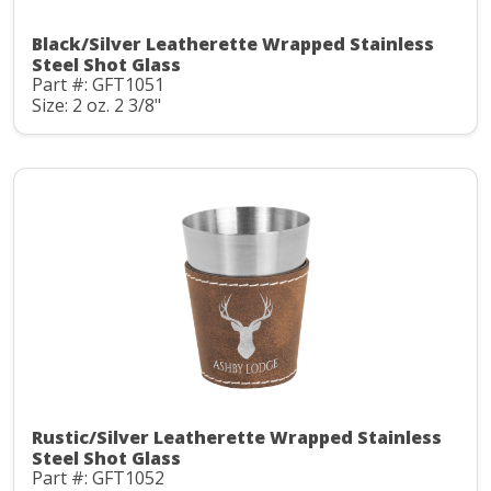
Black/Silver Leatherette Wrapped Stainless
Steel Shot Glass
Part #: GFT1051
Size: 2 oz. 2 3/8"
Rustic/Silver Leatherette Wrapped Stainless
Steel Shot Glass
Part #: GFT1052