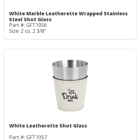
White Marble Leatherette Wrapped Stainless
Steel Shot Glass
Part #: GFT1056
Size: 2 oz. 2 3/8"
White Leatherette Shot Glass
Part #: GFT1057