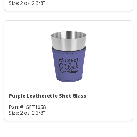
Size: 2 oz. 2 3/8"
Purple Leatherette Shot Glass
Part #: GFT1058
Size: 2 oz. 2 3/8"