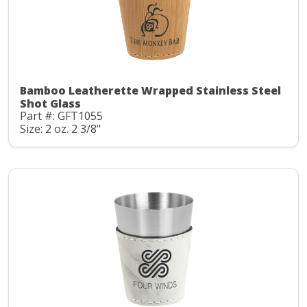
Bamboo Leatherette Wrapped Stainless Steel
Shot Glass
Part #: GFT1055
Size: 2 oz. 2 3/8"