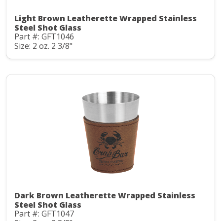
Light Brown Leatherette Wrapped Stainless
Steel Shot Glass
Part #: GFT1046
Size: 2 oz. 2 3/8"
Dark Brown Leatherette Wrapped Stainless
Steel Shot Glass
Part #: GFT1047