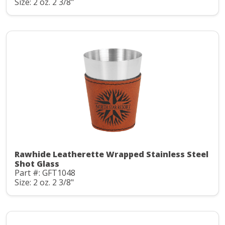
Size: 2 oz. 2 3/8"
Rawhide Leatherette Wrapped Stainless Steel
Shot Glass
Part #: GFT1048
Size: 2 oz. 2 3/8"