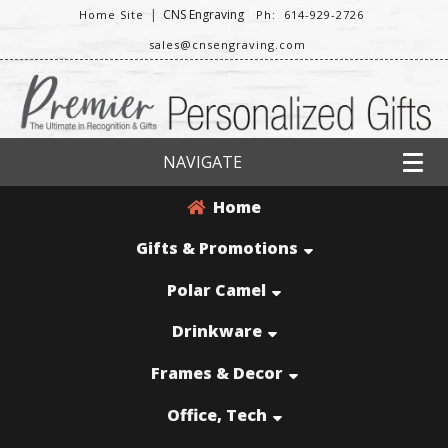
|
CNS Engraving
Home Site
Ph: 614-929-2726
sales@cnsengraving.com
NAVIGATE
Home
Gifts & Promotions
Polar Camel
Drinkware
Frames & Decor
Office, Tech