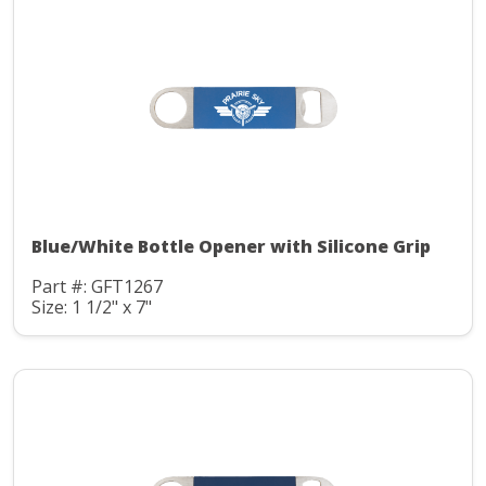
Blue/White Bottle Opener with Silicone Grip
Part #: GFT1267
Size: 1 1/2" x 7"