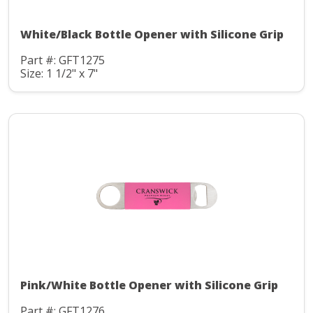
White/Black Bottle Opener with Silicone Grip
Part #: GFT1275
Size: 1 1/2" x 7"
Pink/White Bottle Opener with Silicone Grip
Part #: GFT1276