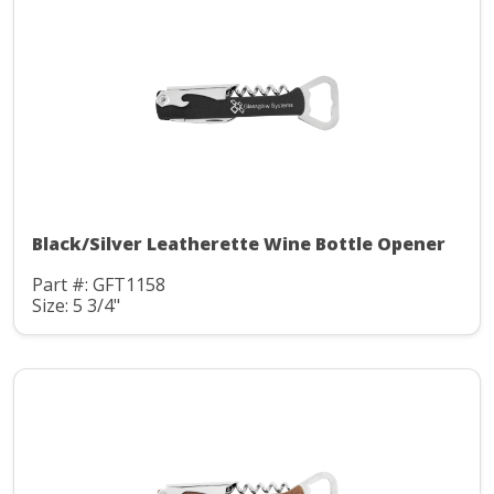
Black/Silver Leatherette Wine Bottle Opener
Part #: GFT1158
Size: 5 3/4"