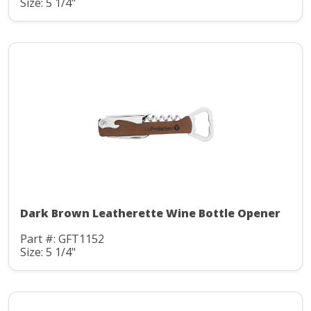
Size: 5 1/4"
Dark Brown Leatherette Wine Bottle Opener
Part #: GFT1152
Size: 5 1/4"