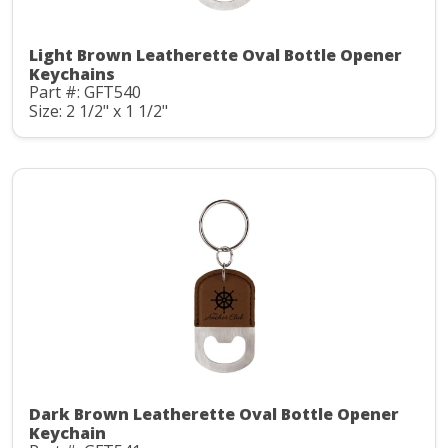
Light Brown Leatherette Oval Bottle Opener
Keychains
Part #: GFT540
Size: 2 1/2" x 1 1/2"
Dark Brown Leatherette Oval Bottle Opener
Keychain