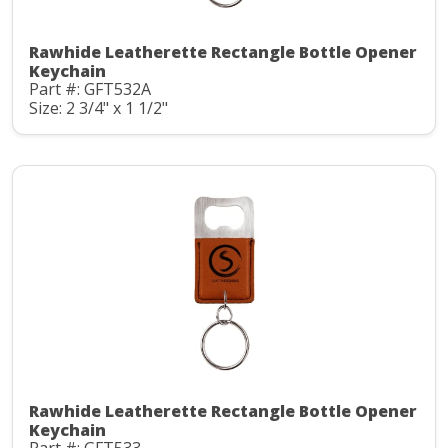
Rawhide Leatherette Rectangle Bottle Opener
Keychain
Part #: GFT532A
Size: 2 3/4" x 1 1/2"
Rawhide Leatherette Rectangle Bottle Opener
Keychain