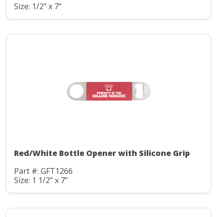
Size: 1/2" x 7"
Red/White Bottle Opener with Silicone Grip
Part #: GFT1266
Size: 1 1/2" x 7"