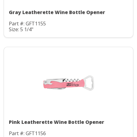
Gray Leatherette Wine Bottle Opener
Part #: GFT1155
Size: 5 1/4"
Pink Leatherette Wine Bottle Opener
Part #: GFT1156