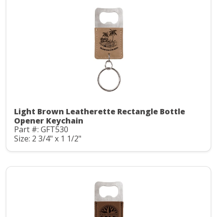
Light Brown Leatherette Rectangle Bottle
Opener Keychain
Part #: GFT530
Size: 2 3/4" x 1 1/2"