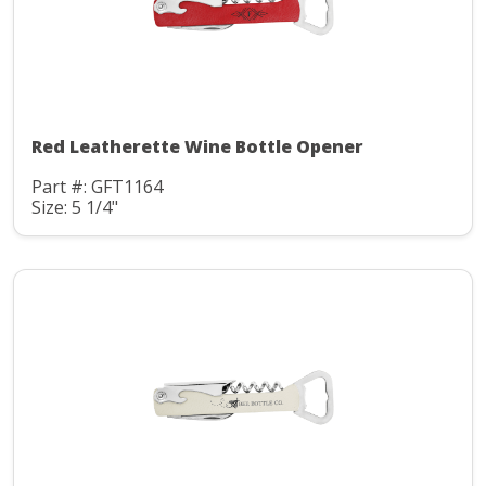
Red Leatherette Wine Bottle Opener
Part #: GFT1164
Size: 5 1/4"