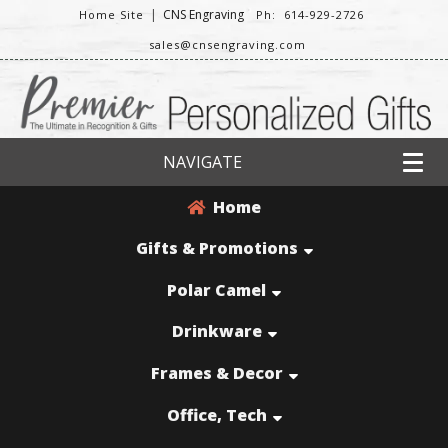
|
CNS Engraving
Home Site
Ph: 614-929-2726
sales@cnsengraving.com
NAVIGATE
Home
Gifts & Promotions
Polar Camel
Drinkware
Frames & Decor
Office, Tech