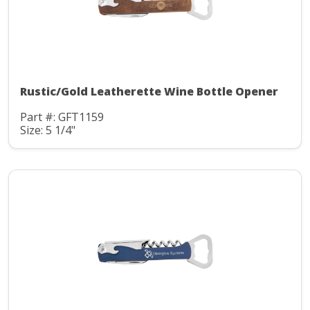
Rustic/Gold Leatherette Wine Bottle Opener
Part #: GFT1159
Size: 5 1/4"