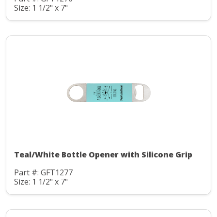
Size: 1 1/2" x 7"
Teal/White Bottle Opener with Silicone Grip
Part #: GFT1277
Size: 1 1/2" x 7"