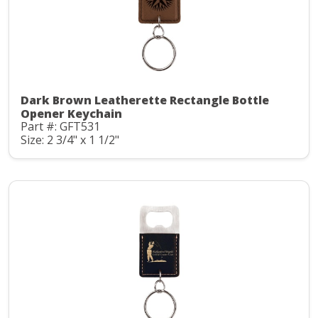
Dark Brown Leatherette Rectangle Bottle
Opener Keychain
Part #: GFT531
Size: 2 3/4" x 1 1/2"