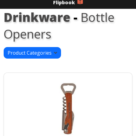
Flipbook
Drinkware
-
Bottle
Openers
Product Categories