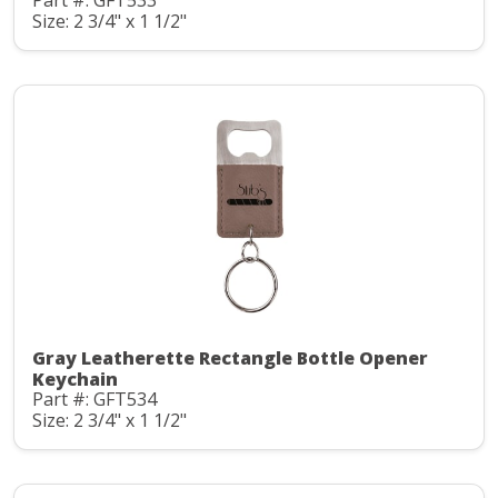
Part #: GFT533
Size: 2 3/4" x 1 1/2"
Gray Leatherette Rectangle Bottle Opener
Keychain
Part #: GFT534
Size: 2 3/4" x 1 1/2"