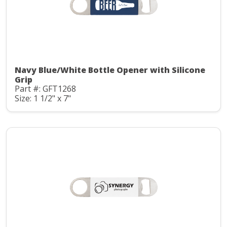
Navy Blue/White Bottle Opener with Silicone
Grip
Part #: GFT1268
Size: 1 1/2" x 7"