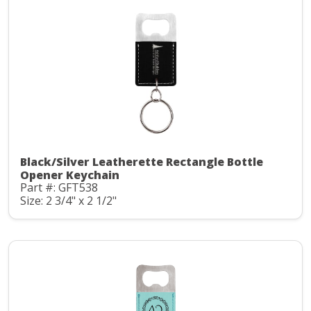
Black/Silver Leatherette Rectangle Bottle
Opener Keychain
Part #: GFT538
Size: 2 3/4" x 2 1/2"