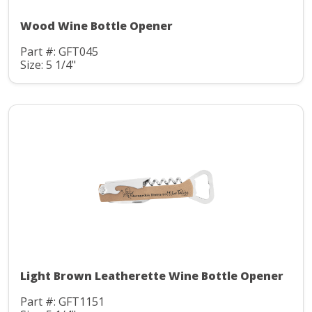
Wood Wine Bottle Opener
Part #: GFT045
Size: 5 1/4"
Light Brown Leatherette Wine Bottle Opener
Part #: GFT1151