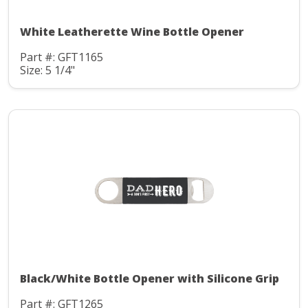
White Leatherette Wine Bottle Opener
Part #: GFT1165
Size: 5 1/4"
Black/White Bottle Opener with Silicone Grip
Part #: GFT1265