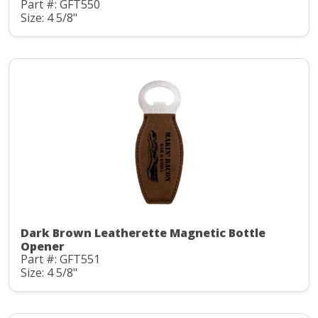
Part #: GFT550
Size: 4 5/8"
Dark Brown Leatherette Magnetic Bottle
Opener
Part #: GFT551
Size: 4 5/8"