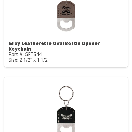
Gray Leatherette Oval Bottle Opener
Keychain
Part #: GFT544
Size: 2 1/2" x 1 1/2"