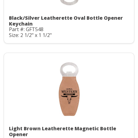
Black/Silver Leatherette Oval Bottle Opener
Keychain
Part #: GFT548
Size: 2 1/2" x 1 1/2"
Light Brown Leatherette Magnetic Bottle
Opener