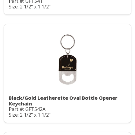
Part #: GFT541
Size: 2 1/2" x 1 1/2"
Black/Gold Leatherette Oval Bottle Opener
Keychain
Part #: GFT542A
Size: 2 1/2" x 1 1/2"