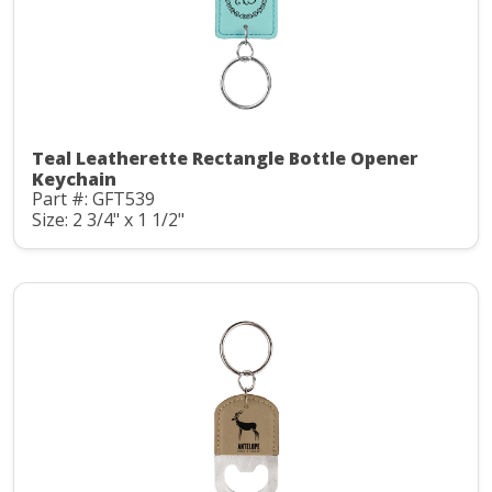
Teal Leatherette Rectangle Bottle Opener
Keychain
Part #: GFT539
Size: 2 3/4" x 1 1/2"