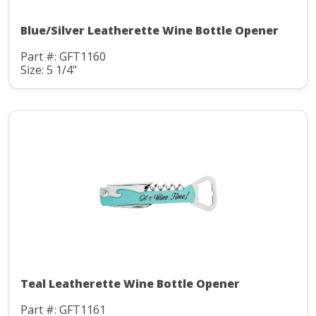
Blue/Silver Leatherette Wine Bottle Opener
Part #: GFT1160
Size: 5 1/4"
Teal Leatherette Wine Bottle Opener
Part #: GFT1161