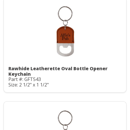
Rawhide Leatherette Oval Bottle Opener
Keychain
Part #: GFT543
Size: 2 1/2" x 1 1/2"