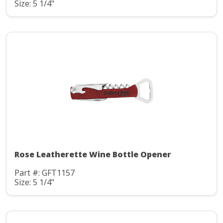
Size: 5 1/4"
Rose Leatherette Wine Bottle Opener
Part #: GFT1157
Size: 5 1/4"