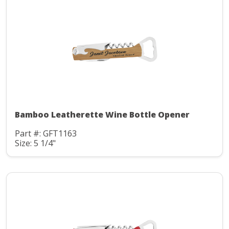
Bamboo Leatherette Wine Bottle Opener
Part #: GFT1163
Size: 5 1/4"