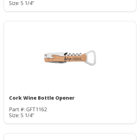
Size: 5 1/4"
Cork Wine Bottle Opener
Part #: GFT1162
Size: 5 1/4"