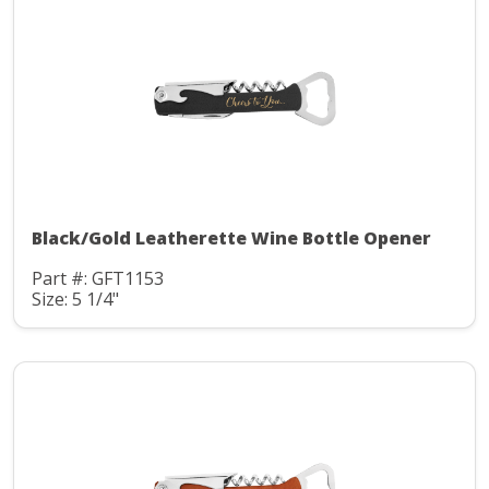
Black/Gold Leatherette Wine Bottle Opener
Part #: GFT1153
Size: 5 1/4"