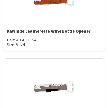
Rawhide Leatherette Wine Bottle Opener
Part #: GFT1154
Size: 5 1/4"