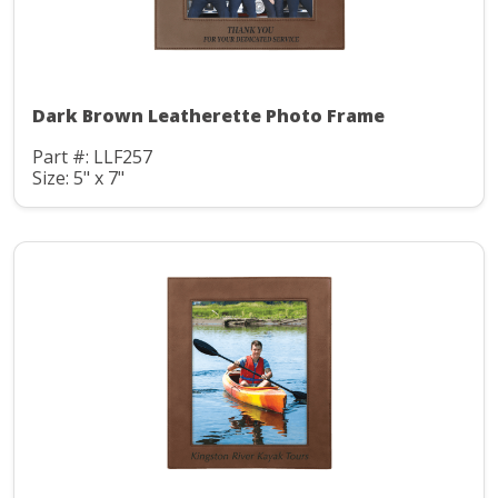
Dark Brown Leatherette Photo Frame
Part #: LLF257
Size: 5" x 7"