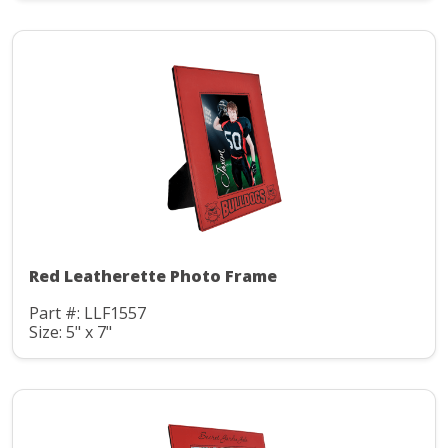
Red Leatherette Photo Frame
Part #: LLF1557
Size: 5" x 7"