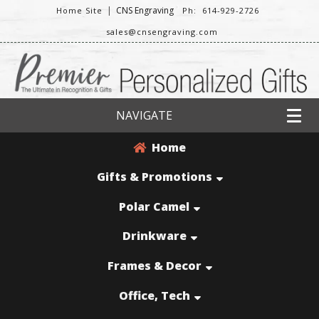
|
CNS Engraving
Home Site
Ph: 614-929-2726
sales@cnsengraving.com
NAVIGATE
Home
Gifts & Promotions
Polar Camel
Drinkware
Frames & Decor
Office, Tech