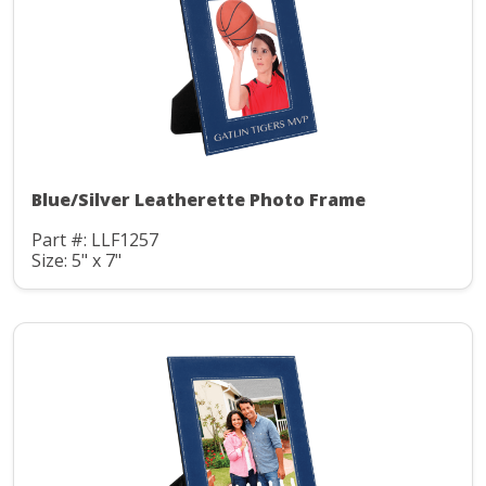
Blue/Silver Leatherette Photo Frame
Part #: LLF1257
Size: 5" x 7"