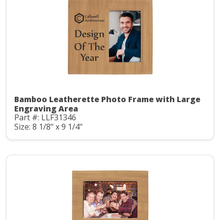
Bamboo Leatherette Photo Frame with Large
Engraving Area
Part #: LLF31346
Size: 8 1/8" x 9 1/4"