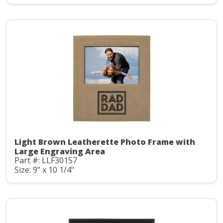
Light Brown Leatherette Photo Frame with
Large Engraving Area
Part #: LLF30157
Size: 9" x 10 1/4"