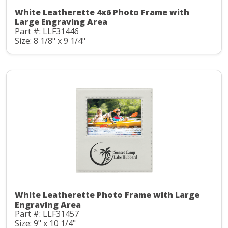
White Leatherette 4x6 Photo Frame with
Large Engraving Area
Part #: LLF31446
Size: 8 1/8" x 9 1/4"
White Leatherette Photo Frame with Large
Engraving Area
Part #: LLF31457
Size: 9" x 10 1/4"