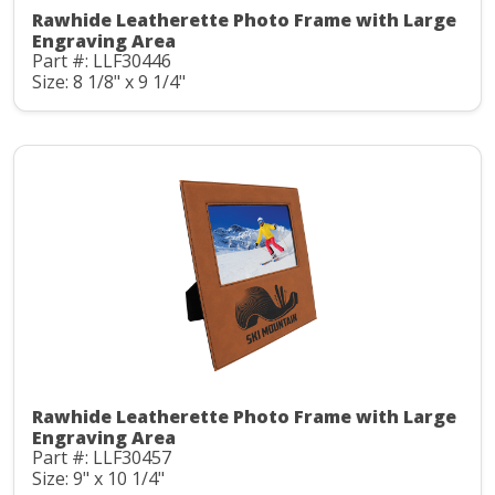
Rawhide Leatherette Photo Frame with Large
Engraving Area
Part #: LLF30446
Size: 8 1/8" x 9 1/4"
Rawhide Leatherette Photo Frame with Large
Engraving Area
Part #: LLF30457
Size: 9" x 10 1/4"