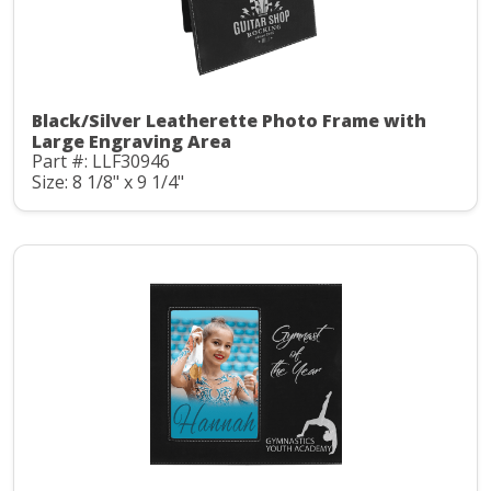
Black/Silver Leatherette Photo Frame with
Large Engraving Area
Part #: LLF30946
Size: 8 1/8" x 9 1/4"