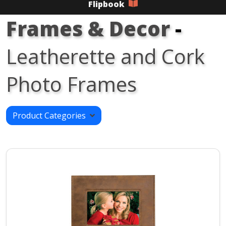
Flipbook
Frames & Decor
-
Leatherette and Cork
Photo Frames
Product Categories