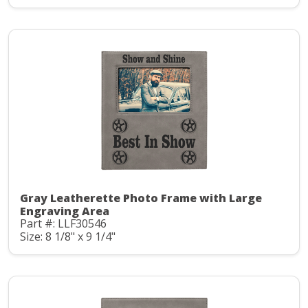
Gray Leatherette Photo Frame with Large
Engraving Area
Part #: LLF30546
Size: 8 1/8" x 9 1/4"