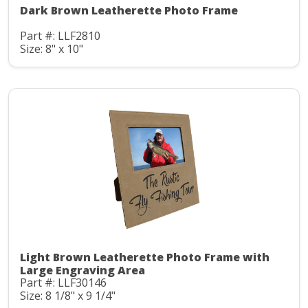
Dark Brown Leatherette Photo Frame
Part #: LLF2810
Size: 8" x 10"
Light Brown Leatherette Photo Frame with
Large Engraving Area
Part #: LLF30146
Size: 8 1/8" x 9 1/4"