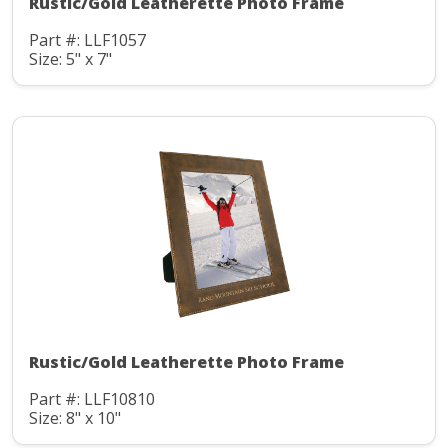
Rustic/Gold Leatherette Photo Frame
Part #: LLF1057
Size: 5" x 7"
Rustic/Gold Leatherette Photo Frame
Part #: LLF10810
Size: 8" x 10"