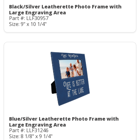
Black/Silver Leatherette Photo Frame with
Large Engraving Area
Part #: LLF30957
Size: 9" x 10 1/4"
Blue/Silver Leatherette Photo Frame with
Large Engraving Area
Part #: LLF31246
Size: 8 1/8" x 9 1/4"