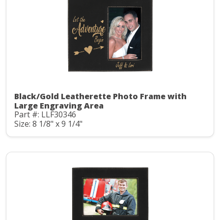
Black/Gold Leatherette Photo Frame with
Large Engraving Area
Part #: LLF30346
Size: 8 1/8" x 9 1/4"