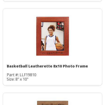
Basketball Leatherette 8x10 Photo Frame
Part #: LLF19810
Size: 8" x 10"