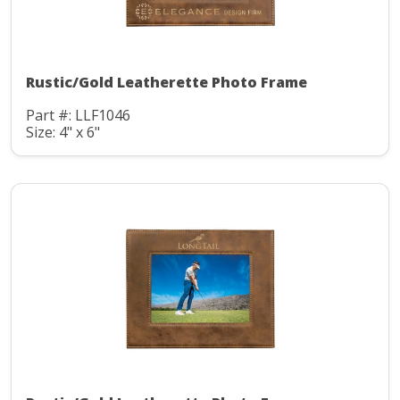
Rustic/Gold Leatherette Photo Frame
Part #: LLF1046
Size: 4" x 6"