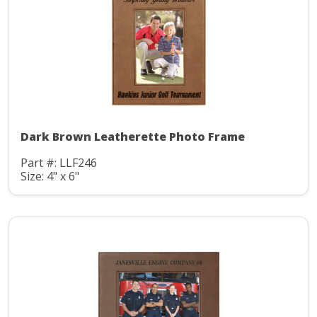
Dark Brown Leatherette Photo Frame
Part #: LLF246
Size: 4" x 6"