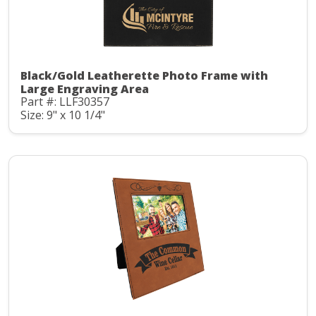
Black/Gold Leatherette Photo Frame with
Large Engraving Area
Part #: LLF30357
Size: 9" x 10 1/4"