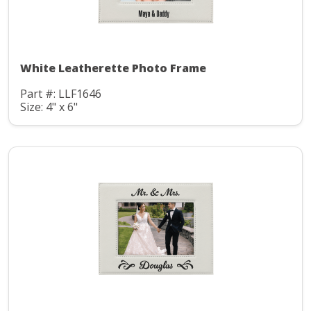
White Leatherette Photo Frame
Part #: LLF1646
Size: 4" x 6"