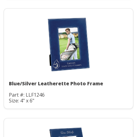
Blue/Silver Leatherette Photo Frame
Part #: LLF1246
Size: 4" x 6"