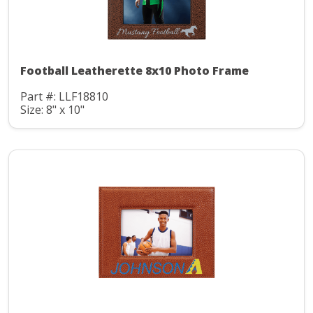
Football Leatherette 8x10 Photo Frame
Part #: LLF18810
Size: 8" x 10"