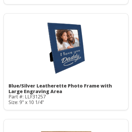
Blue/Silver Leatherette Photo Frame with
Large Engraving Area
Part #: LLF31257
Size: 9" x 10 1/4"