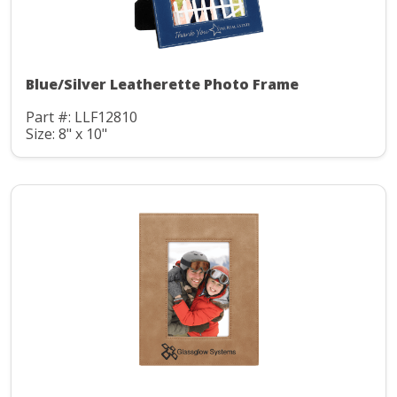
Blue/Silver Leatherette Photo Frame
Part #: LLF12810
Size: 8" x 10"