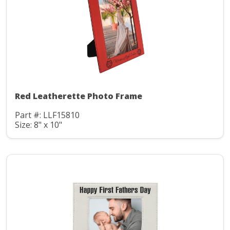
Red Leatherette Photo Frame
Part #: LLF15810
Size: 8" x 10"