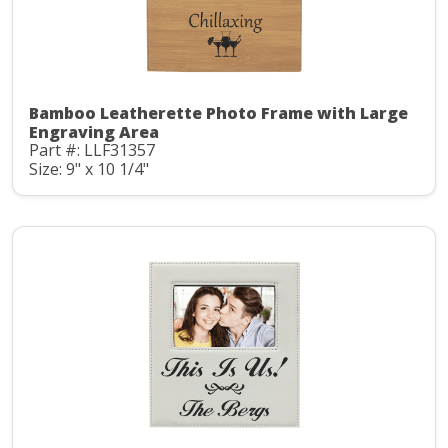
Bamboo Leatherette Photo Frame with Large
Engraving Area
Part #: LLF31357
Size: 9" x 10 1/4"