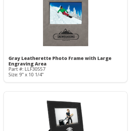
Gray Leatherette Photo Frame with Large
Engraving Area
Part #: LLF30557
Size: 9" x 10 1/4"