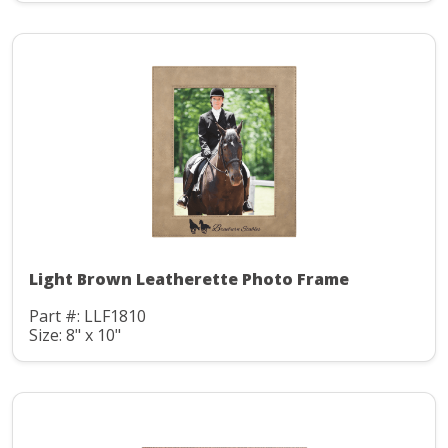
Light Brown Leatherette Photo Frame
Part #: LLF1810
Size: 8" x 10"