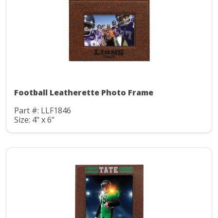
Football Leatherette Photo Frame
Part #: LLF1846
Size: 4" x 6"