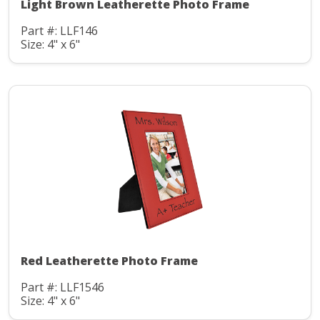
Light Brown Leatherette Photo Frame
Part #: LLF146
Size: 4" x 6"
Red Leatherette Photo Frame
Part #: LLF1546
Size: 4" x 6"