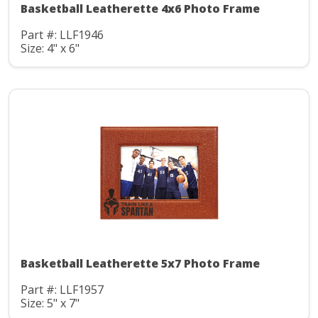
Basketball Leatherette 4x6 Photo Frame
Part #: LLF1946
Size: 4" x 6"
Basketball Leatherette 5x7 Photo Frame
Part #: LLF1957
Size: 5" x 7"