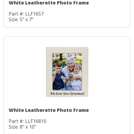
White Leatherette Photo Frame
Part #: LLF1657
Size: 5" x 7"
White Leatherette Photo Frame
Part #: LLF16810
Size: 8" x 10"