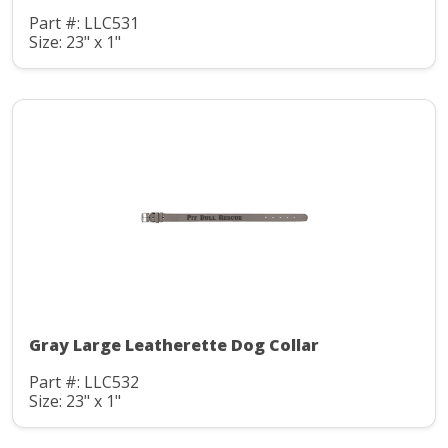
Part #: LLC531
Size: 23" x 1"
Gray Large Leatherette Dog Collar
Part #: LLC532
Size: 23" x 1"