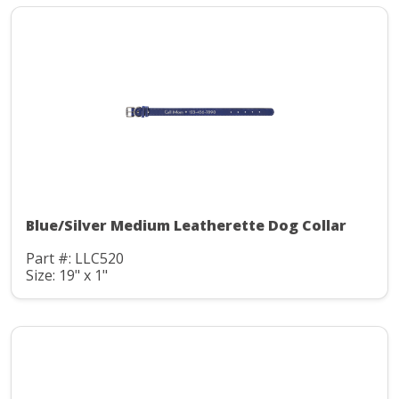
Blue/Silver Medium Leatherette Dog Collar
Part #: LLC520
Size: 19" x 1"