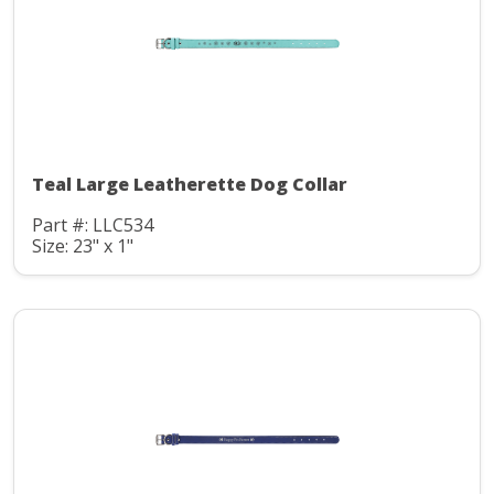
Teal Large Leatherette Dog Collar
Part #: LLC534
Size: 23" x 1"