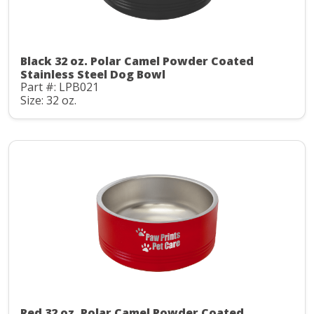
Black 32 oz. Polar Camel Powder Coated
Stainless Steel Dog Bowl
Part #: LPB021
Size: 32 oz.
Red 32 oz. Polar Camel Powder Coated