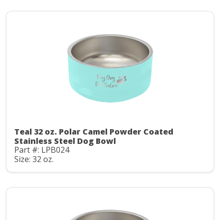
Teal 32 oz. Polar Camel Powder Coated
Stainless Steel Dog Bowl
Part #: LPB024
Size: 32 oz.