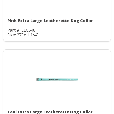
Pink Extra Large Leatherette Dog Collar
Part #: LLC548
Size: 27" x 1 1/4"
Teal Extra Large Leatherette Dog Collar