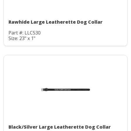
Rawhide Large Leatherette Dog Collar
Part #: LLC530
Size: 23" x 1"
Black/Silver Large Leatherette Dog Collar