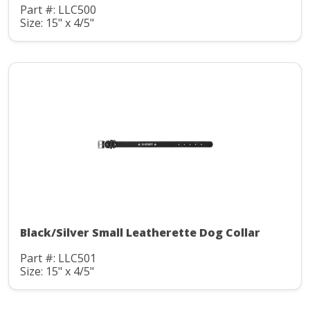
Part #: LLC500
Size: 15" x 4/5"
Black/Silver Small Leatherette Dog Collar
Part #: LLC501
Size: 15" x 4/5"