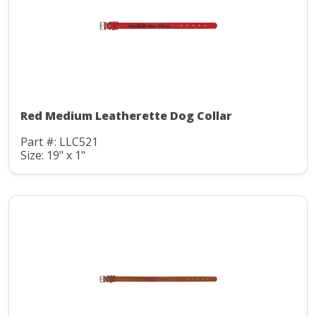
Red Medium Leatherette Dog Collar
Part #: LLC521
Size: 19" x 1"