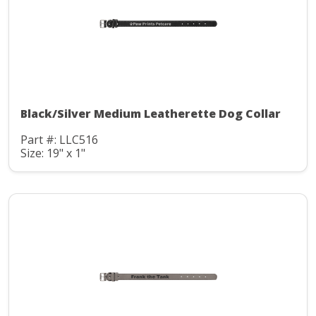
Black/Silver Medium Leatherette Dog Collar
Part #: LLC516
Size: 19" x 1"