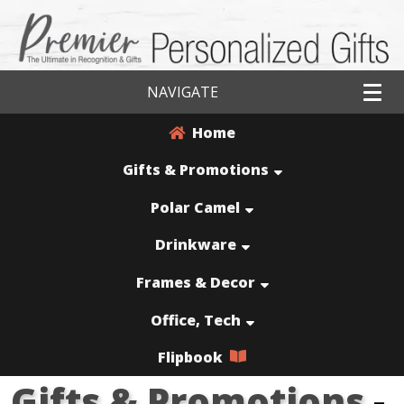
NAVIGATE
Home
Gifts & Promotions
Polar Camel
Drinkware
Frames & Decor
Office, Tech
Flipbook
Gifts & Promotions
-