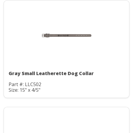
Gray Small Leatherette Dog Collar
Part #: LLC502
Size: 15" x 4/5"