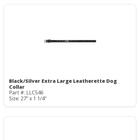
Black/Silver Extra Large Leatherette Dog
Collar
Part #: LLC546
Size: 27" x 1 1/4"