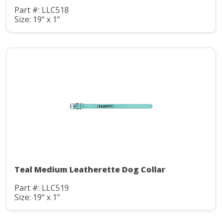
Part #: LLC518
Size: 19" x 1"
Teal Medium Leatherette Dog Collar
Part #: LLC519
Size: 19" x 1"