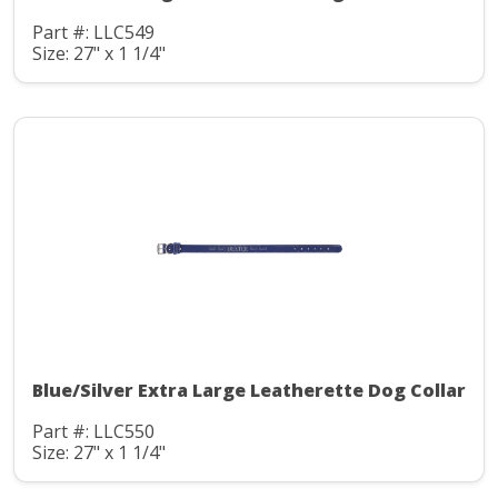
Part #: LLC549
Size: 27" x 1 1/4"
Blue/Silver Extra Large Leatherette Dog Collar
Part #: LLC550
Size: 27" x 1 1/4"