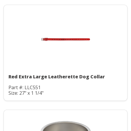
Red Extra Large Leatherette Dog Collar
Part #: LLC551
Size: 27" x 1 1/4"