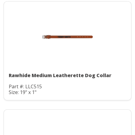
Rawhide Medium Leatherette Dog Collar
Part #: LLC515
Size: 19" x 1"