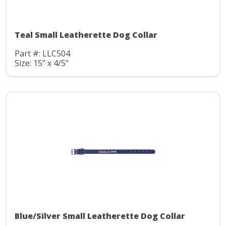
Teal Small Leatherette Dog Collar
Part #: LLC504
Size: 15" x 4/5"
Blue/Silver Small Leatherette Dog Collar