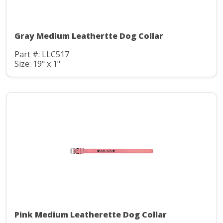
Gray Medium Leathertte Dog Collar
Part #: LLC517
Size: 19" x 1"
Pink Medium Leatherette Dog Collar