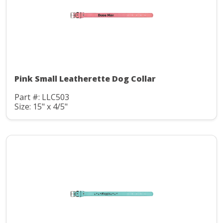
Pink Small Leatherette Dog Collar
Part #: LLC503
Size: 15" x 4/5"