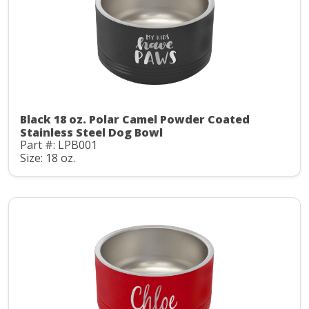
Black 18 oz. Polar Camel Powder Coated
Stainless Steel Dog Bowl
Part #: LPB001
Size: 18 oz.