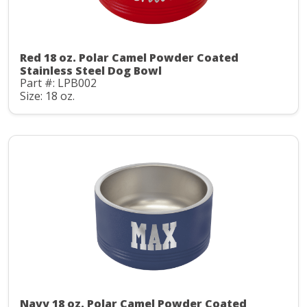
Red 18 oz. Polar Camel Powder Coated
Stainless Steel Dog Bowl
Part #: LPB002
Size: 18 oz.
Navy 18 oz. Polar Camel Powder Coated