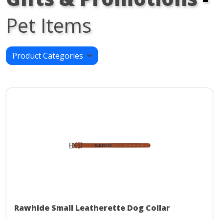
Pet Items
Product Categories
Rawhide Small Leatherette Dog Collar