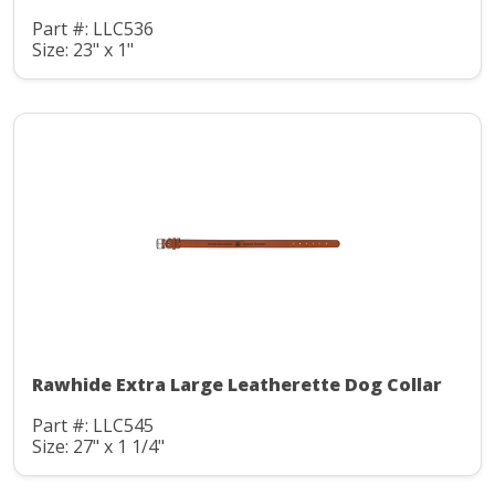
Part #: LLC536
Size: 23" x 1"
Rawhide Extra Large Leatherette Dog Collar
Part #: LLC545
Size: 27" x 1 1/4"