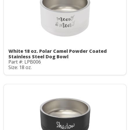
White 18 oz. Polar Camel Powder Coated
Stainless Steel Dog Bowl
Part #: LPB006
Size: 18 oz.