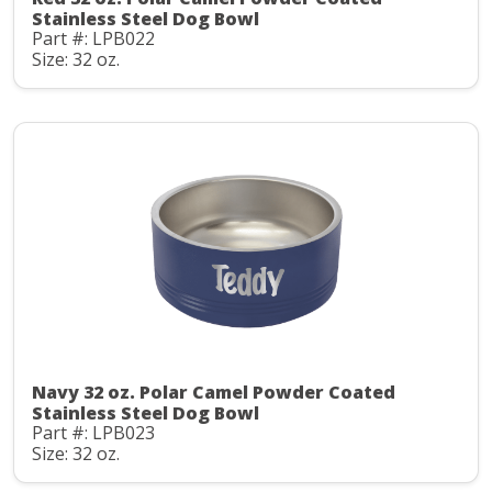
Stainless Steel Dog Bowl
Part #: LPB022
Size: 32 oz.
Navy 32 oz. Polar Camel Powder Coated
Stainless Steel Dog Bowl
Part #: LPB023
Size: 32 oz.