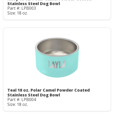
Stainless Steel Dog Bowl
Part #: LPB003
Size: 18 oz.
Teal 18 oz. Polar Camel Powder Coated
Stainless Steel Dog Bowl
Part #: LPB004
Size: 18 oz.