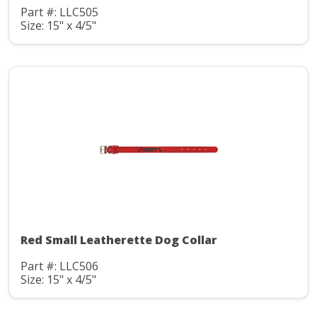
Part #: LLC505
Size: 15" x 4/5"
Red Small Leatherette Dog Collar
Part #: LLC506
Size: 15" x 4/5"