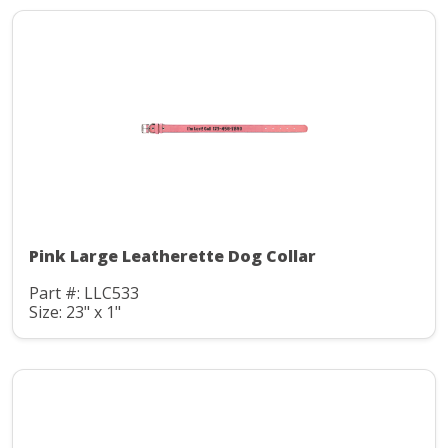
Pink Large Leatherette Dog Collar
Part #: LLC533
Size: 23" x 1"