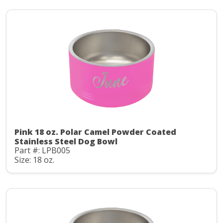
Pink 18 oz. Polar Camel Powder Coated
Stainless Steel Dog Bowl
Part #: LPB005
Size: 18 oz.