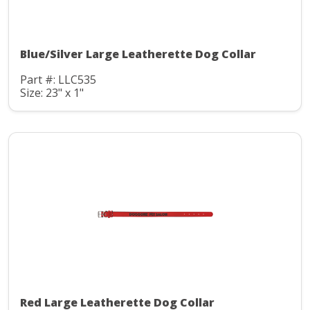
Blue/Silver Large Leatherette Dog Collar
Part #: LLC535
Size: 23" x 1"
Red Large Leatherette Dog Collar