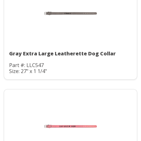
Gray Extra Large Leatherette Dog Collar
Part #: LLC547
Size: 27" x 1 1/4"