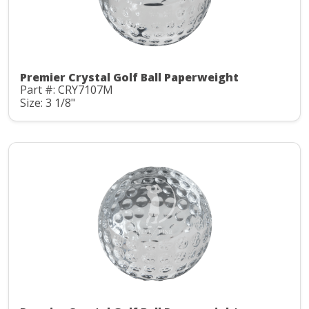
Premier Crystal Golf Ball Paperweight
Part #: CRY7107M
Size: 3 1/8"