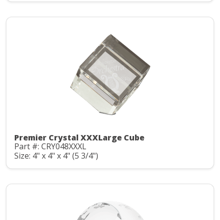
Premier Crystal XXXLarge Cube
Part #: CRY048XXXL
Size: 4" x 4" x 4" (5 3/4")