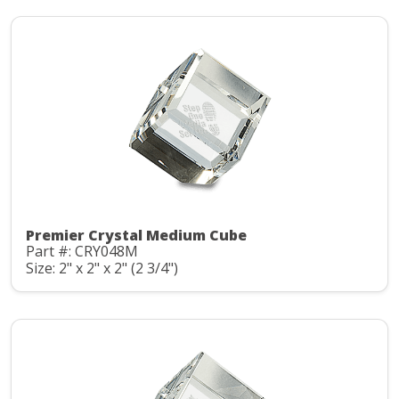
Premier Crystal Medium Cube
Part #: CRY048M
Size: 2" x 2" x 2" (2 3/4")