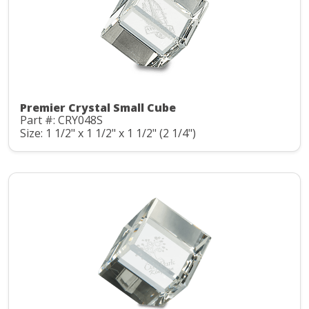
Premier Crystal Small Cube
Part #: CRY048S
Size: 1 1/2" x 1 1/2" x 1 1/2" (2 1/4")