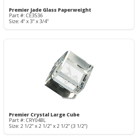
Premier Jade Glass Paperweight
Part #: CE3536
Size: 4" x 3" x 3/4"
Premier Crystal Large Cube
Part #: CRY048L
Size: 2 1/2" x 2 1/2" x 2 1/2" (3 1/2")