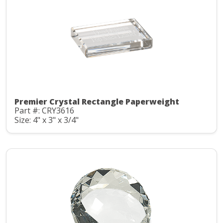
Premier Crystal Rectangle Paperweight
Part #: CRY3616
Size: 4" x 3" x 3/4"