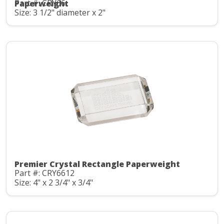
Part #: CRY66
Paperweight
Size: 3 1/2" diameter x 2"
Premier Crystal Rectangle Paperweight
Part #: CRY6612
Size: 4" x 2 3/4" x 3/4"