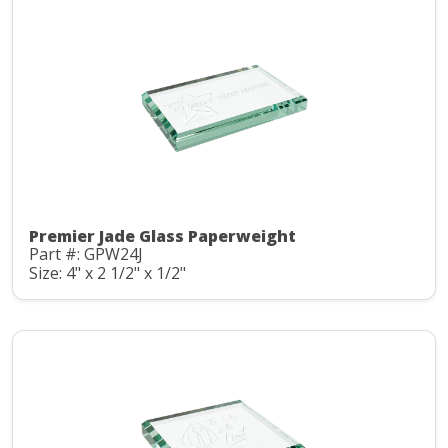
Premier Jade Glass Paperweight
Part #: GPW24J
Size: 4" x 2 1/2" x 1/2"