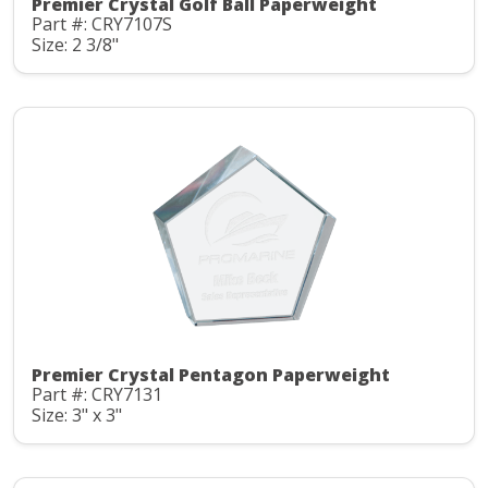
Premier Crystal Golf Ball Paperweight
Part #: CRY7107S
Size: 2 3/8"
Premier Crystal Pentagon Paperweight
Part #: CRY7131
Size: 3" x 3"