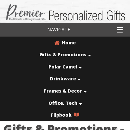
NAVIGATE
Home
Gifts & Promotions
Polar Camel
Drinkware
Frames & Decor
Office, Tech
Flipbook
Gifts & Promotions
-