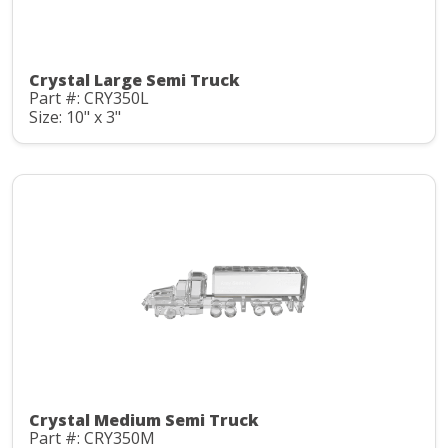
Crystal Large Semi Truck
Part #: CRY350L
Size: 10" x 3"
Crystal Medium Semi Truck
Part #: CRY350M