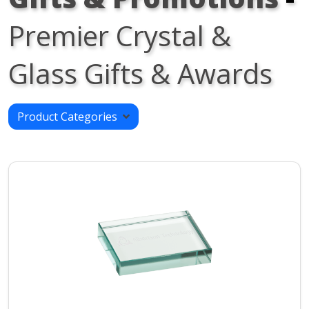
Premier Crystal &
Glass Gifts & Awards
Product Categories