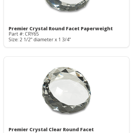
Premier Crystal Round Facet Paperweight
Part #: CRY65
Size: 2 1/2" diameter x 1 3/4"
Premier Crystal Clear Round Facet