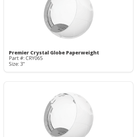
Premier Crystal Globe Paperweight
Part #: CRY065
Size: 3"