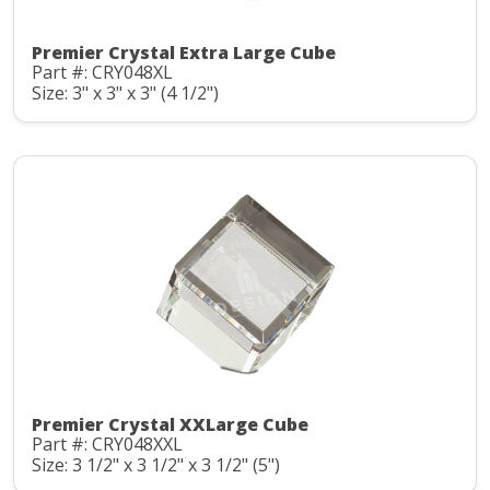
Premier Crystal Extra Large Cube
Part #: CRY048XL
Size: 3" x 3" x 3" (4 1/2")
Premier Crystal XXLarge Cube
Part #: CRY048XXL
Size: 3 1/2" x 3 1/2" x 3 1/2" (5")