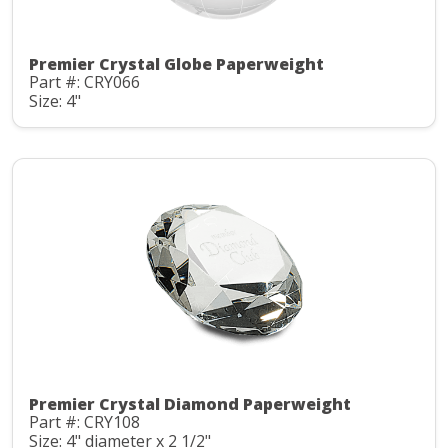
Premier Crystal Globe Paperweight
Part #: CRY066
Size: 4"
Premier Crystal Diamond Paperweight
Part #: CRY108
Size: 4" diameter x 2 1/2"