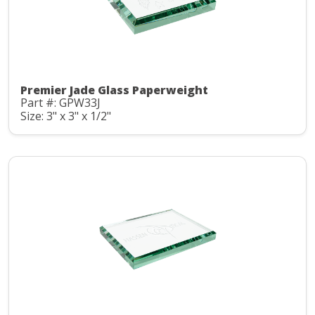
Premier Jade Glass Paperweight
Part #: GPW33J
Size: 3" x 3" x 1/2"