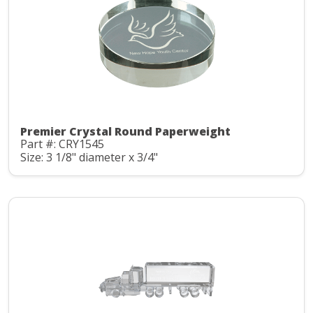
Premier Crystal Round Paperweight
Part #: CRY1545
Size: 3 1/8" diameter x 3/4"