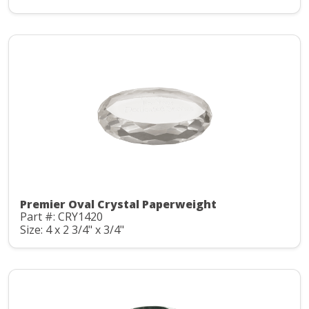
Premier Oval Crystal Paperweight
Part #: CRY1420
Size: 4 x 2 3/4" x 3/4"