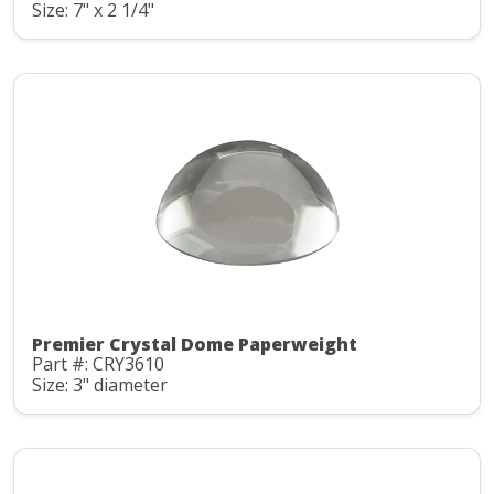
Size: 7" x 2 1/4"
Premier Crystal Dome Paperweight
Part #: CRY3610
Size: 3" diameter