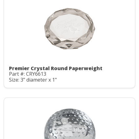
Premier Crystal Round Paperweight
Part #: CRY6613
Size: 3" diameter x 1"