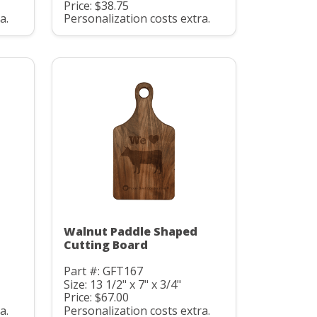
Price: $38.75
a.
Personalization costs extra.
Walnut Paddle Shaped
Cutting Board
Part #: GFT167
Size: 13 1/2" x 7" x 3/4"
Price: $67.00
a.
Personalization costs extra.