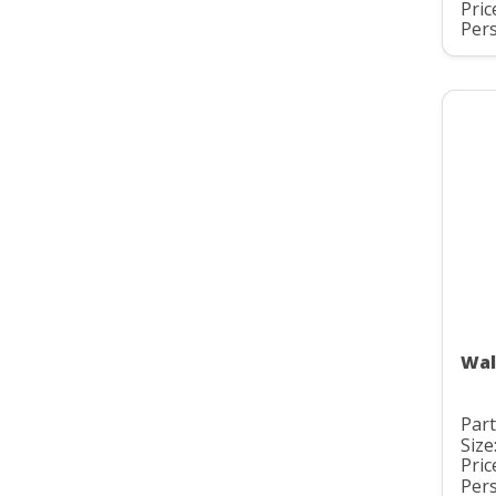
Pric
Pers
Wal
Part
Size
Pric
Pers