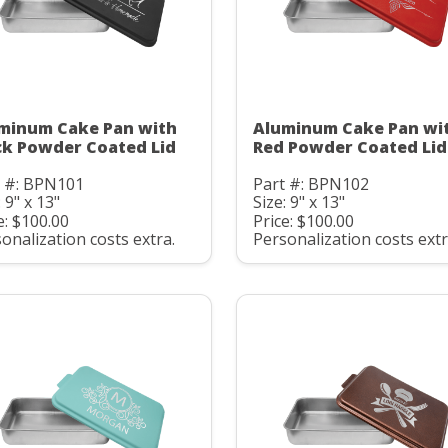
minum Cake Pan with
Aluminum Cake Pan wi
ck Powder Coated Lid
Red Powder Coated Lid
t #: BPN101
Part #: BPN102
: 9" x 13"
Size: 9" x 13"
e: $100.00
Price: $100.00
onalization costs extra.
Personalization costs extr