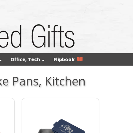
Office, Tech
Flipbook
ke Pans, Kitchen