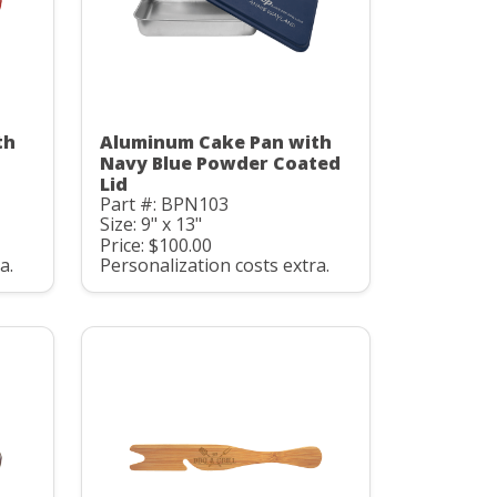
th
Aluminum Cake Pan with
Navy Blue Powder Coated
Lid
Part #: BPN103
Size: 9" x 13"
Price: $100.00
a.
Personalization costs extra.