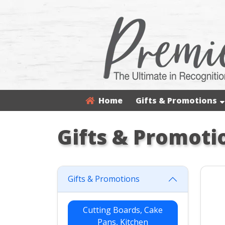
Home
Gifts & Promotions
Gifts & Promoti
Gifts & Promotions
Cutting Boards, Cake
Pans, Kitchen