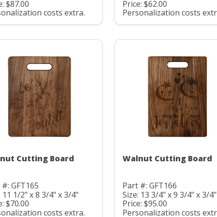
e: $87.00
Price: $62.00
onalization costs extra.
Personalization costs extr
nut Cutting Board
Walnut Cutting Board
 #: GFT165
Part #: GFT166
: 11 1/2" x 8 3/4" x 3/4"
Size: 13 3/4" x 9 3/4" x 3/4"
e: $70.00
Price: $95.00
onalization costs extra.
Personalization costs extr