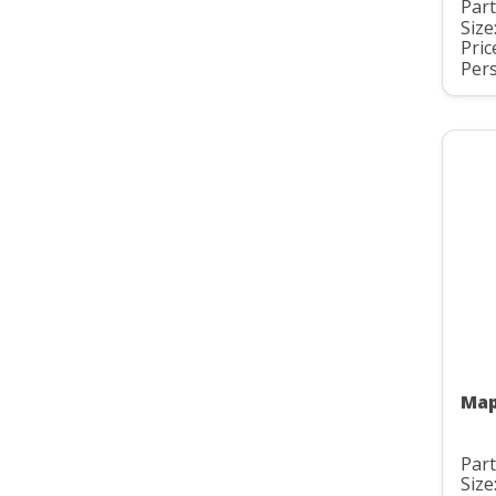
Part
Size
Pric
Pers
Map
Part
Size