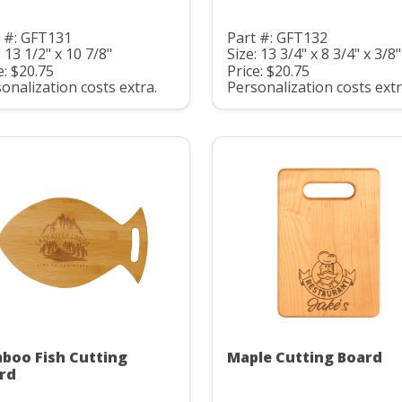
 #: GFT131
Part #: GFT132
: 13 1/2" x 10 7/8"
Size: 13 3/4" x 8 3/4" x 3/8"
e: $20.75
Price: $20.75
onalization costs extra.
Personalization costs extr
boo Fish Cutting
Maple Cutting Board
rd