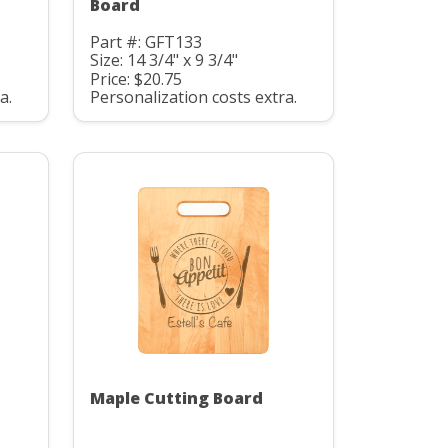
Board
Part #: GFT133
Size: 14 3/4" x 9 3/4"
Price: $20.75
a.
Personalization costs extra.
Maple Cutting Board