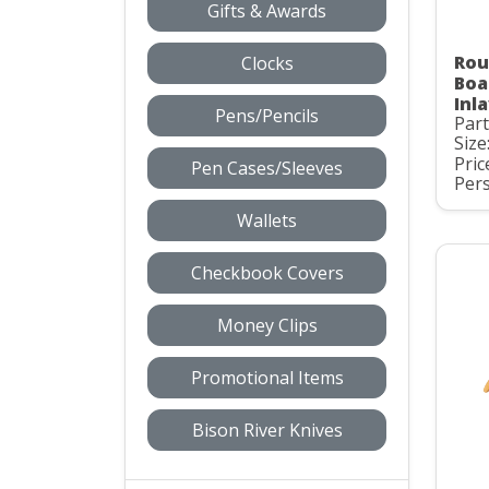
Gifts & Awards
Rou
Clocks
Boa
Inl
Pens/Pencils
Part
Size
Pric
Pen Cases/Sleeves
Pers
Wallets
Checkbook Covers
Money Clips
Promotional Items
Bison River Knives