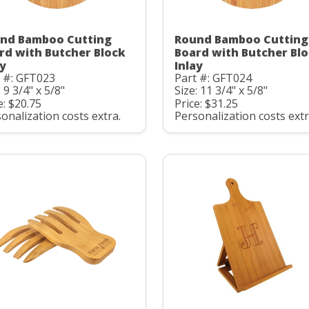
nd Bamboo Cutting
Round Bamboo Cutting
rd with Butcher Block
Board with Butcher Bl
ay
Inlay
 #: GFT023
Part #: GFT024
: 9 3/4" x 5/8"
Size: 11 3/4" x 5/8"
e: $20.75
Price: $31.25
onalization costs extra.
Personalization costs extr