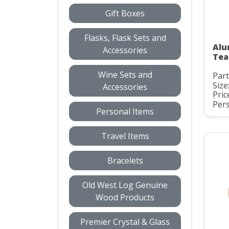
Gift Boxes
Flasks, Flask Sets and
Alu
Accessories
Tea
Wine Sets and
Par
Size
Accessories
Pric
Pers
Personal Items
Travel Items
Bracelets
Old West Log Genuine
Wood Products
Premier Crystal & Glass