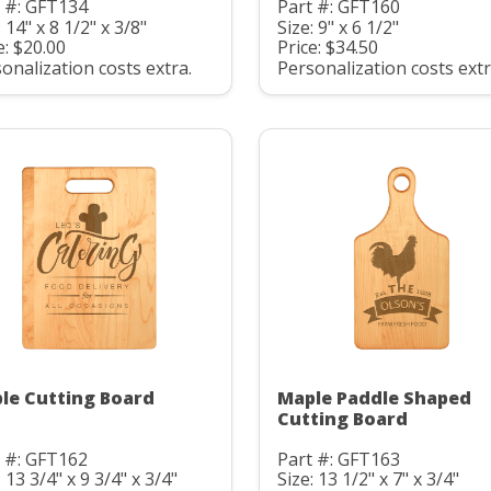
 #: GFT134
Part #: GFT160
: 14" x 8 1/2" x 3/8"
Size: 9" x 6 1/2"
e: $20.00
Price: $34.50
onalization costs extra.
Personalization costs extr
le Cutting Board
Maple Paddle Shaped
Cutting Board
 #: GFT162
Part #: GFT163
: 13 3/4" x 9 3/4" x 3/4"
Size: 13 1/2" x 7" x 3/4"