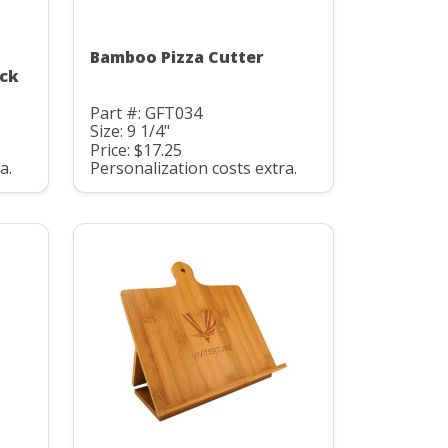
Bamboo Pizza Cutter
ock
Part #: GFT034
Size: 9 1/4"
Price: $17.25
a.
Personalization costs extra.