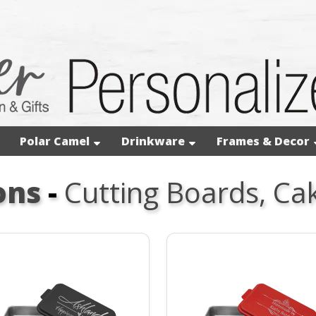
Polar Camel
Drinkware
Frames & Decor
ons
-
Cutting Boards, Ca