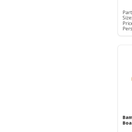
Part
Size
Pric
Pers
Bam
Boa