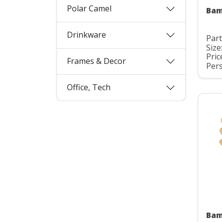
Polar Camel
Bam
Drinkware
Part
Size
Pric
Frames & Decor
Pers
Office, Tech
Bam