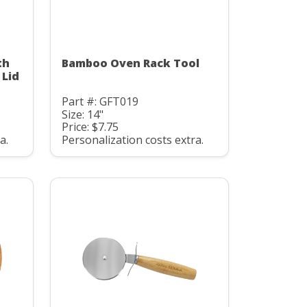
th
Bamboo Oven Rack Tool
 Lid
Part #: GFT019
Size: 14"
Price: $7.75
a.
Personalization costs extra.