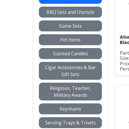
BBQ Sets and Utensils
Game Sets
Alu
Pet Items
Bla
Par
Scented Candles
Size
Pric
Cigar Accessories & Bar
Pers
Gift Sets
Religious, Teacher,
Military Awards
Keychains
Serving Trays & Trivets