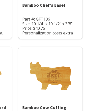
Bamboo Chef's Easel
Part #: GFT106
Size: 10 1/4" x 10 1/2" x 3/8"
Price: $40.75
a.
Personalization costs extra.
ard
Bamboo Cow Cutting