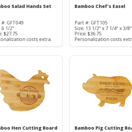
boo Salad Hands Set
Bamboo Chef's Easel
 #: GFT049
Part #: GFT105
: 6 1/2"
Size: 13 1/2" x 7 1/4" x 3/8"
e: $27.75
Price: $36.75
onalization costs extra.
Personalization costs extr
boo Hen Cutting Board
Bamboo Pig Cutting Bo