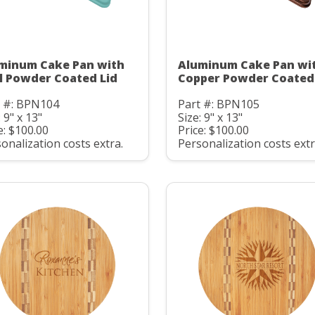
minum Cake Pan with
Aluminum Cake Pan wi
l Powder Coated Lid
Copper Powder Coated
t #: BPN104
Part #: BPN105
: 9" x 13"
Size: 9" x 13"
e: $100.00
Price: $100.00
onalization costs extra.
Personalization costs extr