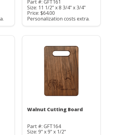
Part #: GFT161
Size: 11 1/2" x 8 3/4" x 3/4"
Price: $64.00
a.
Personalization costs extra.
Walnut Cutting Board
Part #: GFT164
Size: 9" x 9" x 1/2"