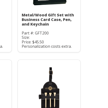
Metal/Wood Gift Set with
Business Card Case, Pen,
and Keychain
Part #: GFT200
Size:
Price: $45.50
a.
Personalization costs extra.