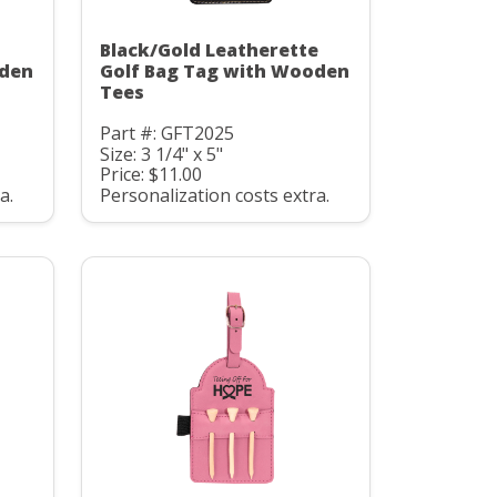
Black/Gold Leatherette
oden
Golf Bag Tag with Wooden
Tees
Part #: GFT2025
Size: 3 1/4" x 5"
Price: $11.00
a.
Personalization costs extra.