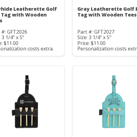
hide Leatherette Golf
Gray Leatherette Golf 
 Tag with Wooden
Tag with Wooden Tees
s
t #: GFT2026
Part #: GFT2027
: 3 1/4" x 5"
Size: 3 1/4" x 5"
e: $11.00
Price: $11.00
onalization costs extra.
Personalization costs extr