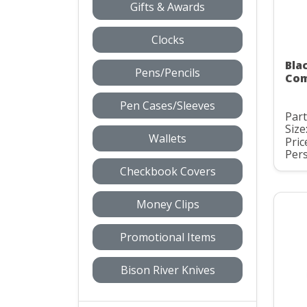
Gifts & Awards
Clocks
Bla
Pens/Pencils
Com
Pen Cases/Sleeves
Par
Size
Wallets
Pric
Pers
Checkbook Covers
Money Clips
Promotional Items
Bison River Knives