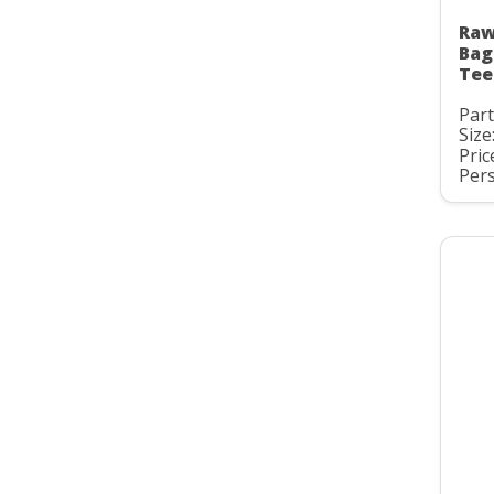
Raw
Bag
Tee
Par
Size
Pric
Pers