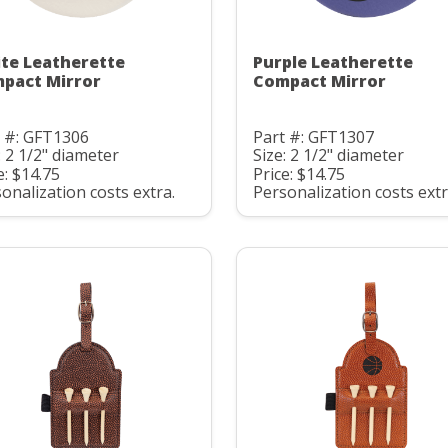
te Leatherette
Purple Leatherette
pact Mirror
Compact Mirror
t #: GFT1306
Part #: GFT1307
: 2 1/2" diameter
Size: 2 1/2" diameter
e: $14.75
Price: $14.75
onalization costs extra.
Personalization costs extr