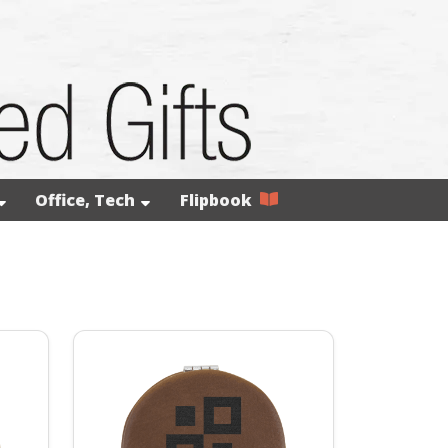
Office, Tech
Flipbook