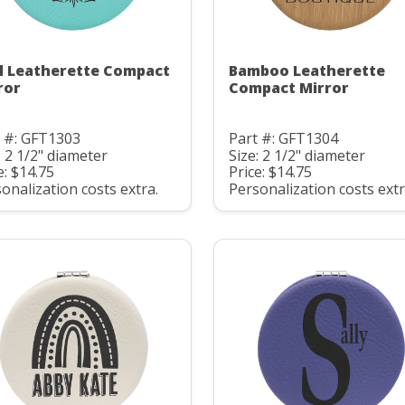
l Leatherette Compact
Bamboo Leatherette
ror
Compact Mirror
t #: GFT1303
Part #: GFT1304
: 2 1/2" diameter
Size: 2 1/2" diameter
e: $14.75
Price: $14.75
onalization costs extra.
Personalization costs extr