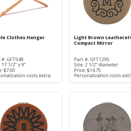
le Clothes Hanger
Light Brown Leatheret
Compact Mirror
 #: GFT048
Part #: GFT1295
: 17 1/2" x 9"
Size: 2 1/2" diameter
e: $7.00
Price: $14.75
onalization costs extra.
Personalization costs extr