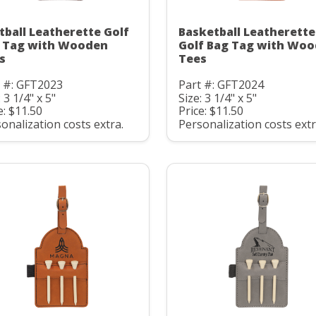
tball Leatherette Golf
Basketball Leatherette
 Tag with Wooden
Golf Bag Tag with Wo
s
Tees
t #: GFT2023
Part #: GFT2024
: 3 1/4" x 5"
Size: 3 1/4" x 5"
e: $11.50
Price: $11.50
onalization costs extra.
Personalization costs extr