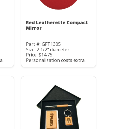
Red Leatherette Compact
Mirror
Part #: GFT1305
Size: 2 1/2" diameter
Price: $14.75
a.
Personalization costs extra.