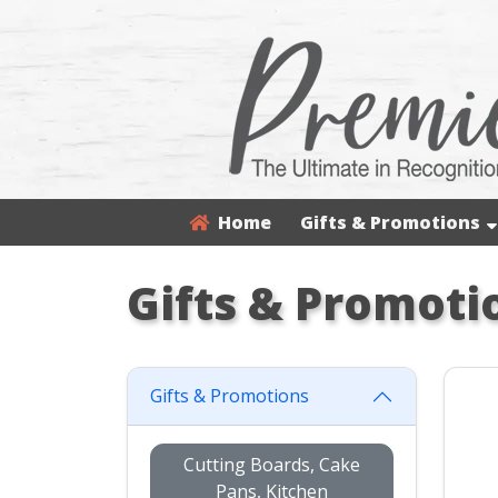
Home
Gifts & Promotions
Gifts & Promoti
Gifts & Promotions
Cutting Boards, Cake
Pans, Kitchen