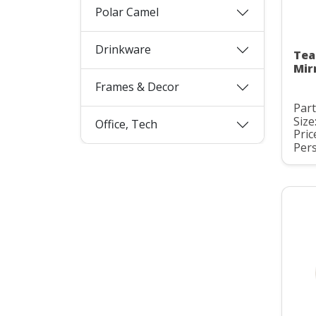
Polar Camel
Drinkware
Tea
Mir
Frames & Decor
Par
Size
Office, Tech
Pric
Pers