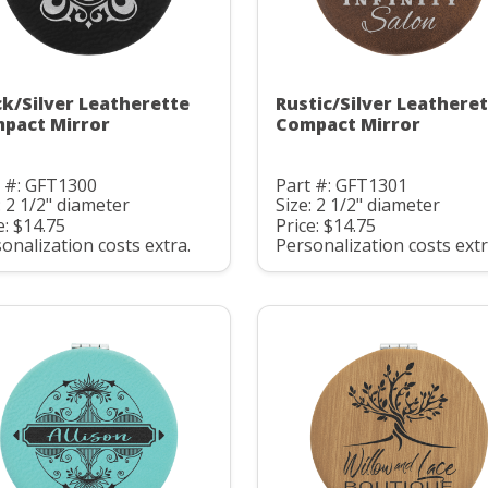
ck/Silver Leatherette
Rustic/Silver Leathere
pact Mirror
Compact Mirror
t #: GFT1300
Part #: GFT1301
: 2 1/2" diameter
Size: 2 1/2" diameter
e: $14.75
Price: $14.75
onalization costs extra.
Personalization costs extr