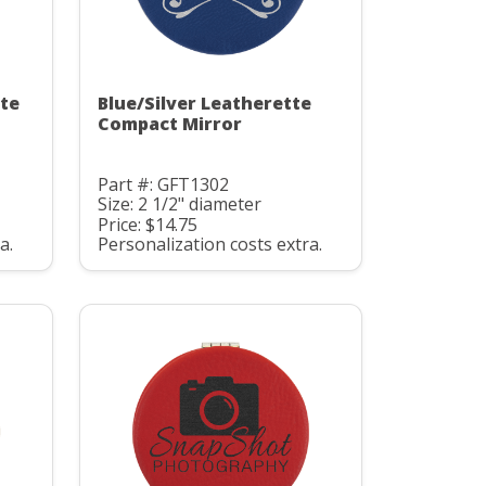
tte
Blue/Silver Leatherette
Compact Mirror
Part #: GFT1302
Size: 2 1/2" diameter
Price: $14.75
a.
Personalization costs extra.