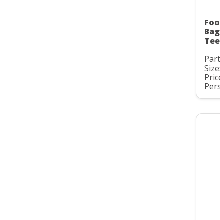
Foo
Bag
Tee
Par
Size
Pric
Pers