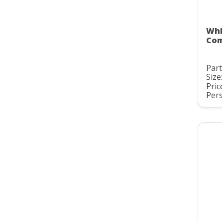
Whi
Com
Par
Size
Pric
Pers