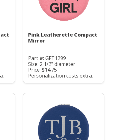
pact
Pink Leatherette Compact
Mirror
Part #: GFT1299
Size: 2 1/2" diameter
Price: $14.75
a.
Personalization costs extra.