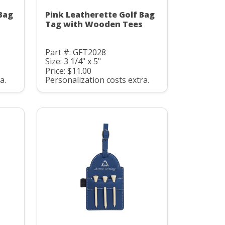
Bag
Pink Leatherette Golf Bag
Tag with Wooden Tees
Part #: GFT2028
Size: 3 1/4" x 5"
Price: $11.00
a.
Personalization costs extra.