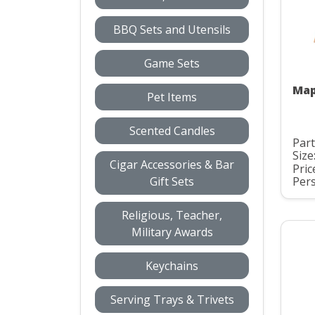
BBQ Sets and Utensils
Game Sets
Map
Pet Items
Scented Candles
Part
Size
Cigar Accessories & Bar
Pric
Gift Sets
Pers
Religious, Teacher,
Military Awards
Keychains
Serving Trays & Trivets