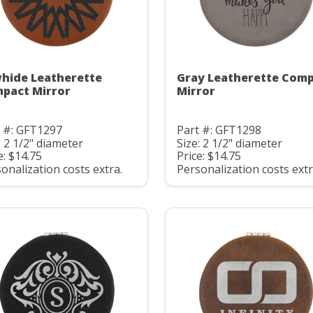
hide Leatherette
Gray Leatherette Com
pact Mirror
Mirror
t #: GFT1297
Part #: GFT1298
: 2 1/2" diameter
Size: 2 1/2" diameter
e: $14.75
Price: $14.75
onalization costs extra.
Personalization costs extr