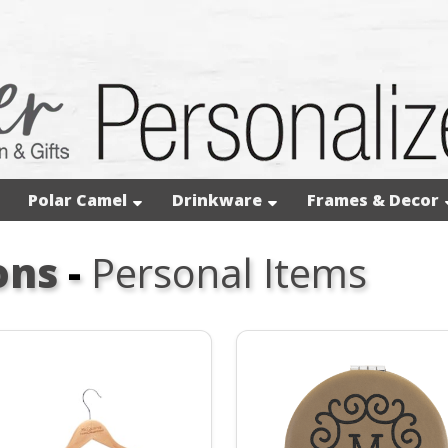
Polar Camel
Drinkware
Frames & Decor
ons
-
Personal Items