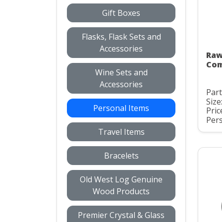
Gift Boxes
Flasks, Flask Sets and
Accessories
Raw
Com
Wine Sets and
Accessories
Par
Size
Personal Items
Pric
Pers
Travel Items
Bracelets
Old West Log Genuine
Wood Products
Premier Crystal & Glass