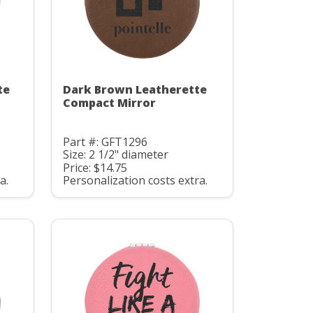
te
Dark Brown Leatherette
Compact Mirror
Part #: GFT1296
Size: 2 1/2" diameter
Price: $14.75
a.
Personalization costs extra.