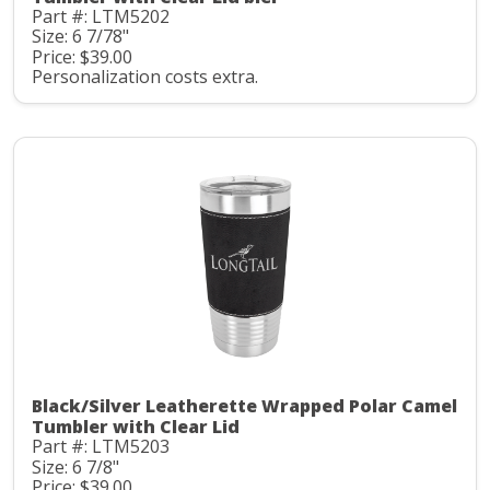
Part #: LTM5202
Size: 6 7/78"
Price: $39.00
Personalization costs extra.
Black/Silver Leatherette Wrapped Polar Camel
Tumbler with Clear Lid
Part #: LTM5203
Size: 6 7/8"
Price: $39.00