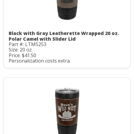
Black with Gray Leatherette Wrapped 20 oz.
Polar Camel with Slider Lid
Part #: LTM5253
Size: 20 oz.
Price: $41.50
Personalization costs extra.