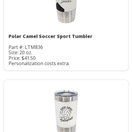
Polar Camel Soccer Sport Tumbler
Part #: LTM836
Size: 20 oz.
Price: $41.50
Personalization costs extra.