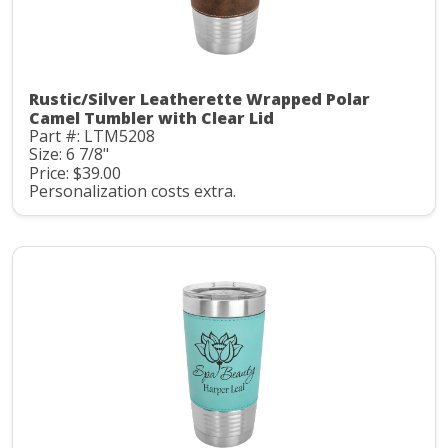
Rustic/Silver Leatherette Wrapped Polar
Camel Tumbler with Clear Lid
Part #: LTM5208
Size: 6 7/8"
Price: $39.00
Personalization costs extra.