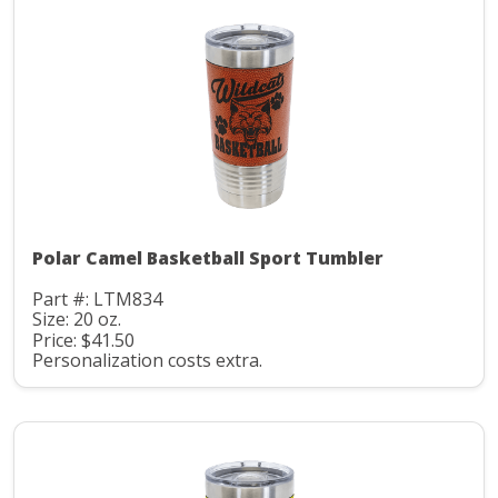
Polar Camel Basketball Sport Tumbler
Part #: LTM834
Size: 20 oz.
Price: $41.50
Personalization costs extra.