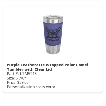
Purple Leatherette Wrapped Polar Camel
Tumbler with Clear Lid
Part #: LTM5213
Size: 6 7/8"
Price: $39.00
Personalization costs extra.