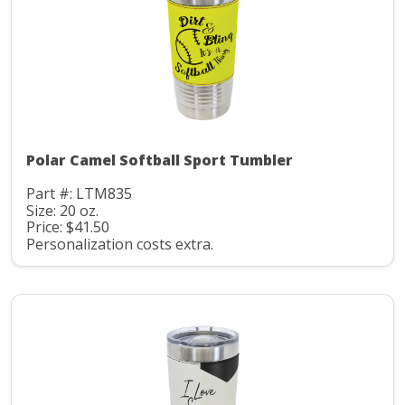
Polar Camel Softball Sport Tumbler
Part #: LTM835
Size: 20 oz.
Price: $41.50
Personalization costs extra.