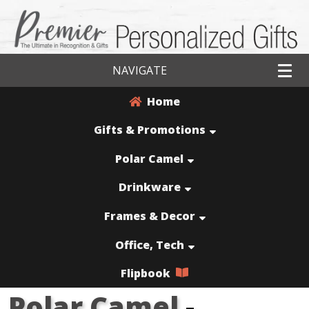
NAVIGATE
Home
Gifts & Promotions
Polar Camel
Drinkware
Frames & Decor
Office, Tech
Flipbook
Polar Camel
-