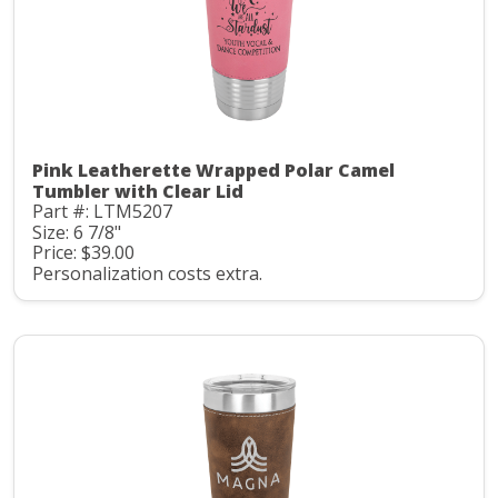
Pink Leatherette Wrapped Polar Camel
Tumbler with Clear Lid
Part #: LTM5207
Size: 6 7/8"
Price: $39.00
Personalization costs extra.