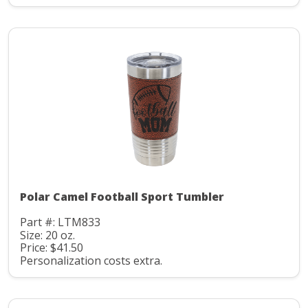
Polar Camel Football Sport Tumbler
Part #: LTM833
Size: 20 oz.
Price: $41.50
Personalization costs extra.