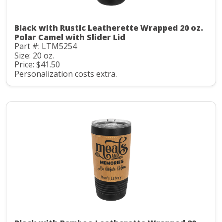
Black with Rustic Leatherette Wrapped 20 oz.
Polar Camel with Slider Lid
Part #: LTM5254
Size: 20 oz.
Price: $41.50
Personalization costs extra.