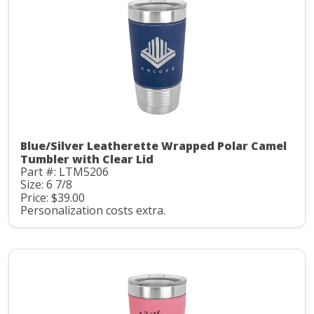
Blue/Silver Leatherette Wrapped Polar Camel
Tumbler with Clear Lid
Part #: LTM5206
Size: 6 7/8
Price: $39.00
Personalization costs extra.