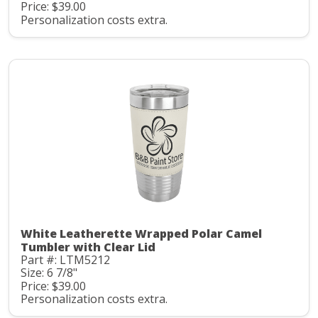
Price: $39.00
Personalization costs extra.
White Leatherette Wrapped Polar Camel
Tumbler with Clear Lid
Part #: LTM5212
Size: 6 7/8"
Price: $39.00
Personalization costs extra.