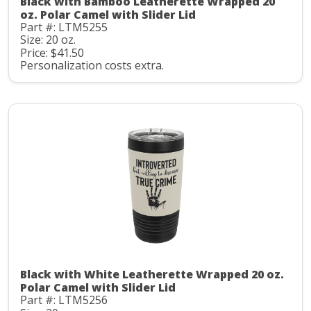
Black with Bamboo Leatherette Wrapped 20
oz. Polar Camel with Slider Lid
Part #: LTM5255
Size: 20 oz.
Price: $41.50
Personalization costs extra.
Black with White Leatherette Wrapped 20 oz.
Polar Camel with Slider Lid
Part #: LTM5256