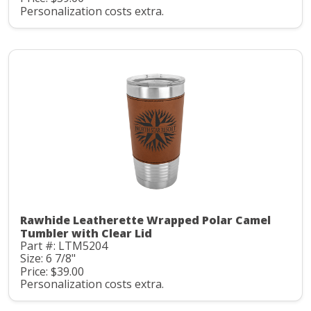
Personalization costs extra.
Rawhide Leatherette Wrapped Polar Camel
Tumbler with Clear Lid
Part #: LTM5204
Size: 6 7/8"
Price: $39.00
Personalization costs extra.