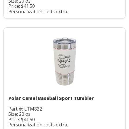
Size: 20 oz.
Price: $41.50
Personalization costs extra.
Polar Camel Baseball Sport Tumbler
Part #: LTM832
Size: 20 oz.
Price: $41.50
Personalization costs extra.