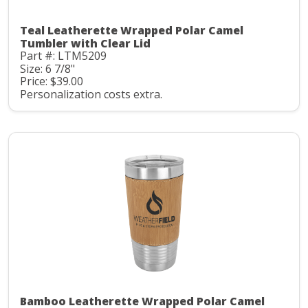
Teal Leatherette Wrapped Polar Camel
Tumbler with Clear Lid
Part #: LTM5209
Size: 6 7/8"
Price: $39.00
Personalization costs extra.
Bamboo Leatherette Wrapped Polar Camel