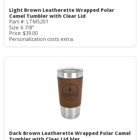
Light Brown Leatherette Wrapped Polar
Camel Tumbler with Clear Lid
Part #: LTM5201
Size: 6 7/8"
Price: $39.00
Personalization costs extra.
Dark Brown Leatherette Wrapped Polar Camel
Tumbler with Clear Lid bler