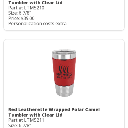
Tumbler with Clear Lid
Part #: LTM5210
Size: 6 7/8"
Price: $39.00
Personalization costs extra.
Red Leatherette Wrapped Polar Camel
Tumbler with Clear Lid
Part #: LTM5211
Size: 6 7/8"