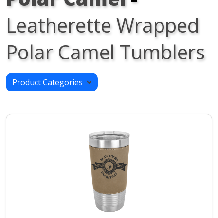
Leatherette Wrapped
Polar Camel Tumblers
Product Categories