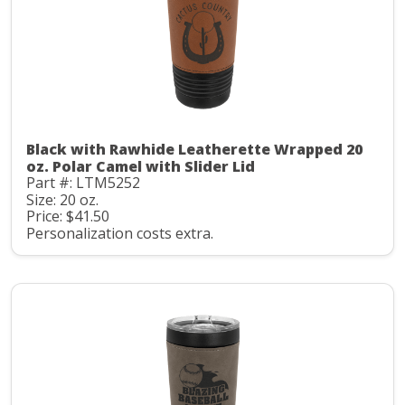
Black with Rawhide Leatherette Wrapped 20
oz. Polar Camel with Slider Lid
Part #: LTM5252
Size: 20 oz.
Price: $41.50
Personalization costs extra.