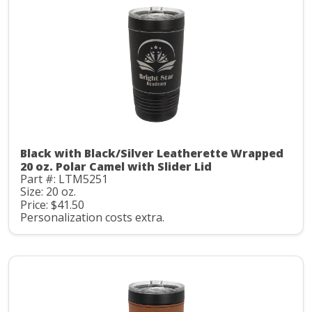
Black with Black/Silver Leatherette Wrapped
20 oz. Polar Camel with Slider Lid
Part #: LTM5251
Size: 20 oz.
Price: $41.50
Personalization costs extra.