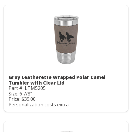
Gray Leatherette Wrapped Polar Camel
Tumbler with Clear Lid
Part #: LTM5205
Size: 6 7/8"
Price: $39.00
Personalization costs extra.