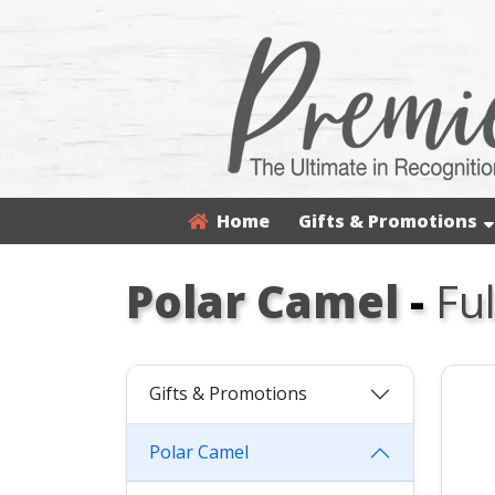
Home
Gifts & Promotions
Polar Camel
-
Fu
Gifts & Promotions
Polar Camel