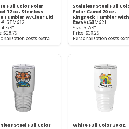
te Full Color Polar
Stainless Steel Full Col
el 12 oz. Stemless
Polar Camel 20 oz.
e Tumbler w/Clear Lid
Ringneck Tumbler with
t #: STM612
Part #: STM621
Clear Lid
: 4 3/8"
Size: 6 7/8"
e: $28.75
Price: $30.25
onalization costs extra.
Personalization costs extr
nless Steel Full Color
White Full Color 30 oz.