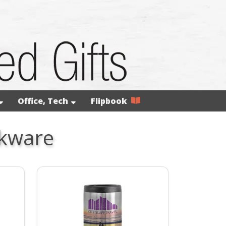
Office, Tech
Flipbook
nkware