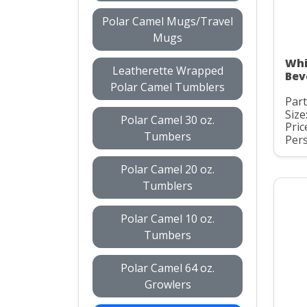
Polar Camel Mugs/Travel
Mugs
Whi
Leatherette Wrapped
Bev
Polar Camel Tumblers
Par
Size
Polar Camel 30 oz.
Pric
Tumbers
Pers
Polar Camel 20 oz.
Tumblers
Polar Camel 10 oz.
Tumbers
Polar Camel 64 oz.
Growlers