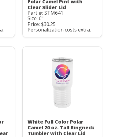
Polar Camel Pint with
Clear Slider Lid
Part #: STM641
Size: 6"
Price: $30.25
a.
Personalization costs extra.
or
White Full Color Polar
Camel 20 oz. Tall Ringneck
ear
Tumbler with Clear Lid