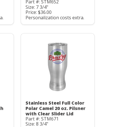
Part #: STM652
Size: 7 3/4"
Price: $36.00
a.
Personalization costs extra.
Stainless Steel Full Color
th
Polar Camel 20 oz. Pilsner
with Clear Slider Lid
Part #: STM671
Size: 8 3/4"