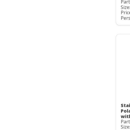
Par
Size
Pric
Pers
Stai
Pol
wit
Par
Size