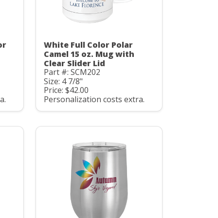
or
White Full Color Polar
Camel 15 oz. Mug with
Clear Slider Lid
Part #: SCM202
Size: 4 7/8"
Price: $42.00
a.
Personalization costs extra.