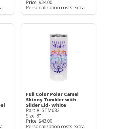
Price: $34.00
a.
Personalization costs extra.
Full Color Polar Camel
Skinny Tumbler with
eel
Slider Lid- White
Part #: STM682
Size: 8"
Price: $43.00
a.
Personalization costs extra.