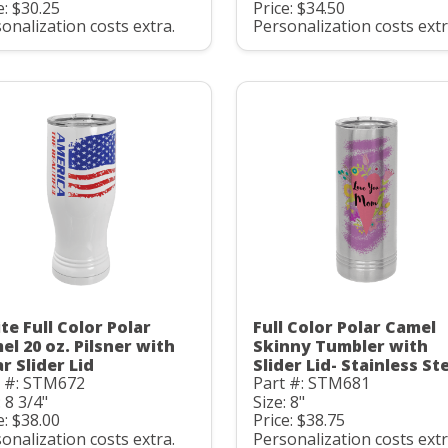
e: $30.25
Price: $34.50
onalization costs extra.
Personalization costs extr
te Full Color Polar
Full Color Polar Camel
el 20 oz. Pilsner with
Skinny Tumbler with
r Slider Lid
Slider Lid- Stainless St
t #: STM672
Part #: STM681
: 8 3/4"
Size: 8"
e: $38.00
Price: $38.75
onalization costs extra.
Personalization costs extr