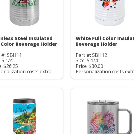
inless Steel Insulated
White Full Color Insula
l Color Beverage Holder
Beverage Holder
t #: SBH11
Part #: SBH12
: 5 1/4"
Size: 5 1/4"
e: $26.25
Price: $30.00
onalization costs extra.
Personalization costs extr