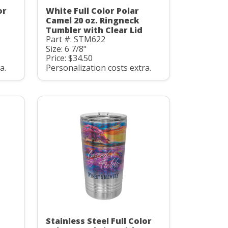
or
White Full Color Polar
Camel 20 oz. Ringneck
Tumbler with Clear Lid
Part #: STM622
Size: 6 7/8"
Price: $34.50
a.
Personalization costs extra.
Stainless Steel Full Color