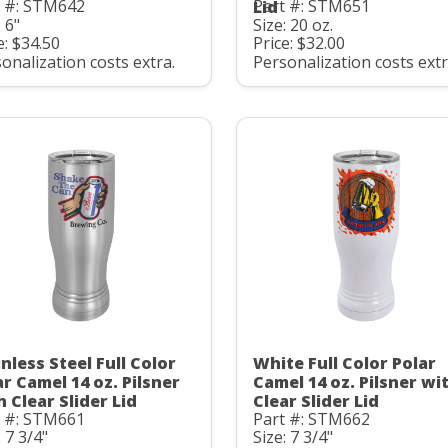
t #: STM642
Part #: STM651
Lid
: 6"
Size: 20 oz.
e: $34.50
Price: $32.00
onalization costs extra.
Personalization costs extr
nless Steel Full Color
White Full Color Polar
ar Camel 14 oz. Pilsner
Camel 14 oz. Pilsner wi
h Clear Slider Lid
Clear Slider Lid
t #: STM661
Part #: STM662
: 7 3/4"
Size: 7 3/4"