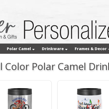
Polar Camel
Drinkware
Frames & Decor
ll Color Polar Camel Dri