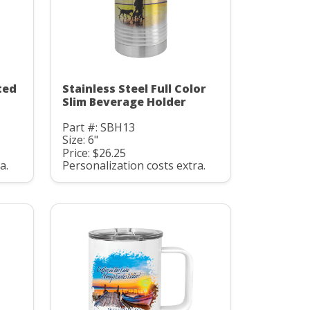
ted
Stainless Steel Full Color
Slim Beverage Holder
Part #: SBH13
Size: 6"
Price: $26.25
a.
Personalization costs extra.