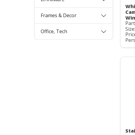
Whi
Cam
Frames & Decor
Win
Par
Size
Office, Tech
Pric
Pers
Stai