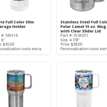
te Full Color Slim
Stainless Steel Full Col
erage Holder
Polar Camel 15 oz. Mug
with Clear Slider Lid
t #: SBH14
Part #: SCM201
: 6"
Size: 4 7/8"
e: $30.00
Price: $38.00
onalization costs extra.
Personalization costs extr