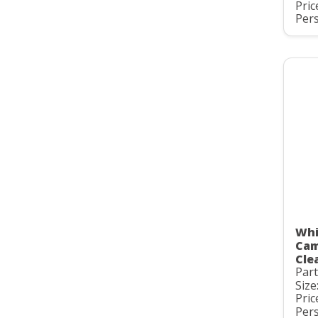
Pric
Pers
Whi
Cam
Clea
Par
Size
Pric
Pers