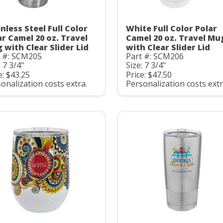
nless Steel Full Color
White Full Color Polar
ar Camel 20 oz. Travel
Camel 20 oz. Travel Mu
 with Clear Slider Lid
with Clear Slider Lid
t #: SCM205
Part #: SCM206
: 7 3/4"
Size: 7 3/4"
e: $43.25
Price: $47.50
onalization costs extra.
Personalization costs extr