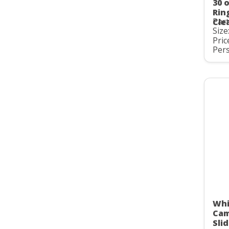
30 
Rin
Par
Cle
Size
Pric
Pers
Whi
Cam
Slid