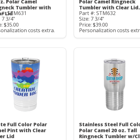
oz. Polar Camel
Polar Camel Ringneck
gneck Tumbler with
Tumbler with Clear Lid.
t #: STM631
Part #: STM632
ar Lid
: 7 3/4"
Size: 7 3/4"
e: $35.00
Price: $39.00
onalization costs extra.
Personalization costs extr
te Full Color Polar
Stainless Steel Full Col
el Pint with Clear
Polar Camel 20 oz. Tall
er Lid
Ringneck Tumbler w/Cl