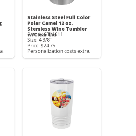
Stainless Steel Full Color
g
Polar Camel 12 oz.
Stemless Wine Tumbler
Part #: STM611
w/Clear Lid
Size: 4 3/8"
Price: $24.75
a.
Personalization costs extra.