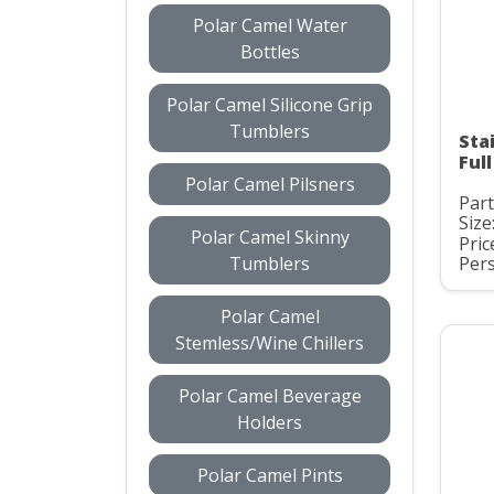
Polar Camel Water
Bottles
Polar Camel Silicone Grip
Tumblers
Sta
Ful
Polar Camel Pilsners
Par
Size
Polar Camel Skinny
Pric
Tumblers
Pers
Polar Camel
Stemless/Wine Chillers
Polar Camel Beverage
Holders
Polar Camel Pints