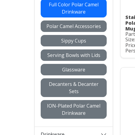
Full Color Polar Camel
Drinkware
Stai
Pol
Polar Camel Accessories
Mug
Par
Size
Sippy Cups
Pric
Pers
Serving Bowls with Lids
Glassware
Decanters & Decanter
Sets
ION-Plated Polar Camel
Drinkware
Drinkware