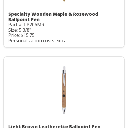
Specialty Wooden Maple & Rosewood
Ballpoint Pen
Part #: LP206MR
Size: 5 3/8"
Price: $15.75
Personalization costs extra.
Light Brown Leatherette Ballpoint Pen