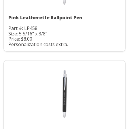
Pink Leatherette Ballpoint Pen
Part #: LP458
Size: 5 5/16" x 3/8"
Price: $8.00
Personalization costs extra.