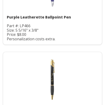
Purple Leatherette Ballpoint Pen
Part #: LP466
Size: 5 5/16" x 3/8"
Price: $8.00
Personalization costs extra.