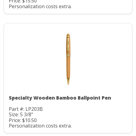
Price: $15.50
Personalization costs extra.
Specialty Wooden Bamboo Ballpoint Pen
Part #: LP203B
Size: 5 3/8"
Price: $10.50
Personalization costs extra.