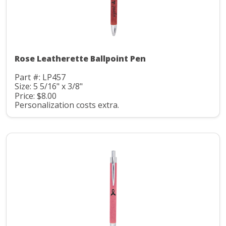
Rose Leatherette Ballpoint Pen
Part #: LP457
Size: 5 5/16" x 3/8"
Price: $8.00
Personalization costs extra.