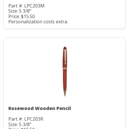
Part #: LPC203M
Size: 5 3/8"
Price: $15.50
Personalization costs extra.
Rosewood Wooden Pencil
Part #: LPC203R
Size: 5 3/8"