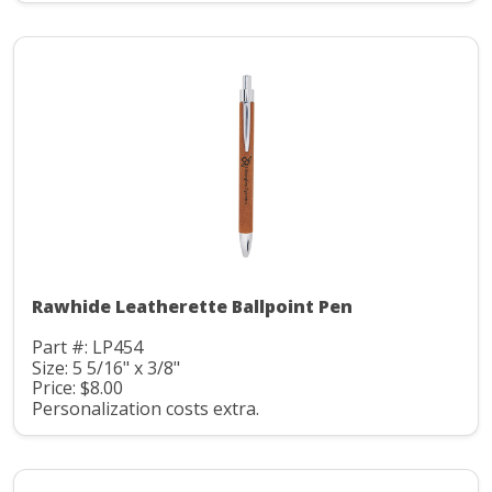
Rawhide Leatherette Ballpoint Pen
Part #: LP454
Size: 5 5/16" x 3/8"
Price: $8.00
Personalization costs extra.