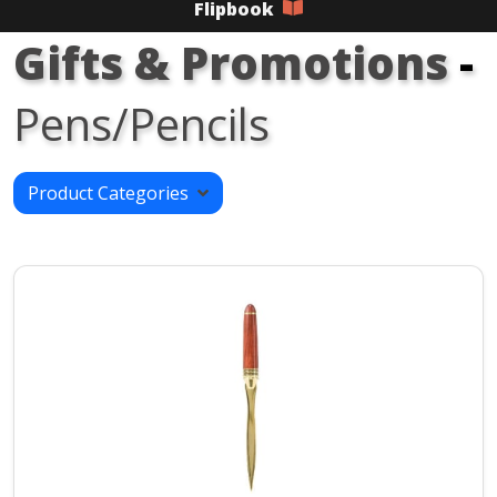
Flipbook
Gifts & Promotions
-
Pens/Pencils
Product Categories