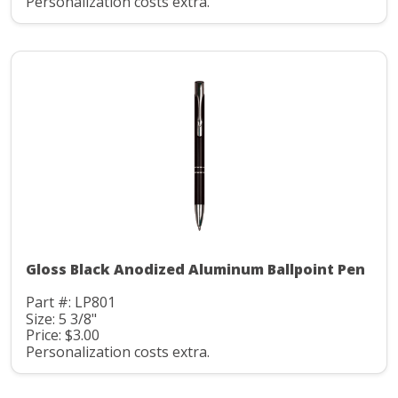
Personalization costs extra.
Gloss Black Anodized Aluminum Ballpoint Pen
Part #: LP801
Size: 5 3/8"
Price: $3.00
Personalization costs extra.