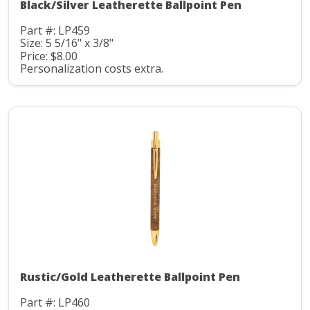
Black/Silver Leatherette Ballpoint Pen
Part #: LP459
Size: 5 5/16" x 3/8"
Price: $8.00
Personalization costs extra.
Rustic/Gold Leatherette Ballpoint Pen
Part #: LP460