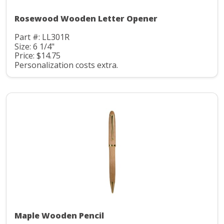
Rosewood Wooden Letter Opener
Part #: LL301R
Size: 6 1/4"
Price: $14.75
Personalization costs extra.
Maple Wooden Pencil