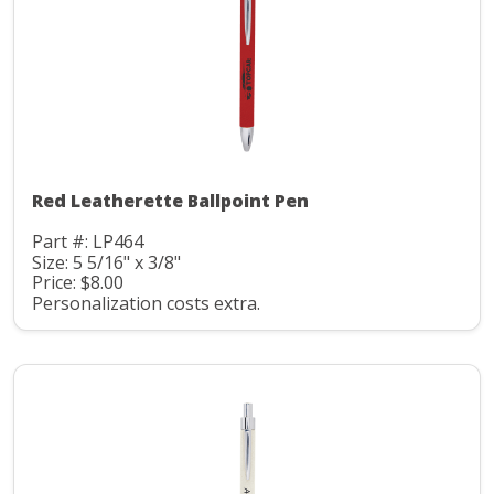
Red Leatherette Ballpoint Pen
Part #: LP464
Size: 5 5/16" x 3/8"
Price: $8.00
Personalization costs extra.