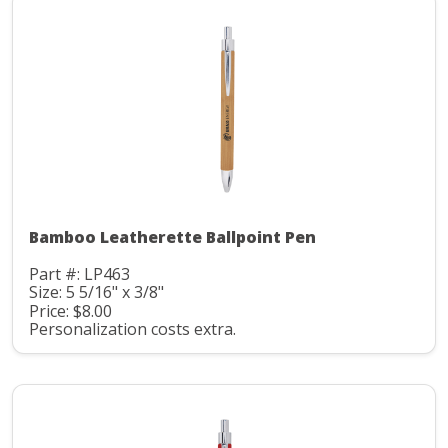
Bamboo Leatherette Ballpoint Pen
Part #: LP463
Size: 5 5/16" x 3/8"
Price: $8.00
Personalization costs extra.