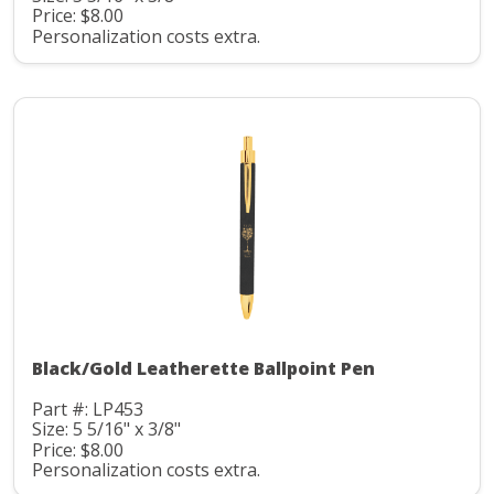
Price: $8.00
Personalization costs extra.
Black/Gold Leatherette Ballpoint Pen
Part #: LP453
Size: 5 5/16" x 3/8"
Price: $8.00
Personalization costs extra.