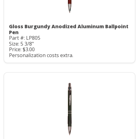
Gloss Burgundy Anodized Aluminum Ballpoint
Pen
Part #: LP805
Size: 5 3/8"
Price: $3.00
Personalization costs extra.