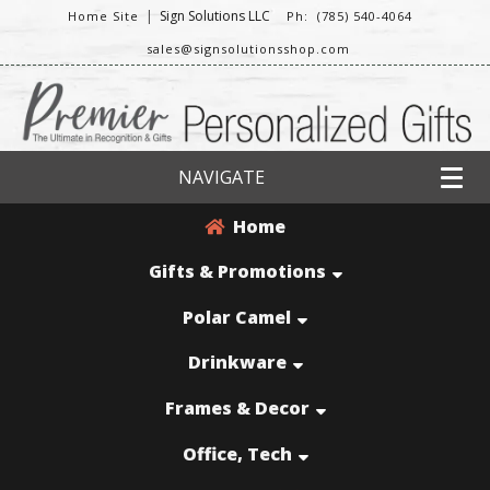
|
Sign Solutions LLC
Home Site
Ph: (785) 540-4064
sales@signsolutionsshop.com
NAVIGATE
Home
Gifts & Promotions
Polar Camel
Drinkware
Frames & Decor
Office, Tech