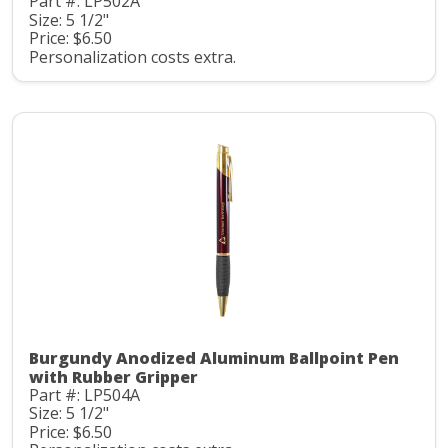
Part #: LP502A
Size: 5 1/2"
Price: $6.50
Personalization costs extra.
Burgundy Anodized Aluminum Ballpoint Pen
with Rubber Gripper
Part #: LP504A
Size: 5 1/2"
Price: $6.50