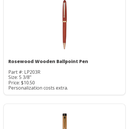
Rosewood Wooden Ballpoint Pen
Part #: LP203R
Size: 5 3/8"
Price: $10.50
Personalization costs extra.