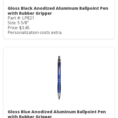
Gloss Black Anodized Aluminum Ballpoint Pen
with Rubber Gripper
Part #: LP821
Size: 5 5/8"
Price: $3.45
Personalization costs extra.
Gloss Blue Anodized Aluminum Ballpoint Pen
with Rubber Gripper