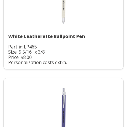
White Leatherette Ballpoint Pen
Part #: LP465
Size: 5 5/16" x 3/8"
Price: $8.00
Personalization costs extra.