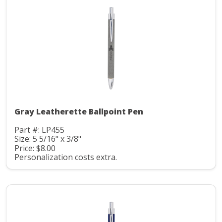
Gray Leatherette Ballpoint Pen
Part #: LP455
Size: 5 5/16" x 3/8"
Price: $8.00
Personalization costs extra.