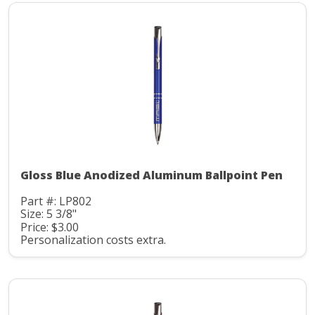
Gloss Blue Anodized Aluminum Ballpoint Pen
Part #: LP802
Size: 5 3/8"
Price: $3.00
Personalization costs extra.