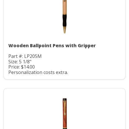
Wooden Ballpoint Pens with Gripper
Part #: LP205M
Size: 5 1/8"
Price: $14.00
Personalization costs extra.