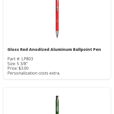
Gloss Red Anodized Aluminum Ballpoint Pen
Part #: LP803
Size: 5 3/8"
Price: $3.00
Personalization costs extra.