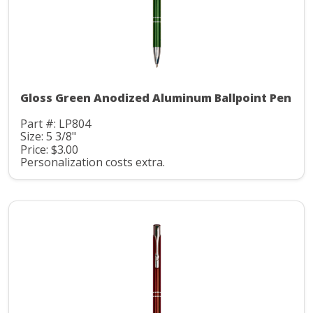
Gloss Green Anodized Aluminum Ballpoint Pen
Part #: LP804
Size: 5 3/8"
Price: $3.00
Personalization costs extra.