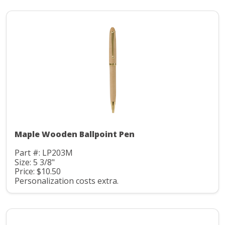
Maple Wooden Ballpoint Pen
Part #: LP203M
Size: 5 3/8"
Price: $10.50
Personalization costs extra.