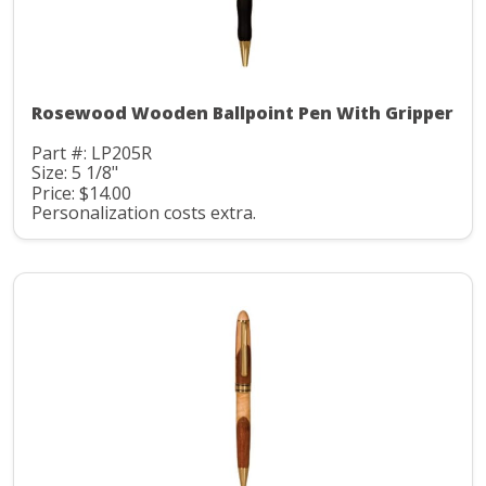
Rosewood Wooden Ballpoint Pen With Gripper
Part #: LP205R
Size: 5 1/8"
Price: $14.00
Personalization costs extra.