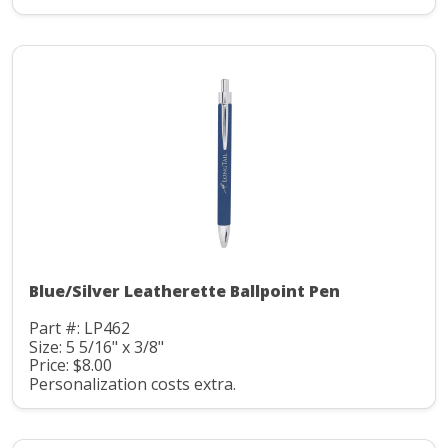
Blue/Silver Leatherette Ballpoint Pen
Part #: LP462
Size: 5 5/16" x 3/8"
Price: $8.00
Personalization costs extra.