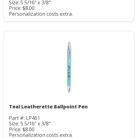
Size: 5 5/16" x 3/8"
Price: $8.00
Personalization costs extra.
Teal Leatherette Ballpoint Pen
Part #: LP461
Size: 5 5/16" x 3/8"
Price: $8.00
Personalization costs extra.