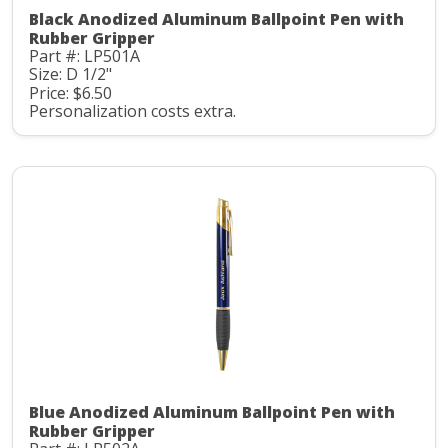
Black Anodized Aluminum Ballpoint Pen with
Rubber Gripper
Part #: LP501A
Size: D 1/2"
Price: $6.50
Personalization costs extra.
Blue Anodized Aluminum Ballpoint Pen with
Rubber Gripper