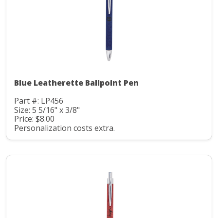
Blue Leatherette Ballpoint Pen
Part #: LP456
Size: 5 5/16" x 3/8"
Price: $8.00
Personalization costs extra.