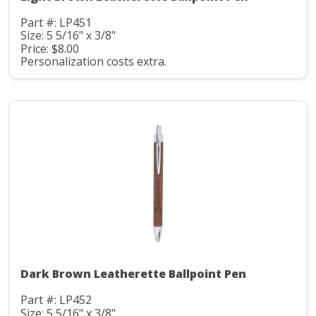
Part #: LP451
Size: 5 5/16" x 3/8"
Price: $8.00
Personalization costs extra.
Dark Brown Leatherette Ballpoint Pen
Part #: LP452
Size: 5 5/16" x 3/8"