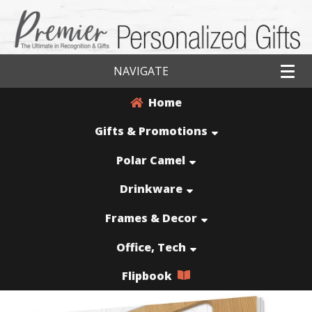
NAVIGATE
Home
Gifts & Promotions
Polar Camel
Drinkware
Frames & Decor
Office, Tech
Flipbook