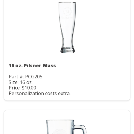
16 oz. Pilsner Glass
Part #: PCG205
Size: 16 oz.
Price: $10.00
Personalization costs extra.