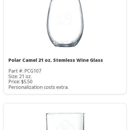
Polar Camel 21 oz. Stemless Wine Glass
Part #: PCG107
Size: 21 oz.
Price: $5.50
Personalization costs extra.