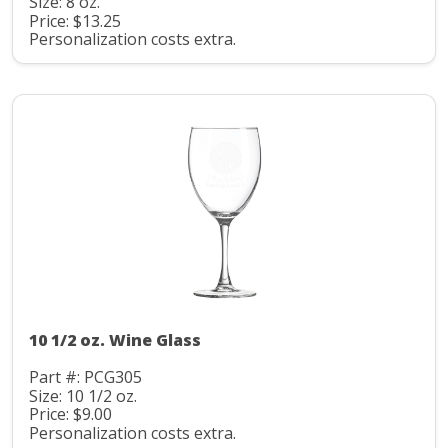
Size: 8 oz.
Price: $13.25
Personalization costs extra.
10 1/2 oz. Wine Glass
Part #: PCG305
Size: 10 1/2 oz.
Price: $9.00
Personalization costs extra.