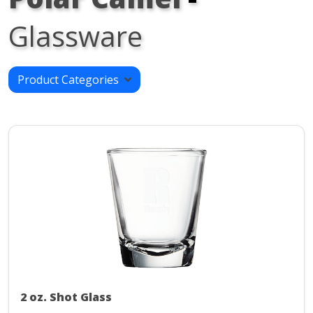
Glassware
Product Categories
2 oz. Shot Glass