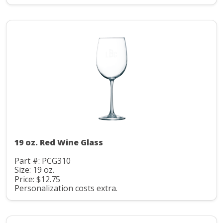
19 oz. Red Wine Glass
Part #: PCG310
Size: 19 oz.
Price: $12.75
Personalization costs extra.