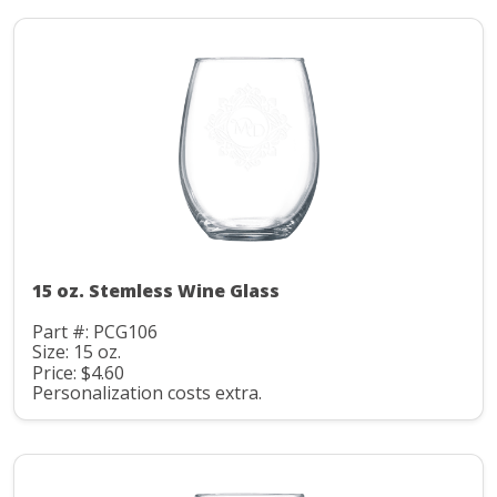
15 oz. Stemless Wine Glass
Part #: PCG106
Size: 15 oz.
Price: $4.60
Personalization costs extra.