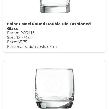
Polar Camel Round Double Old Fashioned
Glass
Part #: PCG116
Size: 13 3/4 oz.
Price: $5.75
Personalization costs extra.