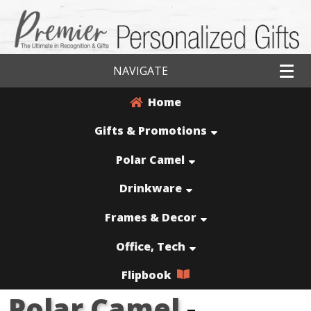
NAVIGATE
Home
Gifts & Promotions
Polar Camel
Drinkware
Frames & Decor
Office, Tech
Flipbook
Polar Camel
-