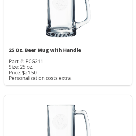
25 Oz. Beer Mug with Handle
Part #: PCG211
Size: 25 oz.
Price: $21.50
Personalization costs extra.