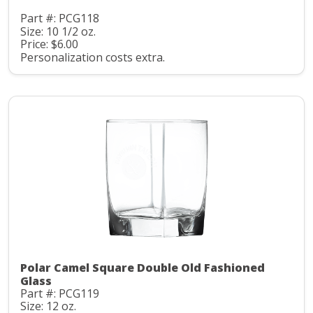
Part #: PCG118
Size: 10 1/2 oz.
Price: $6.00
Personalization costs extra.
Polar Camel Square Double Old Fashioned
Glass
Part #: PCG119
Size: 12 oz.