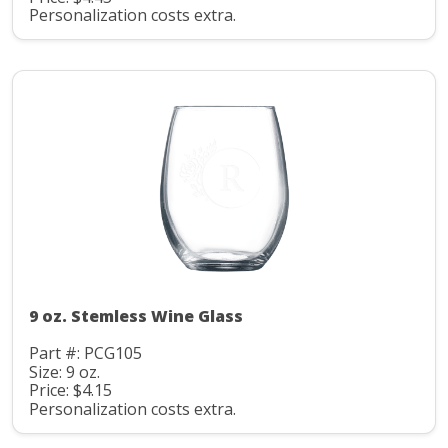
Personalization costs extra.
9 oz. Stemless Wine Glass
Part #: PCG105
Size: 9 oz.
Price: $4.15
Personalization costs extra.