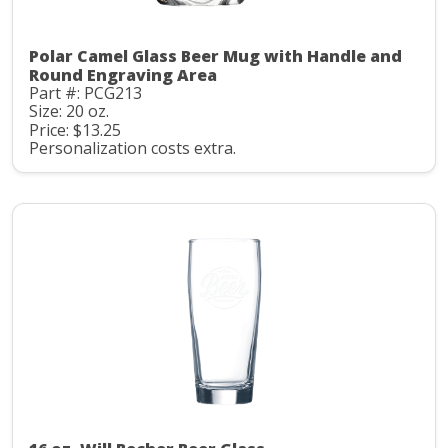
Polar Camel Glass Beer Mug with Handle and
Round Engraving Area
Part #: PCG213
Size: 20 oz.
Price: $13.25
Personalization costs extra.