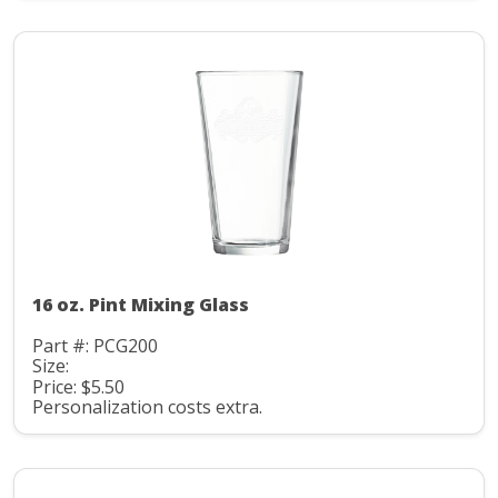
16 oz. Pint Mixing Glass
Part #: PCG200
Size:
Price: $5.50
Personalization costs extra.