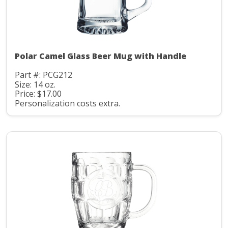
Polar Camel Glass Beer Mug with Handle
Part #: PCG212
Size: 14 oz.
Price: $17.00
Personalization costs extra.