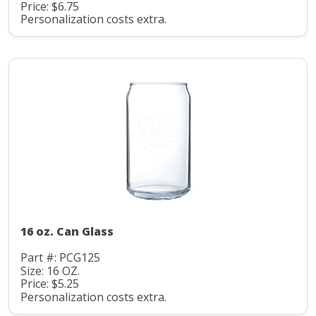
Price: $6.75
Personalization costs extra.
16 oz. Can Glass
Part #: PCG125
Size: 16 OZ.
Price: $5.25
Personalization costs extra.