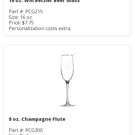
16 oz. Will Becher Beer Glass
Part #: PCG215
Size: 16 oz.
Price: $7.75
Personalization costs extra.
8 oz. Champagne Flute
Part #: PCG300