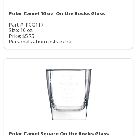
Polar Camel 10 oz. On the Rocks Glass
Part #: PCG117
Size: 10 oz.
Price: $5.75
Personalization costs extra.
Polar Camel Square On the Rocks Glass