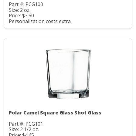
Part #: PCG100
Size: 2 oz.
Price: $3.50
Personalization costs extra.
Polar Camel Square Glass Shot Glass
Part #: PCG101
Size: 2 1/2 oz.
Price: $4.45