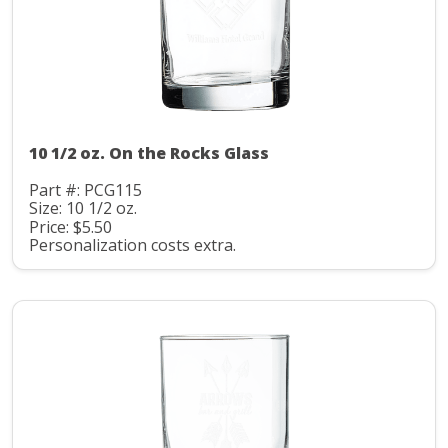
10 1/2 oz. On the Rocks Glass
Part #: PCG115
Size: 10 1/2 oz.
Price: $5.50
Personalization costs extra.