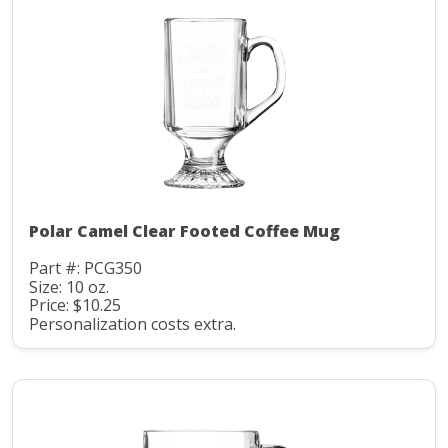
Polar Camel Clear Footed Coffee Mug
Part #: PCG350
Size: 10 oz.
Price: $10.25
Personalization costs extra.