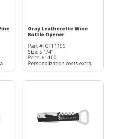
Wine
Gray Leatherette Wine
Bottle Opener
Part #: GFT1155
Size: 5 1/4"
Price: $14.00
a.
Personalization costs extra.