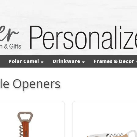
Polar Camel
Drinkware
Frames & Decor
le Openers