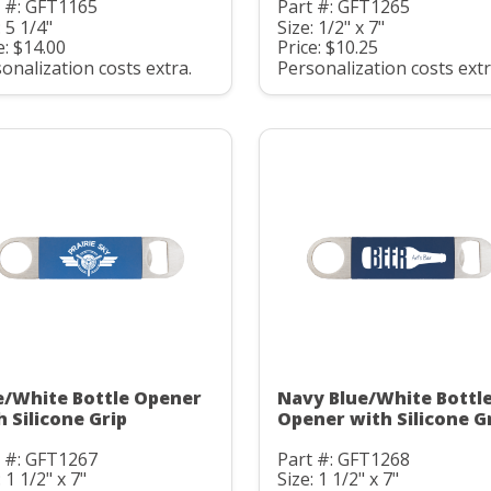
t #: GFT1165
Part #: GFT1265
: 5 1/4"
Size: 1/2" x 7"
e: $14.00
Price: $10.25
onalization costs extra.
Personalization costs extr
e/White Bottle Opener
Navy Blue/White Bottl
h Silicone Grip
Opener with Silicone G
t #: GFT1267
Part #: GFT1268
: 1 1/2" x 7"
Size: 1 1/2" x 7"