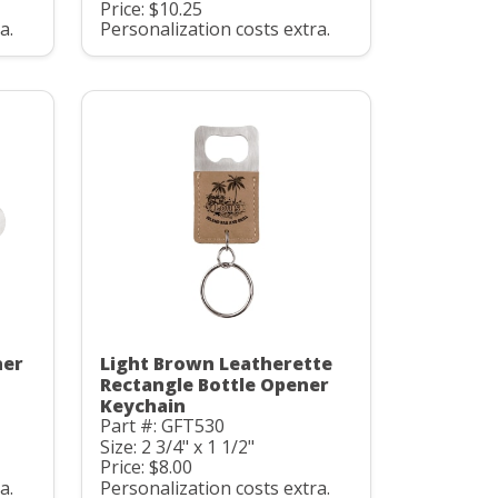
Price: $10.25
a.
Personalization costs extra.
ner
Light Brown Leatherette
Rectangle Bottle Opener
Keychain
Part #: GFT530
Size: 2 3/4" x 1 1/2"
Price: $8.00
a.
Personalization costs extra.