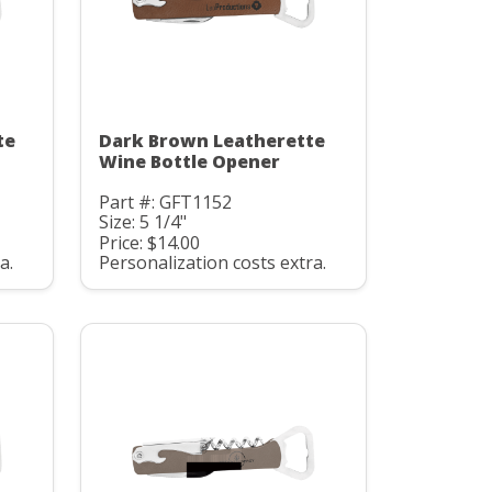
te
Dark Brown Leatherette
Wine Bottle Opener
Part #: GFT1152
Size: 5 1/4"
Price: $14.00
a.
Personalization costs extra.