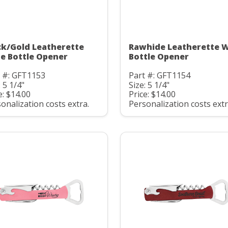
ck/Gold Leatherette
Rawhide Leatherette 
e Bottle Opener
Bottle Opener
t #: GFT1153
Part #: GFT1154
: 5 1/4"
Size: 5 1/4"
e: $14.00
Price: $14.00
onalization costs extra.
Personalization costs extr