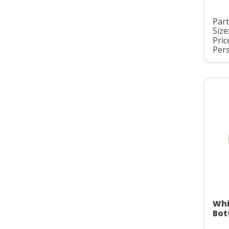
Par
Size
Pric
Pers
Whi
Bot