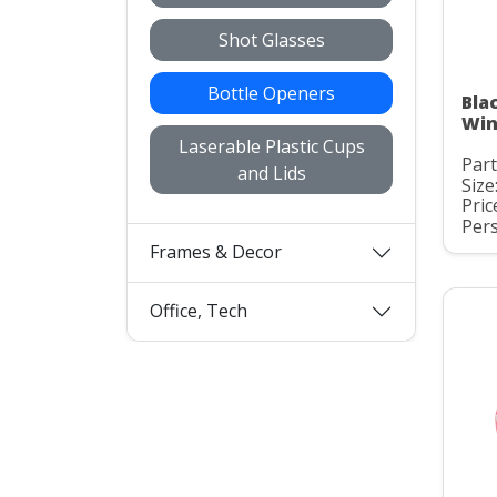
Shot Glasses
Bottle Openers
Bla
Win
Laserable Plastic Cups
Par
and Lids
Size
Pric
Pers
Frames & Decor
Office, Tech