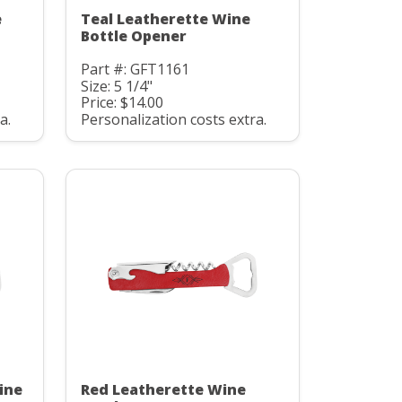
e
Teal Leatherette Wine
Bottle Opener
Part #: GFT1161
Size: 5 1/4"
Price: $14.00
a.
Personalization costs extra.
ine
Red Leatherette Wine