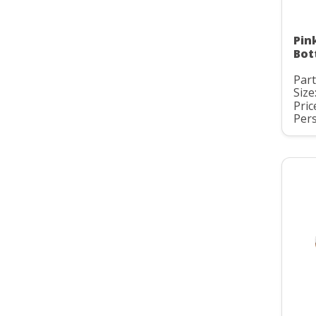
Pin
Bot
Par
Size
Pric
Pers