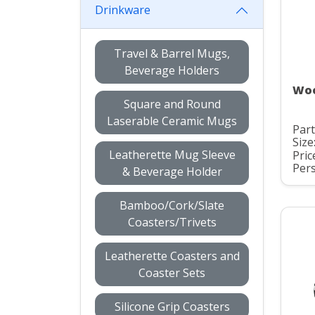
Drinkware
Travel & Barrel Mugs,
Beverage Holders
Woo
Square and Round
Laserable Ceramic Mugs
Part
Size
Leatherette Mug Sleeve
Pric
Pers
& Beverage Holder
Bamboo/Cork/Slate
Coasters/Trivets
Leatherette Coasters and
Coaster Sets
Silicone Grip Coasters