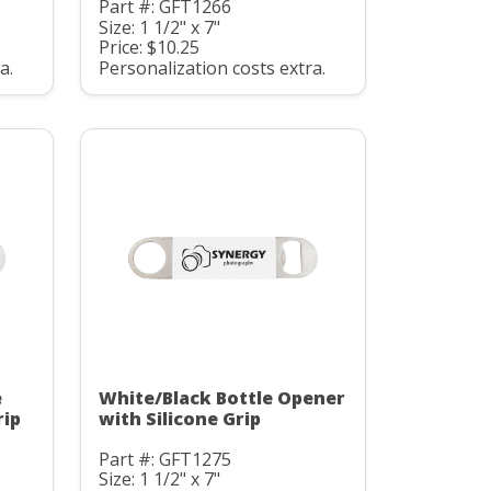
Part #: GFT1266
Size: 1 1/2" x 7"
Price: $10.25
a.
Personalization costs extra.
e
White/Black Bottle Opener
rip
with Silicone Grip
Part #: GFT1275
Size: 1 1/2" x 7"