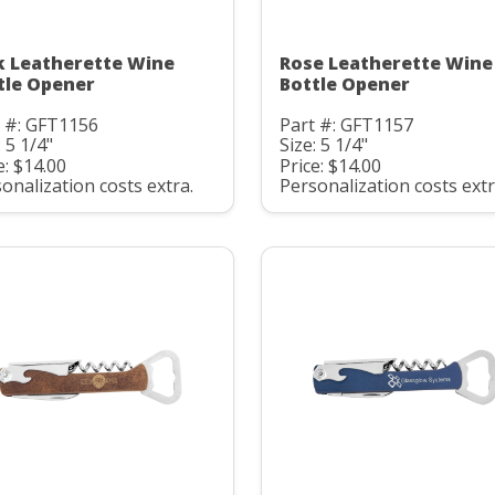
k Leatherette Wine
Rose Leatherette Wine
tle Opener
Bottle Opener
t #: GFT1156
Part #: GFT1157
: 5 1/4"
Size: 5 1/4"
e: $14.00
Price: $14.00
onalization costs extra.
Personalization costs extr