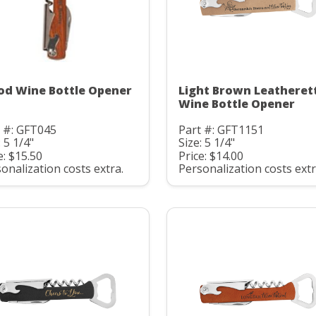
d Wine Bottle Opener
Light Brown Leatheret
Wine Bottle Opener
 #: GFT045
Part #: GFT1151
: 5 1/4"
Size: 5 1/4"
e: $15.50
Price: $14.00
onalization costs extra.
Personalization costs extr