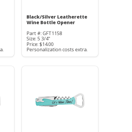
Black/Silver Leatherette
Wine Bottle Opener
Part #: GFT1158
Size: 5 3/4"
Price: $14.00
a.
Personalization costs extra.