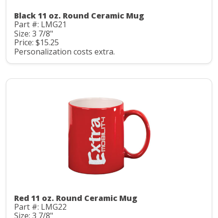
Black 11 oz. Round Ceramic Mug
Part #: LMG21
Size: 3 7/8"
Price: $15.25
Personalization costs extra.
Red 11 oz. Round Ceramic Mug
Part #: LMG22
Size: 3 7/8"