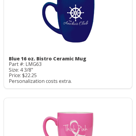
Blue 16 oz. Bistro Ceramic Mug
Part #: LMG63
Size: 4 3/8"
Price: $22.25
Personalization costs extra.