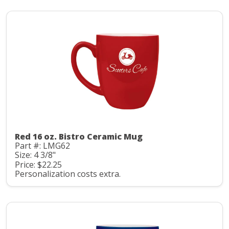
Red 16 oz. Bistro Ceramic Mug
Part #: LMG62
Size: 4 3/8"
Price: $22.25
Personalization costs extra.