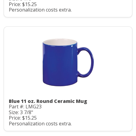
Price: $15.25
Personalization costs extra.
Blue 11 oz. Round Ceramic Mug
Part #: LMG23
Size: 3 7/8"
Price: $15.25
Personalization costs extra.