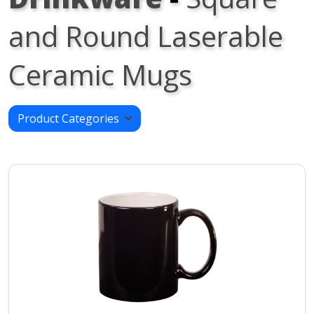
and Round Laserable
Ceramic Mugs
Product Categories