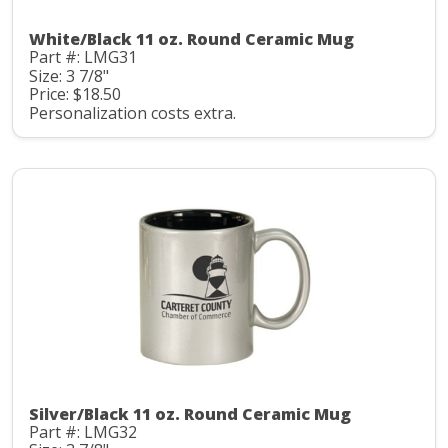
White/Black 11 oz. Round Ceramic Mug
Part #: LMG31
Size: 3 7/8"
Price: $18.50
Personalization costs extra.
Silver/Black 11 oz. Round Ceramic Mug
Part #: LMG32