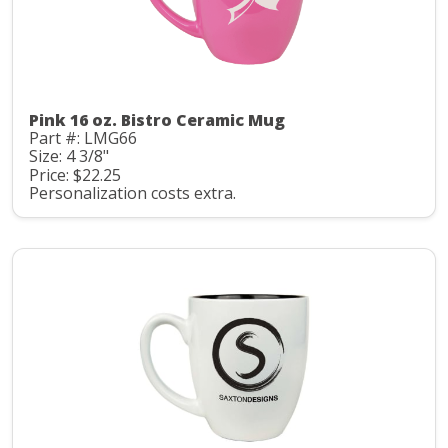
Pink 16 oz. Bistro Ceramic Mug
Part #: LMG66
Size: 4 3/8"
Price: $22.25
Personalization costs extra.