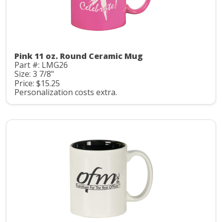
Pink 11 oz. Round Ceramic Mug
Part #: LMG26
Size: 3 7/8"
Price: $15.25
Personalization costs extra.