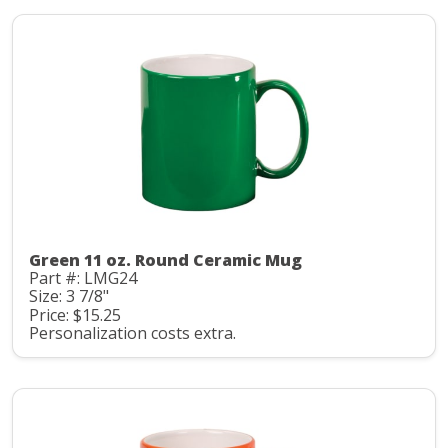
Green 11 oz. Round Ceramic Mug
Part #: LMG24
Size: 3 7/8"
Price: $15.25
Personalization costs extra.