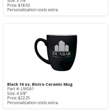
Size: 3 7/8"
Price: $18.50
Personalization costs extra.
Black 16 oz. Bistro Ceramic Mug
Part #: LMG61
Size: 4 3/8"
Price: $22.25
Personalization costs extra.