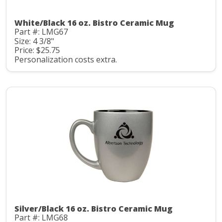
White/Black 16 oz. Bistro Ceramic Mug
Part #: LMG67
Size: 4 3/8"
Price: $25.75
Personalization costs extra.
Silver/Black 16 oz. Bistro Ceramic Mug
Part #: LMG68