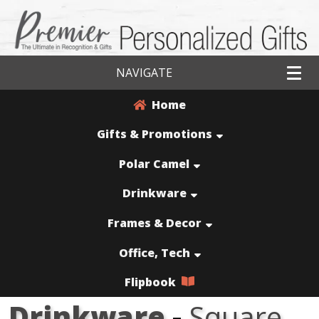
NAVIGATE
Home
Gifts & Promotions
Polar Camel
Drinkware
Frames & Decor
Office, Tech
Flipbook
Drinkware
-
Square