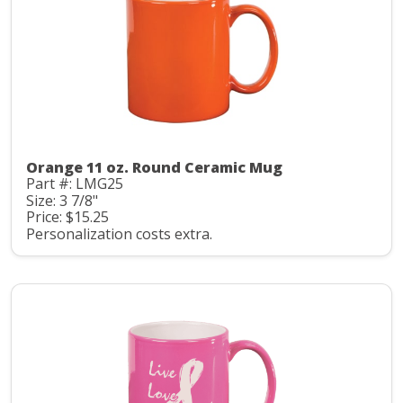
Orange 11 oz. Round Ceramic Mug
Part #: LMG25
Size: 3 7/8"
Price: $15.25
Personalization costs extra.