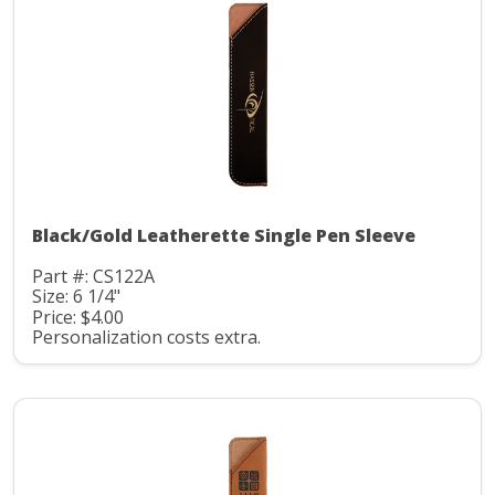
Black/Gold Leatherette Single Pen Sleeve
Part #: CS122A
Size: 6 1/4"
Price: $4.00
Personalization costs extra.