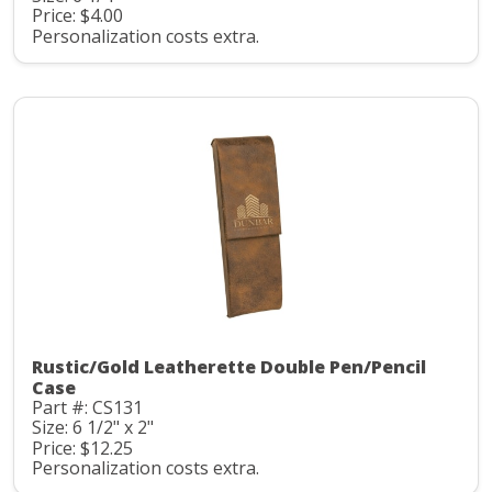
Price: $4.00
Personalization costs extra.
Rustic/Gold Leatherette Double Pen/Pencil
Case
Part #: CS131
Size: 6 1/2" x 2"
Price: $12.25
Personalization costs extra.