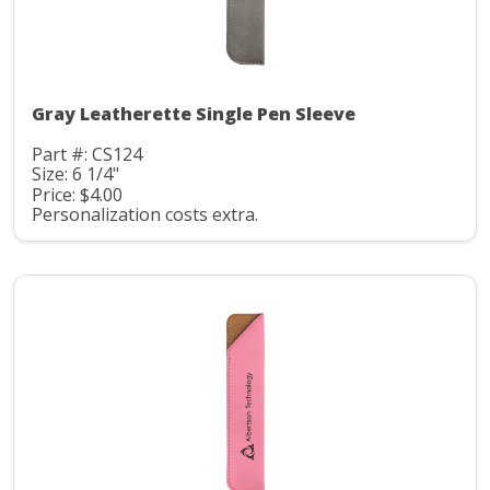
Gray Leatherette Single Pen Sleeve
Part #: CS124
Size: 6 1/4"
Price: $4.00
Personalization costs extra.