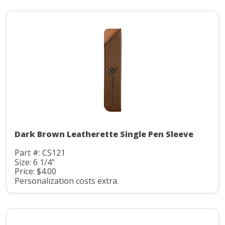
Dark Brown Leatherette Single Pen Sleeve
Part #: CS121
Size: 6 1/4"
Price: $4.00
Personalization costs extra.