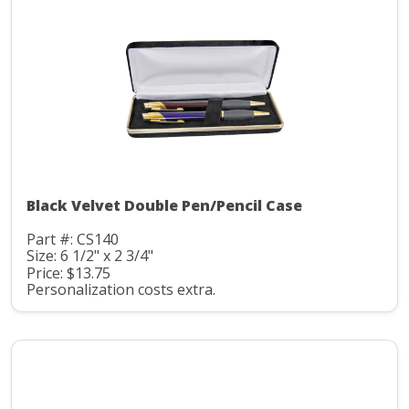
Black Velvet Double Pen/Pencil Case
Part #: CS140
Size: 6 1/2" x 2 3/4"
Price: $13.75
Personalization costs extra.