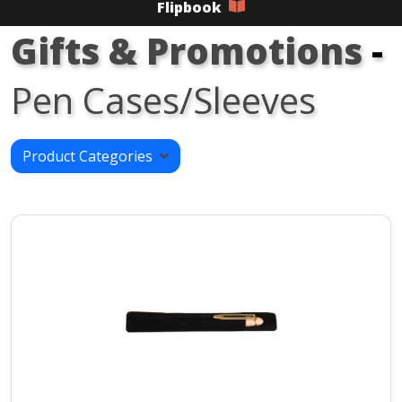
Flipbook
Gifts & Promotions
-
Pen Cases/Sleeves
Product Categories