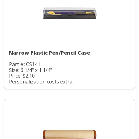
Narrow Plastic Pen/Pencil Case
Part #: CS141
Size: 6 1/4" x 1 1/4"
Price: $2.10
Personalization costs extra.