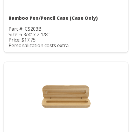
Bamboo Pen/Pencil Case (Case Only)
Part #: CS203B
Size: 6 3/4" x 2 1/8"
Price: $17.75
Personalization costs extra.