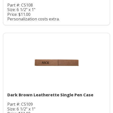
Part #: CS108
Size: 6 1/2" x 1"
Price: $11.00
Personalization costs extra.
Dark Brown Leatherette Single Pen Case
Part #: CS109
Size: 6 1/2" x 1"