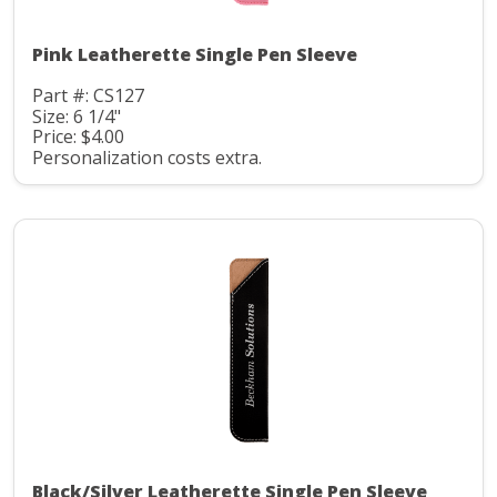
Pink Leatherette Single Pen Sleeve
Part #: CS127
Size: 6 1/4"
Price: $4.00
Personalization costs extra.
Black/Silver Leatherette Single Pen Sleeve