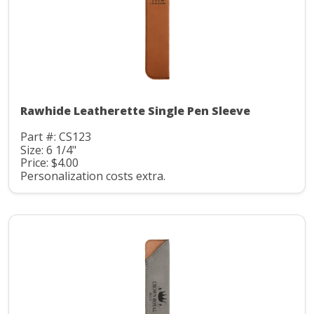
Rawhide Leatherette Single Pen Sleeve
Part #: CS123
Size: 6 1/4"
Price: $4.00
Personalization costs extra.