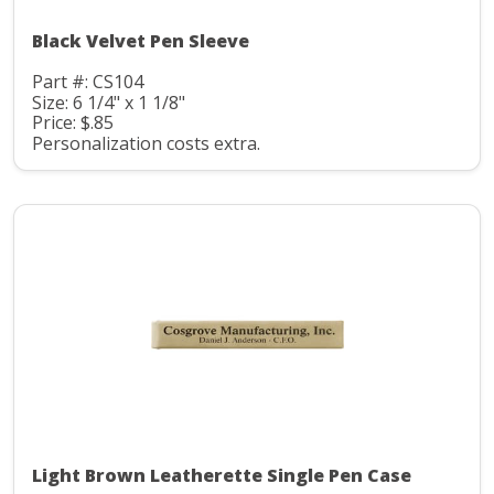
Black Velvet Pen Sleeve
Part #: CS104
Size: 6 1/4" x 1 1/8"
Price: $.85
Personalization costs extra.
Light Brown Leatherette Single Pen Case