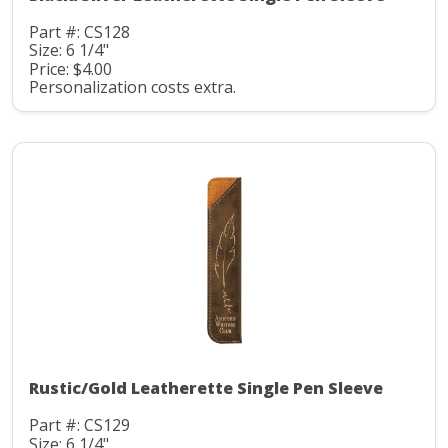
Part #: CS128
Size: 6 1/4"
Price: $4.00
Personalization costs extra.
Rustic/Gold Leatherette Single Pen Sleeve
Part #: CS129
Size: 6 1/4"