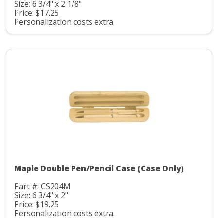
Size: 6 3/4" x 2 1/8"
Price: $17.25
Personalization costs extra.
Maple Double Pen/Pencil Case (Case Only)
Part #: CS204M
Size: 6 3/4" x 2"
Price: $19.25
Personalization costs extra.