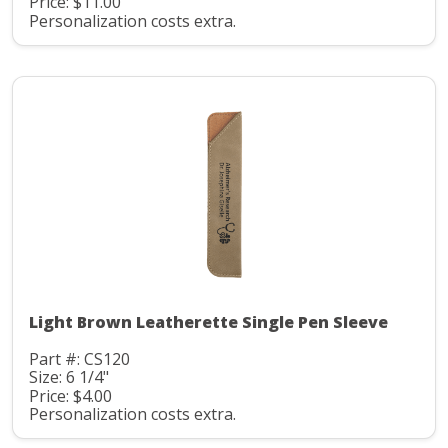
Price: $11.00
Personalization costs extra.
Light Brown Leatherette Single Pen Sleeve
Part #: CS120
Size: 6 1/4"
Price: $4.00
Personalization costs extra.