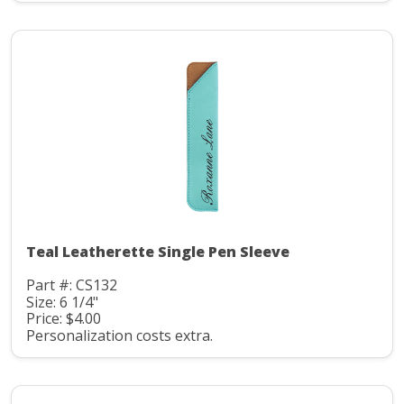
Teal Leatherette Single Pen Sleeve
Part #: CS132
Size: 6 1/4"
Price: $4.00
Personalization costs extra.