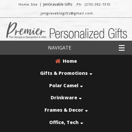
|
JenGravable Gifts
Home Site
Ph: (210) 392-7310
jengravablegifts@gmail.com
NAVIGATE
Home
Gifts & Promotions
Polar Camel
Drinkware
Frames & Decor
Office, Tech