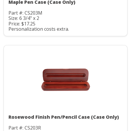
Maple Pen Case (Case Only)
Part #: CS203M
Size: 6 3/4" x 2
Price: $17.25
Personalization costs extra.
Rosewood Finish Pen/Pencil Case (Case Only)
Part #: CS203R