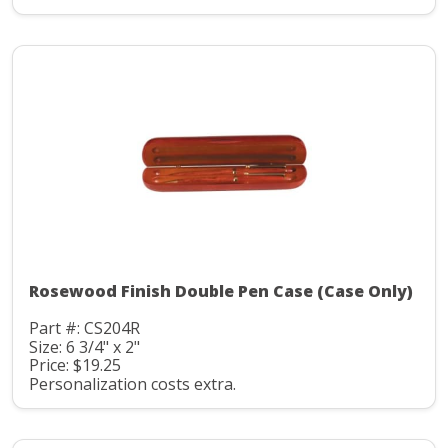
Rosewood Finish Double Pen Case (Case Only)
Part #: CS204R
Size: 6 3/4" x 2"
Price: $19.25
Personalization costs extra.