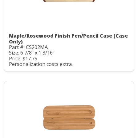
Maple/Rosewood Finish Pen/Pencil Case (Case
Only)
Part #: CS202MA
Size: 6 7/8" x 1 3/16"
Price: $17.75
Personalization costs extra.