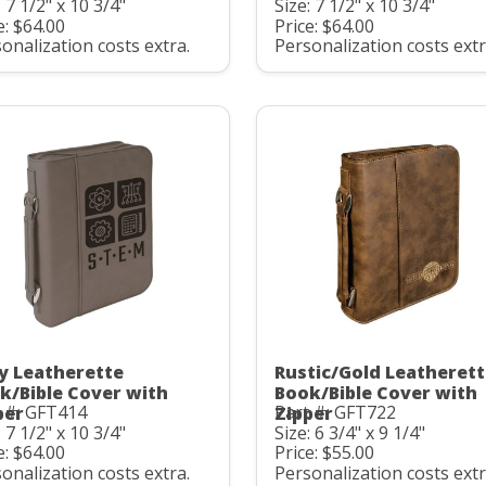
: 7 1/2" x 10 3/4"
Size: 7 1/2" x 10 3/4"
e: $64.00
Price: $64.00
onalization costs extra.
Personalization costs extr
y Leatherette
Rustic/Gold Leatheret
k/Bible Cover with
Book/Bible Cover with
 #: GFT414
Part #: GFT722
per
Zipper
: 7 1/2" x 10 3/4"
Size: 6 3/4" x 9 1/4"
e: $64.00
Price: $55.00
onalization costs extra.
Personalization costs extr