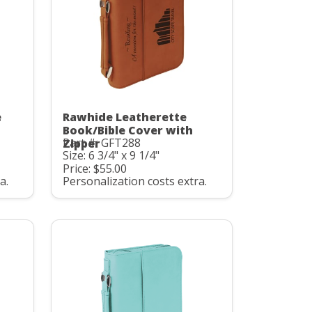
e
Rawhide Leatherette
Book/Bible Cover with
Part #: GFT288
Zipper
Size: 6 3/4" x 9 1/4"
Price: $55.00
a.
Personalization costs extra.