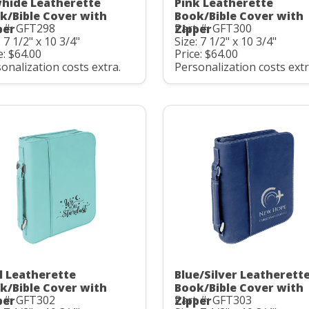
hide Leatherette
Pink Leatherette
k/Bible Cover with
Book/Bible Cover with
 #: GFT298
Part #: GFT300
per
Zipper
: 7 1/2" x 10 3/4"
Size: 7 1/2" x 10 3/4"
e: $64.00
Price: $64.00
onalization costs extra.
Personalization costs extr
l Leatherette
Blue/Silver Leatherett
k/Bible Cover with
Book/Bible Cover with
 #: GFT302
Part #: GFT303
per
Zipper