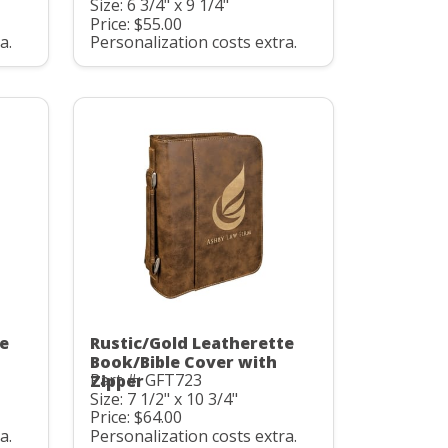
Size: 6 3/4" x 9 1/4"
Price: $55.00
a.
Personalization costs extra.
te
Rustic/Gold Leatherette
Book/Bible Cover with
Part #: GFT723
Zipper
Size: 7 1/2" x 10 3/4"
Price: $64.00
a.
Personalization costs extra.