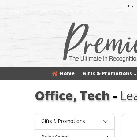
Home
Home
Gifts & Promotions
Office, Tech
-
Le
Gifts & Promotions