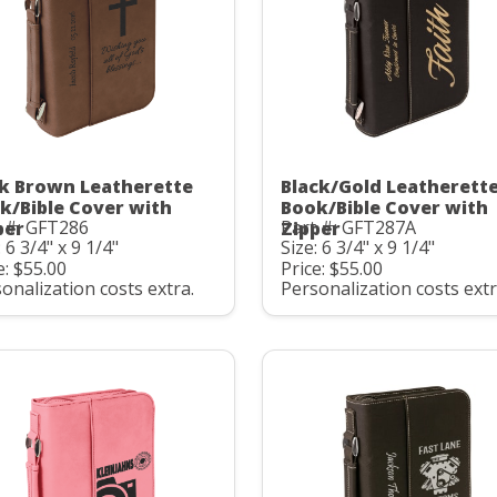
k Brown Leatherette
Black/Gold Leatherett
k/Bible Cover with
Book/Bible Cover with
 #: GFT286
Part #: GFT287A
per
Zipper
: 6 3/4" x 9 1/4"
Size: 6 3/4" x 9 1/4"
e: $55.00
Price: $55.00
onalization costs extra.
Personalization costs extr