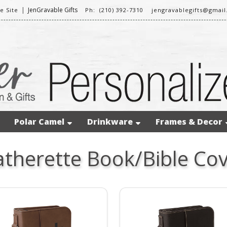
|
JenGravable Gifts
 Site
Ph: (210) 392-7310
jengravablegifts@gmai
Polar Camel
Drinkware
Frames & Decor
atherette Book/Bible Cov