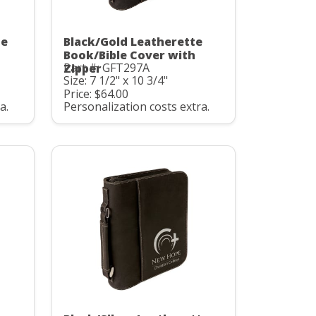
te
Black/Gold Leatherette
Book/Bible Cover with
Part #: GFT297A
Zipper
Size: 7 1/2" x 10 3/4"
Price: $64.00
a.
Personalization costs extra.