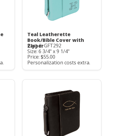
te
Teal Leatherette
Book/Bible Cover with
Part #: GFT292
Zipper
Size: 6 3/4" x 9 1/4"
Price: $55.00
a.
Personalization costs extra.