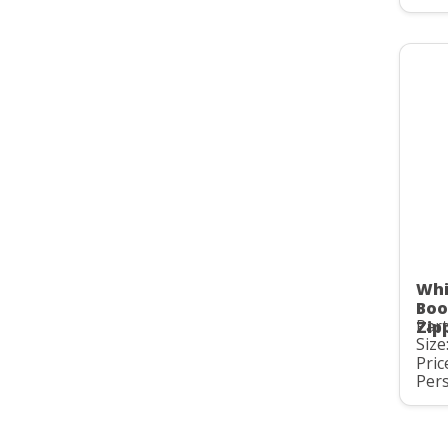
Whi
Boo
Part
Zip
Size
Pric
Pers