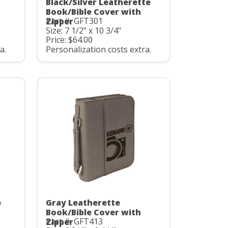
Black/Silver Leatherette
Book/Bible Cover with
Part #: GFT301
Zipper
Size: 7 1/2" x 10 3/4"
Price: $64.00
a.
Personalization costs extra.
e
Gray Leatherette
Book/Bible Cover with
Part #: GFT413
Zipper