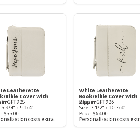
te Leatherette
White Leatherette
k/Bible Cover with
Book/Bible Cover with
 #: GFT925
Part #: GFT926
per
Zipper
: 6 3/4" x 9 1/4"
Size: 7 1/2" x 10 3/4"
e: $55.00
Price: $64.00
onalization costs extra.
Personalization costs extr