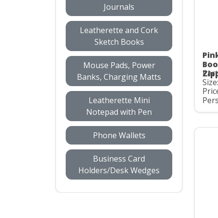
Journals
Leatherette and Cork
Sketch Books
Pin
Boo
Mouse Pads, Power
Part
Zip
Banks, Charging Matts
Size
Pric
Leatherette Mini
Pers
Notepad with Pen
Phone Wallets
Business Card
Holders/Desk Wedges