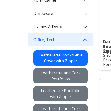
Polar Camel
Drinkware
Frames & Decor
Office, Tech
Dar
Boo
Part
Zip
Leatherette Book/Bible
Size
Pric
Cover with Zipper
Pers
Leatherette and Cork
Portfolios
Leatherette Portfolio
with Zipper
Leatherette and Cork