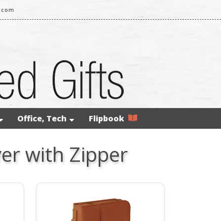
l.com
Office, Tech
Flipbook
er with Zipper