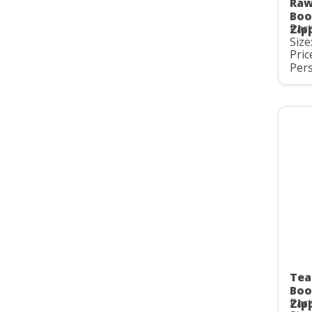
Raw
Boo
Part
Zip
Size
Pric
Pers
Tea
Boo
Part
Zip