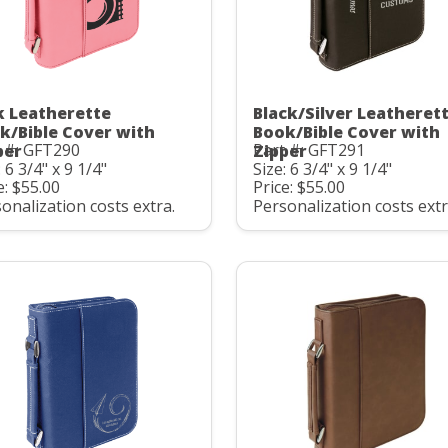
k Leatherette
Black/Silver Leatheret
k/Bible Cover with
Book/Bible Cover with
 #: GFT290
Part #: GFT291
per
Zipper
: 6 3/4" x 9 1/4"
Size: 6 3/4" x 9 1/4"
e: $55.00
Price: $55.00
onalization costs extra.
Personalization costs extr