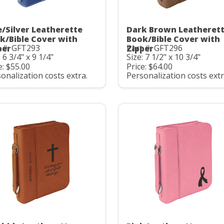
e/Silver Leatherette
Dark Brown Leatheret
k/Bible Cover with
Book/Bible Cover with
 #: GFT293
Part #: GFT296
per
Zipper
: 6 3/4" x 9 1/4"
Size: 7 1/2" x 10 3/4"
e: $55.00
Price: $64.00
onalization costs extra.
Personalization costs extr