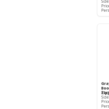
Size
Pric
Pers
Gra
Boo
Part
Zip
Size
Pric
Pers