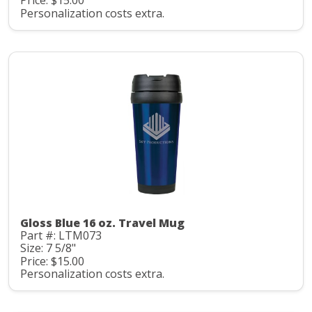
Price: $15.00
Personalization costs extra.
Gloss Blue 16 oz. Travel Mug
Part #: LTM073
Size: 7 5/8"
Price: $15.00
Personalization costs extra.