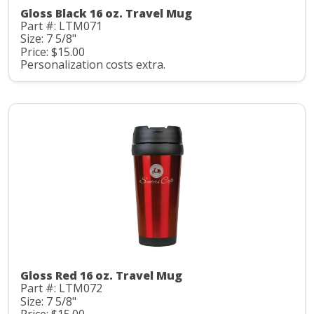
Gloss Black 16 oz. Travel Mug
Part #: LTM071
Size: 7 5/8"
Price: $15.00
Personalization costs extra.
Gloss Red 16 oz. Travel Mug
Part #: LTM072
Size: 7 5/8"