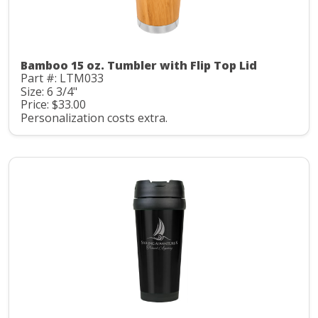
Bamboo 15 oz. Tumbler with Flip Top Lid
Part #: LTM033
Size: 6 3/4"
Price: $33.00
Personalization costs extra.