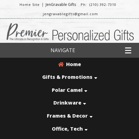
|
JenGravable Gifts
Home Site
Ph: (210) 392-7310
jengravablegifts@gmail.com
NAVIGATE
Home
Gifts & Promotions
Polar Camel
Drinkware
Frames & Decor
Office, Tech