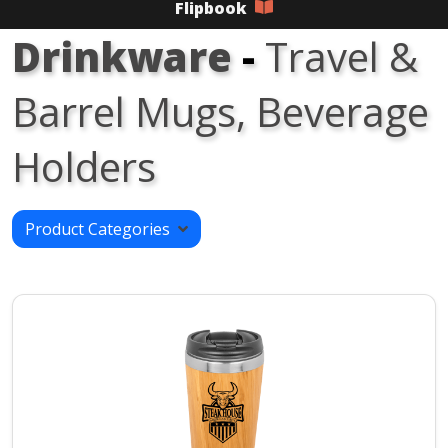
Flipbook
Drinkware
-
Travel &
Barrel Mugs, Beverage
Holders
Product Categories