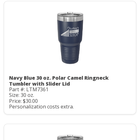
Navy Blue 30 oz. Polar Camel Ringneck
Tumbler with Slider Lid
Part #: LTM7361
Size: 30 oz.
Price: $30.00
Personalization costs extra.