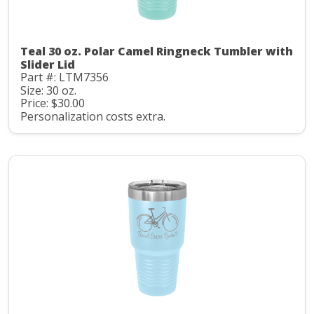
Teal 30 oz. Polar Camel Ringneck Tumbler with
Slider Lid
Part #: LTM7356
Size: 30 oz.
Price: $30.00
Personalization costs extra.