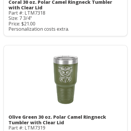
Coral 30 oz. Polar Camel Ringneck Tumbler
with Clear Lid
Part #: LTM7318
Size: 7 3/4"
Price: $21.00
Personalization costs extra.
Olive Green 30 oz. Polar Camel Ringneck
Tumbler with Clear Lid
Part #: LTM7319