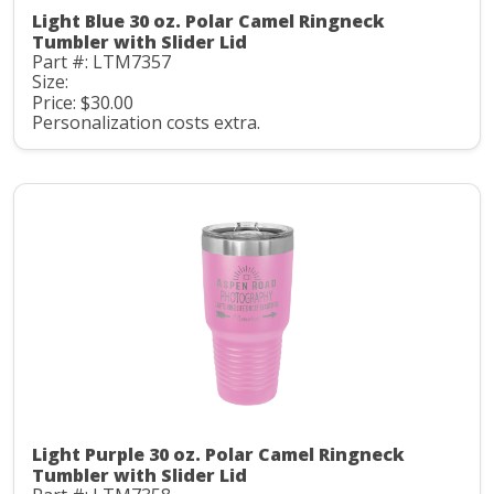
Light Blue 30 oz. Polar Camel Ringneck
Tumbler with Slider Lid
Part #: LTM7357
Size:
Price: $30.00
Personalization costs extra.
Light Purple 30 oz. Polar Camel Ringneck
Tumbler with Slider Lid