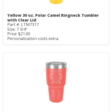
Yellow 30 oz. Polar Camel Ringneck Tumbler
with Clear Lid
Part #: LTM7317
Size: 7 3/4"
Price: $21.00
Personalization costs extra.