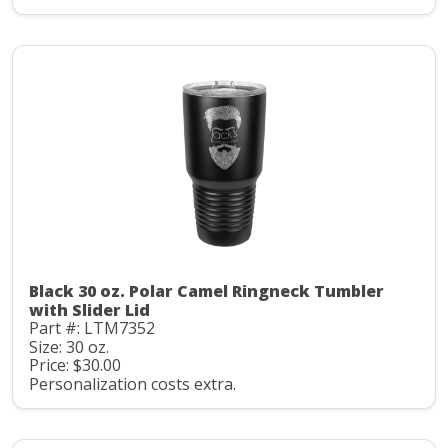
Black 30 oz. Polar Camel Ringneck Tumbler
with Slider Lid
Part #: LTM7352
Size: 30 oz.
Price: $30.00
Personalization costs extra.