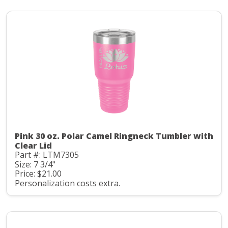
Pink 30 oz. Polar Camel Ringneck Tumbler with
Clear Lid
Part #: LTM7305
Size: 7 3/4"
Price: $21.00
Personalization costs extra.