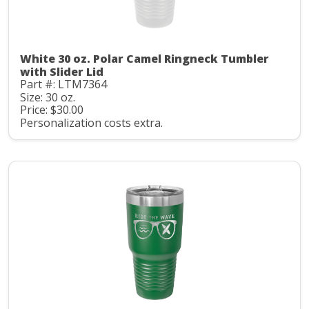
White 30 oz. Polar Camel Ringneck Tumbler
with Slider Lid
Part #: LTM7364
Size: 30 oz.
Price: $30.00
Personalization costs extra.