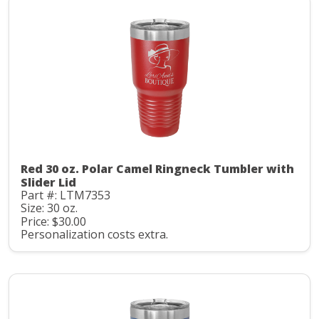
Red 30 oz. Polar Camel Ringneck Tumbler with
Slider Lid
Part #: LTM7353
Size: 30 oz.
Price: $30.00
Personalization costs extra.