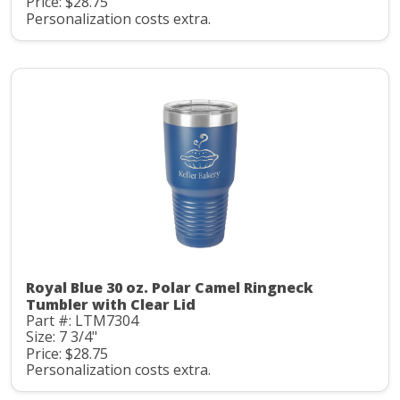
Price: $28.75
Personalization costs extra.
Royal Blue 30 oz. Polar Camel Ringneck
Tumbler with Clear Lid
Part #: LTM7304
Size: 7 3/4"
Price: $28.75
Personalization costs extra.