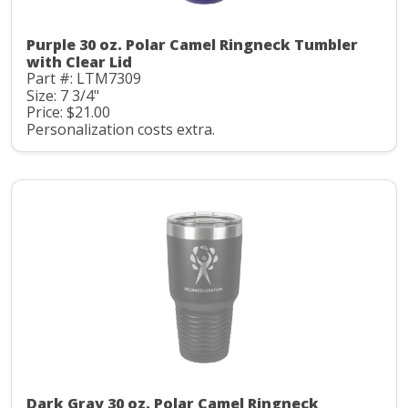
Purple 30 oz. Polar Camel Ringneck Tumbler
with Clear Lid
Part #: LTM7309
Size: 7 3/4"
Price: $21.00
Personalization costs extra.
Dark Gray 30 oz. Polar Camel Ringneck