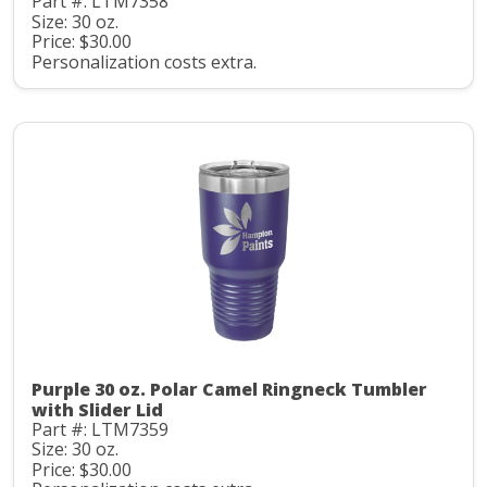
Part #: LTM7358
Size: 30 oz.
Price: $30.00
Personalization costs extra.
Purple 30 oz. Polar Camel Ringneck Tumbler
with Slider Lid
Part #: LTM7359
Size: 30 oz.
Price: $30.00