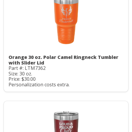
Orange 30 oz. Polar Camel Ringneck Tumbler
with Slider Lid
Part #: LTM7362
Size: 30 oz.
Price: $30.00
Personalization costs extra.