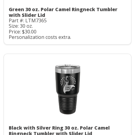
Green 30 oz. Polar Camel Ringneck Tumbler
with Slider Lid
Part #: LTM7365
Size: 30 oz.
Price: $30.00
Personalization costs extra.
Black with Silver Ring 30 oz. Polar Camel
Ringneck Tumbler with Slider Lid