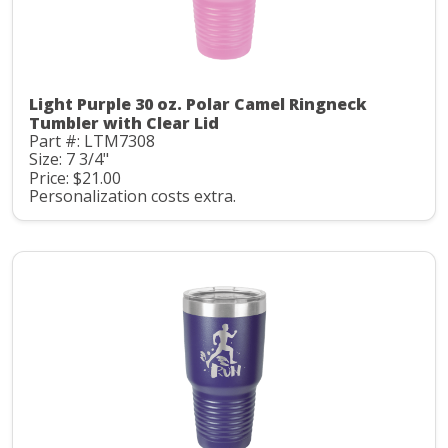
Light Purple 30 oz. Polar Camel Ringneck
Tumbler with Clear Lid
Part #: LTM7308
Size: 7 3/4"
Price: $21.00
Personalization costs extra.