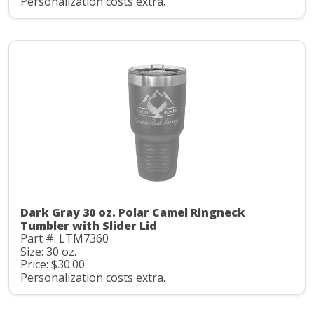
Personalization costs extra.
Dark Gray 30 oz. Polar Camel Ringneck
Tumbler with Slider Lid
Part #: LTM7360
Size: 30 oz.
Price: $30.00
Personalization costs extra.