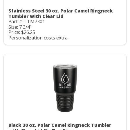
Stainless Steel 30 oz. Polar Camel Ringneck
Tumbler with Clear Lid
Part #: LTM7301
Size: 7 3/4"
Price: $26.25
Personalization costs extra.
Black 30 oz. Polar Camel Ringneck Tumbler