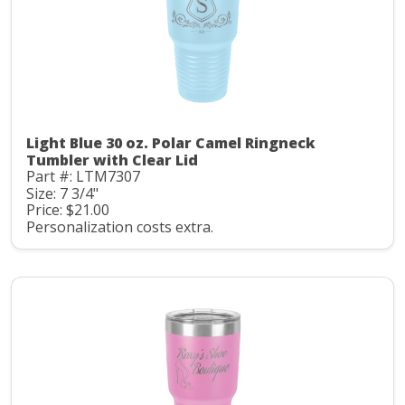
Light Blue 30 oz. Polar Camel Ringneck
Tumbler with Clear Lid
Part #: LTM7307
Size: 7 3/4"
Price: $21.00
Personalization costs extra.