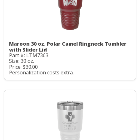
Maroon 30 oz. Polar Camel Ringneck Tumbler
with Slider Lid
Part #: LTM7363
Size: 30 oz.
Price: $30.00
Personalization costs extra.