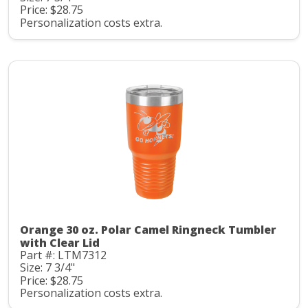
Price: $28.75
Personalization costs extra.
Orange 30 oz. Polar Camel Ringneck Tumbler
with Clear Lid
Part #: LTM7312
Size: 7 3/4"
Price: $28.75
Personalization costs extra.