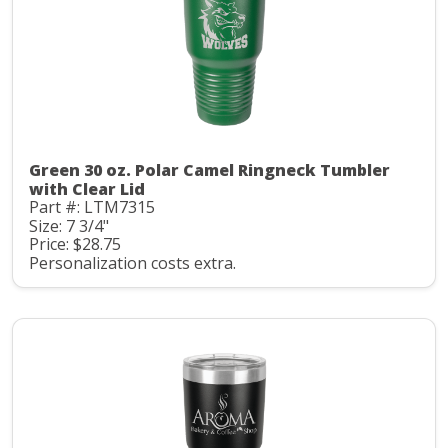
Green 30 oz. Polar Camel Ringneck Tumbler
with Clear Lid
Part #: LTM7315
Size: 7 3/4"
Price: $28.75
Personalization costs extra.