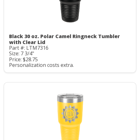
Black 30 oz. Polar Camel Ringneck Tumbler
with Clear Lid
Part #: LTM7316
Size: 7 3/4"
Price: $28.75
Personalization costs extra.