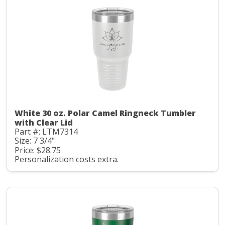
White 30 oz. Polar Camel Ringneck Tumbler
with Clear Lid
Part #: LTM7314
Size: 7 3/4"
Price: $28.75
Personalization costs extra.