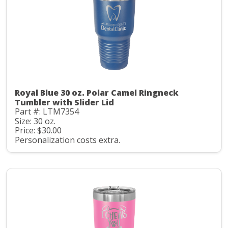
Royal Blue 30 oz. Polar Camel Ringneck
Tumbler with Slider Lid
Part #: LTM7354
Size: 30 oz.
Price: $30.00
Personalization costs extra.