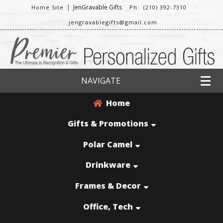
|
JenGravable Gifts
Home Site
Ph: (210) 392-7310
jengravablegifts@gmail.com
NAVIGATE
Home
Gifts & Promotions
Polar Camel
Drinkware
Frames & Decor
Office, Tech