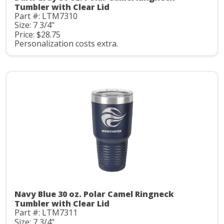
Tumbler with Clear Lid
Part #: LTM7310
Size: 7 3/4"
Price: $28.75
Personalization costs extra.
Navy Blue 30 oz. Polar Camel Ringneck
Tumbler with Clear Lid
Part #: LTM7311
Size: 7 3/4"