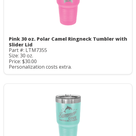
Pink 30 oz. Polar Camel Ringneck Tumbler with
Slider Lid
Part #: LTM7355
Size: 30 oz.
Price: $30.00
Personalization costs extra.