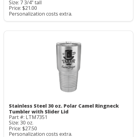
Size: 7 3/4" tall
Price: $21.00
Personalization costs extra.
Stainless Steel 30 oz. Polar Camel Ringneck
Tumbler with Slider Lid
Part #: LTM7351
Size: 30 oz.
Price: $27.50
Personalization costs extra.