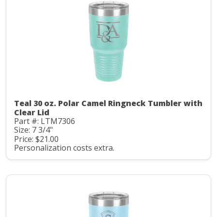
Teal 30 oz. Polar Camel Ringneck Tumbler with
Clear Lid
Part #: LTM7306
Size: 7 3/4"
Price: $21.00
Personalization costs extra.