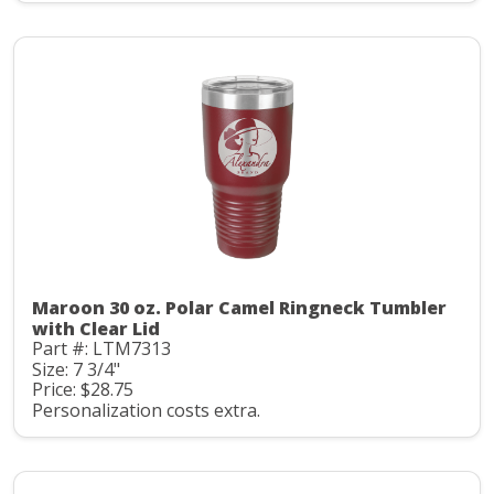
Maroon 30 oz. Polar Camel Ringneck Tumbler
with Clear Lid
Part #: LTM7313
Size: 7 3/4"
Price: $28.75
Personalization costs extra.