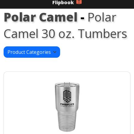
Flipbook
Polar Camel
-
Polar
Camel 30 oz. Tumbers
Product Categories