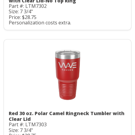
with Clear Lid-No Top Ring
Part #: LTM7302
Size: 7 3/4"
Price: $28.75
Personalization costs extra.
Red 30 oz. Polar Camel Ringneck Tumbler with
Clear Lid
Part #: LTM7303
Size: 7 3/4"