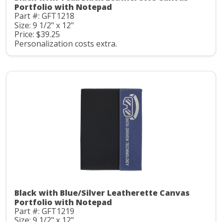
Portfolio with Notepad
Part #: GFT1218
Size: 9 1/2" x 12"
Price: $39.25
Personalization costs extra.
Black with Blue/Silver Leatherette Canvas
Portfolio with Notepad
Part #: GFT1219
Size: 9 1/2" x 12"