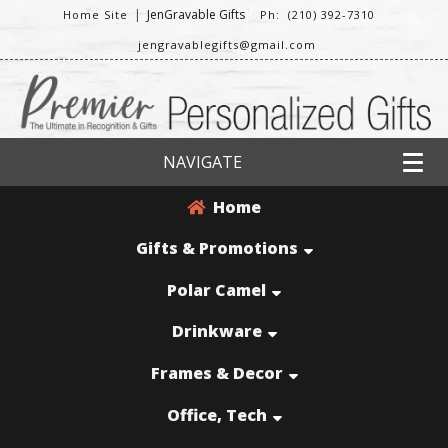
|
JenGravable Gifts
Home Site
Ph: (210) 392-7310
jengravablegifts@gmail.com
NAVIGATE
Home
Gifts & Promotions
Polar Camel
Drinkware
Frames & Decor
Office, Tech