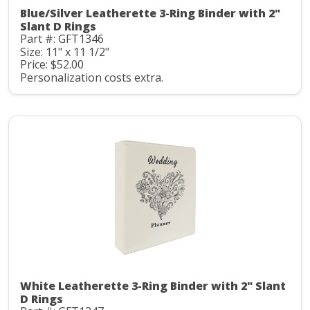
Blue/Silver Leatherette 3-Ring Binder with 2"
Slant D Rings
Part #: GFT1346
Size: 11" x 11 1/2"
Price: $52.00
Personalization costs extra.
White Leatherette 3-Ring Binder with 2" Slant
D Rings