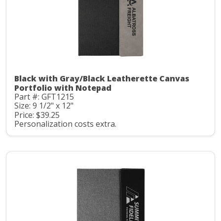
Black with Gray/Black Leatherette Canvas
Portfolio with Notepad
Part #: GFT1215
Size: 9 1/2" x 12"
Price: $39.25
Personalization costs extra.