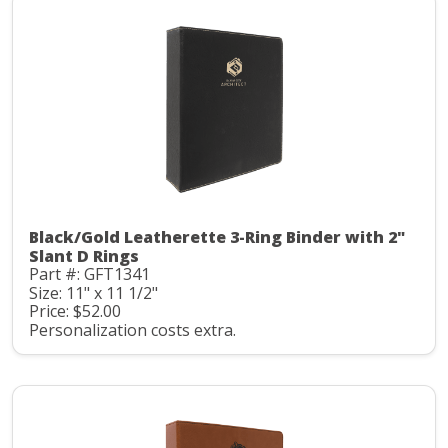
Black/Gold Leatherette 3-Ring Binder with 2"
Slant D Rings
Part #: GFT1341
Size: 11" x 11 1/2"
Price: $52.00
Personalization costs extra.