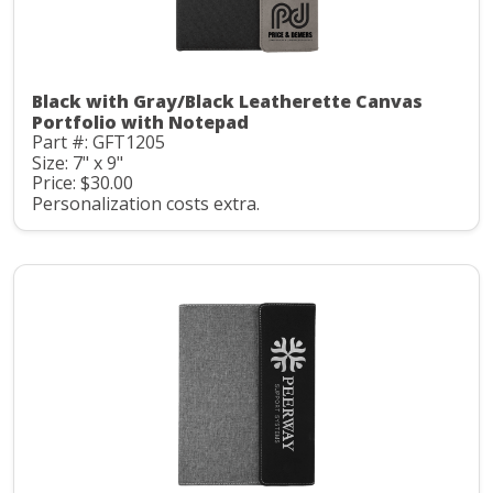
Black with Gray/Black Leatherette Canvas
Portfolio with Notepad
Part #: GFT1205
Size: 7" x 9"
Price: $30.00
Personalization costs extra.