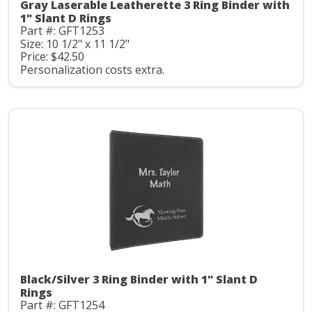
Gray Laserable Leatherette 3 Ring Binder with
1" Slant D Rings
Part #: GFT1253
Size: 10 1/2" x 11 1/2"
Price: $42.50
Personalization costs extra.
Black/Silver 3 Ring Binder with 1" Slant D
Rings
Part #: GFT1254