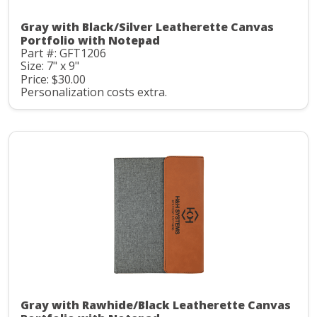
Gray with Black/Silver Leatherette Canvas
Portfolio with Notepad
Part #: GFT1206
Size: 7" x 9"
Price: $30.00
Personalization costs extra.
Gray with Rawhide/Black Leatherette Canvas