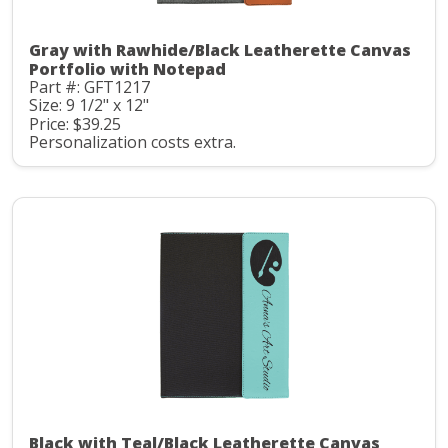
Gray with Rawhide/Black Leatherette Canvas
Portfolio with Notepad
Part #: GFT1217
Size: 9 1/2" x 12"
Price: $39.25
Personalization costs extra.
Black with Teal/Black Leatherette Canvas