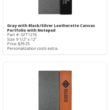
Gray with Black/Silver Leatherette Canvas
Portfolio with Notepad
Part #: GFT1216
Size: 9 1/2" x 12"
Price: $39.25
Personalization costs extra.