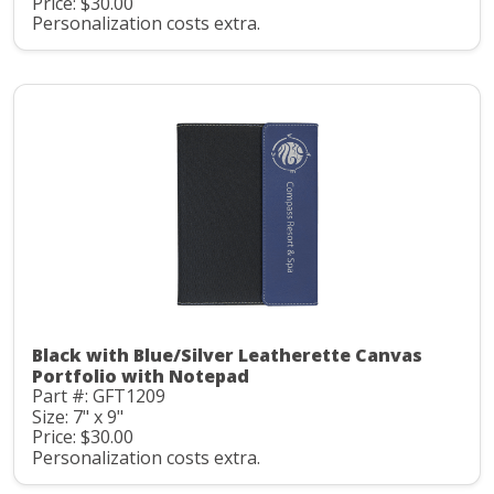
Price: $30.00
Personalization costs extra.
Black with Blue/Silver Leatherette Canvas
Portfolio with Notepad
Part #: GFT1209
Size: 7" x 9"
Price: $30.00
Personalization costs extra.