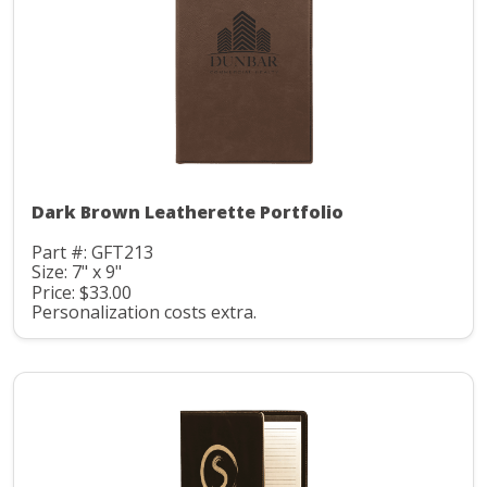
Dark Brown Leatherette Portfolio
Part #: GFT213
Size: 7" x 9"
Price: $33.00
Personalization costs extra.