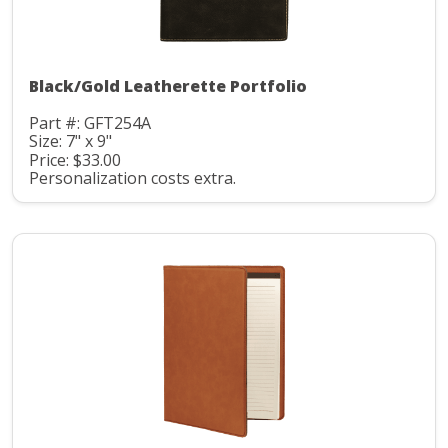
Black/Gold Leatherette Portfolio
Part #: GFT254A
Size: 7" x 9"
Price: $33.00
Personalization costs extra.