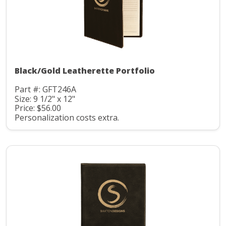
Black/Gold Leatherette Portfolio
Part #: GFT246A
Size: 9 1/2" x 12"
Price: $56.00
Personalization costs extra.