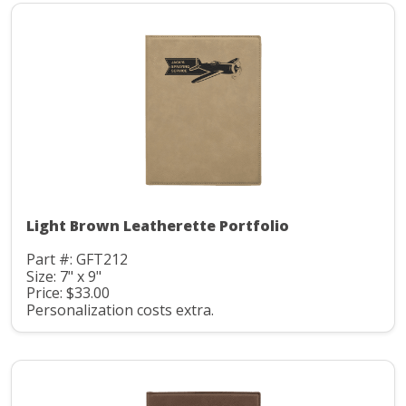
Light Brown Leatherette Portfolio
Part #: GFT212
Size: 7" x 9"
Price: $33.00
Personalization costs extra.