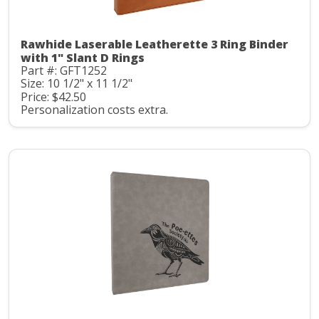
Rawhide Laserable Leatherette 3 Ring Binder
with 1" Slant D Rings
Part #: GFT1252
Size: 10 1/2" x 11 1/2"
Price: $42.50
Personalization costs extra.