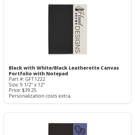
Black with White/Black Leatherette Canvas
Portfolio with Notepad
Part #: GFT1222
Size: 9 1/2" x 12"
Price: $39.25
Personalization costs extra.