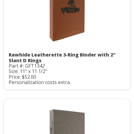
Rawhide Leatherette 3-Ring Binder with 2"
Slant D Rings
Part #: GFT1342
Size: 11" x 11 1/2"
Price: $52.00
Personalization costs extra.