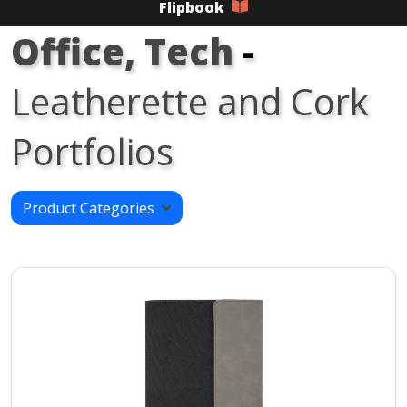
Flipbook
Office, Tech
-
Leatherette and Cork
Portfolios
Product Categories