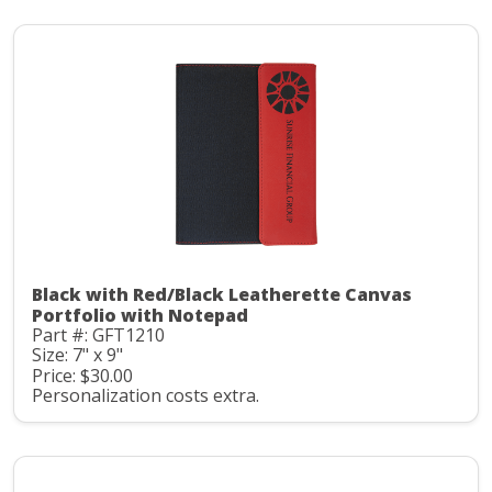
Black with Red/Black Leatherette Canvas
Portfolio with Notepad
Part #: GFT1210
Size: 7" x 9"
Price: $30.00
Personalization costs extra.