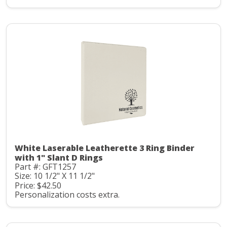
White Laserable Leatherette 3 Ring Binder
with 1" Slant D Rings
Part #: GFT1257
Size: 10 1/2" X 11 1/2"
Price: $42.50
Personalization costs extra.