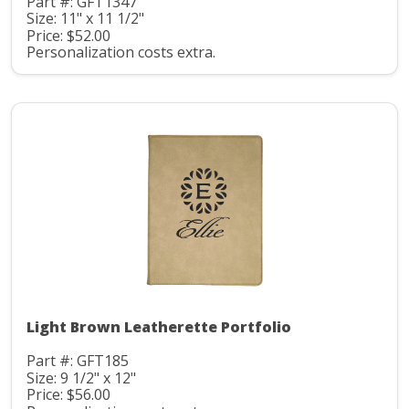
Part #: GFT1347
Size: 11" x 11 1/2"
Price: $52.00
Personalization costs extra.
Light Brown Leatherette Portfolio
Part #: GFT185
Size: 9 1/2" x 12"
Price: $56.00