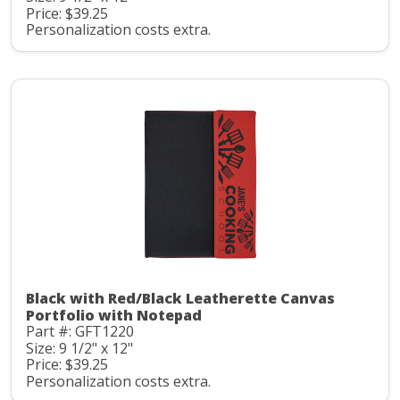
Price: $39.25
Personalization costs extra.
Black with Red/Black Leatherette Canvas
Portfolio with Notepad
Part #: GFT1220
Size: 9 1/2" x 12"
Price: $39.25
Personalization costs extra.