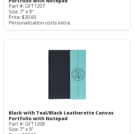
Portfolio with Notepad
Part #: GFT1207
Size: 7" x 9"
Price: $30.00
Personalization costs extra.
Black with Teal/Black Leatherette Canvas
Portfolio with Notepad
Part #: GFT1208
Size: 7" x 9"