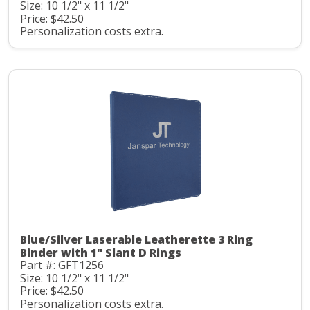
Size: 10 1/2" x 11 1/2"
Price: $42.50
Personalization costs extra.
Blue/Silver Laserable Leatherette 3 Ring
Binder with 1" Slant D Rings
Part #: GFT1256
Size: 10 1/2" x 11 1/2"
Price: $42.50
Personalization costs extra.