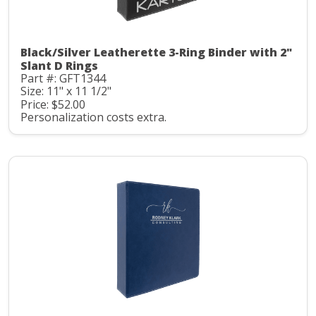
Black/Silver Leatherette 3-Ring Binder with 2"
Slant D Rings
Part #: GFT1344
Size: 11" x 11 1/2"
Price: $52.00
Personalization costs extra.