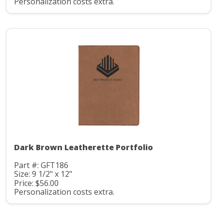
Personalization costs extra.
Dark Brown Leatherette Portfolio
Part #: GFT186
Size: 9 1/2" x 12"
Price: $56.00
Personalization costs extra.