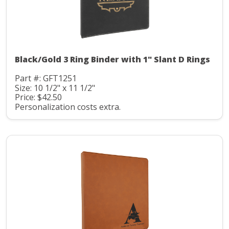
Black/Gold 3 Ring Binder with 1" Slant D Rings
Part #: GFT1251
Size: 10 1/2" x 11 1/2"
Price: $42.50
Personalization costs extra.