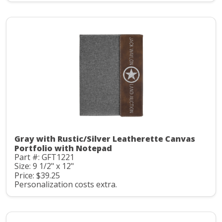
Gray with Rustic/Silver Leatherette Canvas
Portfolio with Notepad
Part #: GFT1221
Size: 9 1/2" x 12"
Price: $39.25
Personalization costs extra.