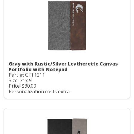
Gray with Rustic/Silver Leatherette Canvas
Portfolio with Notepad
Part #: GFT1211
Size: 7" x 9"
Price: $30.00
Personalization costs extra.