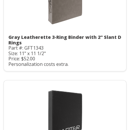
Gray Leatherette 3-Ring Binder with 2" Slant D
Rings
Part #: GFT1343
Size: 11" x 11 1/2"
Price: $52.00
Personalization costs extra.