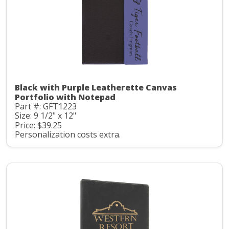
Black with Purple Leatherette Canvas
Portfolio with Notepad
Part #: GFT1223
Size: 9 1/2" x 12"
Price: $39.25
Personalization costs extra.