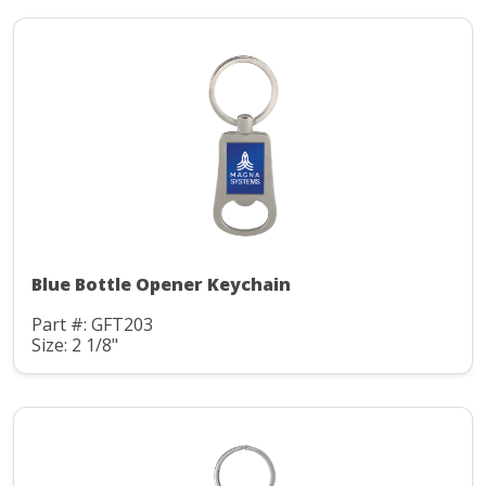
Blue Bottle Opener Keychain
Part #: GFT203
Size: 2 1/8"