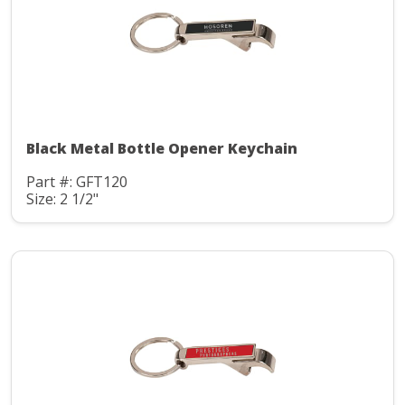
Black Metal Bottle Opener Keychain
Part #: GFT120
Size: 2 1/2"