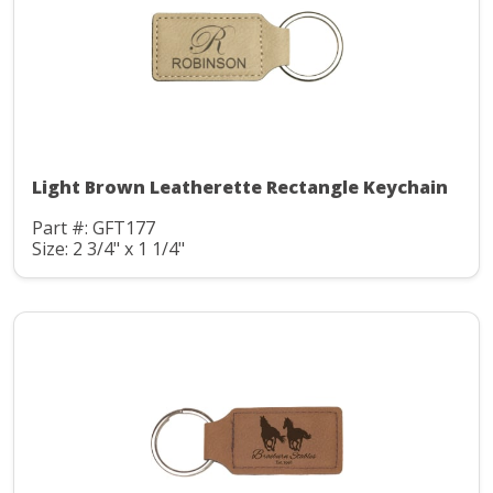
Light Brown Leatherette Rectangle Keychain
Part #: GFT177
Size: 2 3/4" x 1 1/4"