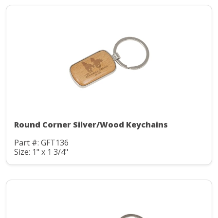
Round Corner Silver/Wood Keychains
Part #: GFT136
Size: 1" x 1 3/4"