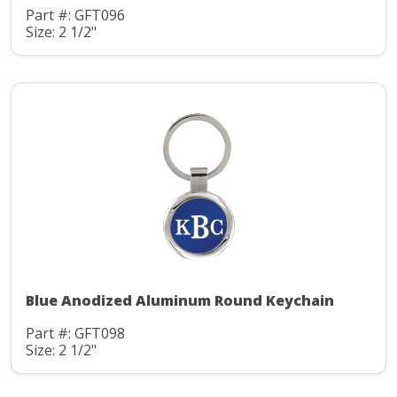
Part #: GFT096
Size: 2 1/2"
Blue Anodized Aluminum Round Keychain
Part #: GFT098
Size: 2 1/2"