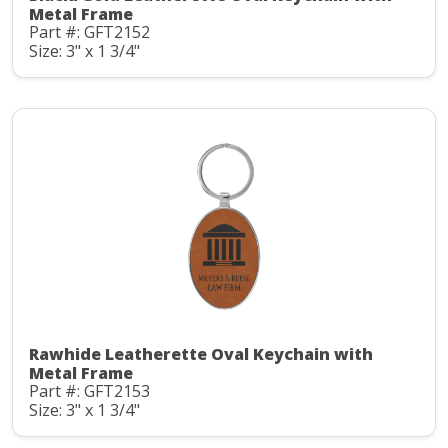
Metal Frame
Part #: GFT2152
Size: 3" x 1 3/4"
Rawhide Leatherette Oval Keychain with
Metal Frame
Part #: GFT2153
Size: 3" x 1 3/4"