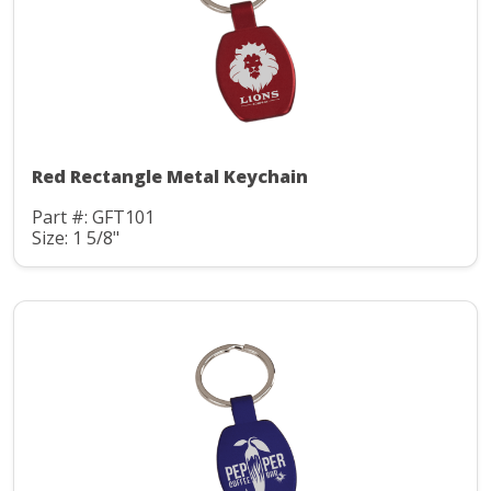
Red Rectangle Metal Keychain
Part #: GFT101
Size: 1 5/8"