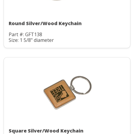
Round Silver/Wood Keychain
Part #: GFT138
Size: 1 5/8" diameter
Square Silver/Wood Keychain