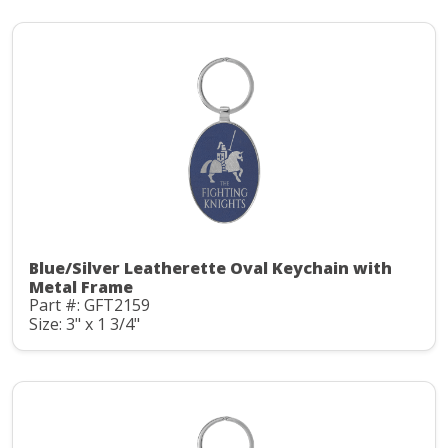
Blue/Silver Leatherette Oval Keychain with
Metal Frame
Part #: GFT2159
Size: 3" x 1 3/4"