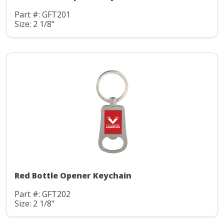
Part #: GFT201
Size: 2 1/8"
Red Bottle Opener Keychain
Part #: GFT202
Size: 2 1/8"