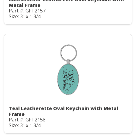
Metal Frame
Part #: GFT2157
Size: 3" x 1 3/4"
Teal Leatherette Oval Keychain with Metal
Frame
Part #: GFT2158
Size: 3" x 1 3/4"