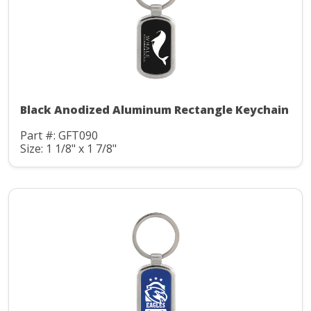
Black Anodized Aluminum Rectangle Keychain
Part #: GFT090
Size: 1 1/8" x 1 7/8"