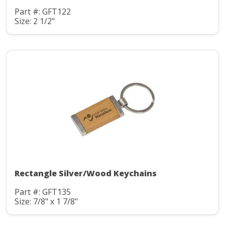
Part #: GFT122
Size: 2 1/2"
Rectangle Silver/Wood Keychains
Part #: GFT135
Size: 7/8" x 1 7/8"