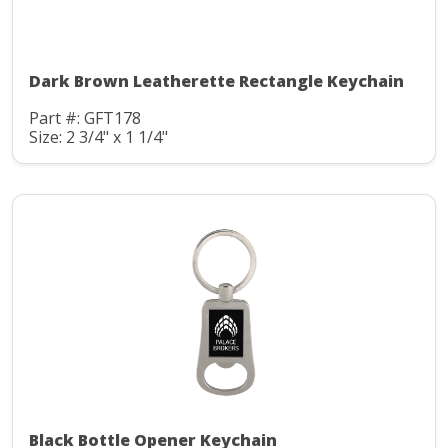
Dark Brown Leatherette Rectangle Keychain
Part #: GFT178
Size: 2 3/4" x 1 1/4"
Black Bottle Opener Keychain