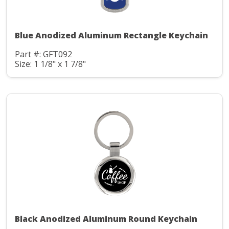
Blue Anodized Aluminum Rectangle Keychain
Part #: GFT092
Size: 1 1/8" x 1 7/8"
Black Anodized Aluminum Round Keychain