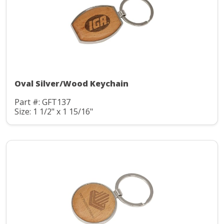
Oval Silver/Wood Keychain
Part #: GFT137
Size: 1 1/2" x 1 15/16"