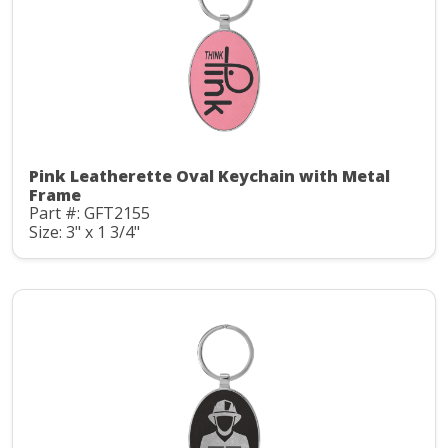
Pink Leatherette Oval Keychain with Metal
Frame
Part #: GFT2155
Size: 3" x 1 3/4"