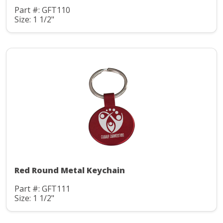
Part #: GFT110
Size: 1 1/2"
Red Round Metal Keychain
Part #: GFT111
Size: 1 1/2"