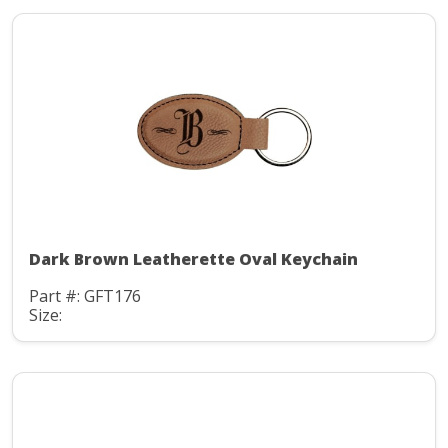
Dark Brown Leatherette Oval Keychain
Part #: GFT176
Size: