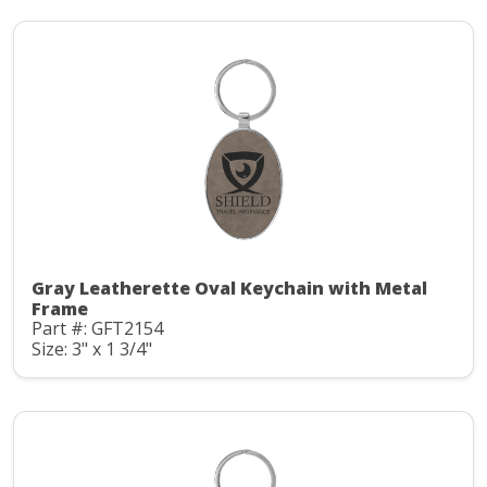
Gray Leatherette Oval Keychain with Metal
Frame
Part #: GFT2154
Size: 3" x 1 3/4"