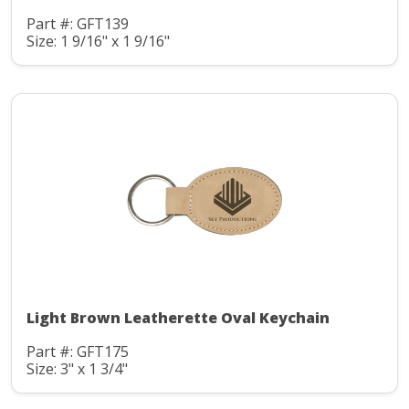
Part #: GFT139
Size: 1 9/16" x 1 9/16"
Light Brown Leatherette Oval Keychain
Part #: GFT175
Size: 3" x 1 3/4"