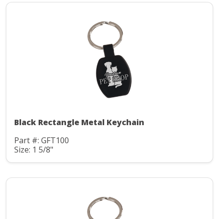
Black Rectangle Metal Keychain
Part #: GFT100
Size: 1 5/8"