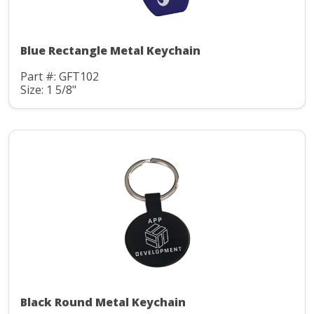
Blue Rectangle Metal Keychain
Part #: GFT102
Size: 1 5/8"
Black Round Metal Keychain