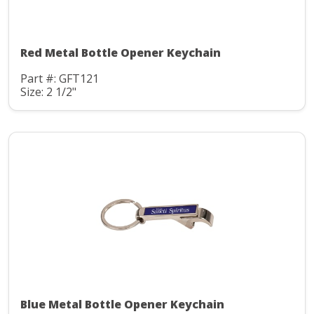
Red Metal Bottle Opener Keychain
Part #: GFT121
Size: 2 1/2"
Blue Metal Bottle Opener Keychain