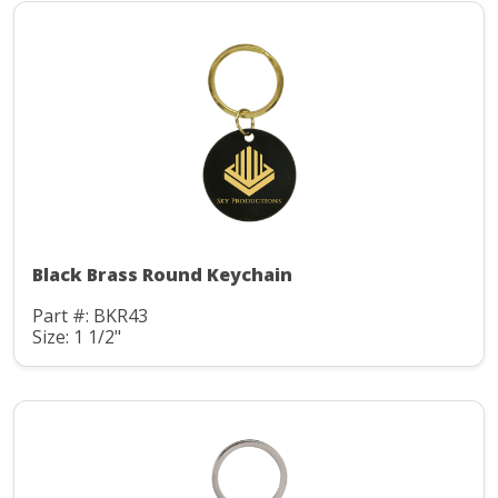
Black Brass Round Keychain
Part #: BKR43
Size: 1 1/2"