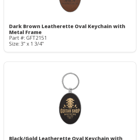
Dark Brown Leatherette Oval Keychain with
Metal Frame
Part #: GFT2151
Size: 3" x 1 3/4"
Black/Gold Leatherette Oval Keychain with