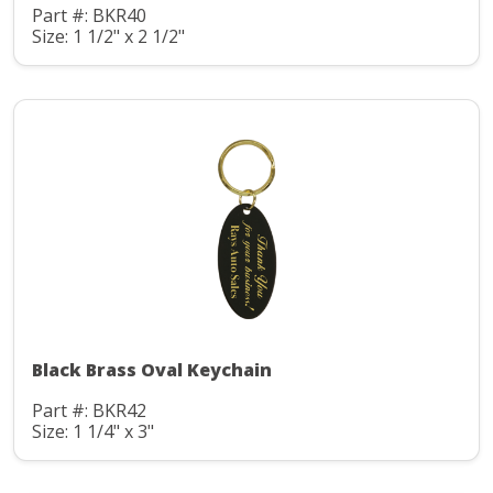
Part #: BKR40
Size: 1 1/2" x 2 1/2"
Black Brass Oval Keychain
Part #: BKR42
Size: 1 1/4" x 3"