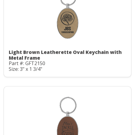
Light Brown Leatherette Oval Keychain with
Metal Frame
Part #: GFT2150
Size: 3" x 1 3/4"