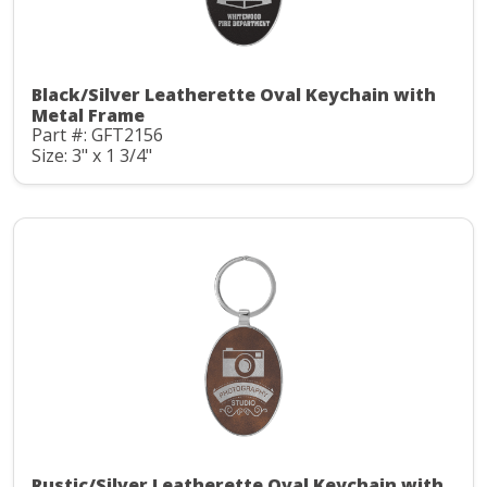
Black/Silver Leatherette Oval Keychain with
Metal Frame
Part #: GFT2156
Size: 3" x 1 3/4"
Rustic/Silver Leatherette Oval Keychain with