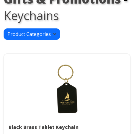
Keychains
Product Categories
Black Brass Tablet Keychain