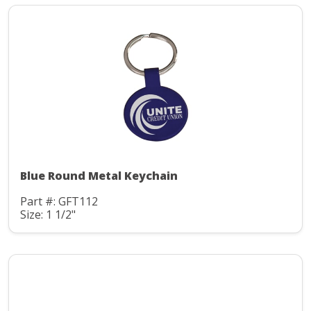
Blue Round Metal Keychain
Part #: GFT112
Size: 1 1/2"