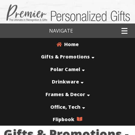
NAVIGATE
Home
Gifts & Promotions
Polar Camel
Drinkware
Frames & Decor
Office, Tech
Flipbook
Gifts & Promotions
-