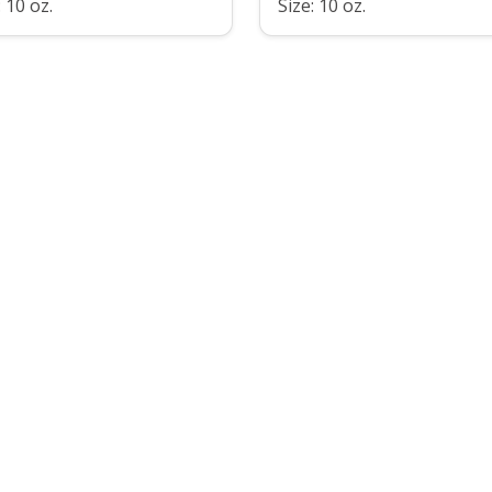
: 10 oz.
Size: 10 oz.