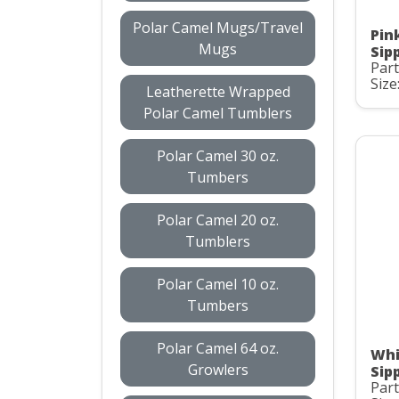
Polar Camel Mugs/Travel
Pin
Mugs
Sip
Part
Size
Leatherette Wrapped
Polar Camel Tumblers
Polar Camel 30 oz.
Tumbers
Polar Camel 20 oz.
Tumblers
Polar Camel 10 oz.
Tumbers
Polar Camel 64 oz.
Whi
Growlers
Sip
Part