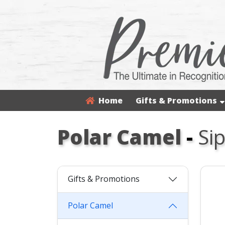
Home
Gifts & Promotions
Polar Camel
-
Si
Gifts & Promotions
Polar Camel