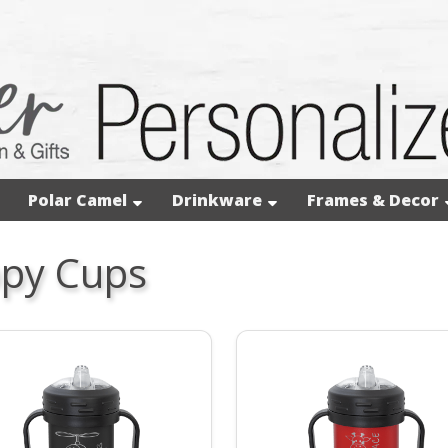
Polar Camel
Drinkware
Frames & Decor
ppy Cups