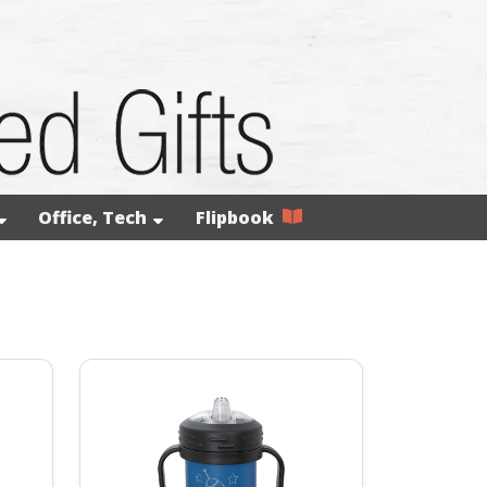
Office, Tech
Flipbook