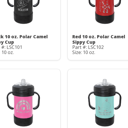
ck 10 oz. Polar Camel
Red 10 oz. Polar Camel
py Cup
Sippy Cup
 #: LSC101
Part #: LSC102
: 10 oz.
Size: 10 oz.