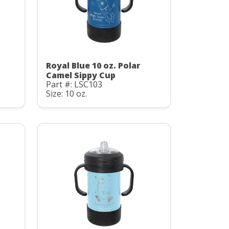
Royal Blue 10 oz. Polar
Camel Sippy Cup
Part #: LSC103
Size: 10 oz.