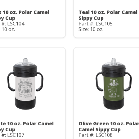
k 10 oz. Polar Camel
Teal 10 oz. Polar Camel
py Cup
Sippy Cup
 #: LSC104
Part #: LSC105
: 10 oz.
Size: 10 oz.
te 10 oz. Polar Camel
Olive Green 10 oz. Pola
py Cup
Camel Sippy Cup
 #: LSC107
Part #: LSC108