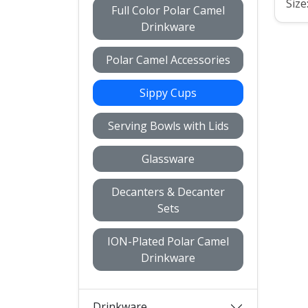
Size
Full Color Polar Camel
Drinkware
Polar Camel Accessories
Sippy Cups
Serving Bowls with Lids
Glassware
Decanters & Decanter
Sets
ION-Plated Polar Camel
Drinkware
Drinkware