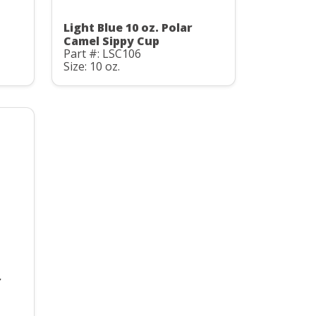
Light Blue 10 oz. Polar
Camel Sippy Cup
Part #: LSC106
Size: 10 oz.
r