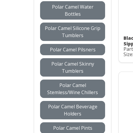
Polar Camel Water
Bottles
Polar Camel Silicone Grip
Tumblers
Bla
Sip
Part
Polar Camel Pilsners
Size
Polar Camel Skinny
Tumblers
Polar Camel
Stemless/Wine Chillers
Polar Camel Beverage
Holders
Polar Camel Pints