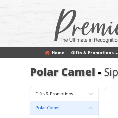
Home
Gifts & Promotions
Polar Camel
-
Si
Gifts & Promotions
Polar Camel