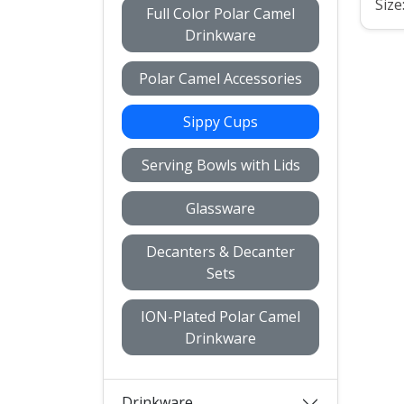
Size
Full Color Polar Camel
Drinkware
Polar Camel Accessories
Sippy Cups
Serving Bowls with Lids
Glassware
Decanters & Decanter
Sets
ION-Plated Polar Camel
Drinkware
Drinkware