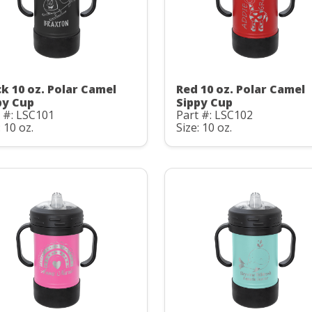
ck 10 oz. Polar Camel
Red 10 oz. Polar Camel
py Cup
Sippy Cup
 #: LSC101
Part #: LSC102
: 10 oz.
Size: 10 oz.