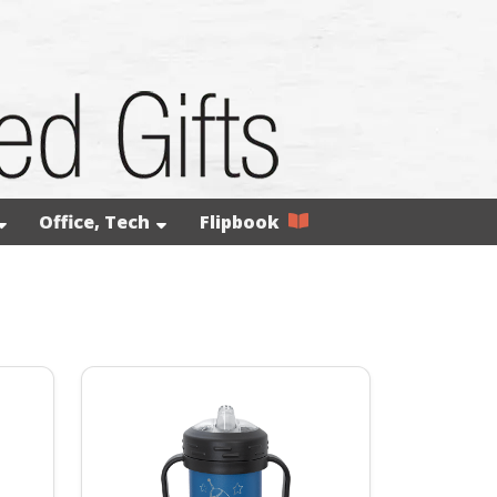
Office, Tech
Flipbook