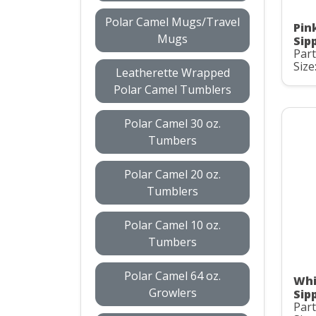
Polar Camel Mugs/Travel
Pin
Mugs
Sip
Part
Size
Leatherette Wrapped
Polar Camel Tumblers
Polar Camel 30 oz.
Tumbers
Polar Camel 20 oz.
Tumblers
Polar Camel 10 oz.
Tumbers
Polar Camel 64 oz.
Whi
Growlers
Sip
Part