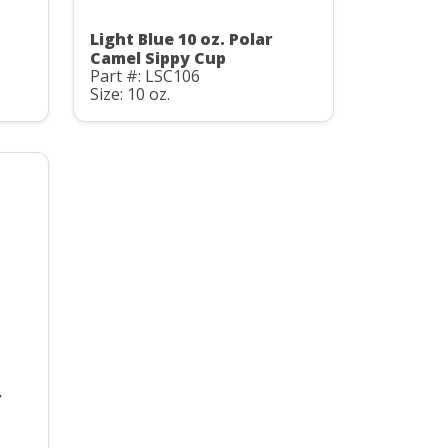
Light Blue 10 oz. Polar
Camel Sippy Cup
Part #: LSC106
Size: 10 oz.
r