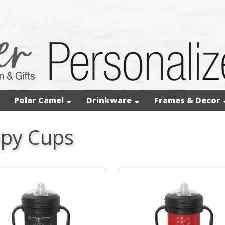
Polar Camel
Drinkware
Frames & Decor
ppy Cups