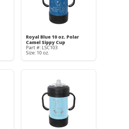
Royal Blue 10 oz. Polar
Camel Sippy Cup
Part #: LSC103
Size: 10 oz.