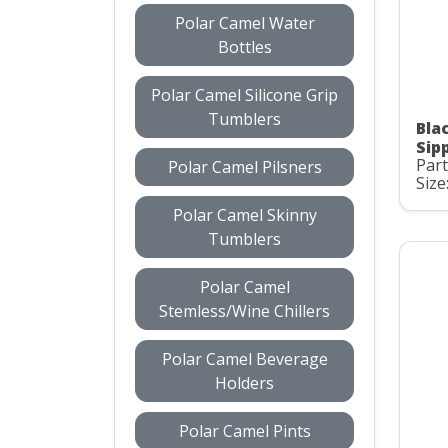
Polar Camel Water
Bottles
Polar Camel Silicone Grip
Tumblers
Bla
Sip
Part
Polar Camel Pilsners
Size
Polar Camel Skinny
Tumblers
Polar Camel
Stemless/Wine Chillers
Polar Camel Beverage
Holders
Polar Camel Pints