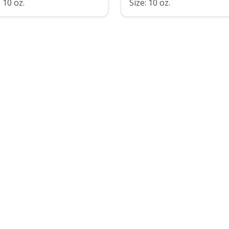
: 10 oz.
Size: 10 oz.