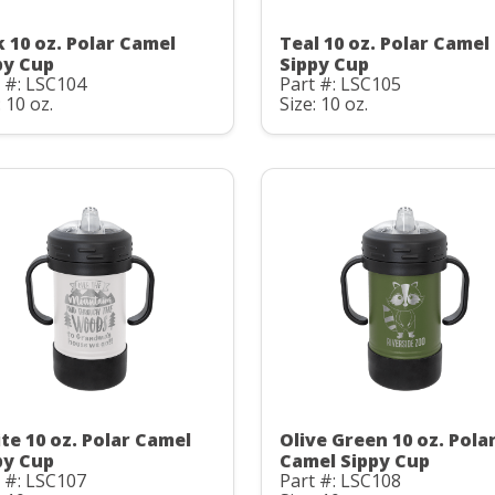
k 10 oz. Polar Camel
Teal 10 oz. Polar Camel
py Cup
Sippy Cup
 #: LSC104
Part #: LSC105
: 10 oz.
Size: 10 oz.
te 10 oz. Polar Camel
Olive Green 10 oz. Pola
py Cup
Camel Sippy Cup
 #: LSC107
Part #: LSC108