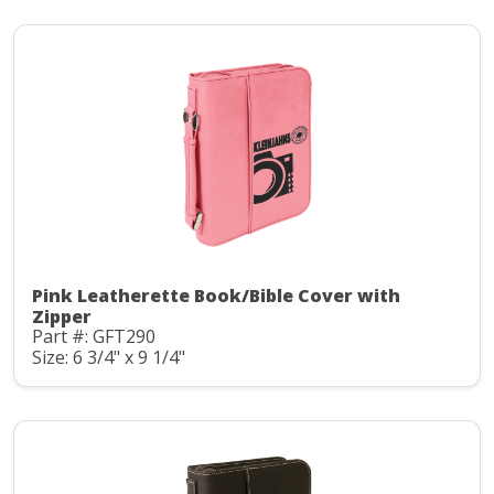
Pink Leatherette Book/Bible Cover with
Zipper
Part #: GFT290
Size: 6 3/4" x 9 1/4"