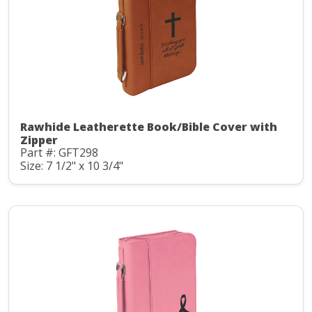
Rawhide Leatherette Book/Bible Cover with
Zipper
Part #: GFT298
Size: 7 1/2" x 10 3/4"