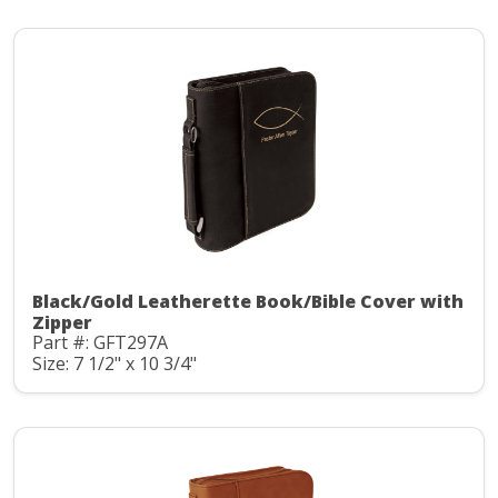
Black/Gold Leatherette Book/Bible Cover with
Zipper
Part #: GFT297A
Size: 7 1/2" x 10 3/4"