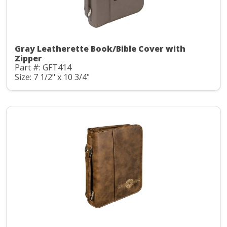
Gray Leatherette Book/Bible Cover with
Zipper
Part #: GFT414
Size: 7 1/2" x 10 3/4"