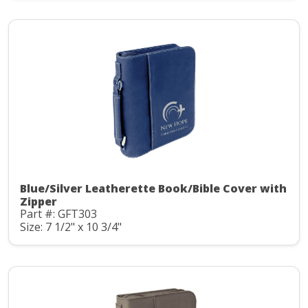
Blue/Silver Leatherette Book/Bible Cover with
Zipper
Part #: GFT303
Size: 7 1/2" x 10 3/4"