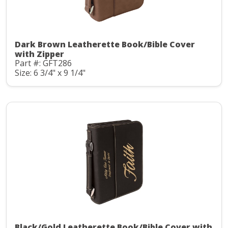
Dark Brown Leatherette Book/Bible Cover
with Zipper
Part #: GFT286
Size: 6 3/4" x 9 1/4"
Black/Gold Leatherette Book/Bible Cover with