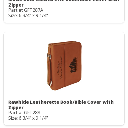
Zipper
Part #: GFT287A
Size: 6 3/4" x 9 1/4"
Rawhide Leatherette Book/Bible Cover with
Zipper
Part #: GFT288
Size: 6 3/4" x 9 1/4"