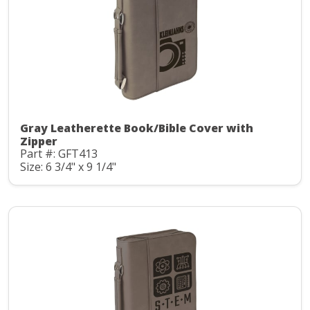
Gray Leatherette Book/Bible Cover with
Zipper
Part #: GFT413
Size: 6 3/4" x 9 1/4"