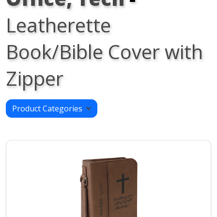
Leatherette
Book/Bible Cover with
Zipper
Product Categories