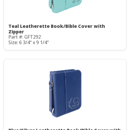
Teal Leatherette Book/Bible Cover with
Zipper
Part #: GFT292
Size: 6 3/4" x 9 1/4"