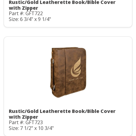
Rustic/Gold Leatherette Book/Bible Cover
with Zipper
Part #: GFT722
Size: 6 3/4" x 9 1/4"
Rustic/Gold Leatherette Book/Bible Cover
with Zipper
Part #: GFT723
Size: 7 1/2" x 10 3/4"