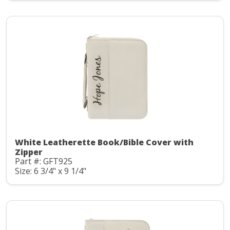
White Leatherette Book/Bible Cover with
Zipper
Part #: GFT925
Size: 6 3/4" x 9 1/4"