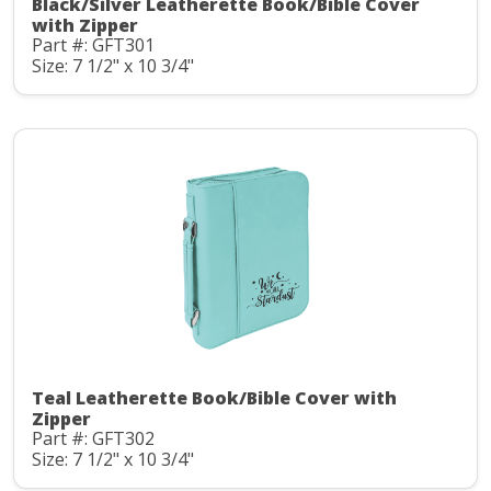
Black/Silver Leatherette Book/Bible Cover
with Zipper
Part #: GFT301
Size: 7 1/2" x 10 3/4"
Teal Leatherette Book/Bible Cover with
Zipper
Part #: GFT302
Size: 7 1/2" x 10 3/4"