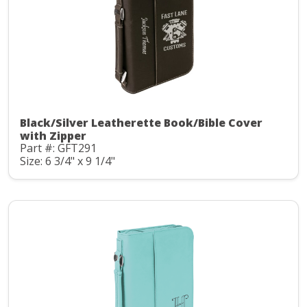
Black/Silver Leatherette Book/Bible Cover
with Zipper
Part #: GFT291
Size: 6 3/4" x 9 1/4"