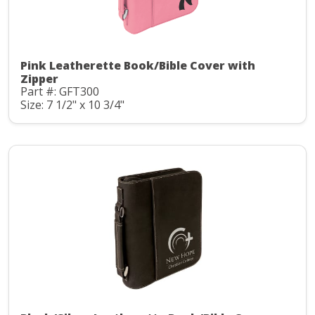
Pink Leatherette Book/Bible Cover with
Zipper
Part #: GFT300
Size: 7 1/2" x 10 3/4"