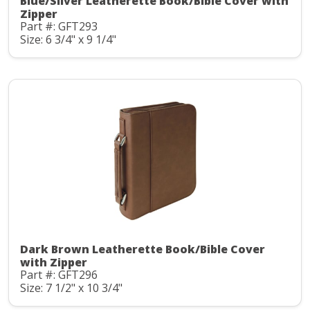
Blue/Silver Leatherette Book/Bible Cover with
Zipper
Part #: GFT293
Size: 6 3/4" x 9 1/4"
Dark Brown Leatherette Book/Bible Cover
with Zipper
Part #: GFT296
Size: 7 1/2" x 10 3/4"