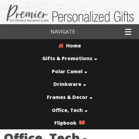
NAVIGATE
Home
Gifts & Promotions
Polar Camel
Drinkware
Frames & Decor
Office, Tech
Flipbook
Office, Tech
-