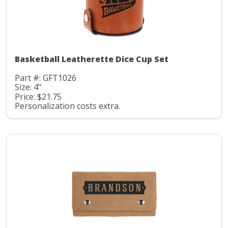
Basketball Leatherette Dice Cup Set
Part #: GFT1026
Size: 4"
Price: $21.75
Personalization costs extra.