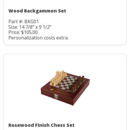
Wood Backgammon Set
Part #: BKG01
Size: 14 7/8" x 9 1/2"
Price: $105.00
Personalization costs extra.
Rosewood Finish Chess Set