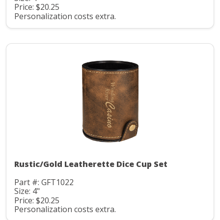
Price: $20.25
Personalization costs extra.
Rustic/Gold Leatherette Dice Cup Set
Part #: GFT1022
Size: 4"
Price: $20.25
Personalization costs extra.