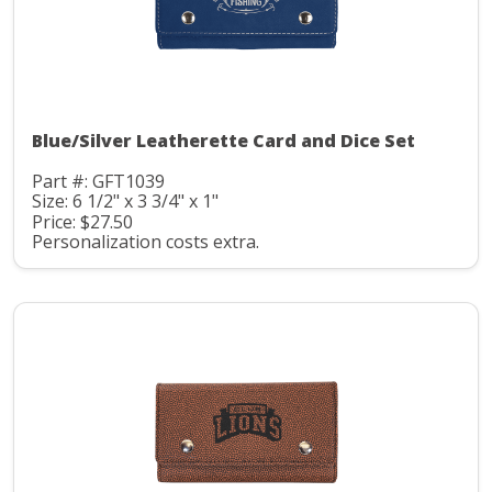
Blue/Silver Leatherette Card and Dice Set
Part #: GFT1039
Size: 6 1/2" x 3 3/4" x 1"
Price: $27.50
Personalization costs extra.