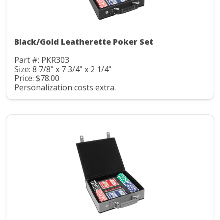
Black/Gold Leatherette Poker Set
Part #: PKR303
Size: 8 7/8" x 7 3/4" x 2 1/4"
Price: $78.00
Personalization costs extra.