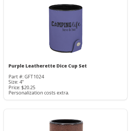
Purple Leatherette Dice Cup Set
Part #: GFT1024
Size: 4"
Price: $20.25
Personalization costs extra.