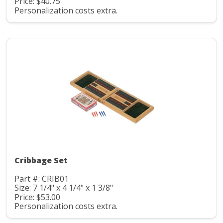
Price: $40.75
Personalization costs extra.
Cribbage Set
Part #: CRIB01
Size: 7 1/4" x 4 1/4" x 1 3/8"
Price: $53.00
Personalization costs extra.