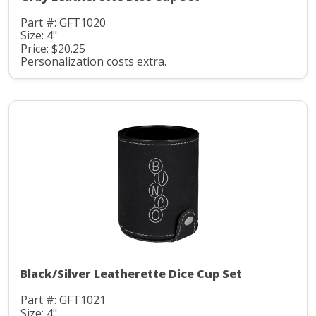
Part #: GFT1020
Size: 4"
Price: $20.25
Personalization costs extra.
Black/Silver Leatherette Dice Cup Set
Part #: GFT1021
Size: 4"