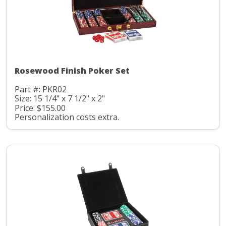
Rosewood Finish Poker Set
Part #: PKR02
Size: 15 1/4" x 7 1/2" x 2"
Price: $155.00
Personalization costs extra.