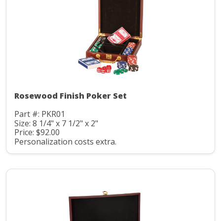
Rosewood Finish Poker Set
Part #: PKR01
Size: 8 1/4" x 7 1/2" x 2"
Price: $92.00
Personalization costs extra.