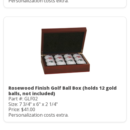
Personalization costs extra.
Rosewood Finish Golf Ball Box (holds 12 gold
balls, not included)
Part #: GLF02
Size: 7 3/4" x 6" x 2 1/4"
Price: $41.00
Personalization costs extra.