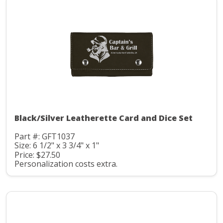
Black/Silver Leatherette Card and Dice Set
Part #: GFT1037
Size: 6 1/2" x 3 3/4" x 1"
Price: $27.50
Personalization costs extra.