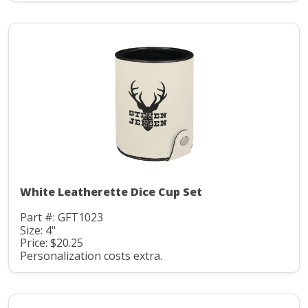
White Leatherette Dice Cup Set
Part #: GFT1023
Size: 4"
Price: $20.25
Personalization costs extra.