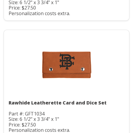
Size: 6 1/2" x 3 3/4" x 1"
Price: $27.50
Personalization costs extra.
Rawhide Leatherette Card and Dice Set
Part #: GFT1034
Size: 6 1/2" x 3 3/4" x 1"
Price: $27.50
Personalization costs extra.