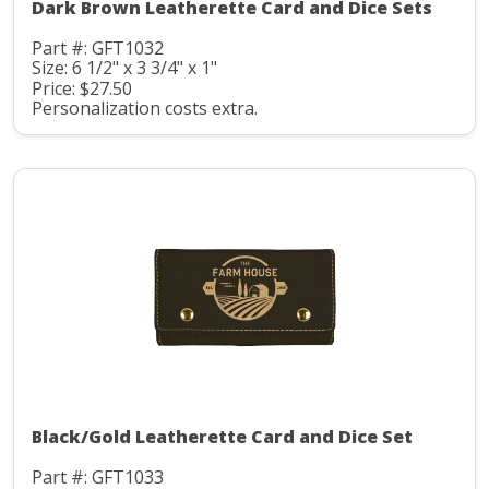
Dark Brown Leatherette Card and Dice Sets
Part #: GFT1032
Size: 6 1/2" x 3 3/4" x 1"
Price: $27.50
Personalization costs extra.
Black/Gold Leatherette Card and Dice Set
Part #: GFT1033