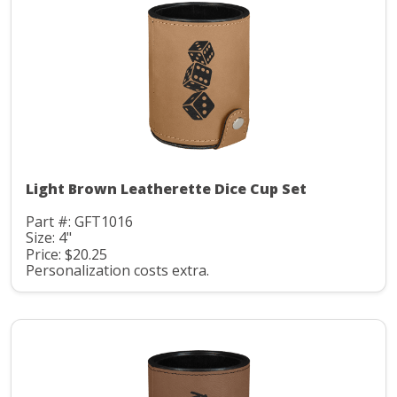
Light Brown Leatherette Dice Cup Set
Part #: GFT1016
Size: 4"
Price: $20.25
Personalization costs extra.