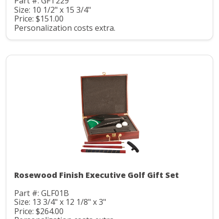
Part #: GFT229
Size: 10 1/2" x 15 3/4"
Price: $151.00
Personalization costs extra.
Rosewood Finish Executive Golf Gift Set
Part #: GLF01B
Size: 13 3/4" x 12 1/8" x 3"
Price: $264.00