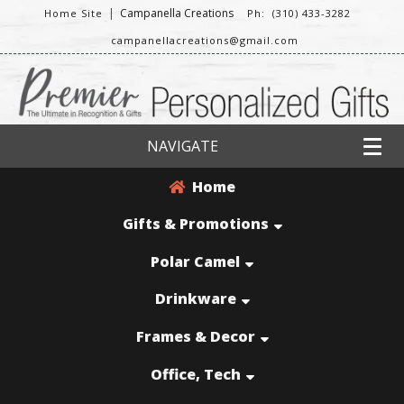
|
Campanella Creations
Home Site
Ph: (310) 433-3282
campanellacreations@gmail.com
NAVIGATE
Home
Gifts & Promotions
Polar Camel
Drinkware
Frames & Decor
Office, Tech