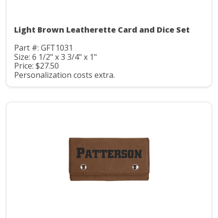
Light Brown Leatherette Card and Dice Set
Part #: GFT1031
Size: 6 1/2" x 3 3/4" x 1"
Price: $27.50
Personalization costs extra.