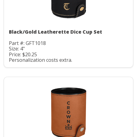
Black/Gold Leatherette Dice Cup Set
Part #: GFT1018
Size: 4"
Price: $20.25
Personalization costs extra.