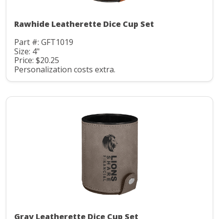
Rawhide Leatherette Dice Cup Set
Part #: GFT1019
Size: 4"
Price: $20.25
Personalization costs extra.
Gray Leatherette Dice Cup Set