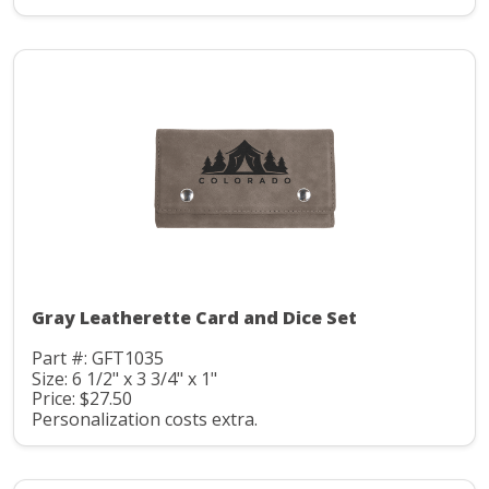
Gray Leatherette Card and Dice Set
Part #: GFT1035
Size: 6 1/2" x 3 3/4" x 1"
Price: $27.50
Personalization costs extra.