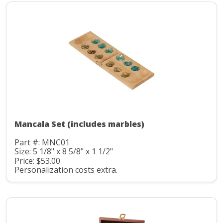
Mancala Set (includes marbles)
Part #: MNC01
Size: 5 1/8" x 8 5/8" x 1 1/2"
Price: $53.00
Personalization costs extra.