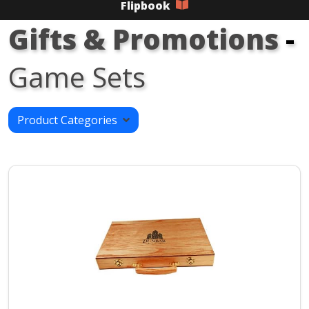
Flipbook
Gifts & Promotions
-
Game Sets
Product Categories