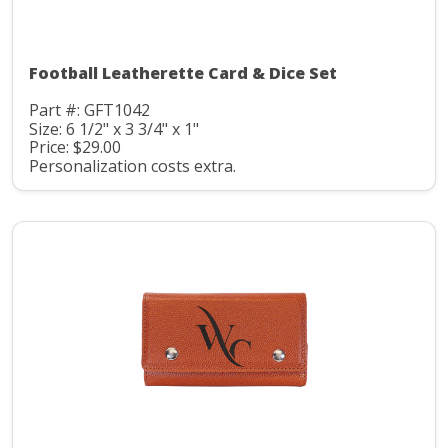
Football Leatherette Card & Dice Set
Part #: GFT1042
Size: 6 1/2" x 3 3/4" x 1"
Price: $29.00
Personalization costs extra.