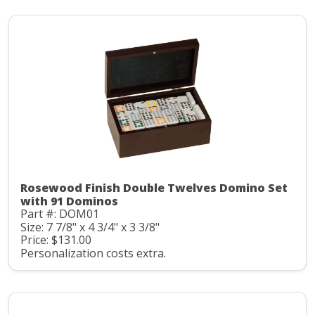
Rosewood Finish Double Twelves Domino Set
with 91 Dominos
Part #: DOM01
Size: 7 7/8" x 4 3/4" x 3 3/8"
Price: $131.00
Personalization costs extra.