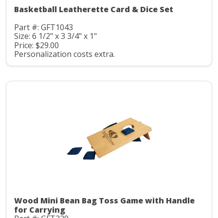
Basketball Leatherette Card & Dice Set
Part #: GFT1043
Size: 6 1/2" x 3 3/4" x 1"
Price: $29.00
Personalization costs extra.
Wood Mini Bean Bag Toss Game with Handle
for Carrying