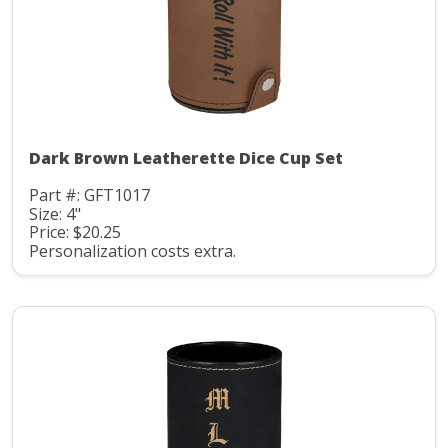
Dark Brown Leatherette Dice Cup Set
Part #: GFT1017
Size: 4"
Price: $20.25
Personalization costs extra.