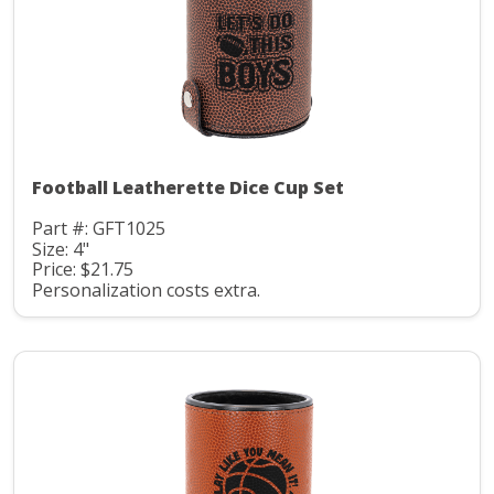
Football Leatherette Dice Cup Set
Part #: GFT1025
Size: 4"
Price: $21.75
Personalization costs extra.