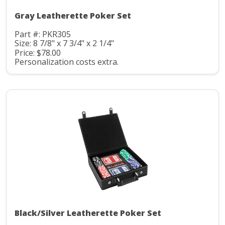
Gray Leatherette Poker Set
Part #: PKR305
Size: 8 7/8" x 7 3/4" x 2 1/4"
Price: $78.00
Personalization costs extra.
Black/Silver Leatherette Poker Set