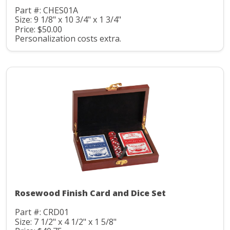
Part #: CHES01A
Size: 9 1/8" x 10 3/4" x 1 3/4"
Price: $50.00
Personalization costs extra.
Rosewood Finish Card and Dice Set
Part #: CRD01
Size: 7 1/2" x 4 1/2" x 1 5/8"