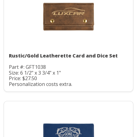
Rustic/Gold Leatherette Card and Dice Set
Part #: GFT1038
Size: 6 1/2" x 3 3/4" x 1"
Price: $27.50
Personalization costs extra.