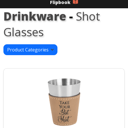
Flipbook
Drinkware
-
Shot
Glasses
Product Categories