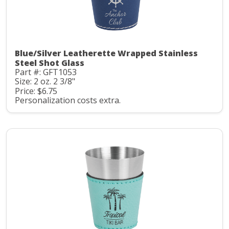
Blue/Silver Leatherette Wrapped Stainless
Steel Shot Glass
Part #: GFT1053
Size: 2 oz. 2 3/8"
Price: $6.75
Personalization costs extra.