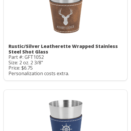
Rustic/Silver Leatherette Wrapped Stainless
Steel Shot Glass
Part #: GFT1052
Size: 2 oz. 2 3/8"
Price: $6.75
Personalization costs extra.