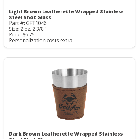
Light Brown Leatherette Wrapped Stainless
Steel Shot Glass
Part #: GFT1046
Size: 2 oz. 2 3/8"
Price: $6.75
Personalization costs extra.
Dark Brown Leatherette Wrapped Stainless