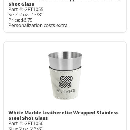
Shot Glass
Part #: GFT1055
Size: 2 oz. 2 3/8"
Price: $6.75
Personalization costs extra.
White Marble Leatherette Wrapped Stainless
Steel Shot Glass
Part #: GFT1056
Size: 2 oz. 2 3/8"