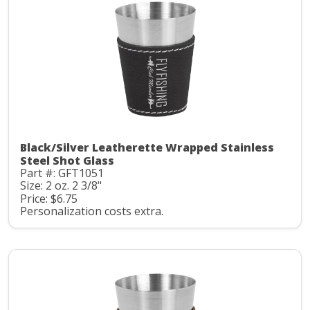
Black/Silver Leatherette Wrapped Stainless
Steel Shot Glass
Part #: GFT1051
Size: 2 oz. 2 3/8"
Price: $6.75
Personalization costs extra.