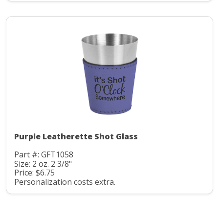
Purple Leatherette Shot Glass
Part #: GFT1058
Size: 2 oz. 2 3/8"
Price: $6.75
Personalization costs extra.