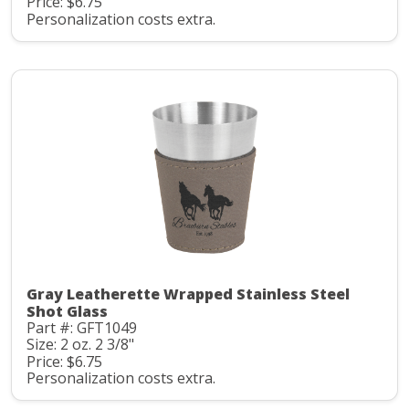
Price: $6.75
Personalization costs extra.
Gray Leatherette Wrapped Stainless Steel
Shot Glass
Part #: GFT1049
Size: 2 oz. 2 3/8"
Price: $6.75
Personalization costs extra.