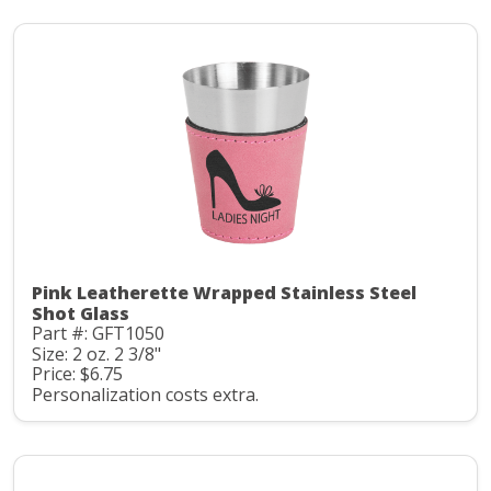
Pink Leatherette Wrapped Stainless Steel
Shot Glass
Part #: GFT1050
Size: 2 oz. 2 3/8"
Price: $6.75
Personalization costs extra.