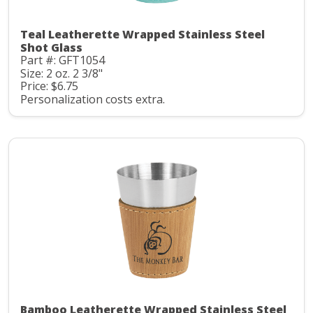
Teal Leatherette Wrapped Stainless Steel
Shot Glass
Part #: GFT1054
Size: 2 oz. 2 3/8"
Price: $6.75
Personalization costs extra.
Bamboo Leatherette Wrapped Stainless Steel