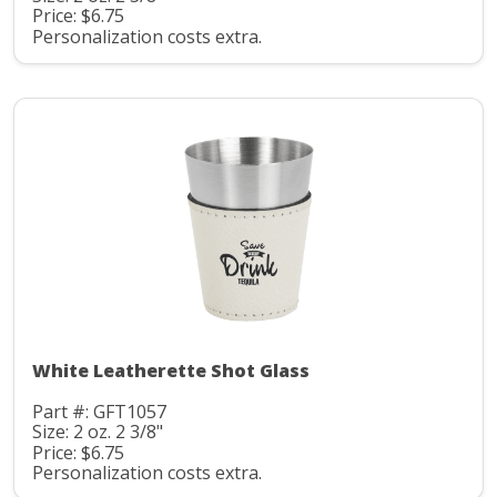
Price: $6.75
Personalization costs extra.
White Leatherette Shot Glass
Part #: GFT1057
Size: 2 oz. 2 3/8"
Price: $6.75
Personalization costs extra.