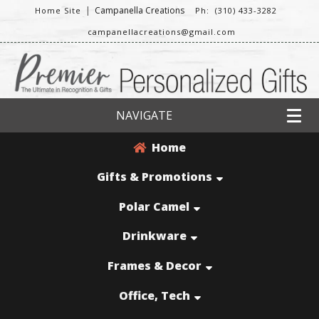
|
Campanella Creations
Home Site
Ph: (310) 433-3282
campanellacreations@gmail.com
NAVIGATE
Home
Gifts & Promotions
Polar Camel
Drinkware
Frames & Decor
Office, Tech