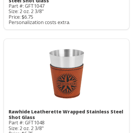
Steel Shot Glass
Part #: GFT1047
Size: 2 oz. 2 3/8"
Price: $6.75
Personalization costs extra.
Rawhide Leatherette Wrapped Stainless Steel
Shot Glass
Part #: GFT1048
Size: 2 oz. 2 3/8"