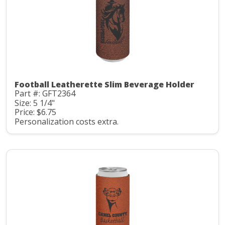
Football Leatherette Slim Beverage Holder
Part #: GFT2364
Size: 5 1/4"
Price: $6.75
Personalization costs extra.