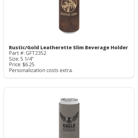
Rustic/Gold Leatherette Slim Beverage Holder
Part #: GFT2352
Size: 5 1/4"
Price: $6.25
Personalization costs extra.