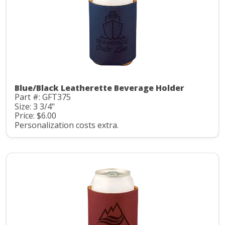
Blue/Black Leatherette Beverage Holder
Part #: GFT375
Size: 3 3/4"
Price: $6.00
Personalization costs extra.