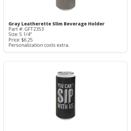
Gray Leatherette Slim Beverage Holder
Part #: GFT2353
Size: 5 1/4"
Price: $6.25
Personalization costs extra.