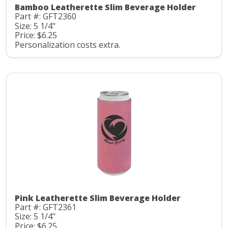
Bamboo Leatherette Slim Beverage Holder
Part #: GFT2360
Size: 5 1/4"
Price: $6.25
Personalization costs extra.
Pink Leatherette Slim Beverage Holder
Part #: GFT2361
Size: 5 1/4"
Price: $6.25