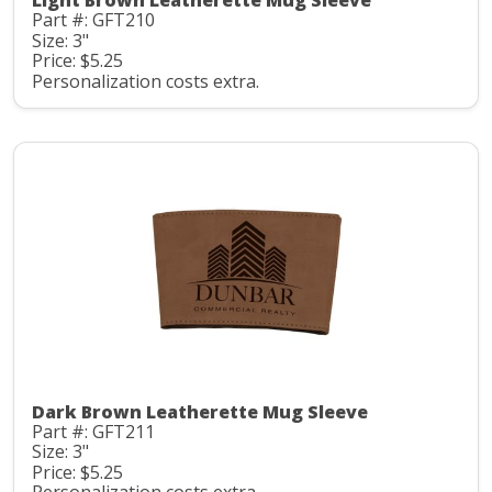
Light Brown Leatherette Mug Sleeve
Part #: GFT210
Size: 3"
Price: $5.25
Personalization costs extra.
Dark Brown Leatherette Mug Sleeve
Part #: GFT211
Size: 3"
Price: $5.25