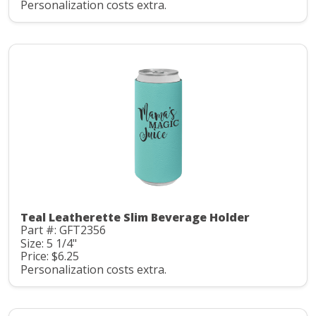
Personalization costs extra.
Teal Leatherette Slim Beverage Holder
Part #: GFT2356
Size: 5 1/4"
Price: $6.25
Personalization costs extra.