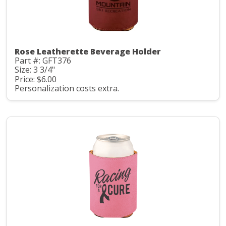
Rose Leatherette Beverage Holder
Part #: GFT376
Size: 3 3/4"
Price: $6.00
Personalization costs extra.