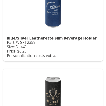
Blue/Silver Leatherette Slim Beverage Holder
Part #: GFT2358
Size: 5 1/4"
Price: $6.25
Personalization costs extra.