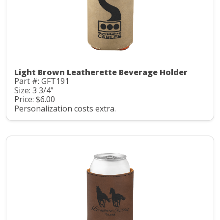
Light Brown Leatherette Beverage Holder
Part #: GFT191
Size: 3 3/4"
Price: $6.00
Personalization costs extra.