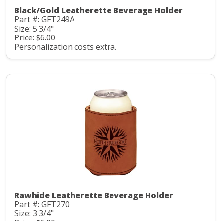
Black/Gold Leatherette Beverage Holder
Part #: GFT249A
Size: 5 3/4"
Price: $6.00
Personalization costs extra.
Rawhide Leatherette Beverage Holder
Part #: GFT270
Size: 3 3/4"