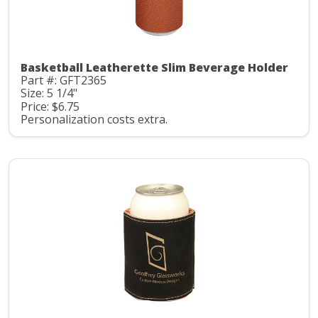
Basketball Leatherette Slim Beverage Holder
Part #: GFT2365
Size: 5 1/4"
Price: $6.75
Personalization costs extra.