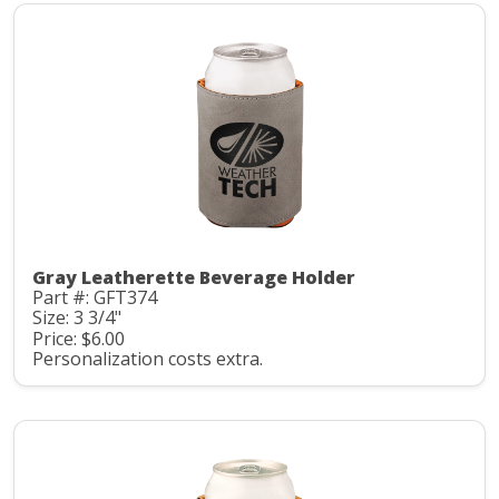
Gray Leatherette Beverage Holder
Part #: GFT374
Size: 3 3/4"
Price: $6.00
Personalization costs extra.