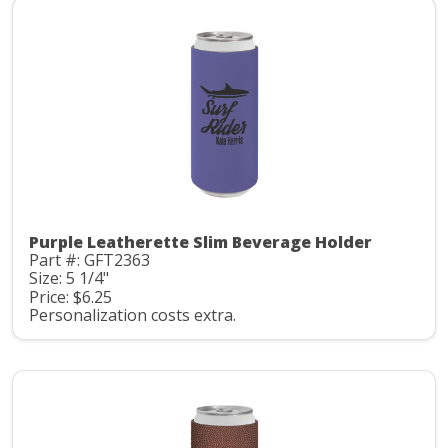
Purple Leatherette Slim Beverage Holder
Part #: GFT2363
Size: 5 1/4"
Price: $6.25
Personalization costs extra.