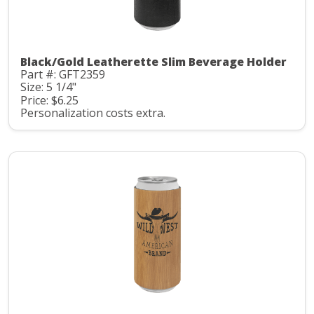
Black/Gold Leatherette Slim Beverage Holder
Part #: GFT2359
Size: 5 1/4"
Price: $6.25
Personalization costs extra.