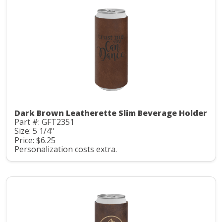
Dark Brown Leatherette Slim Beverage Holder
Part #: GFT2351
Size: 5 1/4"
Price: $6.25
Personalization costs extra.