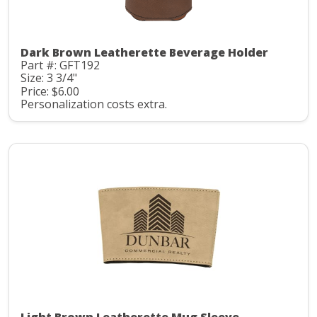
Dark Brown Leatherette Beverage Holder
Part #: GFT192
Size: 3 3/4"
Price: $6.00
Personalization costs extra.