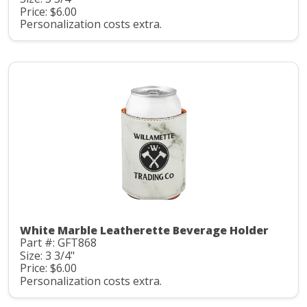
Price: $6.00
Personalization costs extra.
White Marble Leatherette Beverage Holder
Part #: GFT868
Size: 3 3/4"
Price: $6.00
Personalization costs extra.