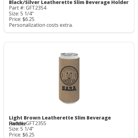
Black/Silver Leatherette Slim Beverage Holder
Part #: GFT2354
Size: 5 1/4"
Price: $6.25
Personalization costs extra.
Light Brown Leatherette Slim Beverage
Part #: GFT2355
Holder
Size: 5 1/4"
Price: $6.25