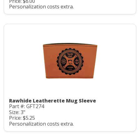
Price: $6.00
Personalization costs extra.
Rawhide Leatherette Mug Sleeve
Part #: GFT274
Size: 3"
Price: $5.25
Personalization costs extra.