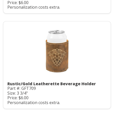
Price: $6.00
Personalization costs extra.
Rustic/Gold Leatherette Beverage Holder
Part #: GFT709
Size: 3 3/4"
Price: $6.00
Personalization costs extra.