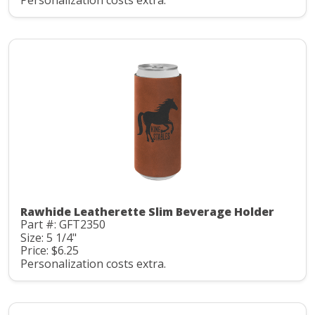
Personalization costs extra.
Rawhide Leatherette Slim Beverage Holder
Part #: GFT2350
Size: 5 1/4"
Price: $6.25
Personalization costs extra.