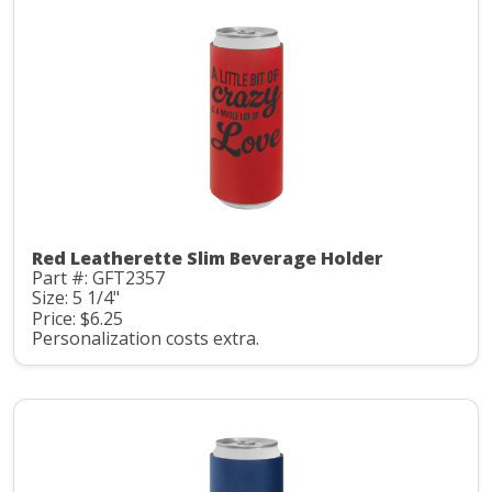
Red Leatherette Slim Beverage Holder
Part #: GFT2357
Size: 5 1/4"
Price: $6.25
Personalization costs extra.