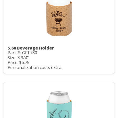
5.60 Beverage Holder
Part #: GFT780
Size: 3 3/4"
Price: $6.75
Personalization costs extra.