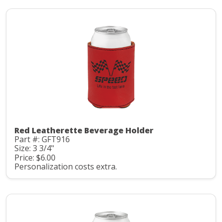
Red Leatherette Beverage Holder
Part #: GFT916
Size: 3 3/4"
Price: $6.00
Personalization costs extra.