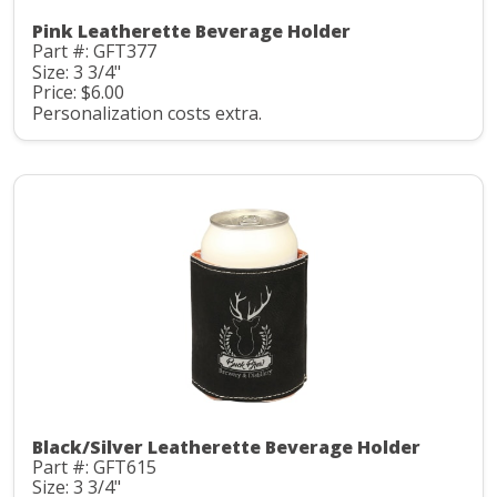
Pink Leatherette Beverage Holder
Part #: GFT377
Size: 3 3/4"
Price: $6.00
Personalization costs extra.
Black/Silver Leatherette Beverage Holder
Part #: GFT615
Size: 3 3/4"