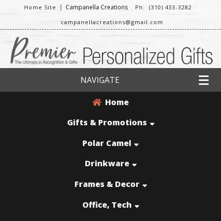
|
Campanella Creations
Home Site
Ph: (310) 433-3282
campanellacreations@gmail.com
NAVIGATE
Home
Gifts & Promotions
Polar Camel
Drinkware
Frames & Decor
Office, Tech