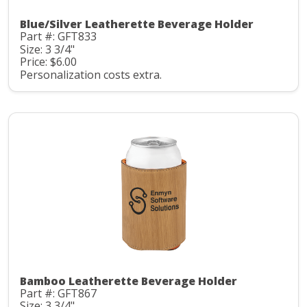
Blue/Silver Leatherette Beverage Holder
Part #: GFT833
Size: 3 3/4"
Price: $6.00
Personalization costs extra.
Bamboo Leatherette Beverage Holder
Part #: GFT867
Size: 3 3/4"