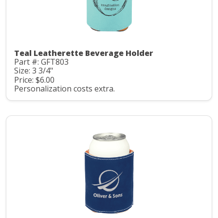
Teal Leatherette Beverage Holder
Part #: GFT803
Size: 3 3/4"
Price: $6.00
Personalization costs extra.