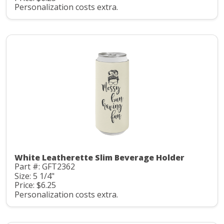
Personalization costs extra.
White Leatherette Slim Beverage Holder
Part #: GFT2362
Size: 5 1/4"
Price: $6.25
Personalization costs extra.