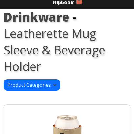
Flipbook
Drinkware
-
Leatherette Mug
Sleeve & Beverage
Holder
Product Categories