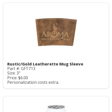
Rustic/Gold Leatherette Mug Sleeve
Part #: GFT713
Size: 3"
Price: $6.00
Personalization costs extra.