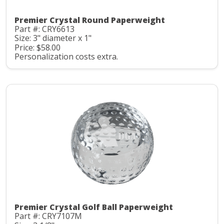
Premier Crystal Round Paperweight
Part #: CRY6613
Size: 3" diameter x 1"
Price: $58.00
Personalization costs extra.
Premier Crystal Golf Ball Paperweight
Part #: CRY7107M