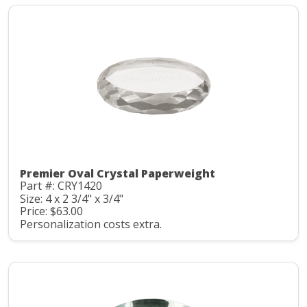
Premier Oval Crystal Paperweight
Part #: CRY1420
Size: 4 x 2 3/4" x 3/4"
Price: $63.00
Personalization costs extra.