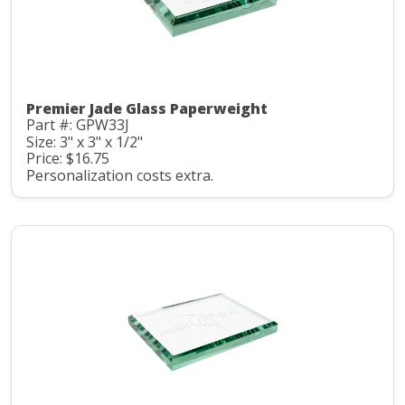
Premier Jade Glass Paperweight
Part #: GPW33J
Size: 3" x 3" x 1/2"
Price: $16.75
Personalization costs extra.