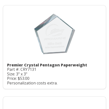
Premier Crystal Pentagon Paperweight
Part #: CRY7131
Size: 3" x 3"
Price: $53.00
Personalization costs extra.