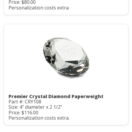
Price: $80.00
Personalization costs extra.
Premier Crystal Diamond Paperweight
Part #: CRY108
Size: 4" diameter x 2 1/2"
Price: $116.00
Personalization costs extra.