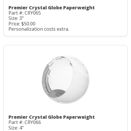
Premier Crystal Globe Paperweight
Part #: CRY065
Size: 3"
Price: $50.00
Personalization costs extra.
Premier Crystal Globe Paperweight
Part #: CRY066
Size: 4"