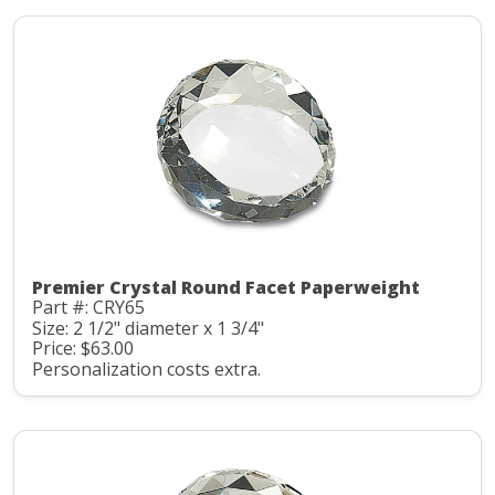
Premier Crystal Round Facet Paperweight
Part #: CRY65
Size: 2 1/2" diameter x 1 3/4"
Price: $63.00
Personalization costs extra.