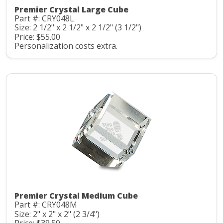
Premier Crystal Large Cube
Part #: CRY048L
Size: 2 1/2" x 2 1/2" x 2 1/2" (3 1/2")
Price: $55.00
Personalization costs extra.
Premier Crystal Medium Cube
Part #: CRY048M
Size: 2" x 2" x 2" (2 3/4")