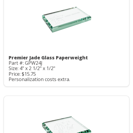
Premier Jade Glass Paperweight
Part #: GPW24J
Size: 4" x 2 1/2" x 1/2"
Price: $15.75
Personalization costs extra.