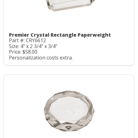
Premier Crystal Rectangle Paperweight
Part #: CRY6612
Size: 4" x 2 3/4" x 3/4"
Price: $58.00
Personalization costs extra.