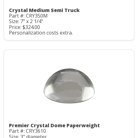
Crystal Medium Semi Truck
Part #: CRY350M
Size: 7" x 2 1/4"
Price: $324.00
Personalization costs extra.
Premier Crystal Dome Paperweight
Part #: CRY3610
Size: 3" diameter