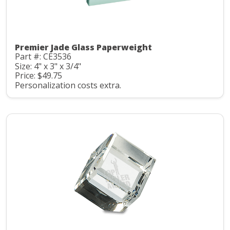
Premier Jade Glass Paperweight
Part #: CE3536
Size: 4" x 3" x 3/4"
Price: $49.75
Personalization costs extra.