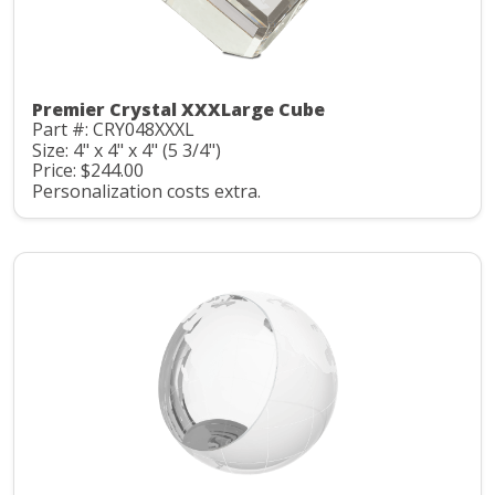
Premier Crystal XXXLarge Cube
Part #: CRY048XXXL
Size: 4" x 4" x 4" (5 3/4")
Price: $244.00
Personalization costs extra.