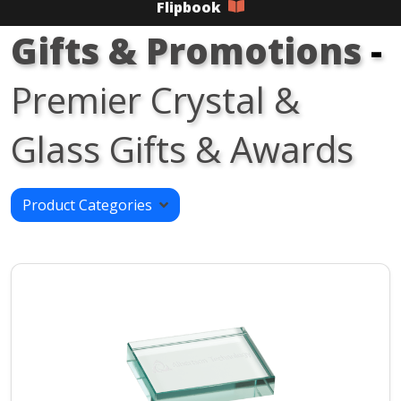
Flipbook
Gifts & Promotions
-
Premier Crystal &
Glass Gifts & Awards
Product Categories