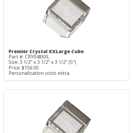
Premier Crystal XXLarge Cube
Part #: CRY048XXL
Size: 3 1/2" x 3 1/2" x 3 1/2" (5")
Price: $156.00
Personalization costs extra.