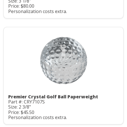
Size: 3 1/8"
Price: $80.00
Personalization costs extra.
Premier Crystal Golf Ball Paperweight
Part #: CRY7107S
Size: 2 3/8"
Price: $45.50
Personalization costs extra.