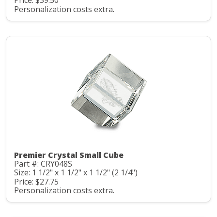
Price: $39.50
Personalization costs extra.
Premier Crystal Small Cube
Part #: CRY048S
Size: 1 1/2" x 1 1/2" x 1 1/2" (2 1/4")
Price: $27.75
Personalization costs extra.