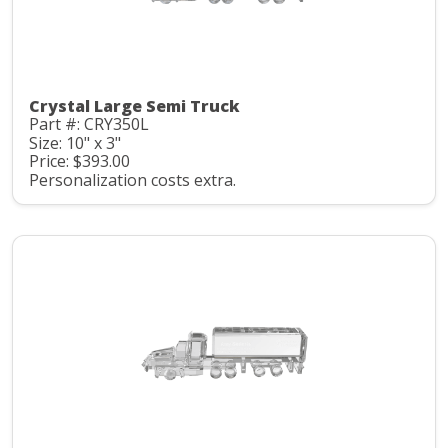
Crystal Large Semi Truck
Part #: CRY350L
Size: 10" x 3"
Price: $393.00
Personalization costs extra.