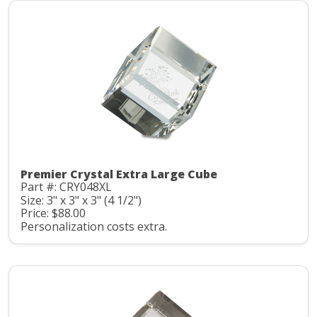
Premier Crystal Extra Large Cube
Part #: CRY048XL
Size: 3" x 3" x 3" (4 1/2")
Price: $88.00
Personalization costs extra.