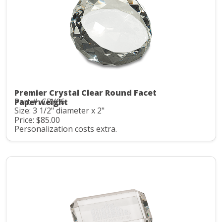
Premier Crystal Clear Round Facet
Part #: CRY66
Paperweight
Size: 3 1/2" diameter x 2"
Price: $85.00
Personalization costs extra.