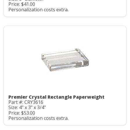
Price: $41.00
Personalization costs extra.
Premier Crystal Rectangle Paperweight
Part #: CRY3616
Size: 4" x 3" x 3/4"
Price: $53.00
Personalization costs extra.