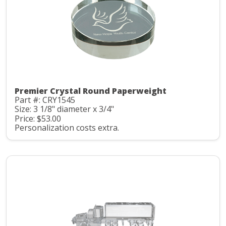
Premier Crystal Round Paperweight
Part #: CRY1545
Size: 3 1/8" diameter x 3/4"
Price: $53.00
Personalization costs extra.