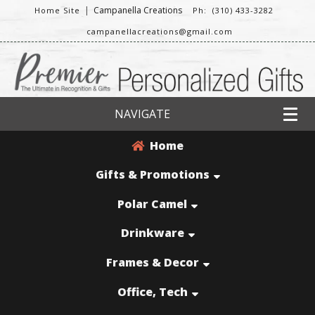
|
Campanella Creations
Home Site
Ph: (310) 433-3282
campanellacreations@gmail.com
NAVIGATE
Home
Gifts & Promotions
Polar Camel
Drinkware
Frames & Decor
Office, Tech