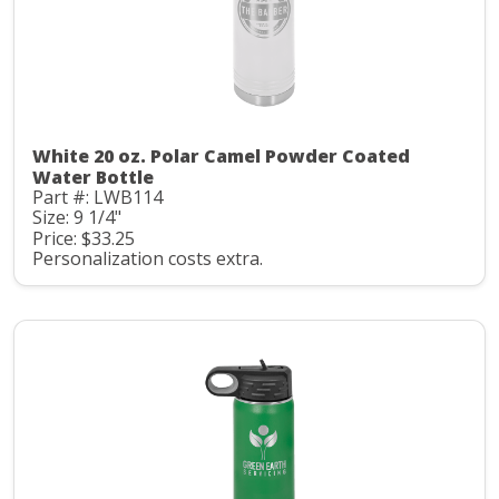
White 20 oz. Polar Camel Powder Coated
Water Bottle
Part #: LWB114
Size: 9 1/4"
Price: $33.25
Personalization costs extra.