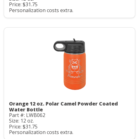
Price: $31.75
Personalization costs extra.
Orange 12 oz. Polar Camel Powder Coated
Water Bottle
Part #: LWB062
Size: 12 oz.
Price: $31.75
Personalization costs extra.