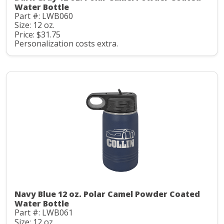
Water Bottle
Part #: LWB060
Size: 12 oz.
Price: $31.75
Personalization costs extra.
Navy Blue 12 oz. Polar Camel Powder Coated
Water Bottle
Part #: LWB061
Size: 12 oz.