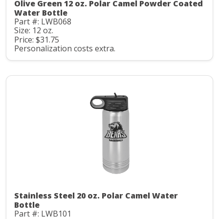
Olive Green 12 oz. Polar Camel Powder Coated
Water Bottle
Part #: LWB068
Size: 12 oz.
Price: $31.75
Personalization costs extra.
Stainless Steel 20 oz. Polar Camel Water
Bottle
Part #: LWB101