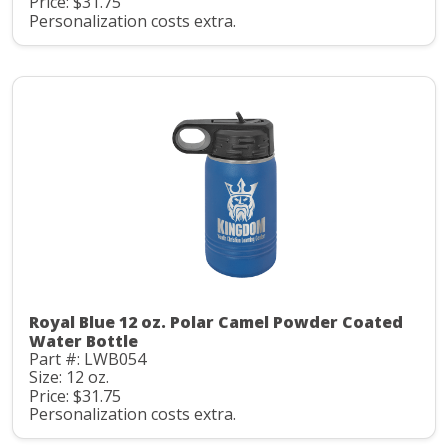
Price: $31.75
Personalization costs extra.
Royal Blue 12 oz. Polar Camel Powder Coated
Water Bottle
Part #: LWB054
Size: 12 oz.
Price: $31.75
Personalization costs extra.