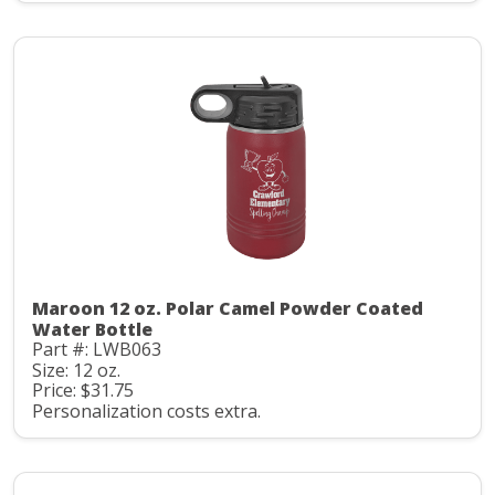
Maroon 12 oz. Polar Camel Powder Coated
Water Bottle
Part #: LWB063
Size: 12 oz.
Price: $31.75
Personalization costs extra.