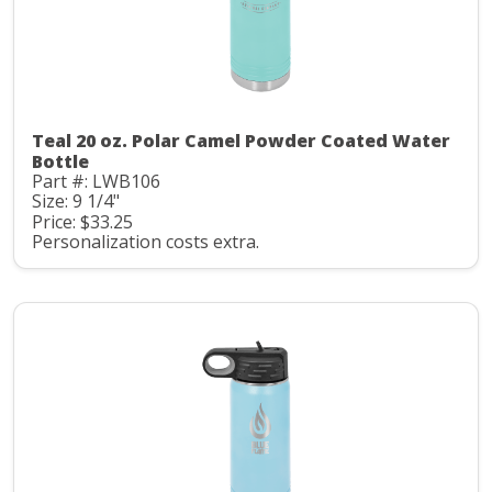
Teal 20 oz. Polar Camel Powder Coated Water
Bottle
Part #: LWB106
Size: 9 1/4"
Price: $33.25
Personalization costs extra.