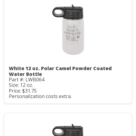
White 12 oz. Polar Camel Powder Coated
Water Bottle
Part #: LWB064
Size: 12 oz.
Price: $31.75
Personalization costs extra.