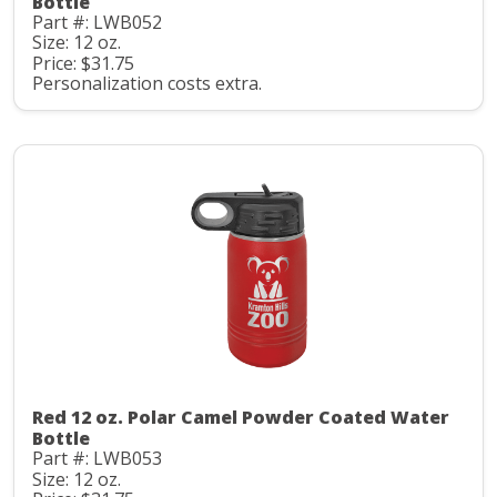
Bottle
Part #: LWB052
Size: 12 oz.
Price: $31.75
Personalization costs extra.
Red 12 oz. Polar Camel Powder Coated Water
Bottle
Part #: LWB053
Size: 12 oz.