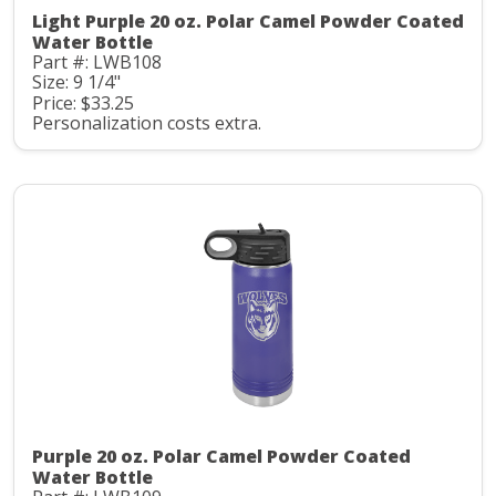
Light Purple 20 oz. Polar Camel Powder Coated
Water Bottle
Part #: LWB108
Size: 9 1/4"
Price: $33.25
Personalization costs extra.
Purple 20 oz. Polar Camel Powder Coated
Water Bottle