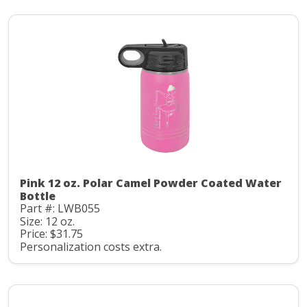
Pink 12 oz. Polar Camel Powder Coated Water
Bottle
Part #: LWB055
Size: 12 oz.
Price: $31.75
Personalization costs extra.