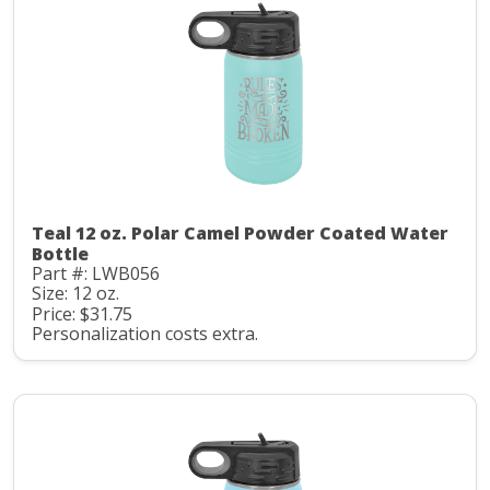
Teal 12 oz. Polar Camel Powder Coated Water
Bottle
Part #: LWB056
Size: 12 oz.
Price: $31.75
Personalization costs extra.