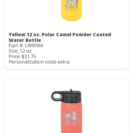
Yellow 12 oz. Polar Camel Powder Coated
Water Bottle
Part #: LWB066
Size: 12 oz.
Price: $31.75
Personalization costs extra.