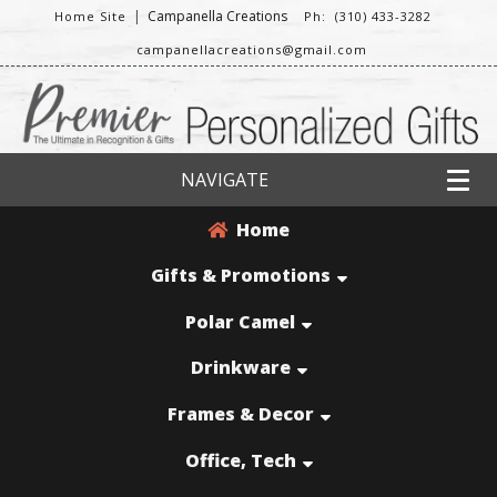
|
Campanella Creations
Home Site
Ph: (310) 433-3282
campanellacreations@gmail.com
NAVIGATE
Home
Gifts & Promotions
Polar Camel
Drinkware
Frames & Decor
Office, Tech