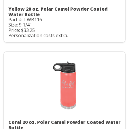
Yellow 20 oz. Polar Camel Powder Coated
Water Bottle
Part #: LWB116
Size: 9 1/4"
Price: $33.25
Personalization costs extra.
Coral 20 oz. Polar Camel Powder Coated Water
Bottle