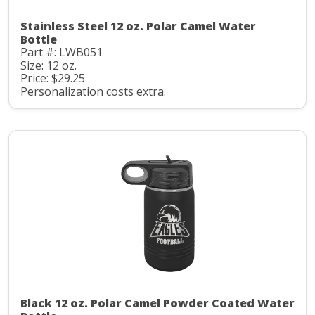
Stainless Steel 12 oz. Polar Camel Water
Bottle
Part #: LWB051
Size: 12 oz.
Price: $29.25
Personalization costs extra.
Black 12 oz. Polar Camel Powder Coated Water