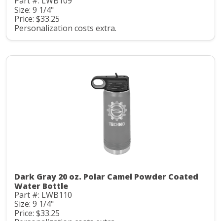
Part #: LWB109
Size: 9 1/4"
Price: $33.25
Personalization costs extra.
Dark Gray 20 oz. Polar Camel Powder Coated
Water Bottle
Part #: LWB110
Size: 9 1/4"
Price: $33.25