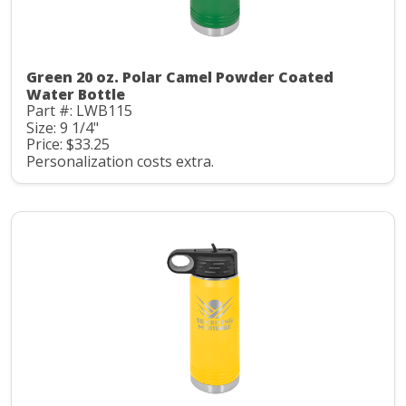
Green 20 oz. Polar Camel Powder Coated
Water Bottle
Part #: LWB115
Size: 9 1/4"
Price: $33.25
Personalization costs extra.