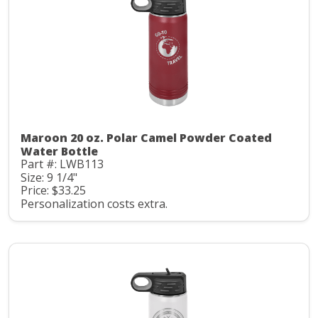
Maroon 20 oz. Polar Camel Powder Coated
Water Bottle
Part #: LWB113
Size: 9 1/4"
Price: $33.25
Personalization costs extra.