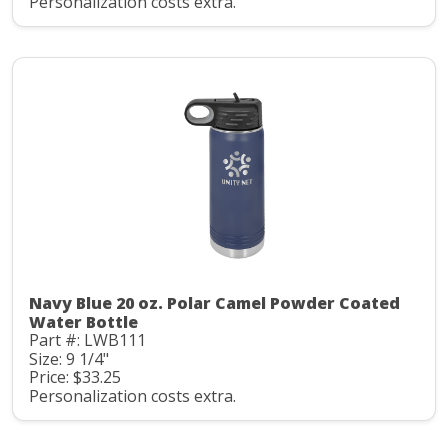
Personalization costs extra.
Navy Blue 20 oz. Polar Camel Powder Coated
Water Bottle
Part #: LWB111
Size: 9 1/4"
Price: $33.25
Personalization costs extra.