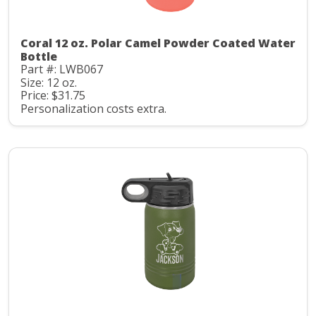
Coral 12 oz. Polar Camel Powder Coated Water
Bottle
Part #: LWB067
Size: 12 oz.
Price: $31.75
Personalization costs extra.