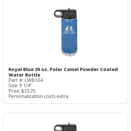
Royal Blue 20 oz. Polar Camel Powder Coated
Water Bottle
Part #: LWB104
Size: 9 1/4"
Price: $33.25
Personalization costs extra.