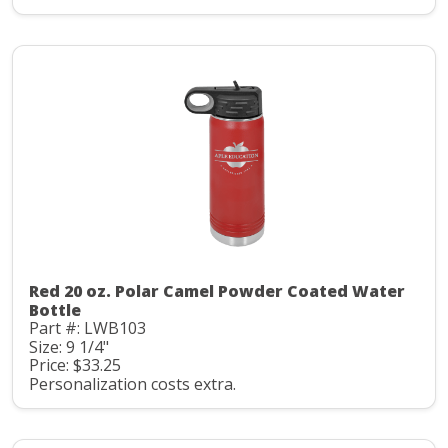
Red 20 oz. Polar Camel Powder Coated Water
Bottle
Part #: LWB103
Size: 9 1/4"
Price: $33.25
Personalization costs extra.