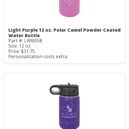
Light Purple 12 oz. Polar Camel Powder Coated
Water Bottle
Part #: LWB058
Size: 12 oz.
Price: $31.75
Personalization costs extra.