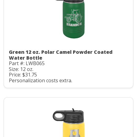
Green 12 oz. Polar Camel Powder Coated
Water Bottle
Part #: LWB065
Size: 12 oz.
Price: $31.75
Personalization costs extra.