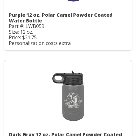
Purple 12 oz. Polar Camel Powder Coated
Water Bottle
Part #: LWB059
Size: 12 oz.
Price: $31.75
Personalization costs extra.
Dark Gray 12 oz. Polar Camel Powder Coated