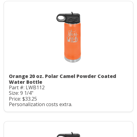
Orange 20 oz. Polar Camel Powder Coated
Water Bottle
Part #: LWB112
Size: 9 1/4"
Price: $33.25
Personalization costs extra.