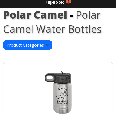
Flipbook
Polar Camel
-
Polar
Camel Water Bottles
Product Categories