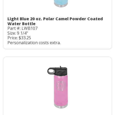
Light Blue 20 oz. Polar Camel Powder Coated
Water Bottle
Part #: LWB107
Size: 9 1/4"
Price: $33.25
Personalization costs extra.