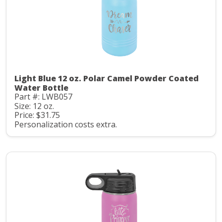
Light Blue 12 oz. Polar Camel Powder Coated
Water Bottle
Part #: LWB057
Size: 12 oz.
Price: $31.75
Personalization costs extra.