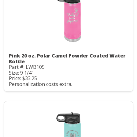
Pink 20 oz. Polar Camel Powder Coated Water
Bottle
Part #: LWB105
Size: 9 1/4"
Price: $33.25
Personalization costs extra.