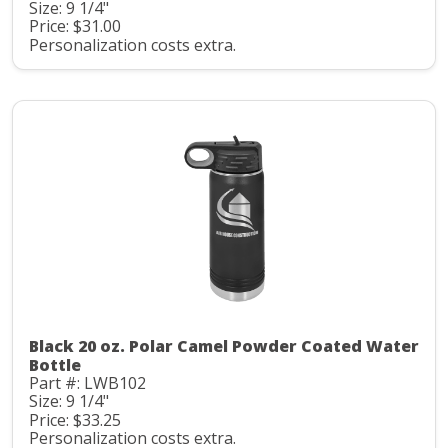
Size: 9 1/4"
Price: $31.00
Personalization costs extra.
Black 20 oz. Polar Camel Powder Coated Water
Bottle
Part #: LWB102
Size: 9 1/4"
Price: $33.25
Personalization costs extra.