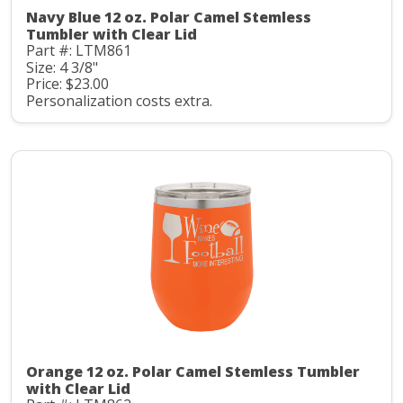
Navy Blue 12 oz. Polar Camel Stemless
Tumbler with Clear Lid
Part #: LTM861
Size: 4 3/8"
Price: $23.00
Personalization costs extra.
Orange 12 oz. Polar Camel Stemless Tumbler
with Clear Lid