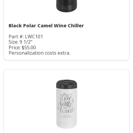
Black Polar Camel Wine Chiller
Part #: LWC101
Size: 9 1/2"
Price: $55.00
Personalization costs extra.