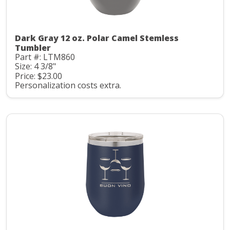
Dark Gray 12 oz. Polar Camel Stemless
Tumbler
Part #: LTM860
Size: 4 3/8"
Price: $23.00
Personalization costs extra.