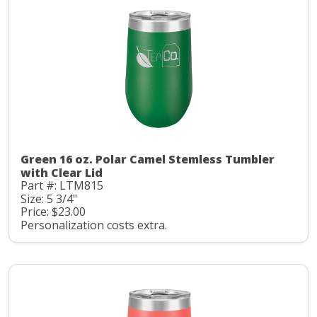
Green 16 oz. Polar Camel Stemless Tumbler
with Clear Lid
Part #: LTM815
Size: 5 3/4"
Price: $23.00
Personalization costs extra.