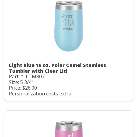
Light Blue 16 oz. Polar Camel Stemless
Tumbler with Clear Lid
Part #: LTM807
Size: 5 3/4"
Price: $26.00
Personalization costs extra.