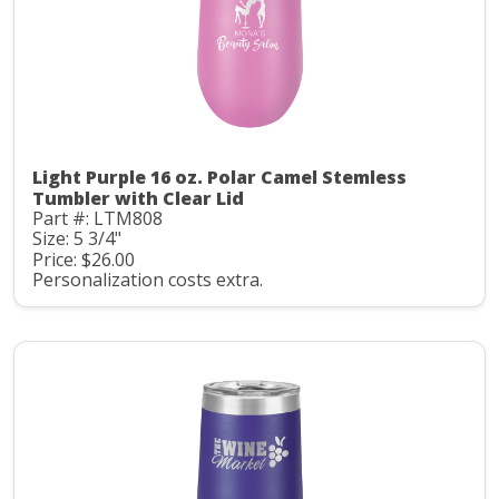
Light Purple 16 oz. Polar Camel Stemless
Tumbler with Clear Lid
Part #: LTM808
Size: 5 3/4"
Price: $26.00
Personalization costs extra.