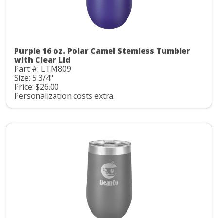
Purple 16 oz. Polar Camel Stemless Tumbler
with Clear Lid
Part #: LTM809
Size: 5 3/4"
Price: $26.00
Personalization costs extra.