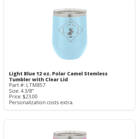
Light Blue 12 oz. Polar Camel Stemless
Tumbler with Clear Lid
Part #: LTM857
Size: 4 3/8"
Price: $23.00
Personalization costs extra.