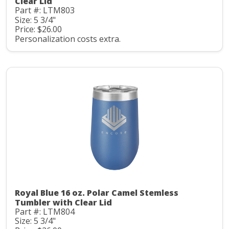
Clear Lid
Part #: LTM803
Size: 5 3/4"
Price: $26.00
Personalization costs extra.
Royal Blue 16 oz. Polar Camel Stemless
Tumbler with Clear Lid
Part #: LTM804
Size: 5 3/4"