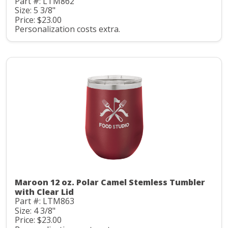
Part #: LTM862
Size: 5 3/8"
Price: $23.00
Personalization costs extra.
Maroon 12 oz. Polar Camel Stemless Tumbler
with Clear Lid
Part #: LTM863
Size: 4 3/8"
Price: $23.00