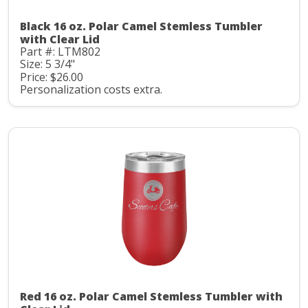
Black 16 oz. Polar Camel Stemless Tumbler
with Clear Lid
Part #: LTM802
Size: 5 3/4"
Price: $26.00
Personalization costs extra.
Red 16 oz. Polar Camel Stemless Tumbler with