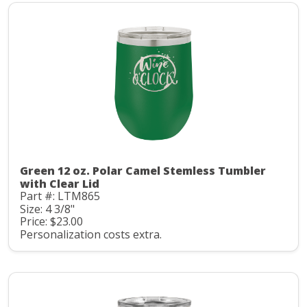
Green 12 oz. Polar Camel Stemless Tumbler
with Clear Lid
Part #: LTM865
Size: 4 3/8"
Price: $23.00
Personalization costs extra.