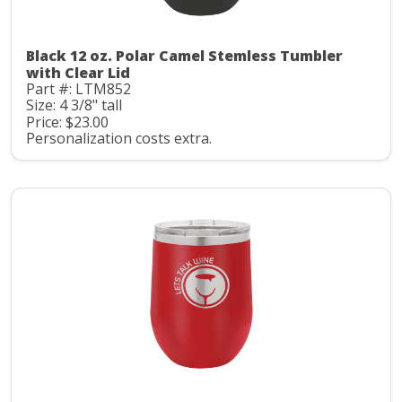
Black 12 oz. Polar Camel Stemless Tumbler
with Clear Lid
Part #: LTM852
Size: 4 3/8" tall
Price: $23.00
Personalization costs extra.