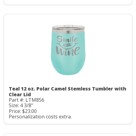
Teal 12 oz. Polar Camel Stemless Tumbler with
Clear Lid
Part #: LTM856
Size: 4 3/8"
Price: $23.00
Personalization costs extra.