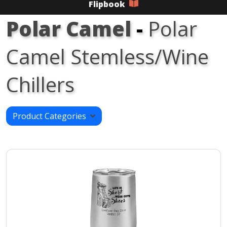
Flipbook
Polar Camel
-
Polar
Camel Stemless/Wine
Chillers
Product Categories