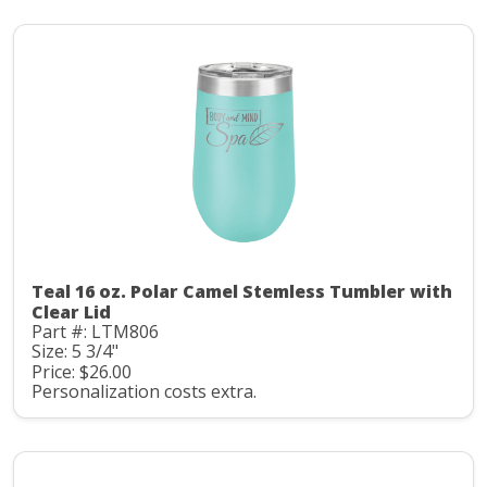
Teal 16 oz. Polar Camel Stemless Tumbler with
Clear Lid
Part #: LTM806
Size: 5 3/4"
Price: $26.00
Personalization costs extra.