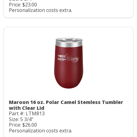
Price: $23.00
Personalization costs extra.
Maroon 16 oz. Polar Camel Stemless Tumbler
with Clear Lid
Part #: LTM813
Size: 5 3/4"
Price: $26.00
Personalization costs extra.