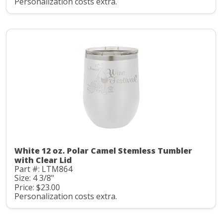
Personalization costs extra.
White 12 oz. Polar Camel Stemless Tumbler
with Clear Lid
Part #: LTM864
Size: 4 3/8"
Price: $23.00
Personalization costs extra.