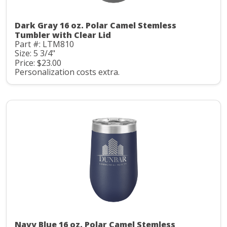
Dark Gray 16 oz. Polar Camel Stemless
Tumbler with Clear Lid
Part #: LTM810
Size: 5 3/4"
Price: $23.00
Personalization costs extra.
Navy Blue 16 oz. Polar Camel Stemless