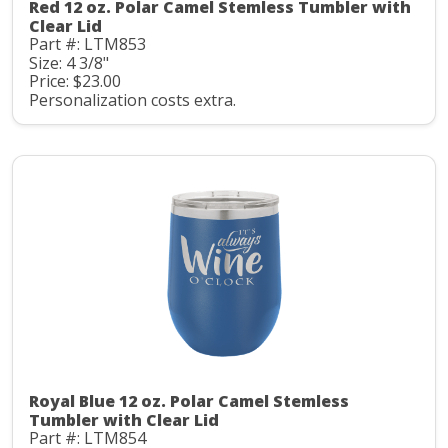
Red 12 oz. Polar Camel Stemless Tumbler with
Clear Lid
Part #: LTM853
Size: 4 3/8"
Price: $23.00
Personalization costs extra.
Royal Blue 12 oz. Polar Camel Stemless
Tumbler with Clear Lid
Part #: LTM854