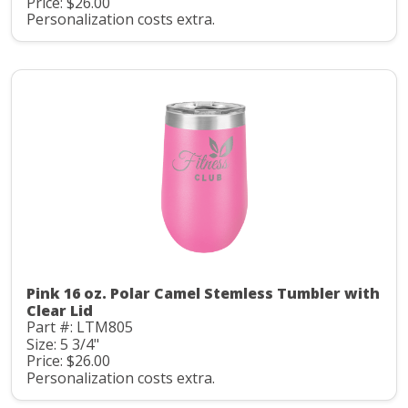
Price: $26.00
Personalization costs extra.
Pink 16 oz. Polar Camel Stemless Tumbler with
Clear Lid
Part #: LTM805
Size: 5 3/4"
Price: $26.00
Personalization costs extra.