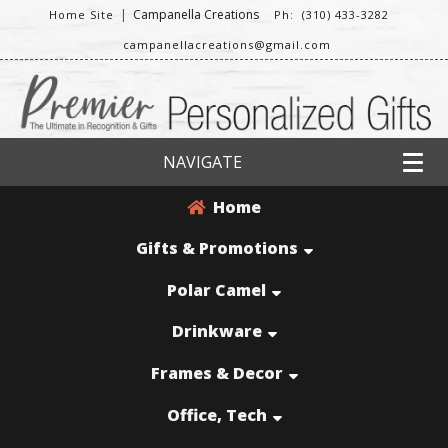
|
Campanella Creations
Home Site
Ph: (310) 433-3282
campanellacreations@gmail.com
NAVIGATE
Home
Gifts & Promotions
Polar Camel
Drinkware
Frames & Decor
Office, Tech