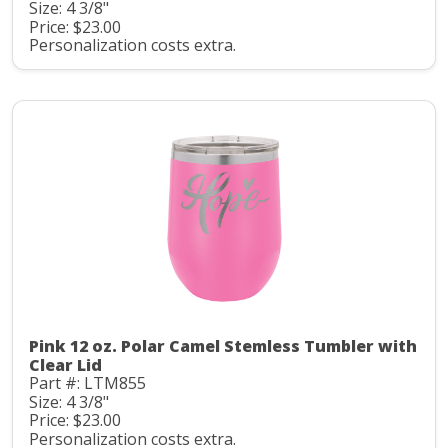
Size: 4 3/8"
Price: $23.00
Personalization costs extra.
Pink 12 oz. Polar Camel Stemless Tumbler with
Clear Lid
Part #: LTM855
Size: 4 3/8"
Price: $23.00
Personalization costs extra.