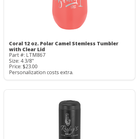
Coral 12 oz. Polar Camel Stemless Tumbler
with Clear Lid
Part #: LTM867
Size: 4 3/8"
Price: $23.00
Personalization costs extra.