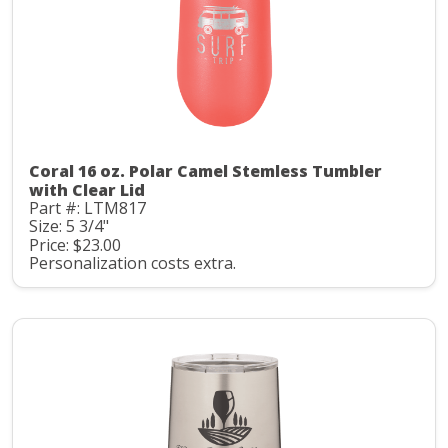
Coral 16 oz. Polar Camel Stemless Tumbler
with Clear Lid
Part #: LTM817
Size: 5 3/4"
Price: $23.00
Personalization costs extra.