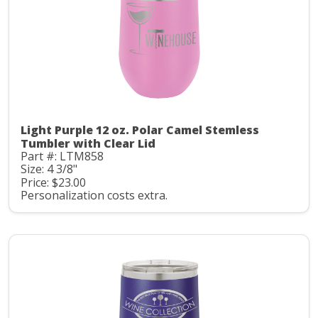
Light Purple 12 oz. Polar Camel Stemless
Tumbler with Clear Lid
Part #: LTM858
Size: 4 3/8"
Price: $23.00
Personalization costs extra.