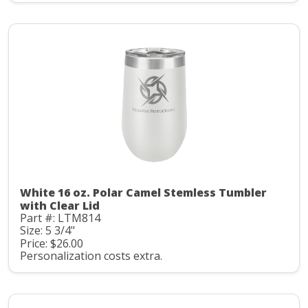
White 16 oz. Polar Camel Stemless Tumbler
with Clear Lid
Part #: LTM814
Size: 5 3/4"
Price: $26.00
Personalization costs extra.