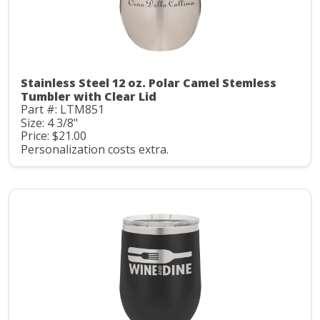
Stainless Steel 12 oz. Polar Camel Stemless
Tumbler with Clear Lid
Part #: LTM851
Size: 4 3/8"
Price: $21.00
Personalization costs extra.