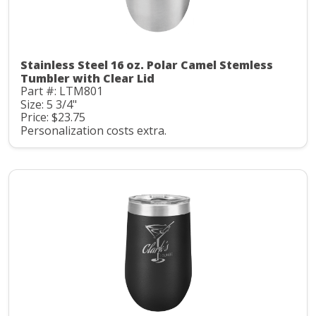
Stainless Steel 16 oz. Polar Camel Stemless
Tumbler with Clear Lid
Part #: LTM801
Size: 5 3/4"
Price: $23.75
Personalization costs extra.