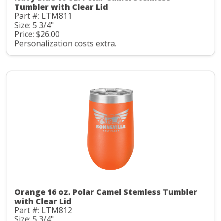
Tumbler with Clear Lid
Part #: LTM811
Size: 5 3/4"
Price: $26.00
Personalization costs extra.
Orange 16 oz. Polar Camel Stemless Tumbler
with Clear Lid
Part #: LTM812
Size: 5 3/4"