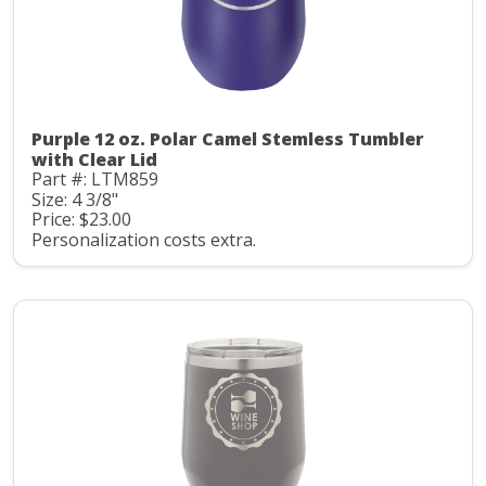
Purple 12 oz. Polar Camel Stemless Tumbler
with Clear Lid
Part #: LTM859
Size: 4 3/8"
Price: $23.00
Personalization costs extra.