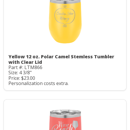
Yellow 12 oz. Polar Camel Stemless Tumbler
with Clear Lid
Part #: LTM866
Size: 4 3/8"
Price: $23.00
Personalization costs extra.