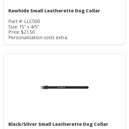
Rawhide Small Leatherette Dog Collar
Part #: LLC500
Size: 15" x 4/5"
Price: $21.50
Personalization costs extra.
Black/Silver Small Leatherette Dog Collar