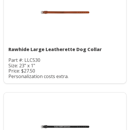
Rawhide Large Leatherette Dog Collar
Part #: LLC530
Size: 23" x 1"
Price: $27.50
Personalization costs extra.