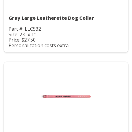
Gray Large Leatherette Dog Collar
Part #: LLC532
Size: 23" x 1"
Price: $27.50
Personalization costs extra.