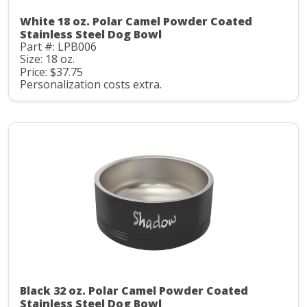
White 18 oz. Polar Camel Powder Coated
Stainless Steel Dog Bowl
Part #: LPB006
Size: 18 oz.
Price: $37.75
Personalization costs extra.
Black 32 oz. Polar Camel Powder Coated
Stainless Steel Dog Bowl