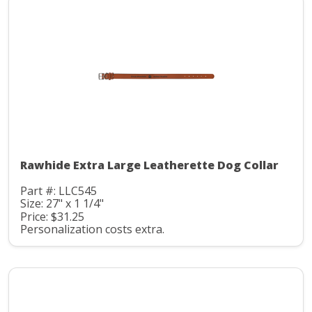
Rawhide Extra Large Leatherette Dog Collar
Part #: LLC545
Size: 27" x 1 1/4"
Price: $31.25
Personalization costs extra.