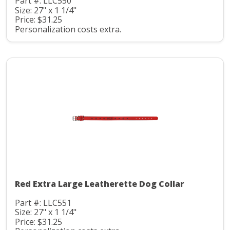
Part #: LLC550
Size: 27" x 1 1/4"
Price: $31.25
Personalization costs extra.
Red Extra Large Leatherette Dog Collar
Part #: LLC551
Size: 27" x 1 1/4"
Price: $31.25