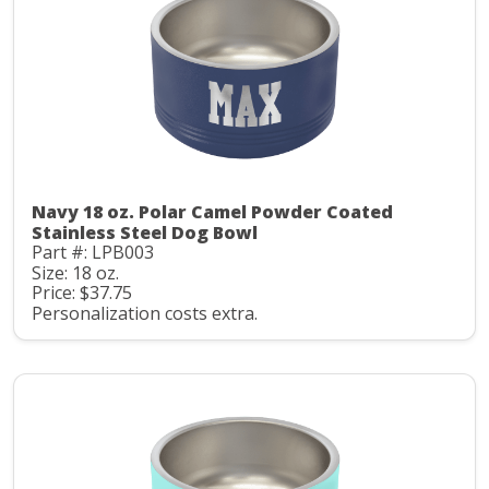
Navy 18 oz. Polar Camel Powder Coated
Stainless Steel Dog Bowl
Part #: LPB003
Size: 18 oz.
Price: $37.75
Personalization costs extra.