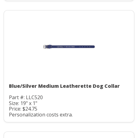
Blue/Silver Medium Leatherette Dog Collar
Part #: LLC520
Size: 19" x 1"
Price: $24.75
Personalization costs extra.