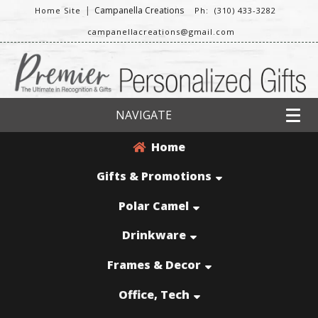
|
Campanella Creations
Home Site
Ph: (310) 433-3282
campanellacreations@gmail.com
NAVIGATE
Home
Gifts & Promotions
Polar Camel
Drinkware
Frames & Decor
Office, Tech