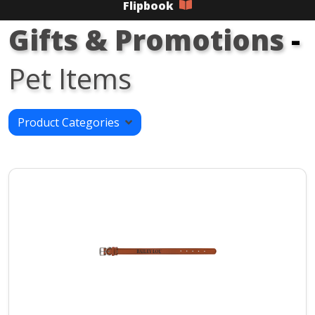
Flipbook
Gifts & Promotions
-
Pet Items
Product Categories