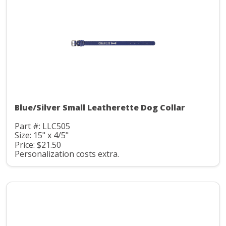
Blue/Silver Small Leatherette Dog Collar
Part #: LLC505
Size: 15" x 4/5"
Price: $21.50
Personalization costs extra.