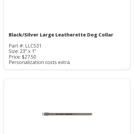
Black/Silver Large Leatherette Dog Collar
Part #: LLC531
Size: 23" x 1"
Price: $27.50
Personalization costs extra.