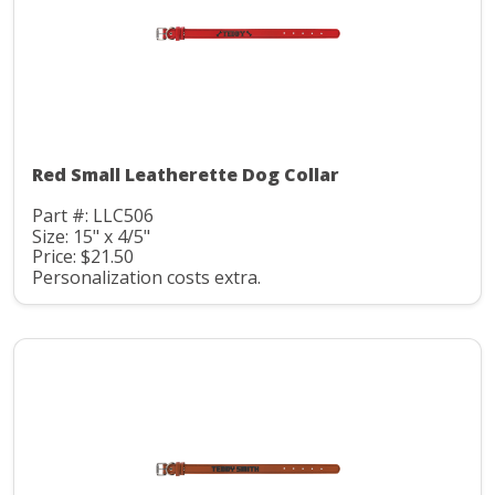
Red Small Leatherette Dog Collar
Part #: LLC506
Size: 15" x 4/5"
Price: $21.50
Personalization costs extra.