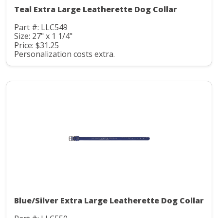
Teal Extra Large Leatherette Dog Collar
Part #: LLC549
Size: 27" x 1 1/4"
Price: $31.25
Personalization costs extra.
Blue/Silver Extra Large Leatherette Dog Collar