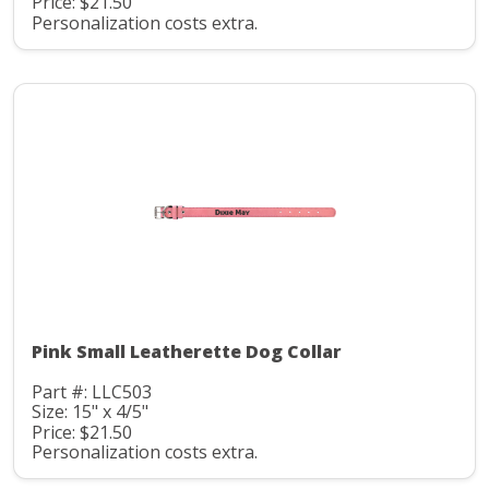
Price: $21.50
Personalization costs extra.
Pink Small Leatherette Dog Collar
Part #: LLC503
Size: 15" x 4/5"
Price: $21.50
Personalization costs extra.