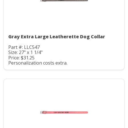
Gray Extra Large Leatherette Dog Collar
Part #: LLC547
Size: 27" x 1 1/4"
Price: $31.25
Personalization costs extra.