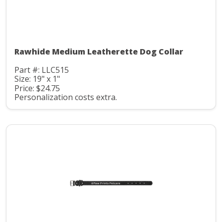
Rawhide Medium Leatherette Dog Collar
Part #: LLC515
Size: 19" x 1"
Price: $24.75
Personalization costs extra.