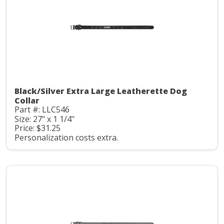
Black/Silver Extra Large Leatherette Dog
Collar
Part #: LLC546
Size: 27" x 1 1/4"
Price: $31.25
Personalization costs extra.