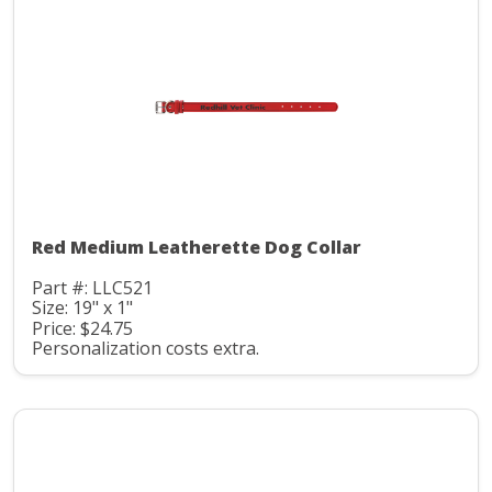
Red Medium Leatherette Dog Collar
Part #: LLC521
Size: 19" x 1"
Price: $24.75
Personalization costs extra.