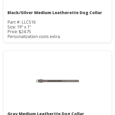
Black/Silver Medium Leatherette Dog Collar
Part #: LLC516
Size: 19" x 1"
Price: $24.75
Personalization costs extra.
Gray Medium Leathertte Dog Collar