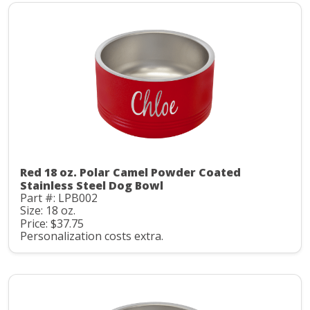
Red 18 oz. Polar Camel Powder Coated
Stainless Steel Dog Bowl
Part #: LPB002
Size: 18 oz.
Price: $37.75
Personalization costs extra.