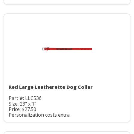
Red Large Leatherette Dog Collar
Part #: LLC536
Size: 23" x 1"
Price: $27.50
Personalization costs extra.