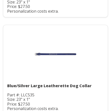
Size: 23" x 1"
Price: $27.50
Personalization costs extra.
Blue/Silver Large Leatherette Dog Collar
Part #: LLC535
Size: 23" x 1"
Price: $27.50
Personalization costs extra.