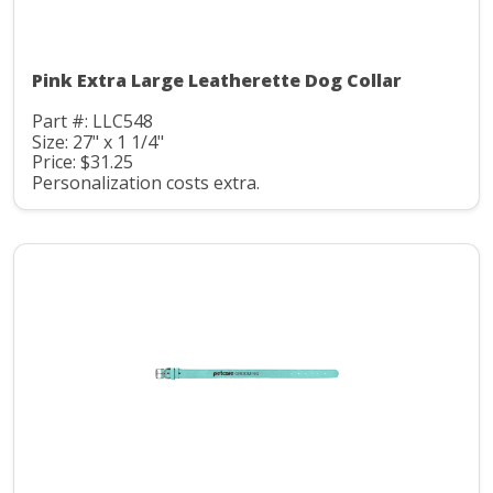
Pink Extra Large Leatherette Dog Collar
Part #: LLC548
Size: 27" x 1 1/4"
Price: $31.25
Personalization costs extra.