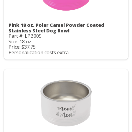
Pink 18 oz. Polar Camel Powder Coated
Stainless Steel Dog Bowl
Part #: LPB005
Size: 18 oz.
Price: $37.75
Personalization costs extra.