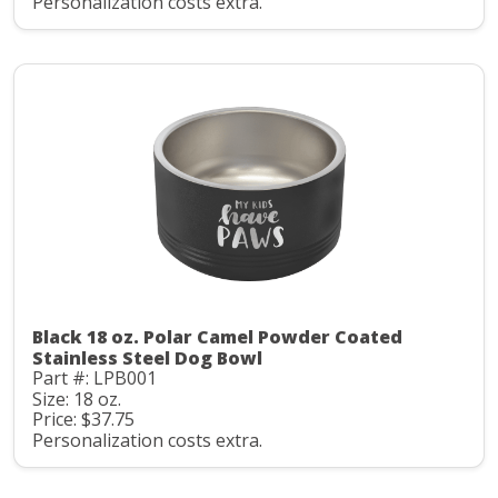
Personalization costs extra.
Black 18 oz. Polar Camel Powder Coated
Stainless Steel Dog Bowl
Part #: LPB001
Size: 18 oz.
Price: $37.75
Personalization costs extra.