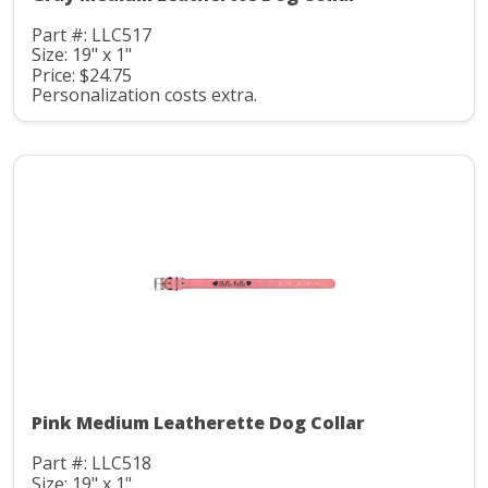
Part #: LLC517
Size: 19" x 1"
Price: $24.75
Personalization costs extra.
Pink Medium Leatherette Dog Collar
Part #: LLC518
Size: 19" x 1"