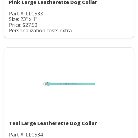
Pink Large Leatherette Dog Collar
Part #: LLC533
Size: 23" x 1"
Price: $27.50
Personalization costs extra.
Teal Large Leatherette Dog Collar
Part #: LLC534