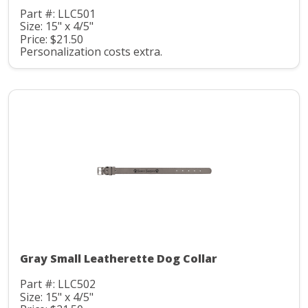
Part #: LLC501
Size: 15" x 4/5"
Price: $21.50
Personalization costs extra.
Gray Small Leatherette Dog Collar
Part #: LLC502
Size: 15" x 4/5"