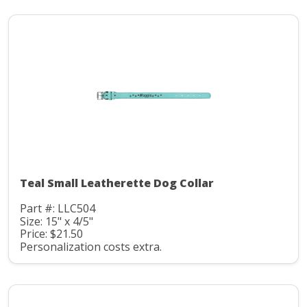
Teal Small Leatherette Dog Collar
Part #: LLC504
Size: 15" x 4/5"
Price: $21.50
Personalization costs extra.