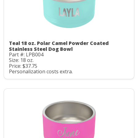
Teal 18 oz. Polar Camel Powder Coated
Stainless Steel Dog Bowl
Part #: LPB004
Size: 18 oz.
Price: $37.75
Personalization costs extra.