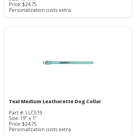
Price: $24.75
Personalization costs extra.
Teal Medium Leatherette Dog Collar
Part #: LLC519
Size: 19" x 1"
Price: $24.75
Personalization costs extra.