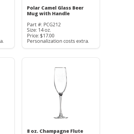
Polar Camel Glass Beer
Mug with Handle
Part #: PCG212
Size: 14 oz.
Price: $17.00
a.
Personalization costs extra.
8 oz. Champagne Flute