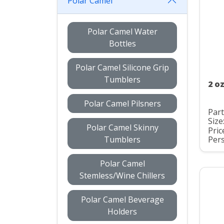
Polar Camel
Polar Camel Water
Bottles
Polar Camel Silicone Grip
Tumblers
2 o
Polar Camel Pilsners
Par
Size
Polar Camel Skinny
Pric
Tumblers
Pers
Polar Camel
Stemless/Wine Chillers
Polar Camel Beverage
Holders