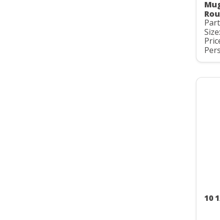
Mug
Rou
Par
Size
Pric
Pers
10 