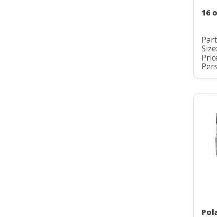
16 o
Par
Size
Pric
Pers
Pol