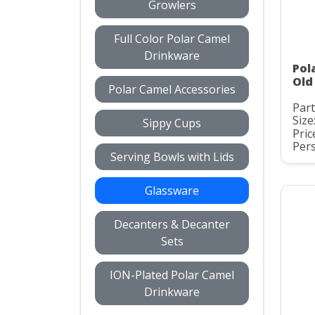
Growlers
Full Color Polar Camel
Drinkware
Pol
Old
Polar Camel Accessories
Par
Size
Sippy Cups
Pric
Pers
Serving Bowls with Lids
Glassware
Decanters & Decanter
Sets
ION-Plated Polar Camel
Drinkware