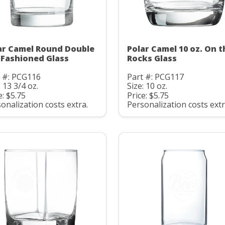
ar Camel Round Double
Polar Camel 10 oz. On t
 Fashioned Glass
Rocks Glass
t #: PCG116
Part #: PCG117
: 13 3/4 oz.
Size: 10 oz.
e: $5.75
Price: $5.75
onalization costs extra.
Personalization costs extr