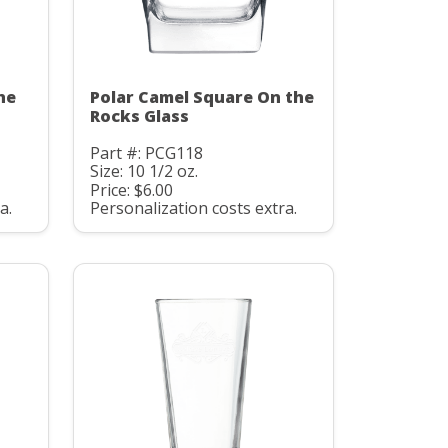
he
Polar Camel Square On the
Rocks Glass
Part #: PCG118
Size: 10 1/2 oz.
Price: $6.00
a.
Personalization costs extra.