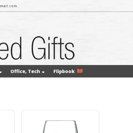
gmail.com
Office, Tech
Flipbook