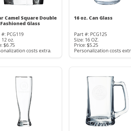
ar Camel Square Double
16 oz. Can Glass
 Fashioned Glass
t #: PCG119
Part #: PCG125
: 12 oz.
Size: 16 OZ.
e: $6.75
Price: $5.25
onalization costs extra.
Personalization costs extr