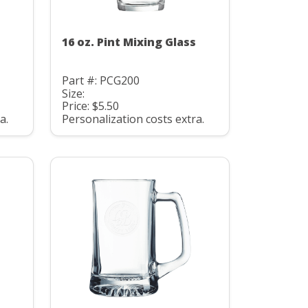
16 oz. Pint Mixing Glass
Part #: PCG200
Size:
Price: $5.50
a.
Personalization costs extra.