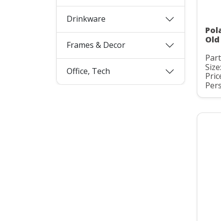
Drinkware
Pol
Old
Frames & Decor
Par
Size
Office, Tech
Pric
Pers