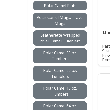
Polar Camel Pints
Polar Camel Mugs/Travel
Mugs
15 
Leatherette Wrapped
Polar Camel Tumblers
Par
Size
Polar Camel 30 oz.
Pric
Tumbers
Pers
Polar Camel 20 oz.
Tumblers
Polar Camel 10 oz.
Tumbers
Polar Camel 64 oz.