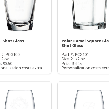
z. Shot Glass
Polar Camel Square Gla
Shot Glass
t #: PCG100
Part #: PCG101
: 2 oz.
Size: 2 1/2 oz.
e: $3.50
Price: $4.45
onalization costs extra.
Personalization costs extr