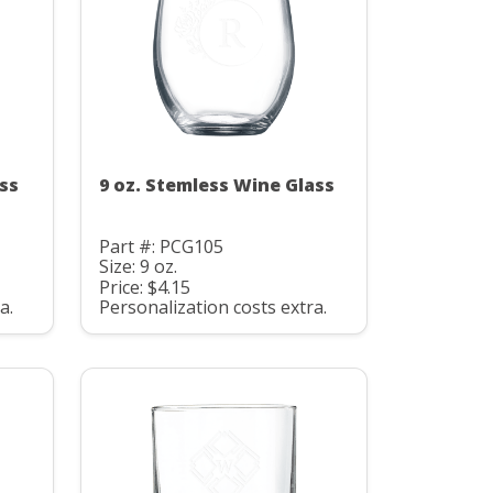
ss
9 oz. Stemless Wine Glass
Part #: PCG105
Size: 9 oz.
Price: $4.15
a.
Personalization costs extra.