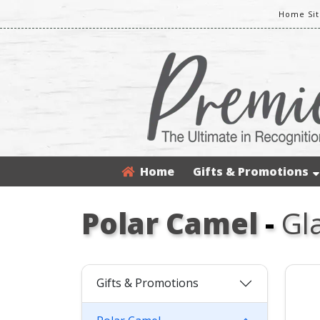
Home Sit
Home
Gifts & Promotions
Polar Camel
-
Gl
Gifts & Promotions