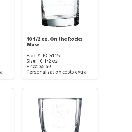
10 1/2 oz. On the Rocks
Glass
Part #: PCG115
Size: 10 1/2 oz.
Price: $5.50
a.
Personalization costs extra.