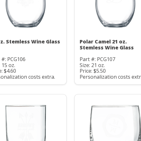
oz. Stemless Wine Glass
Polar Camel 21 oz.
Stemless Wine Glass
t #: PCG106
Part #: PCG107
: 15 oz.
Size: 21 oz.
e: $4.60
Price: $5.50
onalization costs extra.
Personalization costs extr