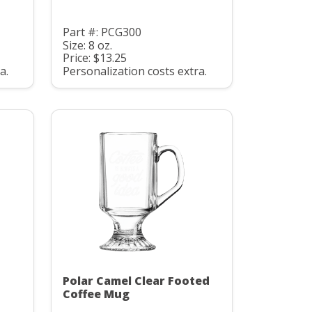
Part #: PCG300
Size: 8 oz.
Price: $13.25
a.
Personalization costs extra.
Polar Camel Clear Footed
Coffee Mug