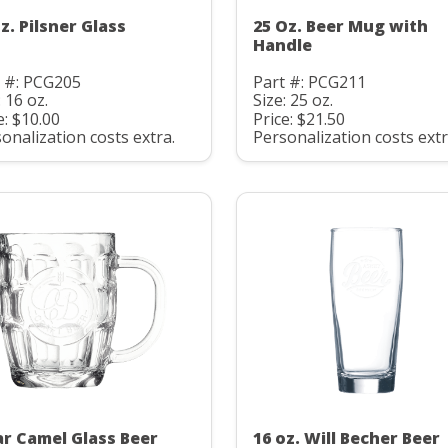
z. Pilsner Glass
25 Oz. Beer Mug with
Handle
t #: PCG205
Part #: PCG211
: 16 oz.
Size: 25 oz.
e: $10.00
Price: $21.50
onalization costs extra.
Personalization costs extr
ar Camel Glass Beer
16 oz. Will Becher Beer