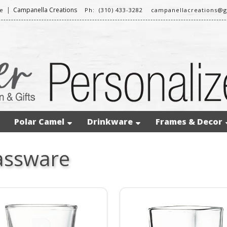
|
Campanella Creations
e
Ph: (310) 433-3282
campanellacreations@
Polar Camel
Drinkware
Frames & Decor
assware