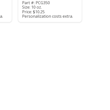
Part #: PCG350
Size: 10 oz.
Price: $10.25
a.
Personalization costs extra.