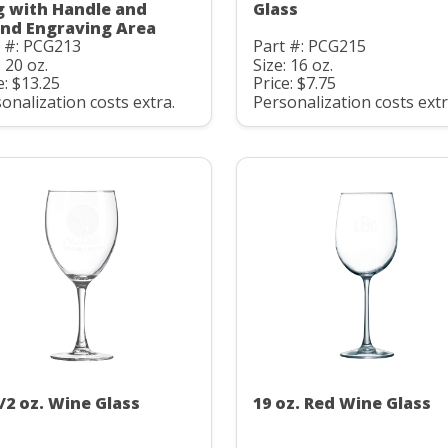
 with Handle and
Glass
nd Engraving Area
t #: PCG213
Part #: PCG215
: 20 oz.
Size: 16 oz.
e: $13.25
Price: $7.75
onalization costs extra.
Personalization costs extr
1/2 oz. Wine Glass
19 oz. Red Wine Glass