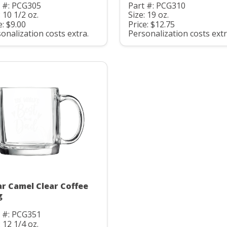
t #: PCG305
Part #: PCG310
: 10 1/2 oz.
Size: 19 oz.
e: $9.00
Price: $12.75
onalization costs extra.
Personalization costs extr
ar Camel Clear Coffee
g
t #: PCG351
: 12 1/4 oz.