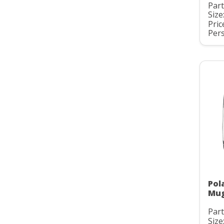
Par
Size
Pric
Pers
Pol
Mu
Par
Size