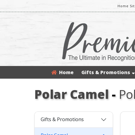
Home Sit
Home
Gifts & Promotions
Polar Camel
-
Po
Gifts & Promotions