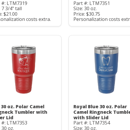
t #: LTM7319
Part #: LTM7351
 7 3/4" tall
Size: 30 oz.
e: $21.00
Price: $30.75
onalization costs extra.
Personalization costs extr
 30 oz. Polar Camel
Royal Blue 30 oz. Polar
gneck Tumbler with
Camel Ringneck Tumbl
er Lid
with Slider Lid
t #: LTM7353
Part #: LTM7354
: 30 oz.
Size: 30 oz.