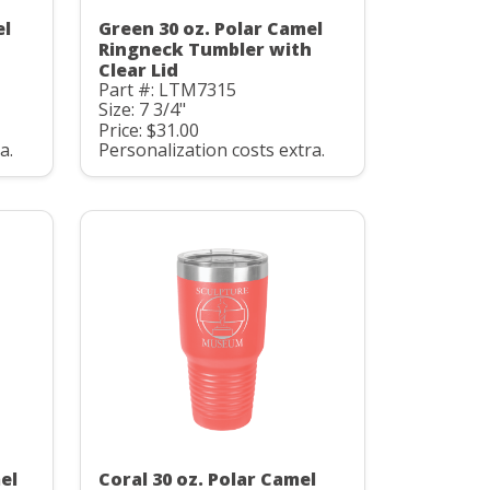
el
Green 30 oz. Polar Camel
Ringneck Tumbler with
Clear Lid
Part #: LTM7315
Size: 7 3/4"
Price: $31.00
a.
Personalization costs extra.
el
Coral 30 oz. Polar Camel