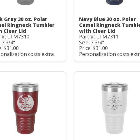
k Gray 30 oz. Polar
Navy Blue 30 oz. Polar
el Ringneck Tumbler
Camel Ringneck Tumbl
h Clear Lid
with Clear Lid
t #: LTM7310
Part #: LTM7311
: 7 3/4"
Size: 7 3/4"
e: $31.00
Price: $31.00
onalization costs extra.
Personalization costs extr