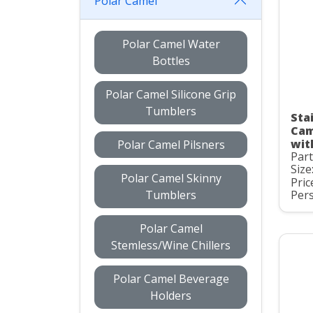
Polar Camel
Polar Camel Water
Bottles
Polar Camel Silicone Grip
Tumblers
Stai
Cam
wit
Polar Camel Pilsners
Par
Size
Polar Camel Skinny
Pric
Tumblers
Pers
Polar Camel
Stemless/Wine Chillers
Polar Camel Beverage
Holders