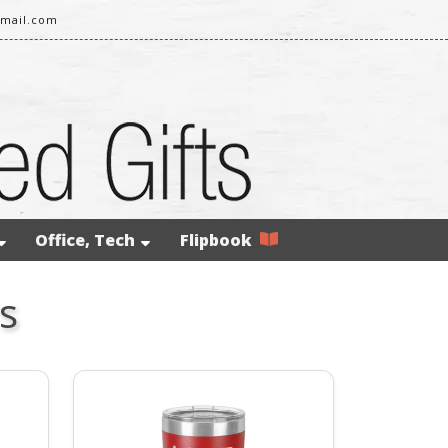
gmail.com
Office, Tech
Flipbook
s