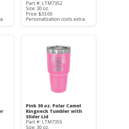
Part #: LTM7352
Size: 30 oz.
Price: $33.00
a.
Personalization costs extra.
Pink 30 oz. Polar Camel
er
Ringneck Tumbler with
Slider Lid
Part #: LTM7355
Size: 30 oz.