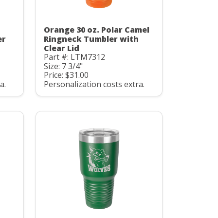
Orange 30 oz. Polar Camel
er
Ringneck Tumbler with
Clear Lid
Part #: LTM7312
Size: 7 3/4"
Price: $31.00
a.
Personalization costs extra.