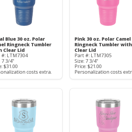
al Blue 30 oz. Polar
Pink 30 oz. Polar Camel
el Ringneck Tumbler
Ringneck Tumbler with
h Clear Lid
Clear Lid
t #: LTM7304
Part #: LTM7305
: 7 3/4"
Size: 7 3/4"
e: $31.00
Price: $21.00
onalization costs extra.
Personalization costs extr