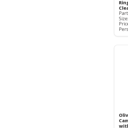
Rin
Cle
Par
Size
Pric
Pers
Oli
Cam
wit