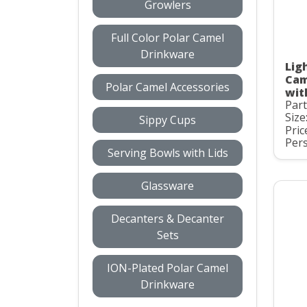
Growlers
Full Color Polar Camel
Drinkware
Ligh
Cam
Polar Camel Accessories
wit
Par
Size
Sippy Cups
Pric
Pers
Serving Bowls with Lids
Glassware
Decanters & Decanter
Sets
ION-Plated Polar Camel
Drinkware