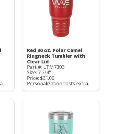
l
Red 30 oz. Polar Camel
Ringneck Tumbler with
Clear Lid
Part #: LTM7303
Size: 7 3/4"
Price: $31.00
a.
Personalization costs extra.