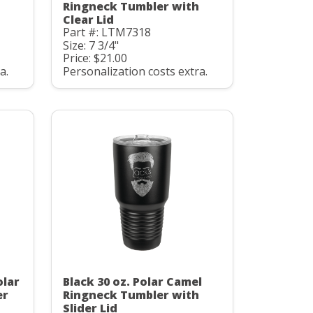
Ringneck Tumbler with
Clear Lid
Part #: LTM7318
Size: 7 3/4"
Price: $21.00
a.
Personalization costs extra.
olar
Black 30 oz. Polar Camel
er
Ringneck Tumbler with
Slider Lid