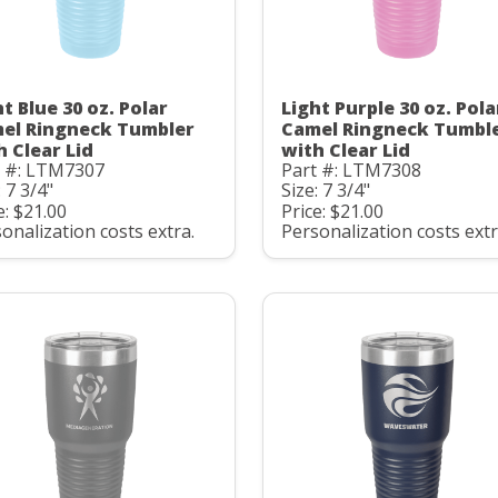
t Blue 30 oz. Polar
Light Purple 30 oz. Pola
el Ringneck Tumbler
Camel Ringneck Tumbl
h Clear Lid
with Clear Lid
t #: LTM7307
Part #: LTM7308
: 7 3/4"
Size: 7 3/4"
e: $21.00
Price: $21.00
onalization costs extra.
Personalization costs extr