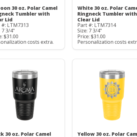
oon 30 oz. Polar Camel
White 30 oz. Polar Cam
gneck Tumbler with
Ringneck Tumbler with
ar Lid
Clear Lid
t #: LTM7313
Part #: LTM7314
: 7 3/4"
Size: 7 3/4"
e: $31.00
Price: $31.00
onalization costs extra.
Personalization costs extr
ck 30 oz. Polar Camel
Yellow 30 oz. Polar Cam