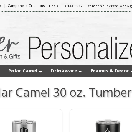
|
Campanella Creations
e
Ph: (310) 433-3282
campanellacreations@
Polar Camel
Drinkware
Frames & Decor
lar Camel 30 oz. Tumber