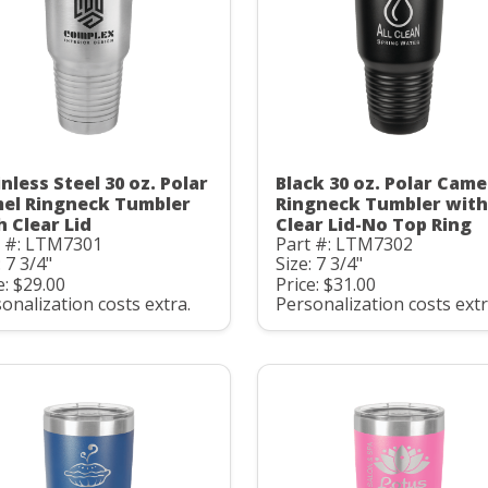
nless Steel 30 oz. Polar
Black 30 oz. Polar Came
el Ringneck Tumbler
Ringneck Tumbler with
h Clear Lid
Clear Lid-No Top Ring
t #: LTM7301
Part #: LTM7302
: 7 3/4"
Size: 7 3/4"
e: $29.00
Price: $31.00
onalization costs extra.
Personalization costs extr