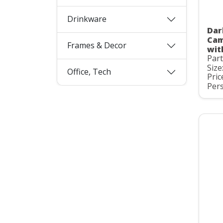
Drinkware
Dar
Cam
Frames & Decor
wit
Par
Size
Office, Tech
Pric
Pers