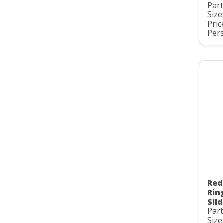
Par
Size:
Pric
Pers
Red
Rin
Slid
Par
Size