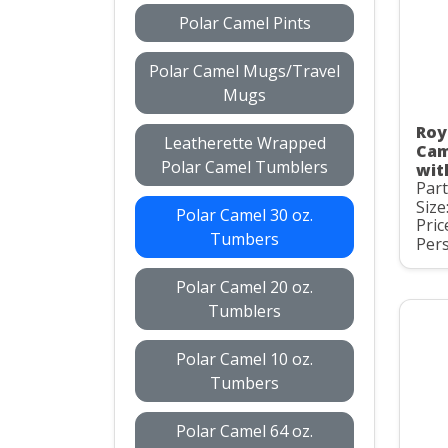
Polar Camel Pints
Polar Camel Mugs/Travel
Mugs
Roy
Leatherette Wrapped
Cam
Polar Camel Tumblers
wit
Par
Size
Polar Camel 30 oz.
Pric
Tumbers
Pers
Polar Camel 20 oz.
Tumblers
Polar Camel 10 oz.
Tumbers
Polar Camel 64 oz.