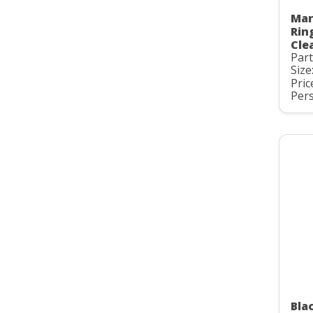
Mar
Rin
Cle
Par
Size
Pric
Pers
Bla