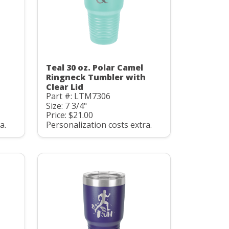
Teal 30 oz. Polar Camel
Ringneck Tumbler with
Clear Lid
Part #: LTM7306
Size: 7 3/4"
Price: $21.00
a.
Personalization costs extra.