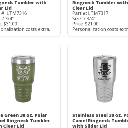
gneck Tumbler with
Ringneck Tumbler with
ar Lid
Clear Lid
t #: LTM7316
Part #: LTM7317
: 7 3/4"
Size: 7 3/4"
e: $31.00
Price: $21.00
onalization costs extra.
Personalization costs extr
ve Green 30 oz. Polar
Stainless Steel 30 oz. P
el Ringneck Tumbler
Camel Ringneck Tumbl
h Clear Lid
with Slider Lid