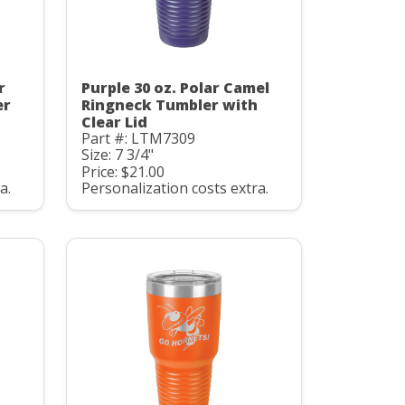
r
Purple 30 oz. Polar Camel
er
Ringneck Tumbler with
Clear Lid
Part #: LTM7309
Size: 7 3/4"
Price: $21.00
a.
Personalization costs extra.