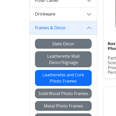
Polar Camel
Drinkware
Frames & Decor
Rus
Slate Decor
Pho
Leatherette Wall
Part
Decor/Signage
Size:
Pric
Pers
Leatherette and Cork
Photo Frames
Solid Wood Photo Frames
Metal Photo Frames