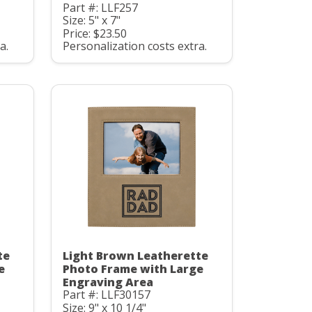
Part #: LLF257
Size: 5" x 7"
Price: $23.50
a.
Personalization costs extra.
te
Light Brown Leatherette
e
Photo Frame with Large
Engraving Area
Part #: LLF30157
Size: 9" x 10 1/4"