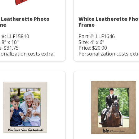
 Leatherette Photo
White Leatherette Pho
me
Frame
 #: LLF15810
Part #: LLF1646
: 8" x 10"
Size: 4" x 6"
e: $31.75
Price: $20.00
onalization costs extra.
Personalization costs extr