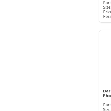
Part
Size
Pric
Pers
Dar
Pho
Part
Size