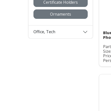
Certificate Holders
Ornaments
Office, Tech
Blu
Pho
Part
Size:
Pric
Pers