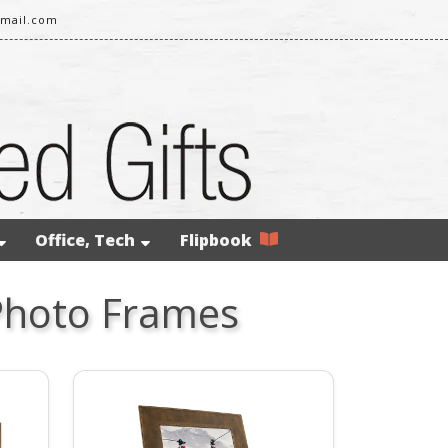
gmail.com
Office, Tech
Flipbook
Photo Frames