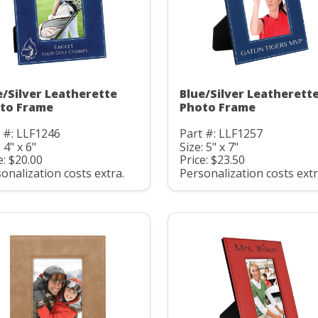
e/Silver Leatherette
Blue/Silver Leatherett
to Frame
Photo Frame
 #: LLF1246
Part #: LLF1257
 4" x 6"
Size: 5" x 7"
e: $20.00
Price: $23.50
onalization costs extra.
Personalization costs extr