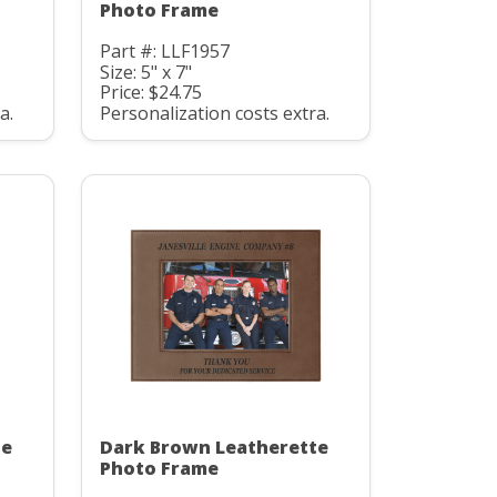
Photo Frame
Part #: LLF1957
Size: 5" x 7"
Price: $24.75
a.
Personalization costs extra.
te
Dark Brown Leatherette
Photo Frame