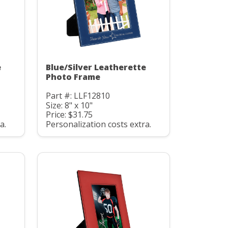
e
Blue/Silver Leatherette
Photo Frame
Part #: LLF12810
Size: 8" x 10"
Price: $31.75
a.
Personalization costs extra.