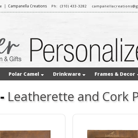
|
Campanella Creations
e
Ph: (310) 433-3282
campanellacreations@
Polar Camel
Drinkware
Frames & Decor
-
Leatherette and Cork 