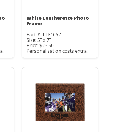
to
White Leatherette Photo
Frame
Part #: LLF1657
Size: 5" x 7"
Price: $23.50
a.
Personalization costs extra.