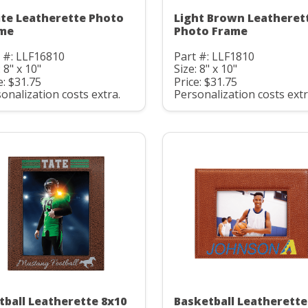
te Leatherette Photo
Light Brown Leatheret
me
Photo Frame
 #: LLF16810
Part #: LLF1810
: 8" x 10"
Size: 8" x 10"
e: $31.75
Price: $31.75
onalization costs extra.
Personalization costs extr
tball Leatherette 8x10
Basketball Leatherette