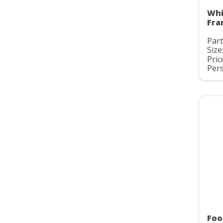
Whi
Fra
Part
Size
Pric
Pers
Foo