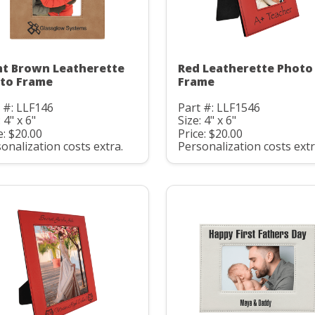
ht Brown Leatherette
Red Leatherette Photo
to Frame
Frame
 #: LLF146
Part #: LLF1546
 4" x 6"
Size: 4" x 6"
e: $20.00
Price: $20.00
onalization costs extra.
Personalization costs extr