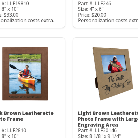
 #: LLF19810
Part #: LLF246
: 8" x 10"
Size: 4" x 6"
e: $33.00
Price: $20.00
onalization costs extra.
Personalization costs extr
k Brown Leatherette
Light Brown Leatheret
to Frame
Photo Frame with Larg
Engraving Area
 #: LLF2810
Part #: LLF30146
: 8" x 10"
Size: 8 1/8" x 9 1/4"