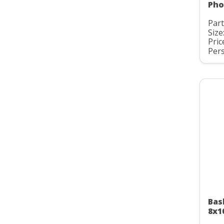
Pho
Part
Size
Pric
Pers
Bas
8x1