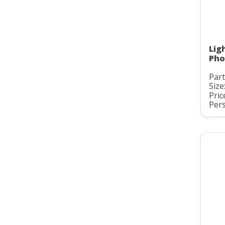
Lig
Pho
Part
Size:
Pric
Pers