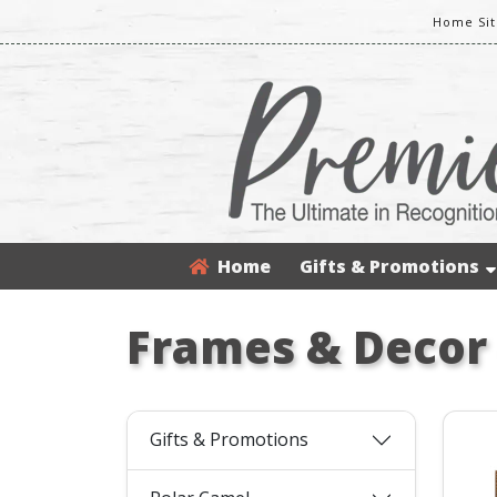
Home Sit
Home
Gifts & Promotions
Frames & Decor
Gifts & Promotions