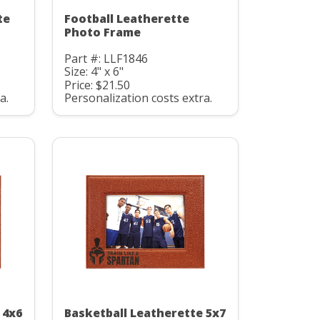
te
Football Leatherette
Photo Frame
Part #: LLF1846
Size: 4" x 6"
Price: $21.50
a.
Personalization costs extra.
 4x6
Basketball Leatherette 5x7