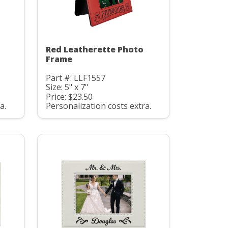
Red Leatherette Photo
Frame
Part #: LLF1557
Size: 5" x 7"
Price: $23.50
a.
Personalization costs extra.