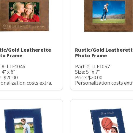
tic/Gold Leatherette
Rustic/Gold Leatheret
to Frame
Photo Frame
 #: LLF1046
Part #: LLF1057
 4" x 6"
Size: 5" x 7"
e: $20.00
Price: $20.00
onalization costs extra.
Personalization costs extr