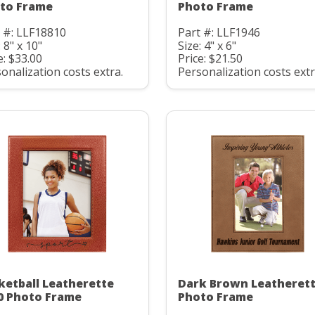
to Frame
Photo Frame
 #: LLF18810
Part #: LLF1946
: 8" x 10"
Size: 4" x 6"
e: $33.00
Price: $21.50
onalization costs extra.
Personalization costs extr
ketball Leatherette
Dark Brown Leatheret
0 Photo Frame
Photo Frame