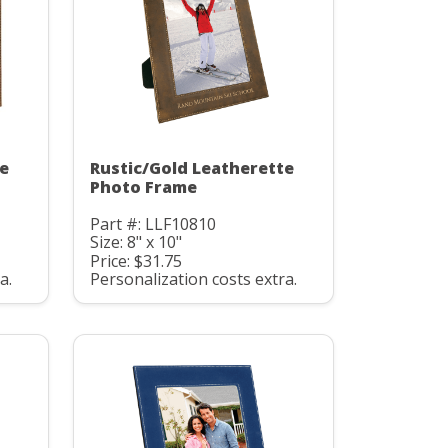
te
Rustic/Gold Leatherette
Photo Frame
Part #: LLF10810
Size: 8" x 10"
Price: $31.75
a.
Personalization costs extra.