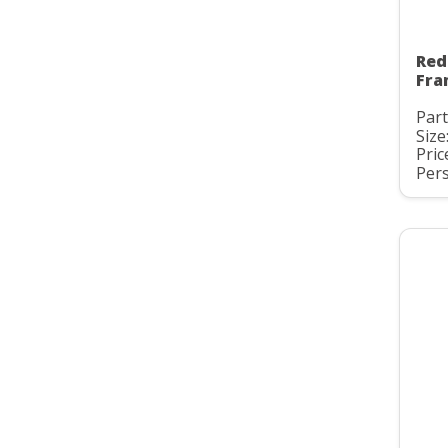
Red
Fra
Part
Size
Pric
Pers