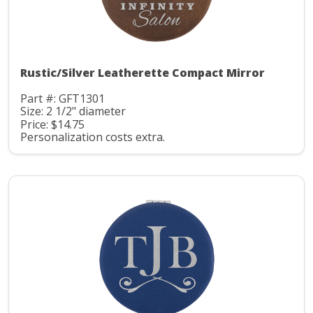
Rustic/Silver Leatherette Compact Mirror
Part #: GFT1301
Size: 2 1/2" diameter
Price: $14.75
Personalization costs extra.