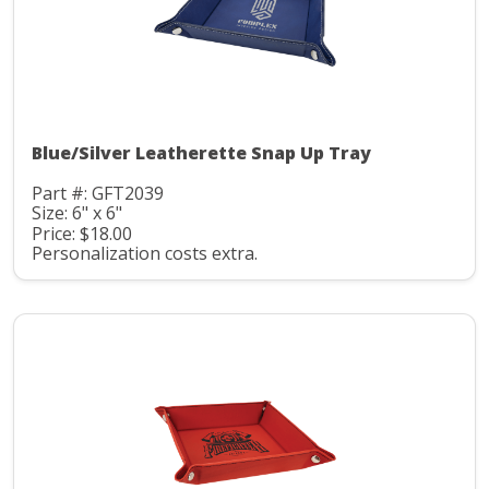
Blue/Silver Leatherette Snap Up Tray
Part #: GFT2039
Size: 6" x 6"
Price: $18.00
Personalization costs extra.