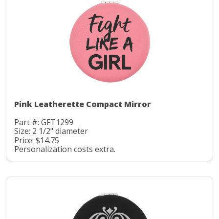
Pink Leatherette Compact Mirror
Part #: GFT1299
Size: 2 1/2" diameter
Price: $14.75
Personalization costs extra.