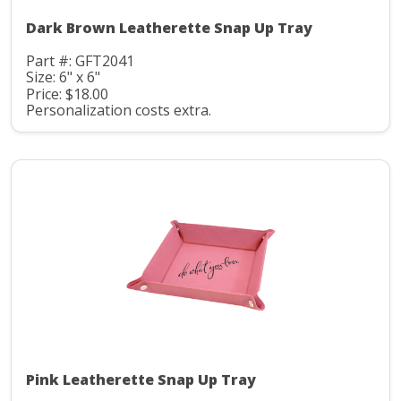
Dark Brown Leatherette Snap Up Tray
Part #: GFT2041
Size: 6" x 6"
Price: $18.00
Personalization costs extra.
Pink Leatherette Snap Up Tray