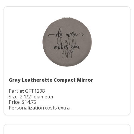
Gray Leatherette Compact Mirror
Part #: GFT1298
Size: 2 1/2" diameter
Price: $14.75
Personalization costs extra.