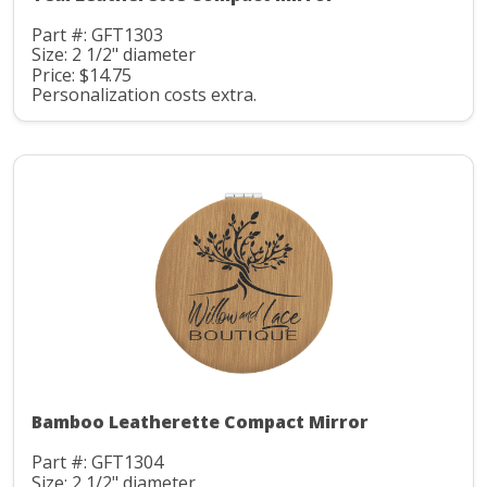
Part #: GFT1303
Size: 2 1/2" diameter
Price: $14.75
Personalization costs extra.
Bamboo Leatherette Compact Mirror
Part #: GFT1304
Size: 2 1/2" diameter