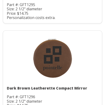
Part #: GFT1295
Size: 2 1/2" diameter
Price: $14.75
Personalization costs extra.
Dark Brown Leatherette Compact Mirror
Part #: GFT1296
Size: 2 1/2" diameter