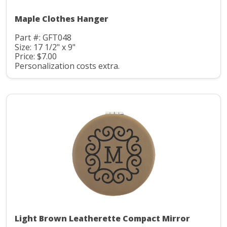
Maple Clothes Hanger
Part #: GFT048
Size: 17 1/2" x 9"
Price: $7.00
Personalization costs extra.
Light Brown Leatherette Compact Mirror