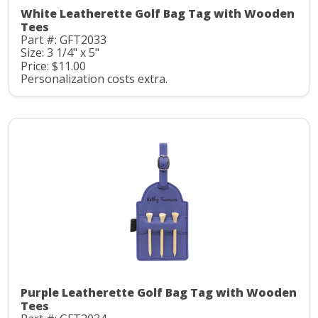
White Leatherette Golf Bag Tag with Wooden
Tees
Part #: GFT2033
Size: 3 1/4" x 5"
Price: $11.00
Personalization costs extra.
Purple Leatherette Golf Bag Tag with Wooden
Tees