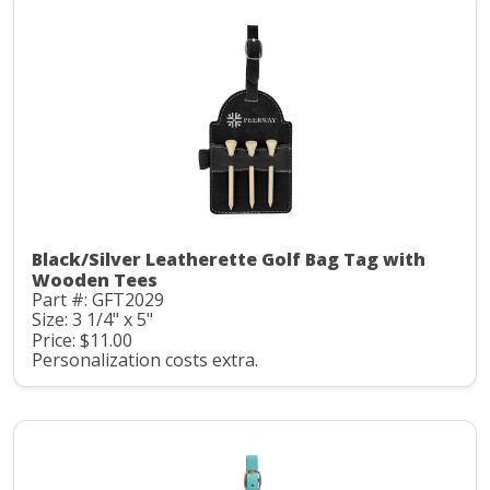
Black/Silver Leatherette Golf Bag Tag with
Wooden Tees
Part #: GFT2029
Size: 3 1/4" x 5"
Price: $11.00
Personalization costs extra.