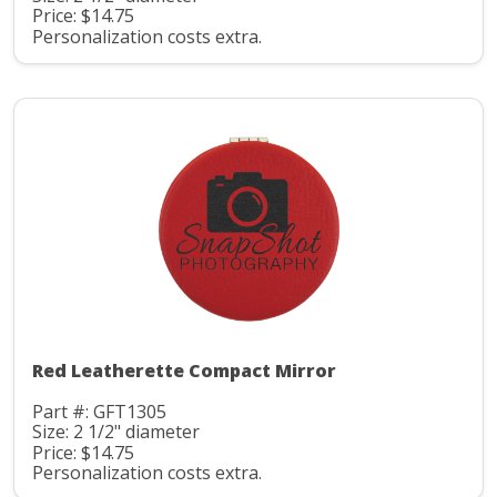
Price: $14.75
Personalization costs extra.
Red Leatherette Compact Mirror
Part #: GFT1305
Size: 2 1/2" diameter
Price: $14.75
Personalization costs extra.