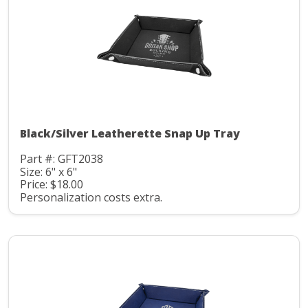
Black/Silver Leatherette Snap Up Tray
Part #: GFT2038
Size: 6" x 6"
Price: $18.00
Personalization costs extra.