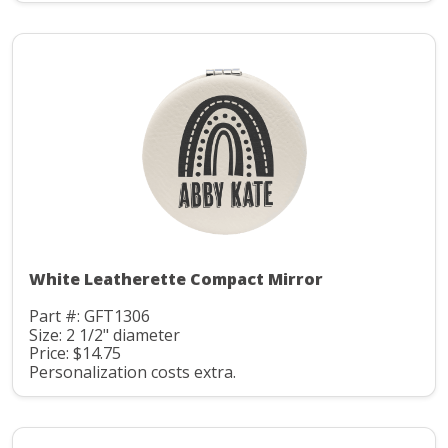
White Leatherette Compact Mirror
Part #: GFT1306
Size: 2 1/2" diameter
Price: $14.75
Personalization costs extra.