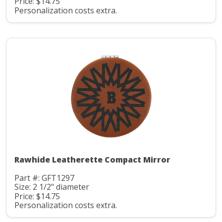
Price: $14.75
Personalization costs extra.
Rawhide Leatherette Compact Mirror
Part #: GFT1297
Size: 2 1/2" diameter
Price: $14.75
Personalization costs extra.