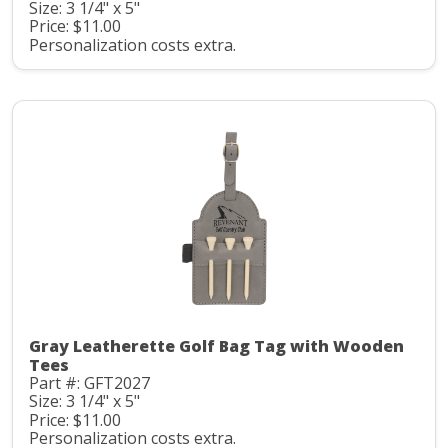
Size: 3 1/4" x 5"
Price: $11.00
Personalization costs extra.
Gray Leatherette Golf Bag Tag with Wooden
Tees
Part #: GFT2027
Size: 3 1/4" x 5"
Price: $11.00
Personalization costs extra.