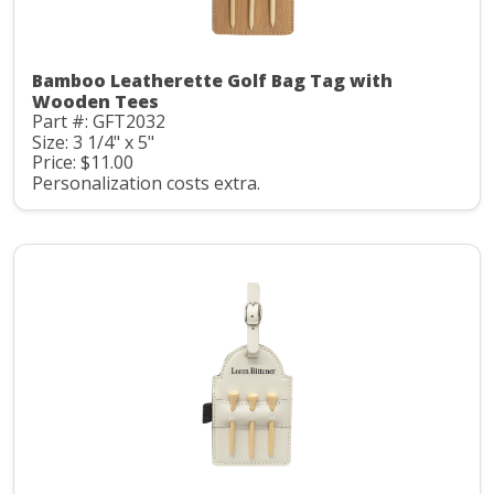
Bamboo Leatherette Golf Bag Tag with
Wooden Tees
Part #: GFT2032
Size: 3 1/4" x 5"
Price: $11.00
Personalization costs extra.