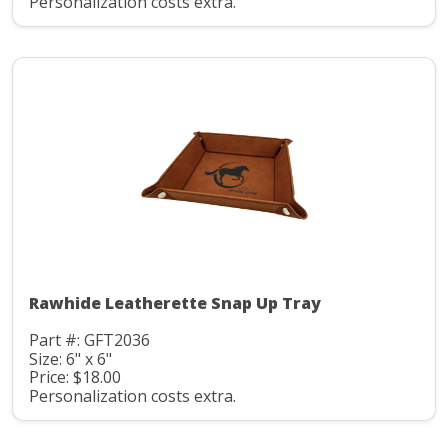
Personalization costs extra.
Rawhide Leatherette Snap Up Tray
Part #: GFT2036
Size: 6" x 6"
Price: $18.00
Personalization costs extra.