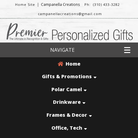
|
Campanella Creations
Home Site
Ph: (310) 433-3282
campanellacreations@gmail.com
NAVIGATE
Home
Gifts & Promotions
Polar Camel
Drinkware
Frames & Decor
Office, Tech