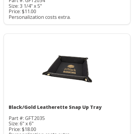
Part #: GFT2034
Size: 3 1/4" x 5"
Price: $11.00
Personalization costs extra.
Black/Gold Leatherette Snap Up Tray
Part #: GFT2035
Size: 6" x 6"
Price: $18.00