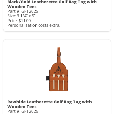
Black/Gold Leatherette Golf Bag Tag with
Wooden Tees
Part #: GFT2025
Size: 3 1/4" x 5"
Price: $11.00
Personalization costs extra.
Rawhide Leatherette Golf Bag Tag with
Wooden Tees
Part #: GFT2026