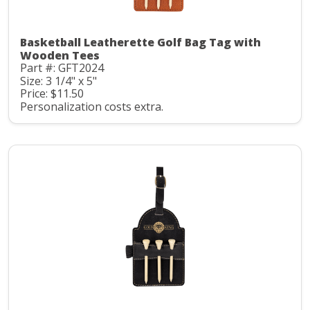
Basketball Leatherette Golf Bag Tag with
Wooden Tees
Part #: GFT2024
Size: 3 1/4" x 5"
Price: $11.50
Personalization costs extra.