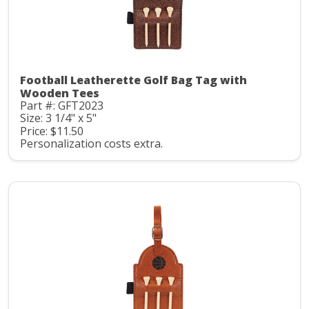
Football Leatherette Golf Bag Tag with
Wooden Tees
Part #: GFT2023
Size: 3 1/4" x 5"
Price: $11.50
Personalization costs extra.