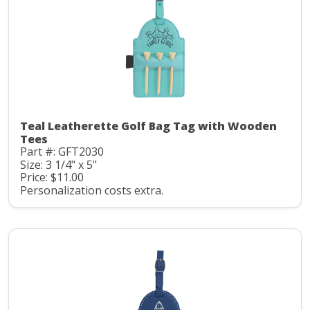
Teal Leatherette Golf Bag Tag with Wooden
Tees
Part #: GFT2030
Size: 3 1/4" x 5"
Price: $11.00
Personalization costs extra.