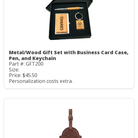
Metal/Wood Gift Set with Business Card Case,
Pen, and Keychain
Part #: GFT200
Size:
Price: $45.50
Personalization costs extra.