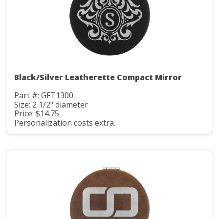
Black/Silver Leatherette Compact Mirror
Part #: GFT1300
Size: 2 1/2" diameter
Price: $14.75
Personalization costs extra.