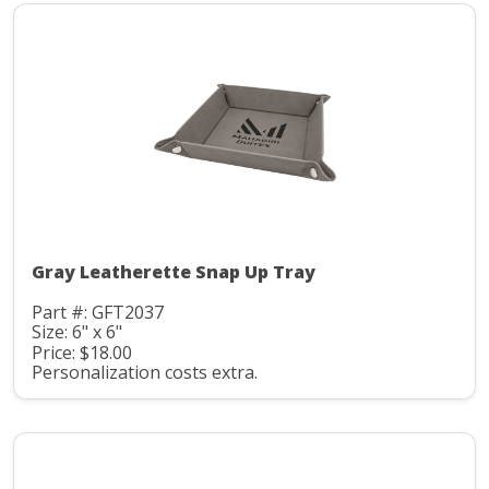
Gray Leatherette Snap Up Tray
Part #: GFT2037
Size: 6" x 6"
Price: $18.00
Personalization costs extra.