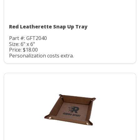
Red Leatherette Snap Up Tray
Part #: GFT2040
Size: 6" x 6"
Price: $18.00
Personalization costs extra.