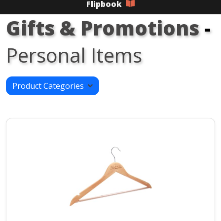
Flipbook
Gifts & Promotions
-
Personal Items
Product Categories