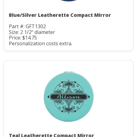
Blue/Silver Leatherette Compact Mirror
Part #: GFT1302
Size: 2 1/2" diameter
Price: $14.75
Personalization costs extra.
Teal Leatherette Compact Mirror