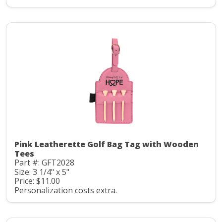
Pink Leatherette Golf Bag Tag with Wooden
Tees
Part #: GFT2028
Size: 3 1/4" x 5"
Price: $11.00
Personalization costs extra.