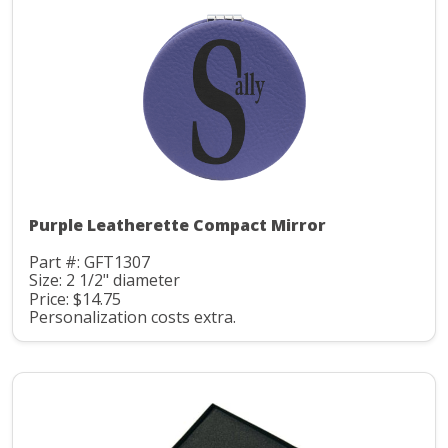
Purple Leatherette Compact Mirror
Part #: GFT1307
Size: 2 1/2" diameter
Price: $14.75
Personalization costs extra.