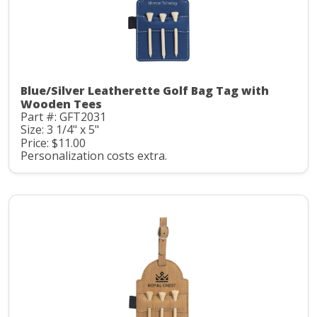
Blue/Silver Leatherette Golf Bag Tag with
Wooden Tees
Part #: GFT2031
Size: 3 1/4" x 5"
Price: $11.00
Personalization costs extra.